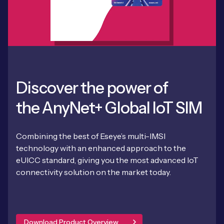
Discover the power of
the AnyNet+ Global IoT SIM
Combining the best of Eseye’s multi-IMSI
technology with an enhanced approach to the
eUICC standard, giving you the most advanced IoT
connectivity solution on the market today.
Download Product Overview