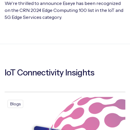
We're thrilled to announce Eseye has been recognized
on the CRN 2024 Edge Computing 100 list in the IoT and
5G Edge Services category.
IoT Connectivity Insights
Blogs