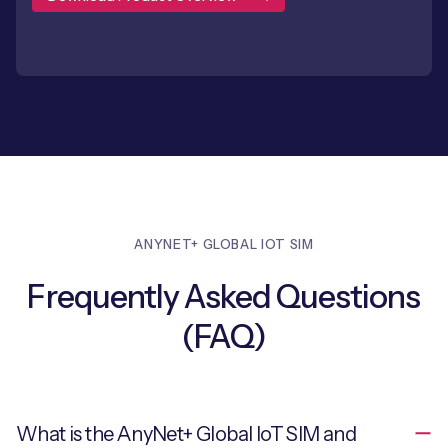
ANYNET+ GLOBAL IOT SIM
Frequently Asked Questions
(FAQ)
What is the AnyNet+ Global IoT SIM and