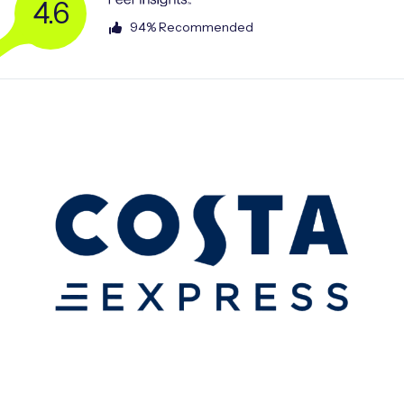
4.6
94% Recommended