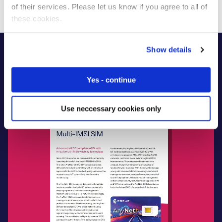
of their services. Please let us know if you agree to all of
these cookies.
Show details
Yes - continue
Use neccessary cookies only