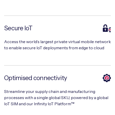
Free IoT SIM Device Assessment Kit
Secure IoT
Speed up your IoT deployment with expert insights
and seamless connectivity.
Access the world’s largest private virtual mobile network
to enable secure IoT deployments from edge to cloud
Request today
Optimised connectivity
Streamline your supply chain and manufacturing
processes with a single global SKU, powered by a global
IoT SIM and our Infinity IoT Platform™