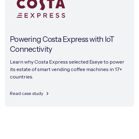
Powering Costa Express with IoT
Connectivity
Learn why Costa Express selected Eseye to power
its estate of smart vending coffee machines in 17+
countries.
Read case study