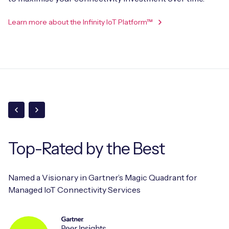
Learn more about the Infinity IoT Platform™
Top-Rated
by the Best
Named a Visionary in Gartner’s Magic Quadrant for
Managed IoT Connectivity Services