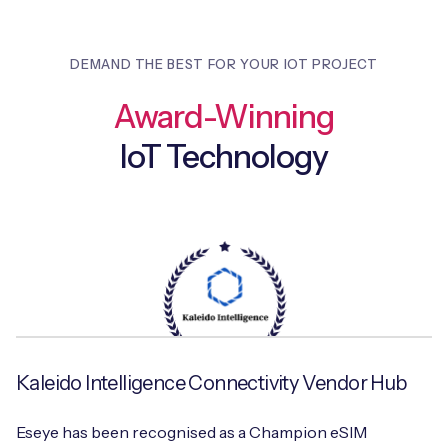
DEMAND THE BEST FOR YOUR IOT PROJECT
Award-Winning
IoT Technology
Kaleido Intelligence Connectivity Vendor Hub
Eseye has been recognised as a Champion eSIM