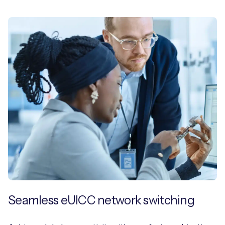
Seamless eUICC network switching