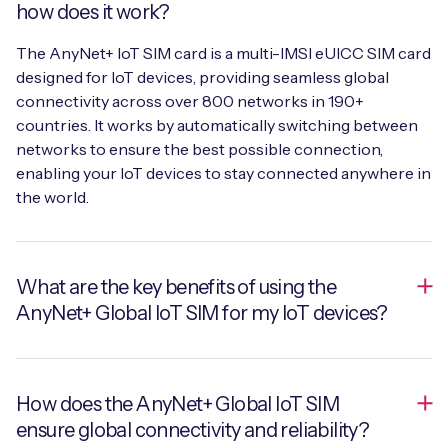
how does it work?
The AnyNet+ IoT SIM card is a multi-IMSI eUICC SIM card
designed for IoT devices, providing seamless global
connectivity across over 800 networks in 190+
countries. It works by automatically switching between
networks to ensure the best possible connection,
enabling your IoT devices to stay connected anywhere in
the world.
What are the key benefits of using the
AnyNet+ Global IoT SIM for my IoT devices?
The key benefits include near 100% device uptime,
How does the AnyNet+ Global IoT SIM
secure and reliable global connectivity, and simplified
ensure global connectivity and reliability?
management through a single global SIM. The AnyNet+