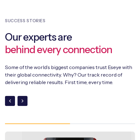
is also a fully suite of APIs.
throughout their lifecycle, providing a future-proof
connectivity solution. In addition, Eseye integrates
SUCCESS STORIES
SGP.32
into its existing suite of solutions, including the
AnyNet+ eSIM and the Infinity Connectivity Management
Our experts are
Platform, supporting SGP.02, SGP.22, and SGP.32 within a
single orchestration framework.
behind every connection
Some of the world’s biggest companies trust Eseye with
their global connectivity. Why? Our track record of
delivering reliable results. First time, every time.