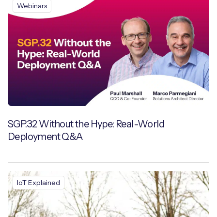
Webinars
SGP.32 Without the Hype: Real-World
Deployment Q&A
IoT Explained