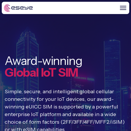
BY CHALLENGE
Award-winning
IoT Solutions
END-TO-END
Global IoT SIM
Global IoT Connectivity
IoT LaunchPad™
IOT INSIGHTS
IoT Connectivity for MNOs
Simple, secure, and intelligent global cellular
Free IoT SIM Trial
IoT Resource Library
connectivity for your IoT devices, our award-
2G and 3G Network Shutdowns
winning eUICC SIM is supported by a powerful
ABOUT US
IoT Readiness Level Assessment
Blogs
enterprise IoT platform and available in a wide
Fixed Wireless Access (FWA)
new
About Us
choice of form factors (2FF/3FF/4FF/MFF2/iSIM)
HeraConnect
new
IoT Explained
or with eSIM capabilities.
SGP.32 eSIM and Platform
new