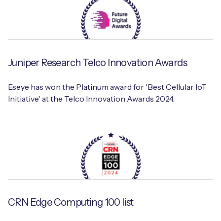
Juniper Research Telco Innovation Awards
Eseye has won the Platinum award for 'Best Cellular IoT
Initiative' at the Telco Innovation Awards 2024.
CRN Edge Computing 100 list