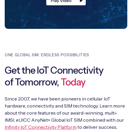
Play Video
ONE GLOBAL SIM. ENDLESS POSSIBILITIES
Get the IoT Connectivity
of Tomorrow,
Today
Since 2007, we have been pioneers in cellular IoT
hardware, connectivity and SIM technology. Learn more
about the core features of our award-winning, multi-
IMSI, eUICC AnyNet+ Global IoT SIM combined with our
Infinity IoT Connectivity Platform
to deliver success,