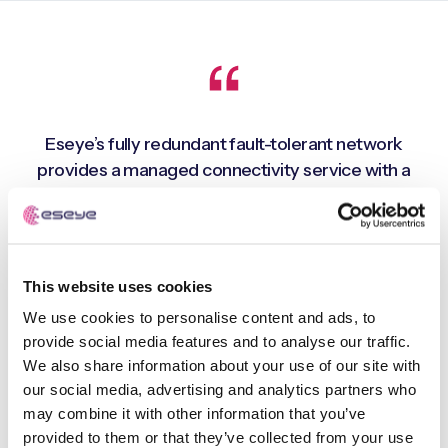
Eseye’s fully redundant fault-tolerant network
provides a managed connectivity service with a
global footprint, whilst support for multiple cellular
networks in each geographical region enables close
to 100% connectivity uptime. This means that we can
deploy connected devices and deliver premium
This website uses cookies
quality drinks virtually anywhere in the world. A real
We use cookies to personalise content and ads, to
advantage as the company is seeking to expand
provide social media features and to analyse our traffic.
rapidly across international markets
We also share information about your use of our site with
our social media, advertising and analytics partners who
may combine it with other information that you’ve
Costa Express - 100% connectivity uptime
provided to them or that they’ve collected from your use
Paul Borrett, Systems & Data Director