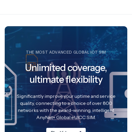
THE MOST ADVANCED GLOBAL IOT SIM
Unlimited coverage,
ultimate flexibility
Significantly improve your uptime and service
quality, connecting to a choice of over 800
networks with the award-winning, intelligent
AnyNet+ Global eUICC SIM.