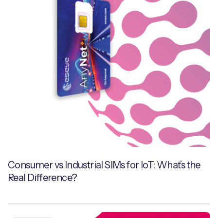
Consumer vs Industrial SIMs for IoT: What’s the
Real Difference?