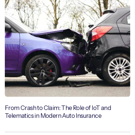
From Crash to Claim: The Role of IoT and
Telematics in Modern Auto Insurance