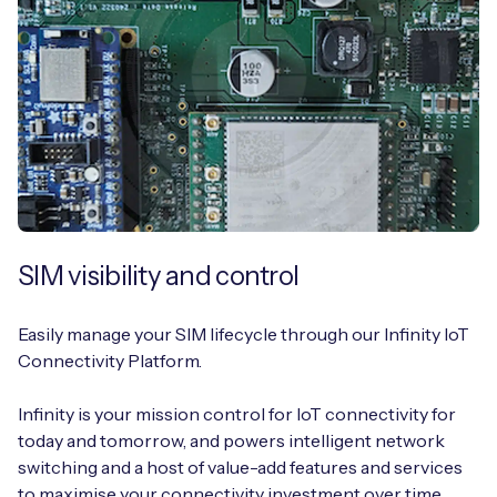
SIM visibility and control
Easily manage your SIM lifecycle through our Infinity IoT
Connectivity Platform.
Infinity is your mission control for IoT connectivity for
today and tomorrow, and powers intelligent network
switching and a host of value-add features and services
to maximise your connectivity investment over time.