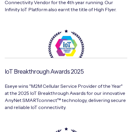
Connectivity Vendor for the 4th year running. Our
Infinity IoT Platform also earnt the title of High Flyer.
IoT Breakthrough Awards 2025
Eseye wins "M2M Cellular Service Provider of the Year"
at the 2025 IoT Breakthrough Awards for our innovative
AnyNet SMARTconnect™ technology, delivering secure
and reliable IoT connectivity.