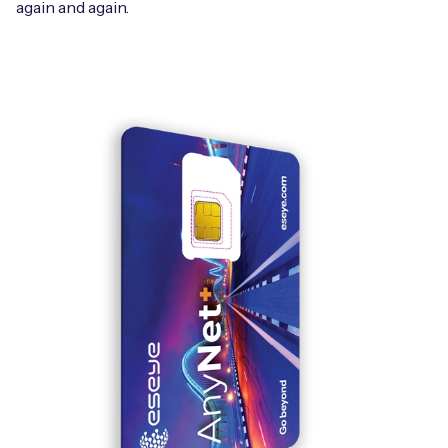
again and again.