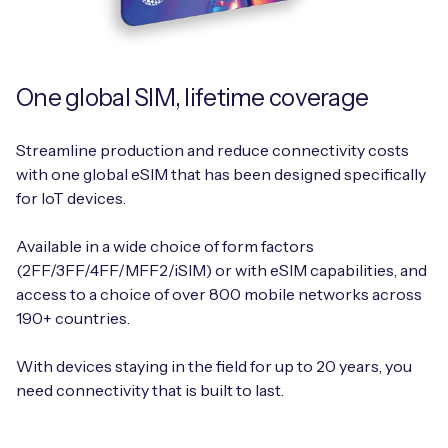
One global SIM, lifetime coverage
Streamline production and reduce connectivity costs
with one global eSIM that has been designed specifically
for IoT devices.
Available in a wide choice of form factors
(2FF/3FF/4FF/MFF2/iSIM) or with eSIM capabilities, and
access to a choice of over 800 mobile networks across
190+ countries.
With devices staying in the field for up to 20 years, you
need connectivity that is built to last.