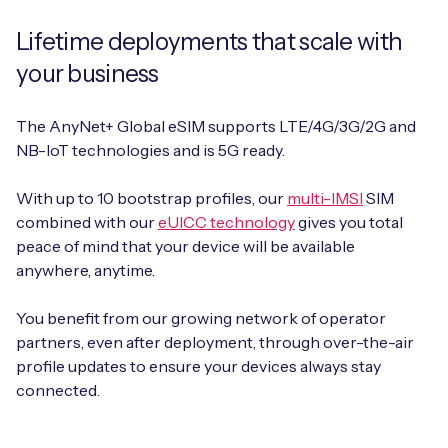
Lifetime deployments that scale with
your business
The AnyNet+ Global eSIM supports LTE/4G/3G/2G and
NB-IoT technologies and is 5G ready.
With up to 10 bootstrap profiles, our
multi-IMSI
SIM
combined with our
eUICC technology
gives you total
peace of mind that your device will be available
anywhere, anytime.
You benefit from our growing network of operator
partners, even after deployment, through over-the-air
profile updates to ensure your devices always stay
connected.