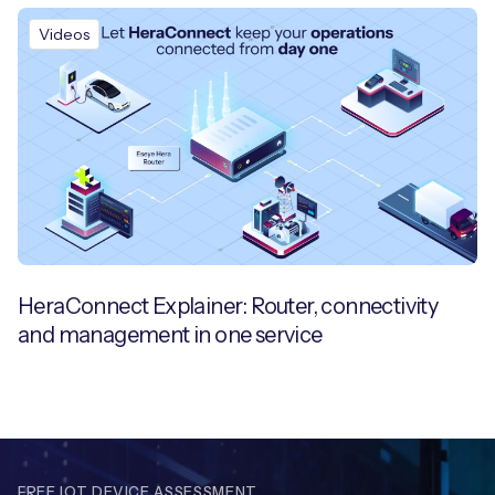
Videos
HeraConnect Explainer: Router, connectivity
and management in one service
FREE IOT DEVICE ASSESSMENT