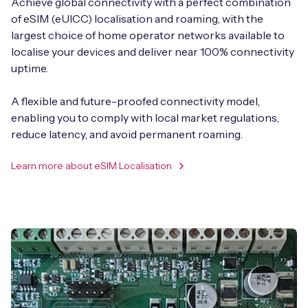
Achieve global connectivity with a perfect combination
of eSIM (eUICC) localisation and roaming, with the
largest choice of home operator networks available to
localise your devices and deliver near 100% connectivity
uptime.
A flexible and future-proofed connectivity model,
enabling you to comply with local market regulations,
reduce latency, and avoid permanent roaming.
Learn more about eSIM Localisation