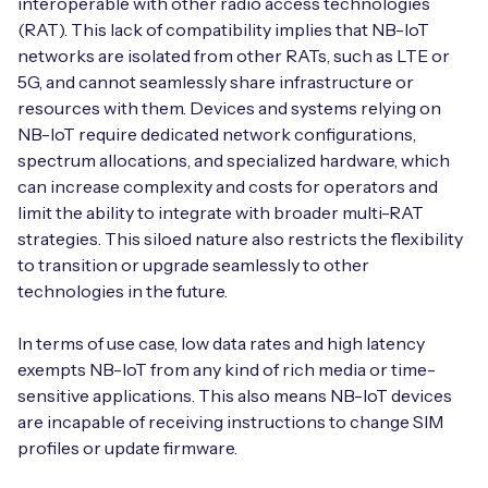
interoperable with other radio access technologies
(RAT). This lack of compatibility implies that NB-IoT
networks are isolated from other RATs, such as LTE or
5G, and cannot seamlessly share infrastructure or
resources with them. Devices and systems relying on
NB-IoT require dedicated network configurations,
spectrum allocations, and specialized hardware, which
can increase complexity and costs for operators and
limit the ability to integrate with broader multi-RAT
strategies. This siloed nature also restricts the flexibility
to transition or upgrade seamlessly to other
technologies in the future.
In terms of use case, low data rates and high latency
exempts NB-IoT from any kind of rich media or time-
sensitive applications. This also means NB-IoT devices
are incapable of receiving instructions to change SIM
profiles or update firmware.