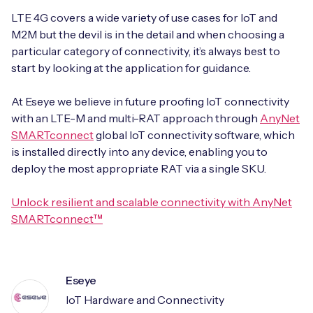
LTE 4G covers a wide variety of use cases for IoT and
M2M but the devil is in the detail and when choosing a
particular category of connectivity, it’s always best to
start by looking at the application for guidance.
At Eseye we believe in future proofing IoT connectivity
with an LTE-M and multi-RAT approach through
AnyNet
SMARTconnect
global IoT connectivity software, which
is installed directly into any device, enabling you to
deploy the most appropriate RAT via a single SKU.
Unlock resilient and scalable connectivity with AnyNet
SMARTconn
ect™
Eseye
IoT Hardware and Connectivity