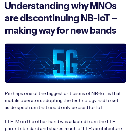
Understanding why MNOs
are discontinuing NB-IoT –
making way for new bands
Perhaps one of the biggest criticisms of NB-IoT is that
mobile operators adopting the technology had to set
aside spectrum that could only be used for IoT.
LTE-M on the other hand was adapted from the LTE
parent standard and shares much of LTE’s architecture