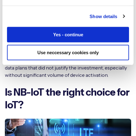
Although it has not made a public announcement,
French operator Orange has also made some
Show details
suggestions that its interest in NB-IoT is limited, and it
believes other narrowband flavors can satisfy demand
Yes - continue
for IoT connectivity.
Use neccessary cookies only
From a network operator perspective, as a low data
throughput technology, NB-IoT resulted in super cheap
data plans that did not justify the investment, especially
without significant volume of device activation.
Is NB-IoT the right choice for
IoT?