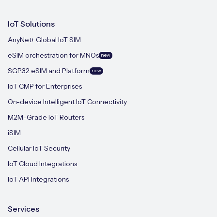
IoT Solutions
AnyNet+ Global IoT SIM
eSIM orchestration for MNOs
new
SGP.32 eSIM and Platform
new
IoT CMP for Enterprises
On-device Intelligent IoT Connectivity
M2M-Grade IoT Routers
iSIM
Cellular IoT Security
IoT Cloud Integrations
IoT API Integrations
Services