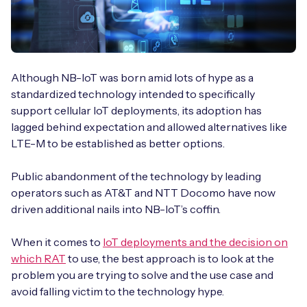
Although NB-IoT was born amid lots of hype as a
standardized technology intended to specifically
support cellular IoT deployments, its adoption has
lagged behind expectation and allowed alternatives like
LTE-M to be established as better options.
Public abandonment of the technology by leading
operators such as AT&T and NTT Docomo have now
driven additional nails into NB-IoT’s coffin.
When it comes to
IoT deployments and the decision on
which RAT
to use, the best approach is to look at the
problem you are trying to solve and the use case and
avoid falling victim to the technology hype.