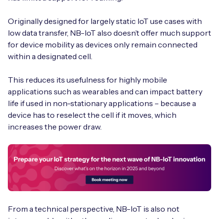
Originally designed for largely static IoT use cases with
low data transfer, NB-IoT also doesn’t offer much support
for device mobility as devices only remain connected
within a designated cell.
This reduces its usefulness for highly mobile
applications such as wearables and can impact battery
life if used in non-stationary applications – because a
device has to reselect the cell if it moves, which
increases the power draw.
From a technical perspective, NB-IoT is also not