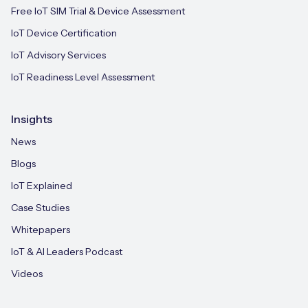
Free IoT SIM Trial & Device Assessment
IoT Device Certification
IoT Advisory Services
IoT Readiness Level Assessment
Insights
News
Blogs
IoT Explained
Case Studies
Whitepapers
IoT & AI Leaders Podcast
Videos