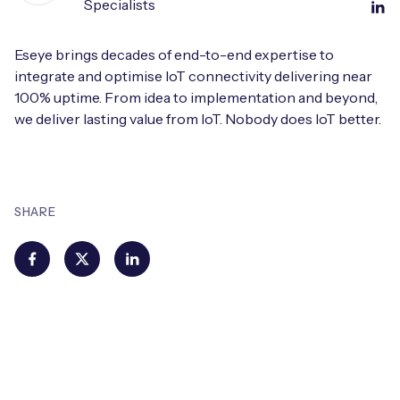
Specialists
Eseye brings decades of end-to-end expertise to
integrate and optimise IoT connectivity delivering near
100% uptime. From idea to implementation and beyond,
we deliver lasting value from IoT. Nobody does IoT better.
SHARE