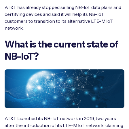
Automotive
Get in touch
AT&T has already stopped selling NB-IoT data plans and
API Integrations
certifying devices and said it will help its NB-IoT
Energy, Renewables & Utilities
Careers
customers to transition to its alternative LTE-M IoT
Free IoT SIM Device Assessment Kit
Technical Documentation
network.
EV Charging
Invest time in your device now, and it’ll pay
dividends later.
What is the current state of
Healthcare
NB-IoT?
Request today
Retail & Smart Vending
Smart Building Management
Free IoT SIM Device Assessment Kit
Supply Chain & Logistics
Free IoT SIM Device Assessment Kit
Receive a free SIM kit and speed up your IoT
Speed up the deployment of your IoT devices by
deployment with expert insights and seamless
claiming this exclusive offer.
connectivity.
AT&T launched its NB-IoT network in 2019, two years
Request today
after the introduction of its LTE-M IoT network, claiming
Request today