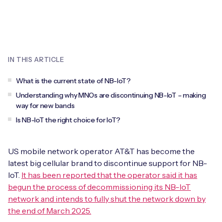
Leadership Team
BESPOKE SERVICES
Case Studies
Board Members
BY PRODUCT
IoT Device Deployment
IoT & AI Leaders Podcast
IoT eSIM Connectivity
PARTNERS
IN THIS ARTICLE
IoT Device Design
Whitepapers
IoT Connectivity for Enterprises
Find a partner
What is the current state of NB-IoT?
IoT Device Testing and Validation
Videos
Understanding why MNOs are discontinuing NB-IoT – making
eSIM orchestration for MNOs
new
Mobile Network Operators
way for new bands
IoT Device Certification
News
Is NB-IoT the right choice for IoT?
On-device Smart IoT Connectivity
Systems Integrators
IoT Discovery Workshops
Webinars
M2M-Grade IoT Routers
US mobile network operator AT&T has become the
COMPANY
latest big cellular brand to discontinue support for NB-
NETWORK & SUPPORT
IoT.
It has been reported that the operator said it has
BY USE CASE
Book a meeting
AnyNet Federation
begun the process of decommissioning its NB-IoT
network and intends to fully shut the network down by
Asset Monitoring
Company Policies
the end of March 2025.
Technical Support