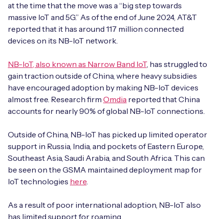
at the time that the move was a “big step towards
massive IoT and 5G.” As of the end of June 2024, AT&T
reported that it has around 117 million connected
devices on its NB-IoT network.
Free IoT SIM Device Assessment Kit
NB-IoT, also known as Narrow Band IoT
, has struggled to
Speed up your IoT deployment with expert insights
gain traction outside of China, where heavy subsidies
and seamless connectivity.
have encouraged adoption by making NB-IoT devices
almost free. Research firm
Omdia
reported that China
Request today
accounts for nearly 90% of global NB-IoT connections.
Outside of China, NB-IoT has picked up limited operator
support in Russia, India, and pockets of Eastern Europe,
Southeast Asia, Saudi Arabia, and South Africa. This can
be seen on the GSMA maintained deployment map for
IoT technologies
here
.
As a result of poor international adoption, NB-IoT also
has limited support for roaming.