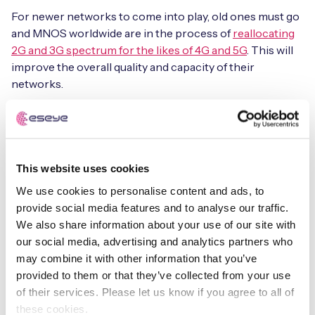
For newer networks to come into play, old ones must go
and MNOS worldwide are in the process of
reallocating
2G and 3G spectrum for the likes of 4G and 5G
. This will
improve the overall quality and capacity of their
networks.
Matt Hatton, of research house Transforma Insights, said
the
development was unsurprising
: “There’s a general
friction in the use of IoT-specific public networks.
Coverage is patchy and roaming is largely awful. So,
This website uses cookies
there’s a retrenching to the tried and trusted
We use cookies to personalise content and ads, to
piggybacking on networks paid for by smartphone users
provide social media features and to analyse our traffic.
(LTE mostly).”
We also share information about your use of our site with
our social media, advertising and analytics partners who
AT&T is not the only big brand to discontinue support
may combine it with other information that you’ve
for NB-IoT. In 2020, Japan’s NTT Docomo announced
provided to them or that they’ve collected from your use
that it was terminating its NB-IoT network after less than
of their services. Please let us know if you agree to all of
one year in service.
these cookies.