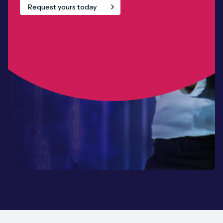
Request yours today