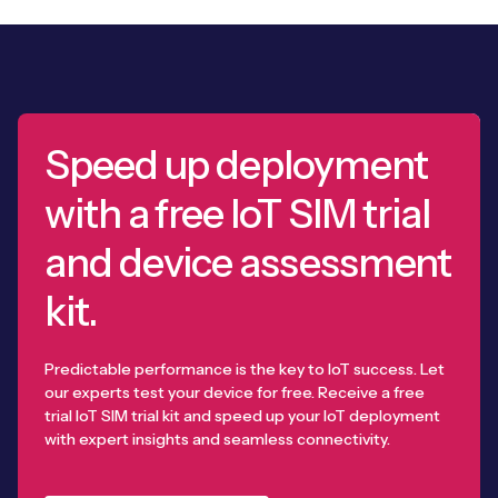
Speed up deployment
with a free IoT SIM trial
and device assessment
kit.
Predictable performance is the key to IoT success. Let
our experts test your device for free. Receive a free
trial IoT SIM trial kit and speed up your IoT deployment
with expert insights and seamless connectivity.