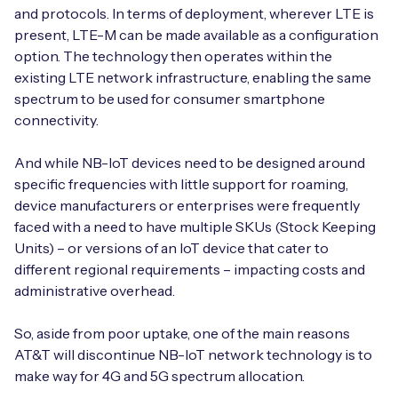
and protocols. In terms of deployment, wherever LTE is
present, LTE-M can be made available as a configuration
option. The technology then operates within the
existing LTE network infrastructure, enabling the same
spectrum to be used for consumer smartphone
connectivity.
And while NB-IoT devices need to be designed around
specific frequencies with little support for roaming,
device manufacturers or enterprises were frequently
faced with a need to have multiple SKUs (Stock Keeping
Units) – or versions of an IoT device that cater to
different regional requirements – impacting costs and
administrative overhead.
So, aside from poor uptake, one of the main reasons
AT&T will discontinue NB-IoT network technology is to
make way for 4G and 5G spectrum allocation.