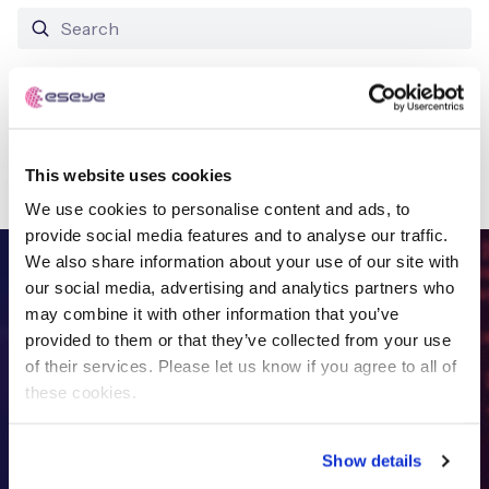
Free IoT SIM Device Assessment Kit
No results found
Speed up your IoT deployment with expert insights
This website uses cookies
and seamless connectivity.
We use cookies to personalise content and ads, to
Request today
provide social media features and to analyse our traffic.
We also share information about your use of our site with
FREE IOT DEVICE ASSESSMENT
our social media, advertising and analytics partners who
may combine it with other information that you’ve
Get in touch with
the IoT
provided to them or that they’ve collected from your use
of their services. Please let us know if you agree to all of
specialists
these cookies.
Show details