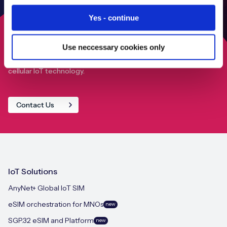
Yes - continue
Use neccessary cookies only
Find out how we can help your IoT deployment achieve
close to 100% global connectivity through our advanced
cellular IoT technology.
Contact Us
IoT Solutions
AnyNet+ Global IoT SIM
eSIM orchestration for MNOs
new
SGP.32 eSIM and Platform
new