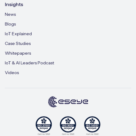
Insights
News
Blogs
IoT Explained
Case Studies
Whitepapers
IoT & AI Leaders Podcast
Videos