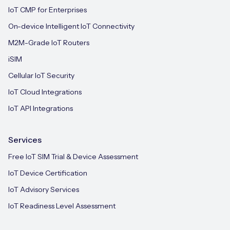
IoT CMP for Enterprises
On-device Intelligent IoT Connectivity
M2M-Grade IoT Routers
iSIM
Cellular IoT Security
IoT Cloud Integrations
IoT API Integrations
Services
Free IoT SIM Trial & Device Assessment
IoT Device Certification
IoT Advisory Services
IoT Readiness Level Assessment