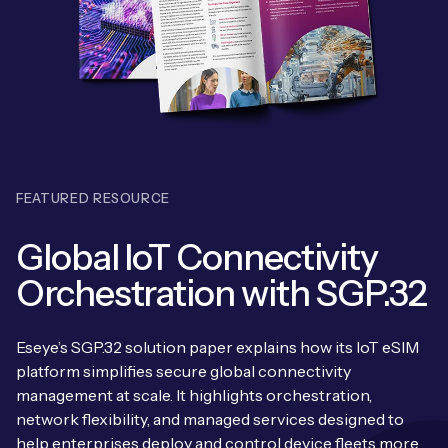
Leadership Team
BESPOKE SERVICES
Case Studies
Board Members
BY PRODUCT
IoT Device Deployment
IoT & AI Leaders Podcast
IoT eSIM Connectivity
PARTNERS
IoT Device Design
Whitepapers
IoT Connectivity for Enterprises
Find a partner
IoT Device Testing and Validation
Videos
FEATURED RESOURCE
eSIM orchestration for MNOs
new
Mobile Network Operators
IoT Device Certification
News
Global IoT Connectivity
On-device Smart IoT Connectivity
Systems Integrators
IoT Discovery Workshops
Orchestration with SGP.32
Webinars
M2M-Grade IoT Routers
COMPANY
NETWORK & SUPPORT
Eseye’s SGP.32 solution paper explains how its IoT eSIM
BY USE CASE
Book a meeting
platform simplifies secure global connectivity
AnyNet Federation
management at scale. It highlights orchestration,
Asset Monitoring
Company Policies
network flexibility, and managed services designed to
Technical Support
help enterprises deploy and control device fleets more