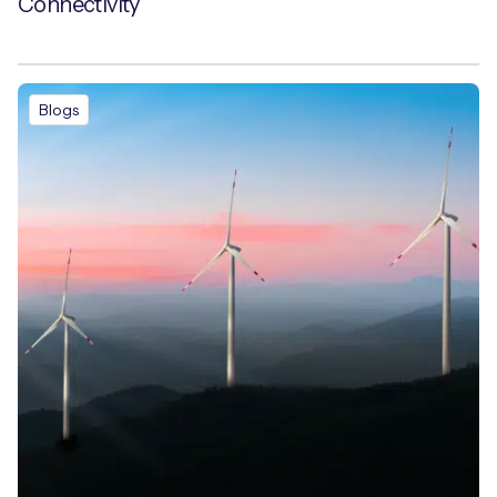
Connectivity
Blogs