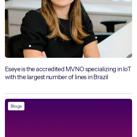
Eseye is the accredited MVNO specializing in IoT
with the largest number of lines in Brazil
Blogs