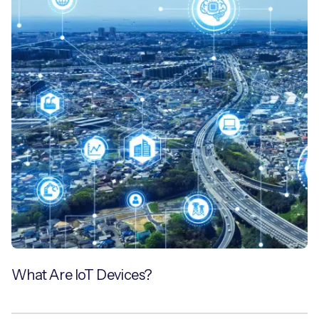
What Are IoT Devices?