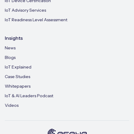
IoT Device Certification
IoT Advisory Services
IoT Readiness Level Assessment
Insights
News
Blogs
IoT Explained
Case Studies
Whitepapers
IoT & AI Leaders Podcast
Videos