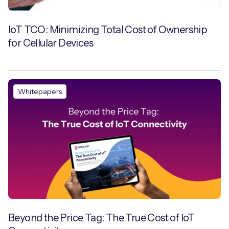
IoT TCO: Minimizing Total Cost of Ownership
for Cellular Devices
Whitepapers
Beyond the Price Tag: The True Cost of IoT