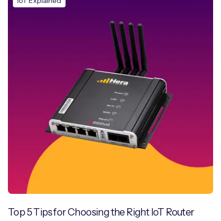
IoT Explained
Top 5 Tips for Choosing the Right IoT Router