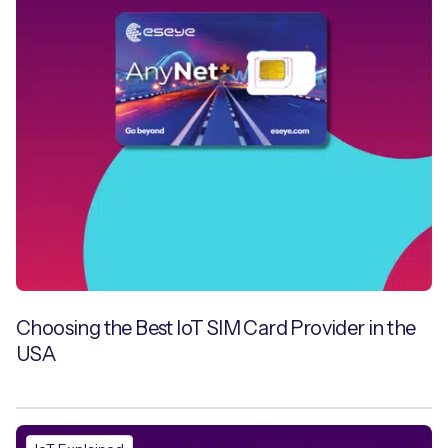
Choosing the Best IoT SIM Card Provider in the
USA