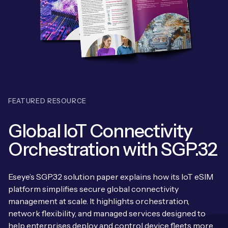
Leadership Team
BESPOKE SERVICES
Case Studies
Board Members
BY PRODUCT
IoT Device Deployment
IoT & AI Leaders Podcast
IoT eSIM Connectivity
PARTNERS
IoT Device Design
Whitepapers
IoT Connectivity for Enterprises
Find a partner
IoT Device Testing and Validation
Videos
FEATURED RESOURCE
eSIM orchestration for MNOs
Mobile Network Operators
IoT Device Certification
News
Global IoT Connectivity
On-device Smart IoT Connectivity
Systems Integrators
IoT Discovery Workshops
Orchestration with SGP.32
Webinars
M2M-Grade IoT Routers
COMPANY
NETWORK & SUPPORT
Eseye’s SGP.32 solution paper explains how its IoT eSIM
BY USE CASE
Book a meeting
platform simplifies secure global connectivity
AnyNet Federation
management at scale. It highlights orchestration,
Asset Monitoring
Company Policies
network flexibility, and managed services designed to
Technical Support
help enterprises deploy and control device fleets more