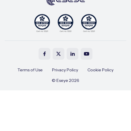
Terms of Use
Privacy Policy
Cookie Policy
© Eseye 2026