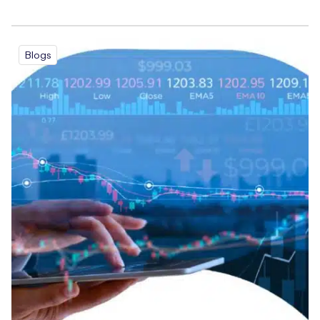
Blogs