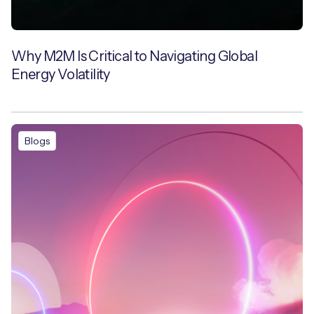
Why M2M Is Critical to Navigating Global
Energy Volatility
Blogs