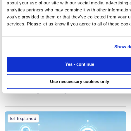
about your use of our site with our social media, advertising 
analytics partners who may combine it with other information
you’ve provided to them or that they’ve collected from your us
services. Please let us know if you agree to all of these cook
Show de
Yes - continue
Use neccessary cookies only
The Rise of IoRT: How AGVs and AMRs Are
Transforming Smart Logistics
IoT Explained