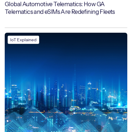
Global Automotive Telematics: How GA
Telematics and eSIMs Are Redefining Fleets
IoT Explained