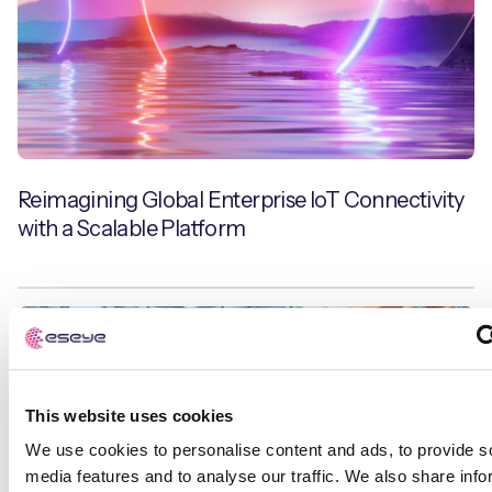
Reimagining Global Enterprise IoT Connectivity
with a Scalable Platform
IoT Explained
This website uses cookies
We use cookies to personalise content and ads, to provide s
media features and to analyse our traffic. We also share info