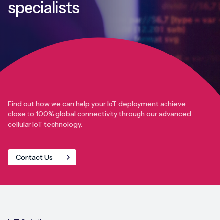
specialists
Find out how we can help your IoT deployment achieve
close to 100% global connectivity through our advanced
cellular IoT technology.
Contact Us