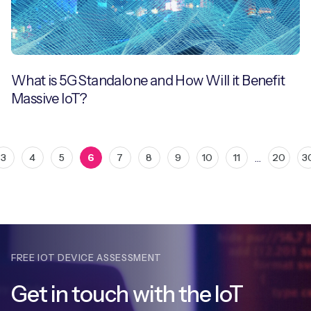
What is 5G Standalone and How Will it Benefit
Massive IoT?
…
3
4
5
6
7
8
9
10
11
20
3
FREE IOT DEVICE ASSESSMENT
Get in touch with
the IoT