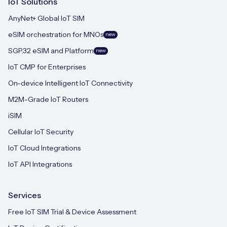
IoT Solutions
AnyNet+ Global IoT SIM
eSIM orchestration for MNOs
new
SGP.32 eSIM and Platform
new
IoT CMP for Enterprises
On-device Intelligent IoT Connectivity
M2M-Grade IoT Routers
iSIM
Cellular IoT Security
IoT Cloud Integrations
IoT API Integrations
Services
Free IoT SIM Trial & Device Assessment