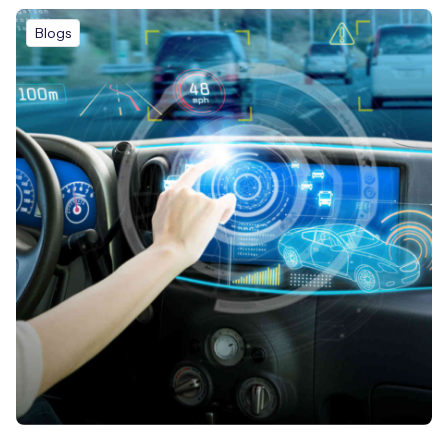
Blogs