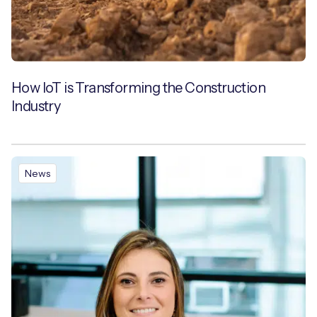
How IoT is Transforming the Construction
Industry
News