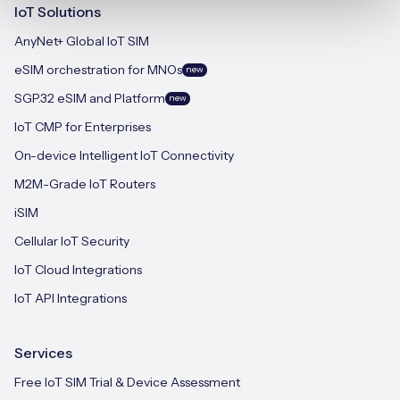
IoT Solutions
AnyNet+ Global IoT SIM
eSIM orchestration for MNOs
new
SGP.32 eSIM and Platform
new
IoT CMP for Enterprises
On-device Intelligent IoT Connectivity
M2M-Grade IoT Routers
iSIM
Cellular IoT Security
IoT Cloud Integrations
IoT API Integrations
Services
Free IoT SIM Trial & Device Assessment