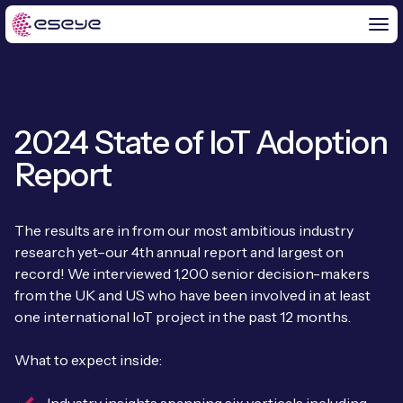
2024 State of IoT Adoption
BY CHALLENGE
Report
IoT Solutions
END-TO-END
Global IoT Connectivity
The results are in from our most ambitious industry
IoT LaunchPad™
research yet–our 4th annual report and largest on
IOT INSIGHTS
IoT Connectivity for MNOs
record! We interviewed 1,200 senior decision-makers
Free IoT SIM Trial
from the UK and US who have been involved in at least
IoT Resource Library
2G and 3G Network Shutdowns
one international IoT project in the past 12 months.
ABOUT US
IoT Readiness Level Assessment
Blogs
Fixed Wireless Access (FWA)
new
What to expect inside:
About Us
HeraConnect
new
IoT Explained
SGP.32 eSIM and Platform
new