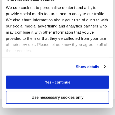
We use cookies to personalise content and ads, to
provide social media features and to analyse our traffic.
We also share information about your use of our site with
Free IoT SIM Device Assessment Kit
our social media, advertising and analytics partners who
may combine it with other information that you’ve
Speed up your IoT deployment with expert insights
provided to them or that they’ve collected from your use
and seamless connectivity.
of their services. Please let us know if you agree to all of
these cookies.
Request today
Show details
Yes - continue
Use neccessary cookies only