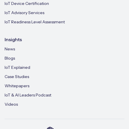
IoT Device Certification
IoT Advisory Services
IoT Readiness Level Assessment
Insights
News
Blogs
IoT Explained
Case Studies
Whitepapers
IoT & AI Leaders Podcast
Videos