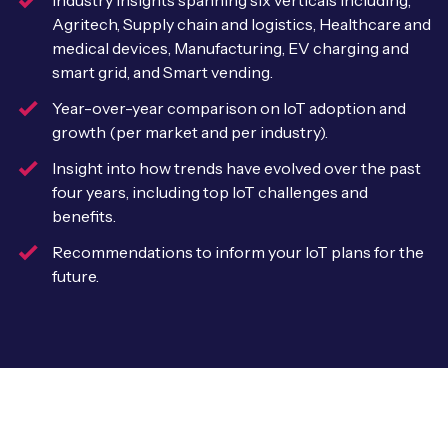
Industry insights spanning six verticals including,
Leadership Team
Agritech, Supply chain and logistics, Healthcare and
BESPOKE SERVICES
Case Studies
medical devices, Manufacturing, EV charging and
Board Members
BY PRODUCT
IoT Device Deployment
smart grid, and Smart vending.
IoT & AI Leaders Podcast
IoT eSIM Connectivity
Year-over-year comparison on IoT adoption and
PARTNERS
IoT Device Design
growth (per market and per industry).
Whitepapers
IoT Connectivity for Enterprises
Find a partner
Insight into how trends have evolved over the past
IoT Device Testing and Validation
Videos
four years, including top IoT challenges and
eSIM orchestration for MNOs
new
Mobile Network Operators
benefits.
IoT Device Certification
News
On-device Smart IoT Connectivity
Recommendations to inform your IoT plans for the
Systems Integrators
IoT Discovery Workshops
future.
Webinars
M2M-Grade IoT Routers
COMPANY
NETWORK & SUPPORT
BY USE CASE
Book a meeting
AnyNet Federation
Asset Monitoring
Company Policies
Technical Support