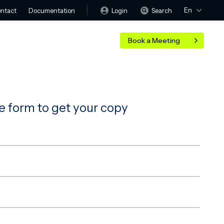
En
Login
Search
ntact
Documentation
Book a Meeting