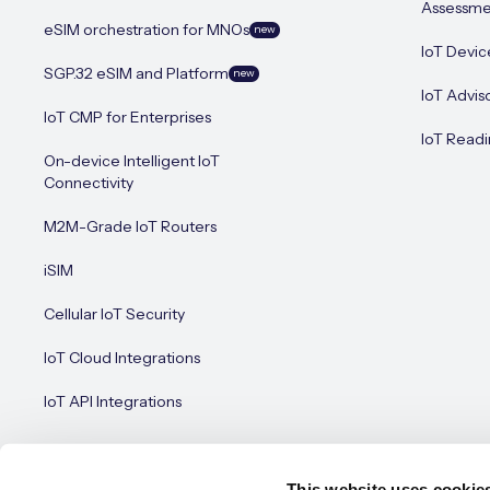
Assessme
eSIM orchestration for MNOs
new
IoT Devic
SGP.32 eSIM and Platform
new
IoT Advis
IoT CMP for Enterprises
IoT Readi
On-device Intelligent IoT
Connectivity
M2M-Grade IoT Routers
iSIM
Cellular IoT Security
IoT Cloud Integrations
IoT API Integrations
This website uses cookie