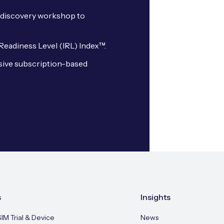
oT discovery workshop to
 Readiness Level (IRL) Index™.
sive subscription-based
s
Insights
SIM Trial & Device
News