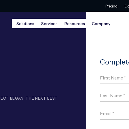
Pricing
Co
Solutions
Services
Resources
Company
ECT BEGAN. THE NEXT BEST