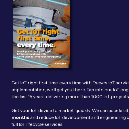
Get IoT right first time, every time with Eseye’s IoT servi
implementation, we’ll get you there. Tap into our IoT eng
the last 15 years’ delivering more than 1,000 IoT projects
Get your IoT device to market, quickly. We can accelera
months
and reduce IoT development and engineering 
full IoT lifecycle services: