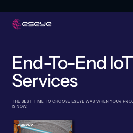
End-To-End IoT
Services
THE BEST TIME TO CHOOSE ESEYE WAS WHEN YOUR PROJ
IS NOW.