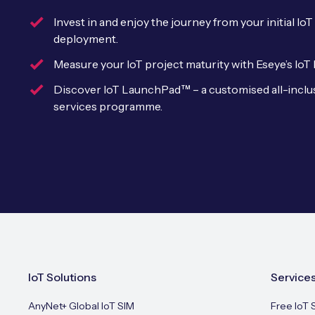
Invest in and enjoy the journey from your initial I
deployment.
Measure your IoT project maturity with Eseye’s IoT
Discover IoT LaunchPad™ – a customised all-inclu
services programme.
IoT Solutions
Service
AnyNet+ Global IoT SIM
Free IoT 