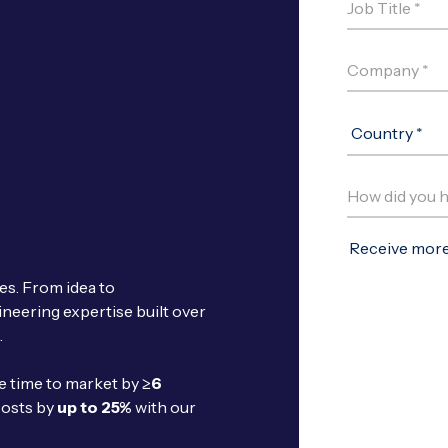
ces. From idea to
ineering expertise built over
.
te time to market by
≥6
costs by
up to 25%
with our