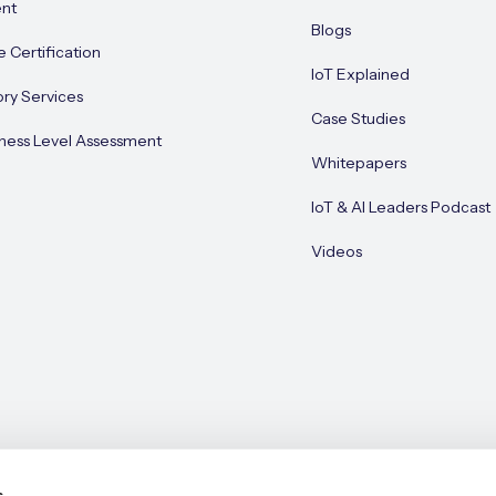
nt
Blogs
e Certification
IoT Explained
ory Services
Case Studies
ness Level Assessment
Whitepapers
IoT & AI Leaders Podcast
Videos
s