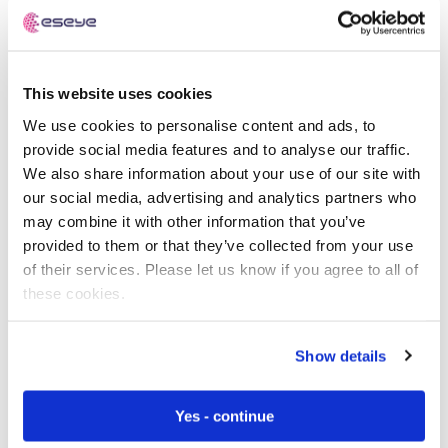
Free IoT SIM Device Assessment Kit
This website uses cookies
We use cookies to personalise content and ads, to
Speed up your IoT deployment with expert insights
provide social media features and to analyse our traffic.
and seamless connectivity.
We also share information about your use of our site with
our social media, advertising and analytics partners who
Request today
may combine it with other information that you’ve
provided to them or that they’ve collected from your use
of their services. Please let us know if you agree to all of
these cookies.
Show details
Yes - continue