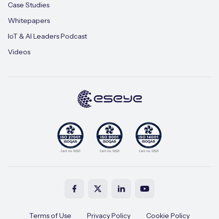
Case Studies
Whitepapers
IoT & AI Leaders Podcast
Videos
Terms of Use
Privacy Policy
Cookie Policy