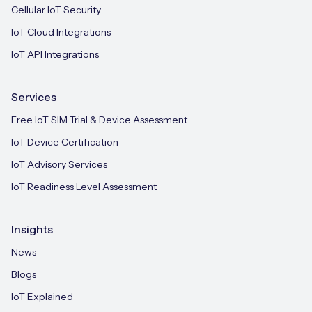
Cellular IoT Security
IoT Cloud Integrations
IoT API Integrations
Services
Free IoT SIM Trial & Device Assessment
IoT Device Certification
IoT Advisory Services
IoT Readiness Level Assessment
Insights
News
Blogs
IoT Explained