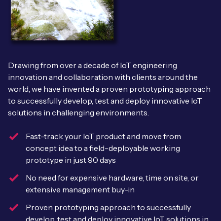
Leadership Team
BESPOKE SERVICES
Case Studies
Board Members
BY PRODUCT
IoT Device Deployment
IoT & AI Leaders Podcast
IoT eSIM Connectivity
PARTNERS
IoT Device Design
Drawing from over a decade of IoT engineering
Whitepapers
IoT Connectivity for Enterprises
innovation and collaboration with clients around the
Find a partner
IoT Device Testing and Validation
world, we have invented a proven prototyping approach
Videos
eSIM orchestration for MNOs
new
to successfully develop, test and deploy innovative IoT
Mobile Network Operators
IoT Device Certification
solutions in challenging environments.
News
On-device Smart IoT Connectivity
Systems Integrators
IoT Discovery Workshops
Fast-track your IoT product and move from
Webinars
concept idea to a field-deployable working
M2M-Grade IoT Routers
COMPANY
prototype in just 90 days
NETWORK & SUPPORT
No need for expensive hardware, time on site, or
BY USE CASE
Book a meeting
AnyNet Federation
extensive management buy-in
Asset Monitoring
Company Policies
Proven prototyping approach to successfully
Technical Support
develop, test and deploy innovative IoT solutions in