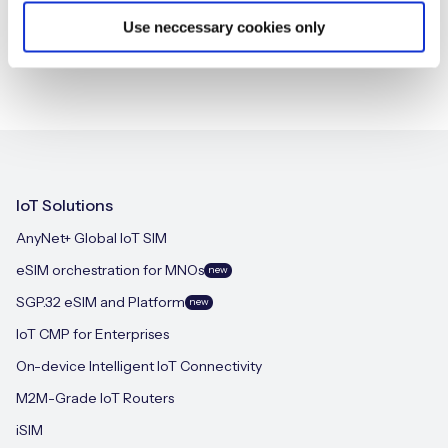
Use neccessary cookies only
IoT Solutions
AnyNet+ Global IoT SIM
eSIM orchestration for MNOs
new
SGP.32 eSIM and Platform
new
IoT CMP for Enterprises
On-device Intelligent IoT Connectivity
M2M-Grade IoT Routers
iSIM