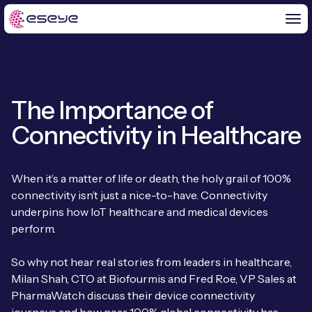
The Importance of
BY CHALLENGE
Connectivity in Healthcare
IoT Solutions
END-TO-END
Global IoT Connectivity
When it’s a matter of life or death, the holy grail of 100%
IoT LaunchPad™
connectivity isn’t just a nice-to-have. Connectivity
IOT INSIGHTS
IoT Connectivity for MNOs
underpins how IoT healthcare and medical devices
Free IoT SIM Trial
perform.
IoT Resource Library
2G and 3G Network Shutdowns
ABOUT US
IoT Readiness Level Assessment
So why not hear real stories from leaders in healthcare,
Blogs
Fixed Wireless Access (FWA)
new
Milan Shah, CTO at Biofourmis and Fred Roe, VP Sales at
About Us
HeraConnect
new
PharmaWatch discuss their device connectivity
IoT Explained
SGP.32 eSIM and Platform
new