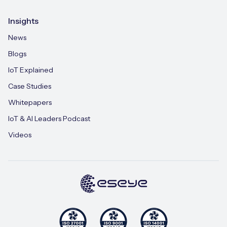
Insights
News
Blogs
IoT Explained
Case Studies
Whitepapers
IoT & AI Leaders Podcast
Videos