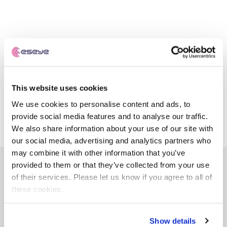
Automotive
Get in touch
API Integrations
Energy, Renewables & Utilities
Careers
Free IoT SIM Device Assessment Kit
Technical Documentation
EV Charging
Invest time in your device now, and it’ll pay
dividends later.
Healthcare
This website uses cookies
Request today
We use cookies to personalise content and ads, to
Retail & Smart Vending
provide social media features and to analyse our traffic.
We also share information about your use of our site with
Smart Building Management
our social media, advertising and analytics partners who
Free IoT SIM Device Assessment Kit
may combine it with other information that you’ve
Supply Chain & Logistics
Free IoT SIM Device Assessment Kit
provided to them or that they’ve collected from your use
Receive a free SIM kit and speed up your IoT
of their services. Please let us know if you agree to all of
Speed up the deployment of your IoT devices by
IoT Solutions
deployment with expert insights and seamless
these cookies.
claiming this exclusive offer.
connectivity.
AnyNet+ Global IoT SIM
eSIM orchestration for MNOs
Request today
new
Show details
Request today