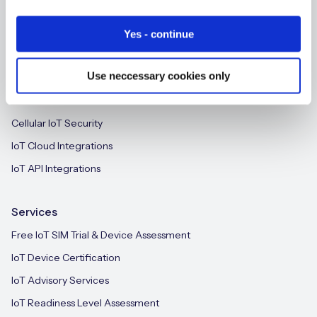
SGP.32 eSIM and Platform
new
IoT CMP for Enterprises
Yes - continue
On-device Intelligent IoT Connectivity
Free IoT SIM Device Assessment Kit
Use neccessary cookies only
M2M-Grade IoT Routers
Speed up your IoT deployment with expert insights
iSIM
and seamless connectivity.
Cellular IoT Security
IoT Cloud Integrations
Request today
IoT API Integrations
Services
Free IoT SIM Trial & Device Assessment
IoT Device Certification
IoT Advisory Services
IoT Readiness Level Assessment