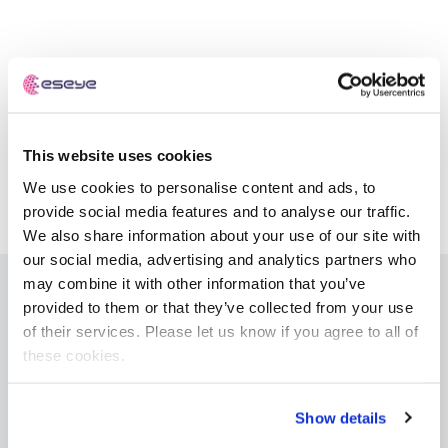
Automotive
Get in touch
API Integrations
Energy, Renewables & Utilities
Careers
Free IoT SIM Device Assessment Kit
Technical Documentation
EV Charging
Invest time in your device now, and it’ll pay
dividends later.
This website uses cookies
Healthcare
We use cookies to personalise content and ads, to
Request today
Retail & Smart Vending
provide social media features and to analyse our traffic.
We also share information about your use of our site with
Smart Building Management
our social media, advertising and analytics partners who
may combine it with other information that you’ve
Free IoT SIM Device Assessment Kit
Supply Chain & Logistics
provided to them or that they’ve collected from your use
Free IoT SIM Device Assessment Kit
IoT Solutions
of their services. Please let us know if you agree to all of
Receive a free SIM kit and speed up your IoT
these cookies.
Speed up the deployment of your IoT devices by
AnyNet+ Global IoT SIM
deployment with expert insights and seamless
claiming this exclusive offer.
connectivity.
eSIM orchestration for MNOs
new
Show details
SGP.32 eSIM and Platform
new
Request today
Request today