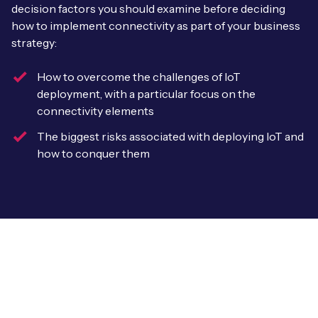
Leadership Team
decision factors you should examine before deciding
BESPOKE SERVICES
how to implement connectivity as part of your business
Case Studies
Board Members
strategy:
BY PRODUCT
IoT Device Deployment
IoT & AI Leaders Podcast
IoT eSIM Connectivity
How to overcome the challenges of IoT
PARTNERS
IoT Device Design
deployment, with a particular focus on the
Whitepapers
IoT Connectivity for Enterprises
connectivity elements
Find a partner
IoT Device Testing and Validation
Videos
The biggest risks associated with deploying IoT and
eSIM orchestration for MNOs
new
Mobile Network Operators
how to conquer them
IoT Device Certification
News
On-device Smart IoT Connectivity
Systems Integrators
IoT Discovery Workshops
Webinars
M2M-Grade IoT Routers
COMPANY
NETWORK & SUPPORT
BY USE CASE
Book a meeting
AnyNet Federation
Asset Monitoring
Company Policies
Technical Support