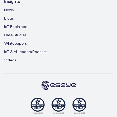
Insights
News
Blogs
IoT Explained
Case Studies
Whitepapers
IoT & AI Leaders Podcast
Videos