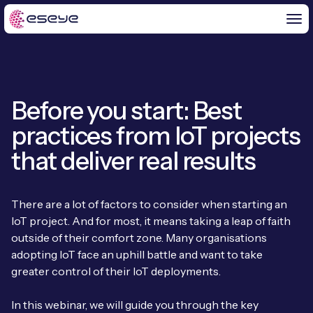
Before you start: Best
BY CHALLENGE
practices from IoT projects
IoT Solutions
that deliver real results
END-TO-END
Global IoT Connectivity
IoT LaunchPad™
There are a lot of factors to consider when starting an
IOT INSIGHTS
IoT Connectivity for MNOs
IoT project. And for most, it means taking a leap of faith
Free IoT SIM Trial
IoT Resource Library
outside of their comfort zone. Many organisations
2G and 3G Network Shutdowns
adopting IoT face an uphill battle and want to take
ABOUT US
IoT Readiness Level Assessment
Blogs
greater control of their IoT deployments.
Fixed Wireless Access (FWA)
new
About Us
HeraConnect
new
In this webinar, we will guide you through the key
IoT Explained
SGP.32 eSIM and Platform
new