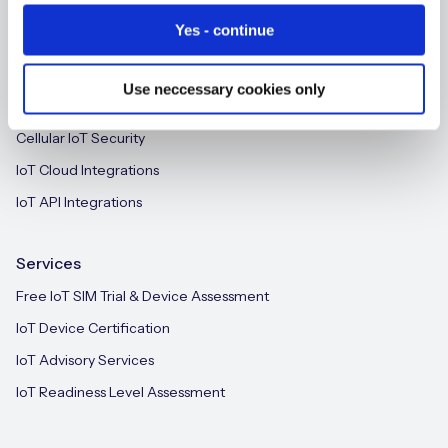
IoT CMP for Enterprises
Yes - continue
On-device Intelligent IoT Connectivity
M2M-Grade IoT Routers
Use neccessary cookies only
Free IoT SIM Device Assessment Kit
iSIM
Cellular IoT Security
Speed up your IoT deployment with expert insights
and seamless connectivity.
IoT Cloud Integrations
IoT API Integrations
Request today
Services
Free IoT SIM Trial & Device Assessment
IoT Device Certification
IoT Advisory Services
IoT Readiness Level Assessment