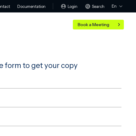
En
Login
Search
ntact
Documentation
Book a Meeting