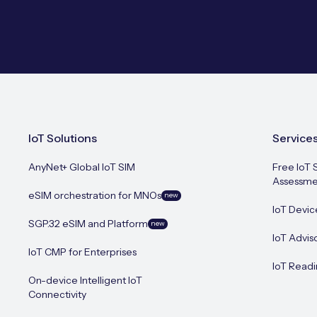
IoT Solutions
Service
AnyNet+ Global IoT SIM
Free IoT 
Assessme
eSIM orchestration for MNOs
new
IoT Devic
SGP.32 eSIM and Platform
new
IoT Advis
IoT CMP for Enterprises
IoT Readi
On-device Intelligent IoT
Connectivity