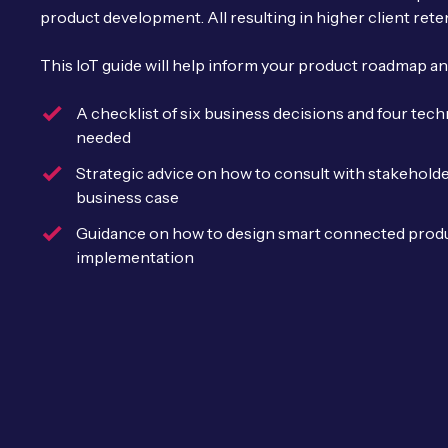
product development. All resulting in higher client rete
This IoT guide will help inform your product roadmap an
A checklist of six business decisions and four tec
needed
Strategic advice on how to consult with stakehold
business case
Guidance on how to design smart connected produ
implementation