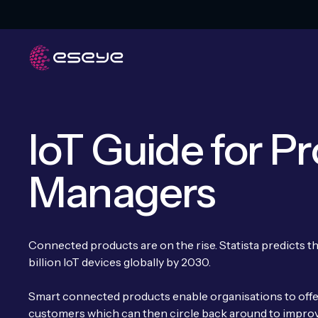
IoT Guide for P
Managers
Connected products are on the rise. Statista predicts t
billion IoT devices globally by 2030.
Smart connected products enable organisations to offer
customers which can then circle back around to impro