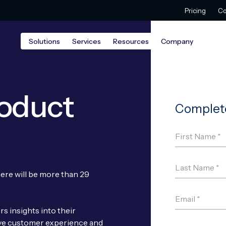
Pricing
Co
Solutions
Services
Resources
Company
roduct
here will be more than 29
s insights into their
ve customer experience and