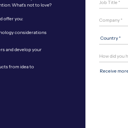
ntion. What’s not to love?
d offer you:
hnology considerations
ers and develop your
cts from idea to