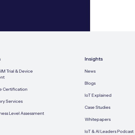
s
Insights
SIM Trial & Device
News
nt
Blogs
e Certification
IoT Explained
ory Services
Case Studies
ness Level Assessment
Whitepapers
IoT & AI Leaders Podcast