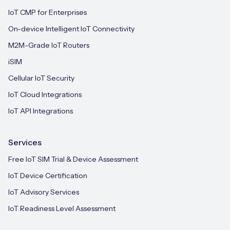
IoT CMP for Enterprises
On-device Intelligent IoT Connectivity
M2M-Grade IoT Routers
iSIM
Cellular IoT Security
IoT Cloud Integrations
IoT API Integrations
Services
Free IoT SIM Trial & Device Assessment
IoT Device Certification
IoT Advisory Services
IoT Readiness Level Assessment