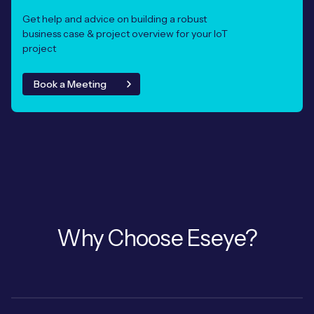
Get help and advice on building a robust
business case & project overview for your IoT
project
Book a Meeting
Why Choose Eseye?