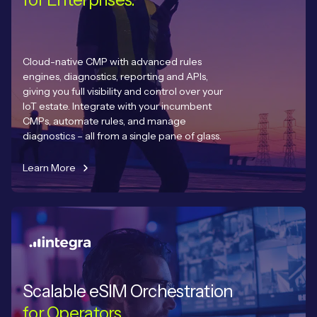
Cloud-native CMP with advanced rules
engines, diagnostics, reporting and APIs,
giving you full visibility and control over your
IoT estate. Integrate with your incumbent
CMPs, automate rules, and manage
diagnostics – all from a single pane of glass.
Learn More
Scalable eSIM Orchestration
for Operators.