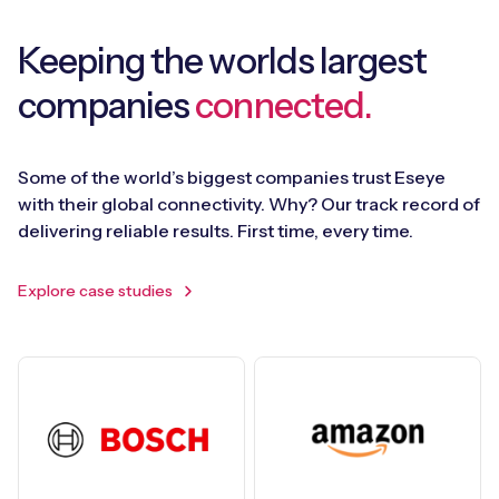
Keeping the worlds largest
companies
connected.
Some of the world’s biggest companies trust Eseye
with their global connectivity. Why? Our track record of
delivering reliable results. First time, every time.
Explore case studies