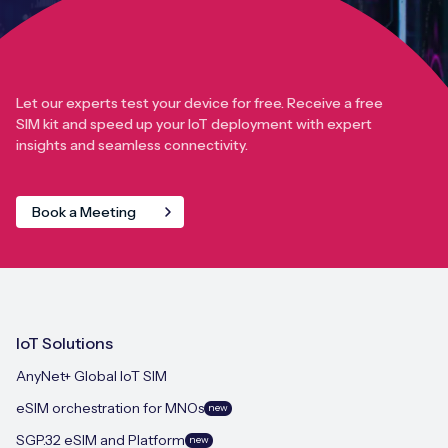
Let our experts test your device for free. Receive a free
SIM kit and speed up your IoT deployment with expert
insights and seamless connectivity.
Book a Meeting
IoT Solutions
AnyNet+ Global IoT SIM
eSIM orchestration for MNOs
new
SGP.32 eSIM and Platform
new