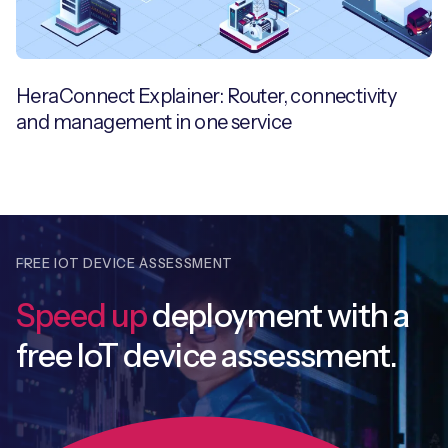
HeraConnect Explainer: Router, connectivity
and management in one service
FREE IOT DEVICE ASSESSMENT
Speed up
deployment with
a
free IoT device assessment.