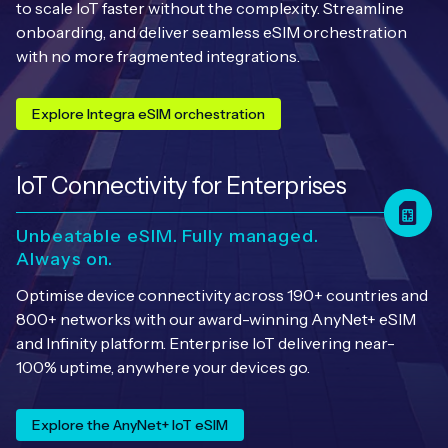
Automotive
to scale IoT faster without the complexity. Streamline
Get in touch
API Integrations
onboarding, and deliver seamless eSIM orchestration
with no more fragmented integrations.
Energy, Renewables & Utilities
Careers
Free IoT SIM Device Assessment Kit
Technical Documentation
EV Charging
Explore Integra eSIM orchestration
Invest time in your device now, and it’ll pay
dividends later.
Healthcare
loT Connectivity for Enterprises
Request today
Retail & Smart Vending
Unbeatable eSIM. Fully managed.
Smart Building Management
Always on.
Optimise device connectivity across 190+ countries and
Free IoT SIM Device Assessment Kit
Supply Chain & Logistics
Free IoT SIM Device Assessment Kit
800+ networks with our award-winning AnyNet+ eSIM
and Infinity platform. Enterprise IoT delivering near-
Receive a free SIM kit and speed up your IoT
Speed up the deployment of your IoT devices by
100% uptime, anywhere your devices go.
deployment with expert insights and seamless
claiming this exclusive offer.
connectivity.
Explore the AnyNet+ IoT eSIM
Request today
Request today