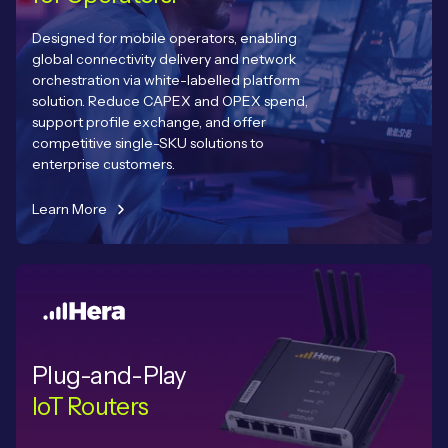
Designed for mobile operators, enabling
global connectivity delivery and network
orchestration via white-labelled platform
solution. Reduce CAPEX and OPEX spend,
support profile exchange, and offer
competitive single-SKU solutions to
enterprise customers.
Learn More
Plug-and-Play
IoT Routers