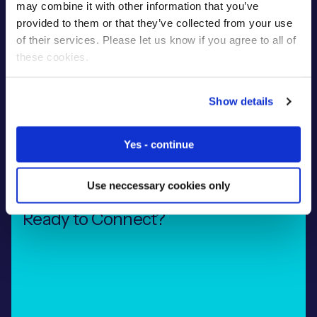
design, develop and support connected
may combine it with other information that you’ve
devices around the globe. Our experienced
provided to them or that they’ve collected from your use
team are on hand to help with
of their services. Please let us know if you agree to all of
troubleshooting, scaling your deployment and
these cookies.
ongoing optimisation to ensure your project
surpasses all expectations.
Show details
Learn More
Yes - continue
Use neccessary cookies only
Ready to Connect?