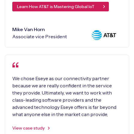
Learn How AT&T is Mastering Global IoT
Mike Van Horn
Associate vice President
We chose Eseye as our connectivity partner
because we are really confident in the service
they provide. Ultimately, we want to work with
class-leading software providers and the
advanced technology Eseye offers is far beyond
what anyone else in the market can provide,
View case study