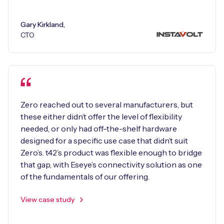
Gary Kirkland,
CTO
Zero reached out to several manufacturers, but
these either didn’t offer the level of flexibility
needed, or only had off-the-shelf hardware
designed for a specific use case that didn’t suit
Zero’s. t42’s product was flexible enough to bridge
that gap, with Eseye’s connectivity solution as one
of the fundamentals of our offering.
View case study