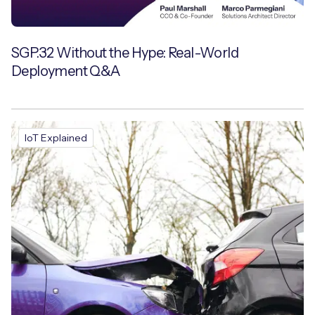
SGP.32 Without the Hype: Real-World
Deployment Q&A
IoT Explained