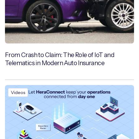
From Crash to Claim: The Role of IoT and
Telematics in Modern Auto Insurance
Videos