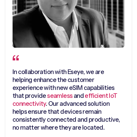
In collaboration with Eseye, we are
helping enhance the customer
experience with new eSIM capabilities
that provide
seamless
and
efficient IoT
connectivity
. Our advanced solution
helps ensure that devices remain
consistently connected and productive,
no matter where they are located.