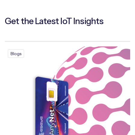
Get the Latest IoT Insights
Blogs