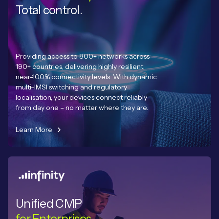
Total control.
Providing access to 800+ networks across
190+ countries, delivering highly resilient,
near-100% connectivity levels. With dynamic
multi-IMSI switching and regulatory
localisation, your devices connect reliably
from day one – no matter where they are.
Learn More
Unified CMP
for Enterprises.