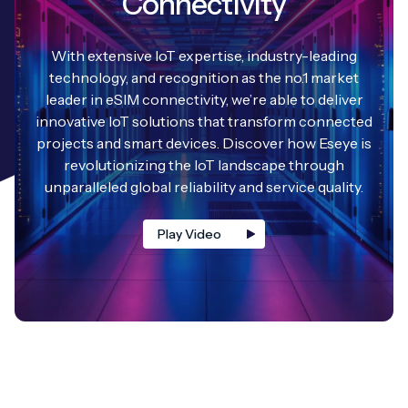
Connectivity
With extensive IoT expertise, industry-leading
technology, and recognition as the no.1 market
leader in eSIM connectivity, we’re able to deliver
innovative IoT solutions that transform connected
projects and smart devices. Discover how Eseye is
revolutionizing the IoT landscape through
unparalleled global reliability and service quality.
Play Video