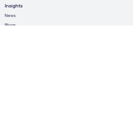
Insights
News
Blogs
IoT Explained
Case Studies
Whitepapers
IoT & AI Leaders Podcast
Videos