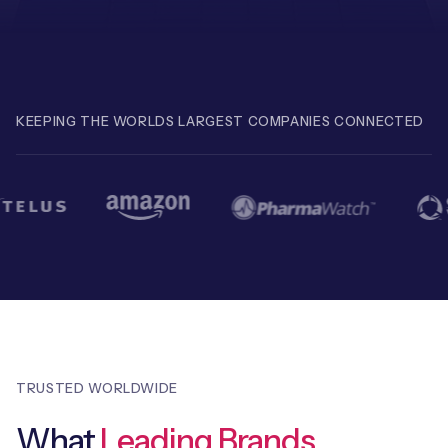
Free IoT SIM Device Assessment Kit
KEEPING THE WORLDS LARGEST COMPANIES CONNECTED
Speed up your IoT deployment with expert insights
and seamless connectivity.
Request today
TRUSTED WORLDWIDE
What
Leading Brands