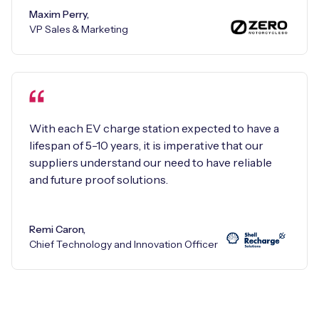
Maxim Perry,
VP Sales & Marketing
With each EV charge station expected to have a
lifespan of 5-10 years, it is imperative that our
suppliers understand our need to have reliable
and future proof solutions.
Remi Caron,
Chief Technology and Innovation Officer