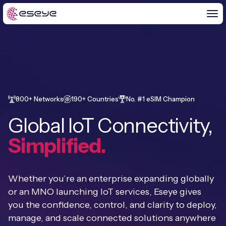
BY CHALLENGE
IoT Solutions
800+ Networks
190+ Countries
No. #1 eSIM Champion
END-TO-END
Global IoT Connectivity,
Global IoT Connectivity
IoT LaunchPad™
Simplified.
IOT INSIGHTS
IoT Connectivity for MNOs
Free IoT SIM Trial
IoT Resource Library
2G and 3G Network Shutdowns
Whether you’re an enterprise expanding globally
ABOUT US
IoT Readiness Level Assessment
or an MNO launching IoT services, Eseye gives
Blogs
Fixed Wireless Access (FWA)
new
you the confidence, control, and clarity to deploy,
About Us
HeraConnect
new
manage, and scale connected solutions anywhere
IoT Explained
SGP.32 eSIM and Platform
new