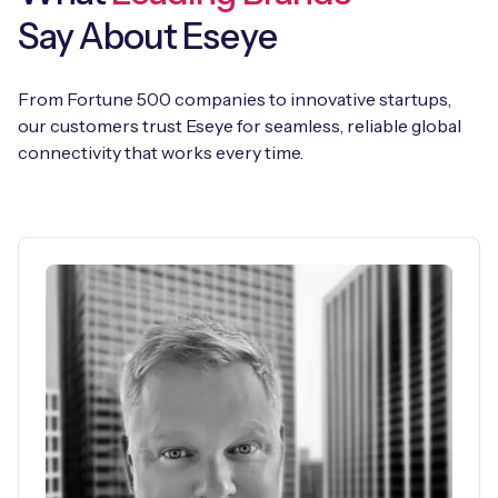
Say About Eseye
From Fortune 500 companies to innovative startups,
our customers trust Eseye for seamless, reliable global
connectivity that works every time.