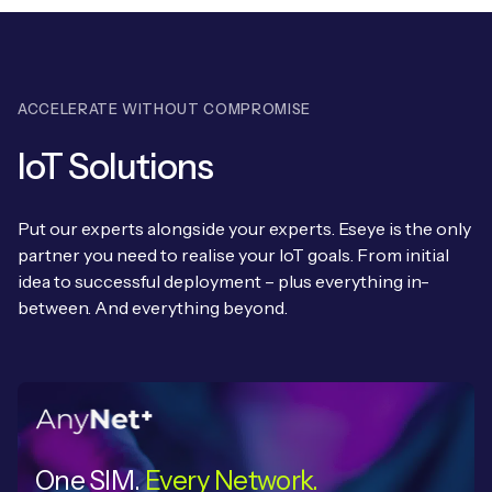
ACCELERATE WITHOUT COMPROMISE
IoT Solutions
Put our experts alongside your experts. Eseye is the only
partner you need to realise your IoT goals. From initial
idea to successful deployment – plus everything in-
between. And everything beyond.
One SIM.
Every Network.