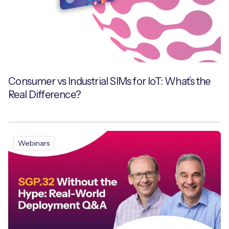
Consumer vs Industrial SIMs for IoT: What’s the
Real Difference?
Webinars