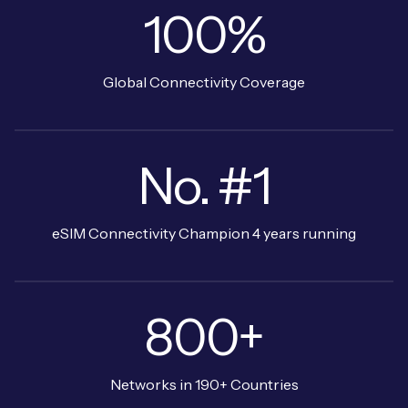
100%
Global Connectivity Coverage
No. #1
eSIM Connectivity Champion 4 years running
800+
Networks in 190+ Countries