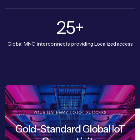
25+
Global MNO interconnects providing Localized access
YOUR GATEWAY TO IOT SUCCESS
Gold-Standard Global IoT