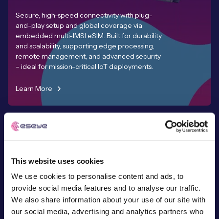
Secure, high-speed connectivity with plug-
and-play setup and global coverage via
embedded multi-IMSI eSIM. Built for durability
and scalability, supporting edge processing,
remote management, and advanced security
– ideal for mission-critical IoT deployments.
Learn More
This website uses cookies
Expert-Led
We use cookies to personalise content and ads, to
Services & Support
provide social media features and to analyse our traffic.
We also share information about your use of our site with
Working with hundreds of customers to
our social media, advertising and analytics partners who