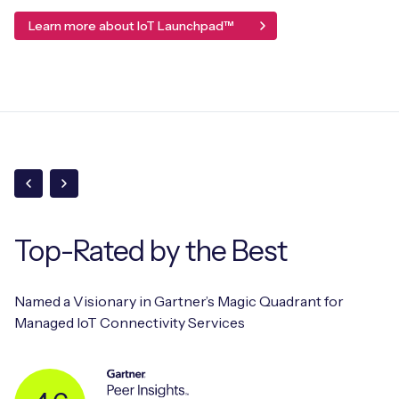
Learn more about IoT Launchpad™
Top-Rated
by the Best
Named a Visionary in Gartner’s Magic Quadrant for
Managed IoT Connectivity Services