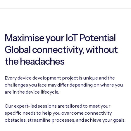
Maximise your IoT Potential
Global connectivity, without
the headaches
Every device development project is unique and the
challenges you face may differ depending on where you
are in the device lifecycle.
Our expert-led sessions are tailored to meet your
specific needs to help you overcome connectivity
obstacles, streamline processes, and achieve your goals.