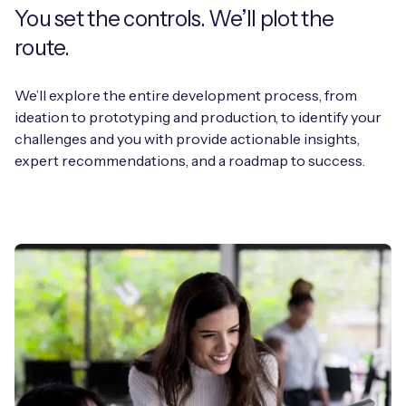
You set the controls. We’ll plot the
route.
We’ll explore the entire development process, from
ideation to prototyping and production, to identify your
challenges and you with provide actionable insights,
expert recommendations, and a roadmap to success.