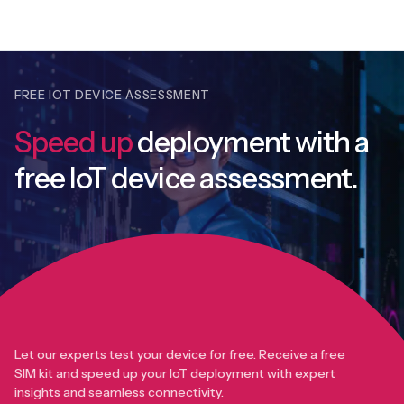
FREE IOT DEVICE ASSESSMENT
Speed up
deployment with
a
free IoT device assessment.
Let our experts test your device for free. Receive a free
SIM kit and speed up your IoT deployment with expert
insights and seamless connectivity.