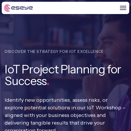
BY CHALLENGE
DISCOVER THE STRATEGY FOR IOT EXCELLENCE
IoT Solutions
IoT Project Planning for
END-TO-END
Global IoT Connectivity
Success
.
IoT LaunchPad™
IOT INSIGHTS
IoT Connectivity for MNOs
Free IoT SIM Trial
IoT Resource Library
Identify new opportunities, assess risks, or
2G and 3G Network Shutdowns
ABOUT US
explore potential solutions in our IoT Workshop –
IoT Readiness Level Assessment
Blogs
aligned with your business objectives and
Fixed Wireless Access (FWA)
new
About Us
HeraConnect
new
delivering tangible results that drive your
IoT Explained
organisation forward.
SGP.32 eSIM and Platform
new