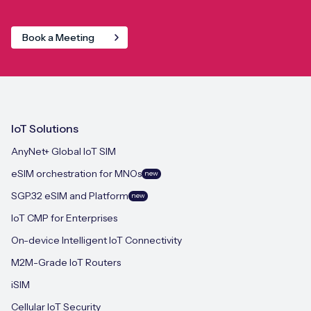
Book a Meeting
IoT Solutions
AnyNet+ Global IoT SIM
eSIM orchestration for MNOs
new
SGP.32 eSIM and Platform
new
IoT CMP for Enterprises
On-device Intelligent IoT Connectivity
M2M-Grade IoT Routers
iSIM
Cellular IoT Security