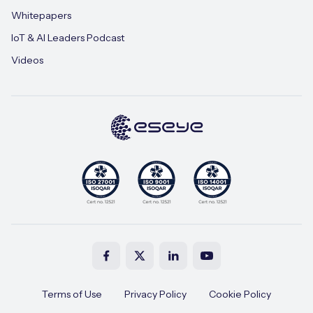
Whitepapers
IoT & AI Leaders Podcast
Videos
Terms of Use
Privacy Policy
Cookie Policy