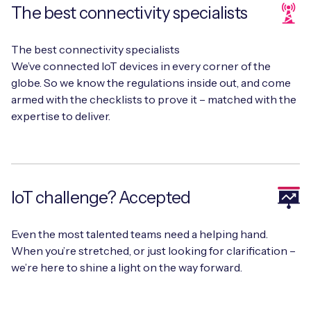
The best connectivity specialists
The best connectivity specialists
Free IoT SIM Device Assessment Kit
We’ve connected IoT devices in every corner of the
globe. So we know the regulations inside out, and come
Speed up your IoT deployment with expert insights
armed with the checklists to prove it – matched with the
and seamless connectivity.
expertise to deliver.
Request today
IoT challenge? Accepted
Even the most talented teams need a helping hand.
When you’re stretched, or just looking for clarification –
we’re here to shine a light on the way forward.