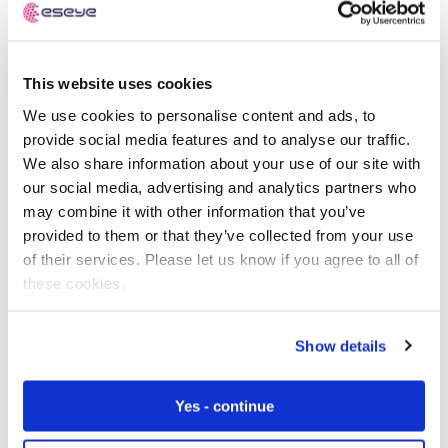
This website uses cookies
We use cookies to personalise content and ads, to
provide social media features and to analyse our traffic.
Know your starting point
We also share information about your use of our site with
our social media, advertising and analytics partners who
As an integral part of our Discovery Workshop, we
may combine it with other information that you’ve
assess the maturity of your IoT device and evaluate the
provided to them or that they’ve collected from your use
readiness of your project using our pioneering IoT
of their services. Please let us know if you agree to all of
Readiness Level (IRL) Index.
these cookies.
Benchmarking against market best practices and
Show details
drawing insights from comparable projects in your
industry vertical, our scientific Framework enables us to
provide you with key areas for improvement and ideal
Yes - continue
next steps to make sure your IoT project is successful.