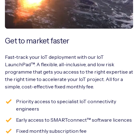
Get to market faster
Fast-track your IoT deployment with our IoT
LaunchPad™. A flexible, all-inclusive, and low risk
programme that gets you access to the right expertise at
the right time to accelerate your IoT project. All for a
simple, cost-effective fixed monthly fee.
Priority access to specialist IoT connectivity
engineers
Early access to SMARTconnect™ software licences
Fixed monthly subscription fee