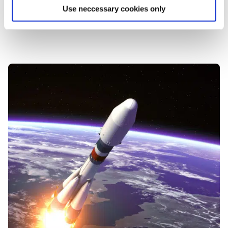
Use neccessary cookies only
Get your IoT Readiness Assessment