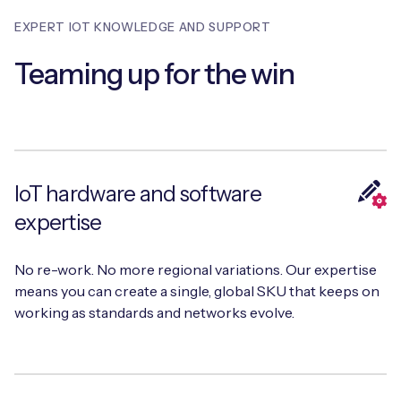
Automotive
Get in touch
API Integrations
EXPERT IOT KNOWLEDGE AND SUPPORT
Energy, Renewables & Utilities
Careers
Teaming up for the win
Free IoT SIM Device Assessment Kit
Technical Documentation
EV Charging
Invest time in your device now, and it’ll pay
dividends later.
Healthcare
Request today
Retail & Smart Vending
IoT hardware and software
expertise
Smart Building Management
Free IoT SIM Device Assessment Kit
No re-work. No more regional variations. Our expertise
Supply Chain & Logistics
Free IoT SIM Device Assessment Kit
means you can create a single, global SKU that keeps on
Receive a free SIM kit and speed up your IoT
working as standards and networks evolve.
Speed up the deployment of your IoT devices by
deployment with expert insights and seamless
claiming this exclusive offer.
connectivity.
Request today
Request today