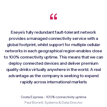
Eseye’s fully redundant fault-tolerant network
provides a managed connectivity service with a
global footprint, whilst support for multiple cellular
networks in each geographical region enables close
to 100% connectivity uptime. This means that we can
deploy connected devices and deliver premium
quality drinks virtually anywhere in the world. A real
advantage as the company is seeking to expand
rapidly across international markets
Costa Express - 100% connectivity uptime
Paul Borrett, Systems & Data Director