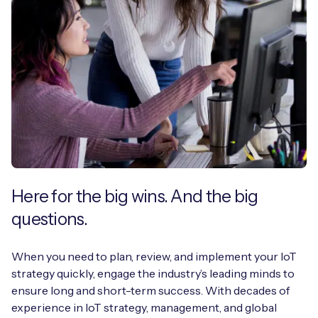
Here for the big wins. And the big
questions.
When you need to plan, review, and implement your IoT
strategy quickly, engage the industry’s leading minds to
ensure long and short-term success. With decades of
experience in IoT strategy, management, and global