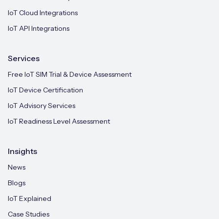
IoT Cloud Integrations
IoT API Integrations
Services
Free IoT SIM Trial & Device Assessment
IoT Device Certification
IoT Advisory Services
IoT Readiness Level Assessment
Insights
News
Blogs
IoT Explained
Case Studies