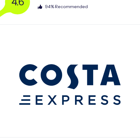
4.6
94% Recommended