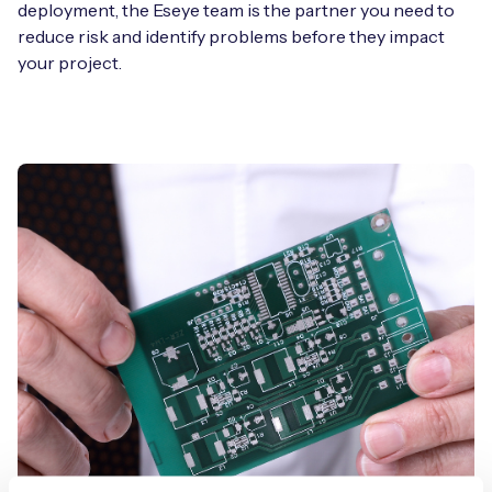
deployment, the Eseye team is the partner you need to
reduce risk and identify problems before they impact
your project.