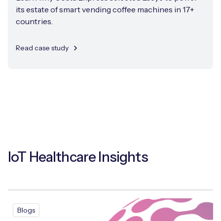
its estate of smart vending coffee machines in 17+
countries.
Read case study
IoT Healthcare Insights
Blogs