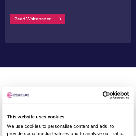
Read Whitepaper
SUCCESS STORIES
Our experts are
This website uses cookies
behind every connection
We use cookies to personalise content and ads, to
provide social media features and to analyse our traffic.