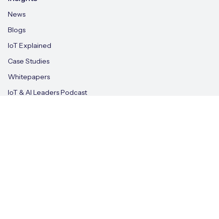
News
Blogs
IoT Explained
Case Studies
Whitepapers
IoT & AI Leaders Podcast
Videos