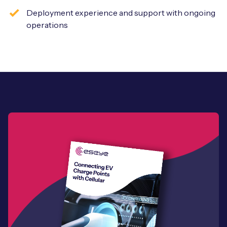
Deployment experience and support with ongoing
operations