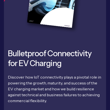
Bulletproof Connectivity
for EV Charging
Discover how IoT connectivity plays a pivotal role in
powering the growth, maturity, and success of the
EV charging market and how we build resilience
against technical and business failures to achieving
commercial flexibility.