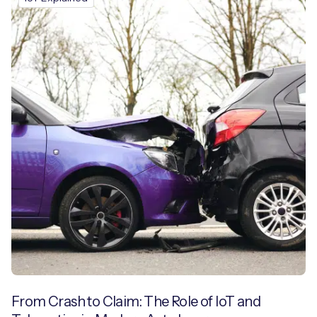
From Crash to Claim: The Role of IoT and