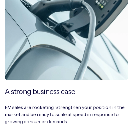
A strong business case
EV sales are rocketing. Strengthen your position in the
market and be ready to scale at speed in response to
growing consumer demands.