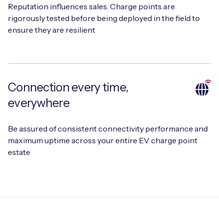
Reputation influences sales. Charge points are
rigorously tested before being deployed in the field to
ensure they are resilient
Free IoT SIM Device Assessment Kit
Speed up your IoT deployment with expert insights
and seamless connectivity.
Connection every time,
everywhere
Request today
Be assured of consistent connectivity performance and
maximum uptime across your entire EV charge point
estate