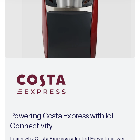
Powering Costa Express with IoT
Connectivity
Learn why Costa Express selected Eseye to power