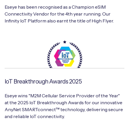
Eseye has been recognised as a Champion eSIM
Connectivity Vendor for the 4th year running. Our
Infinity IoT Platform also earnt the title of High Flyer.
IoT Breakthrough Awards 2025
Eseye wins "M2M Cellular Service Provider of the Year"
at the 2025 IoT Breakthrough Awards for our innovative
AnyNet SMARTconnect™ technology, delivering secure
and reliable IoT connectivity.