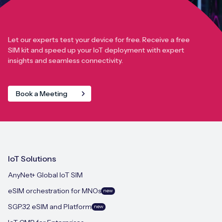
Let our experts test your device for free. Receive a free
SIM kit and speed up your IoT deployment with expert
insights and seamless connectivity.
Book a Meeting
IoT Solutions
AnyNet+ Global IoT SIM
eSIM orchestration for MNOs
new
SGP.32 eSIM and Platform
new