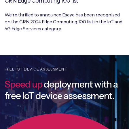
CRN Edge Computing 100 list
We're thrilled to announce Eseye has been recognized
on the CRN 2024 Edge Computing 100 list in the IoT and
5G Edge Services category.
FREE IOT DEVICE ASSESSMENT
Speed up
deployment with
a
free IoT device assessment.