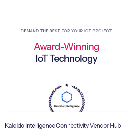
DEMAND THE BEST FOR YOUR IOT PROJECT
Award-Winning
IoT Technology
Kaleido Intelligence Connectivity Vendor Hub