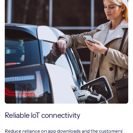
Reliable IoT connectivity
Reduce reliance on app downloads and the customers’