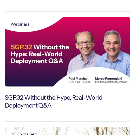
Webinars
SGP.32 Without the Hype: Real-World
Deployment Q&A
IoT Explained