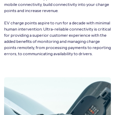
mobile connectivity, build connectivity into your charge
points and increase revenue.
EV charge points aspire to run for a decade with minimal
human intervention. Ultra-reliable connectivity is critical
for providing a superior customer experience with the
added benefits of monitoring and managing charge
points remotely, from processing payments to reporting
errors, to communicating availability to drivers.