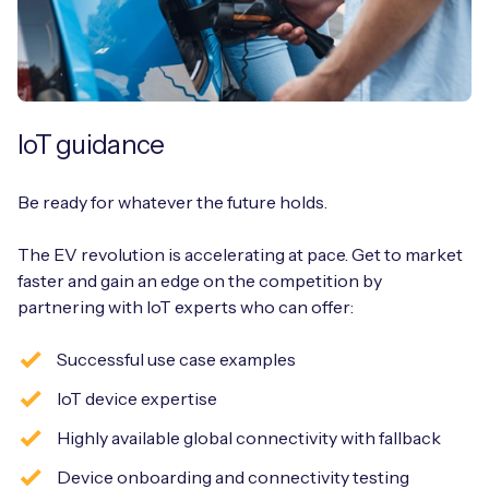
IoT guidance
Be ready for whatever the future holds.
The EV revolution is accelerating at pace. Get to market
faster and gain an edge on the competition by
partnering with IoT experts who can offer:
Successful use case examples
IoT device expertise
Highly available global connectivity with fallback
Device onboarding and connectivity testing