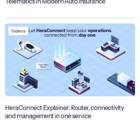
Telematics in Modern Auto Insurance
Videos
HeraConnect Explainer: Router, connectivity
and management in one service