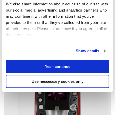
Some of the world’s biggest companies trust Eseye with
We also share information about your use of our site with
their global connectivity. Why? Our track record of
our social media, advertising and analytics partners who
delivering reliable results. First time, every time.
may combine it with other information that you’ve
provided to them or that they’ve collected from your use
of their services. Please let us know if you agree to all of
these cookies.
Show details
Yes - continue
Use neccessary cookies only