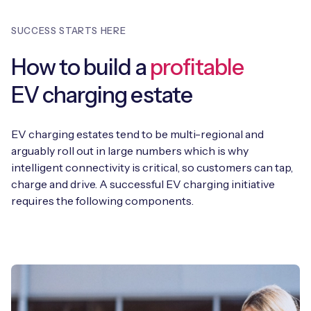
SUCCESS STARTS HERE
How to build a
profitable
EV charging estate
EV charging estates tend to be multi-regional and
arguably roll out in large numbers which is why
intelligent connectivity is critical, so customers can tap,
charge and drive. A successful EV charging initiative
requires the following components.