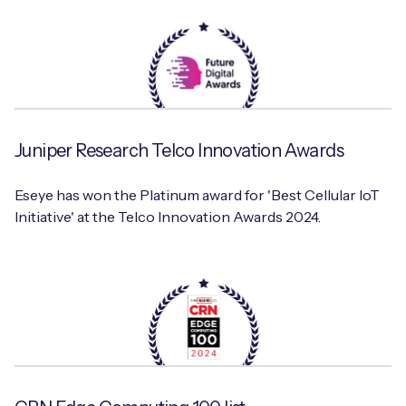
Juniper Research Telco Innovation Awards
Eseye has won the Platinum award for 'Best Cellular IoT
Initiative' at the Telco Innovation Awards 2024.