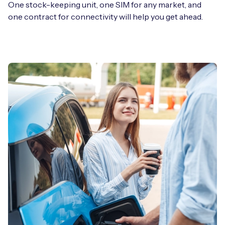
One stock-keeping unit, one SIM for any market, and
one contract for connectivity will help you get ahead.