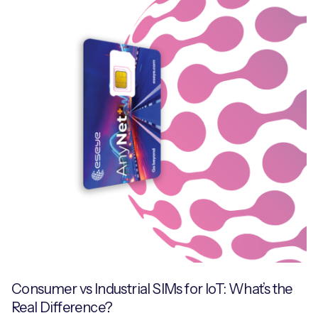
Consumer vs Industrial SIMs for IoT: What’s the
Real Difference?