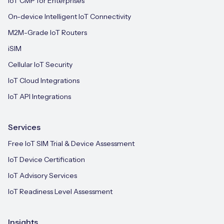
IoT CMP for Enterprises
On-device Intelligent IoT Connectivity
M2M-Grade IoT Routers
iSIM
Cellular IoT Security
IoT Cloud Integrations
IoT API Integrations
Services
Free IoT SIM Trial & Device Assessment
IoT Device Certification
IoT Advisory Services
IoT Readiness Level Assessment
Insights