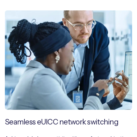
Seamless eUICC network switching