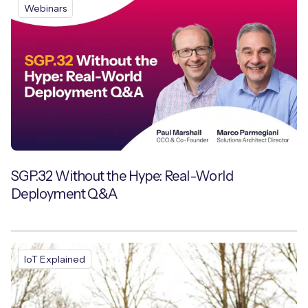
Webinars
SGP.32 Without the Hype: Real-World
Deployment Q&A
IoT Explained