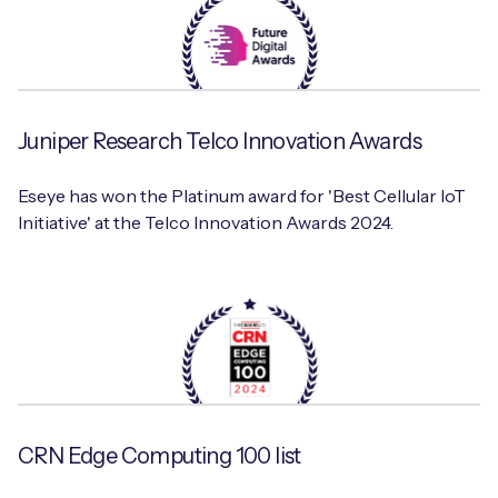
Juniper Research Telco Innovation Awards
Eseye has won the Platinum award for 'Best Cellular IoT
Initiative' at the Telco Innovation Awards 2024.
CRN Edge Computing 100 list