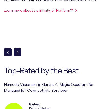
Learn more about the Infinity IoT Platform™
Top-Rated
by the Best
Named a Visionary in Gartner’s Magic Quadrant for
Managed IoT Connectivity Services