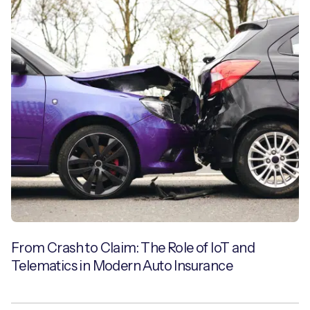
From Crash to Claim: The Role of IoT and
Telematics in Modern Auto Insurance