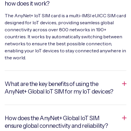
how does it work?
The AnyNet+ IoT SIM card is a multi-IMSI eUICC SIM card
designed for IoT devices, providing seamless global
connectivity across over 800 networks in 190+
countries. It works by automatically switching between
networks to ensure the best possible connection,
enabling your IoT devices to stay connected anywhere in
the world.
What are the key benefits of using the
AnyNet+ Global IoT SIM for my IoT devices?
The key benefits include near 100% device uptime,
How does the AnyNet+ Global IoT SIM
secure and reliable global connectivity, and simplified
ensure global connectivity and reliability?
management through a single global SIM. The AnyNet+