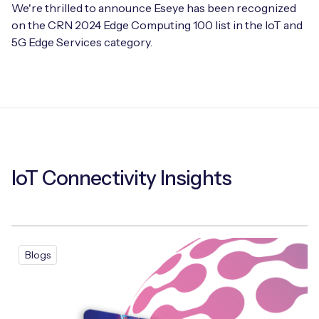
We're thrilled to announce Eseye has been recognized
on the CRN 2024 Edge Computing 100 list in the IoT and
5G Edge Services category.
IoT Connectivity Insights
Blogs