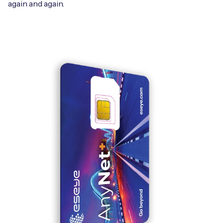
again and again.