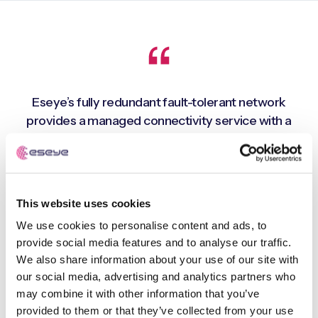
Eseye’s fully redundant fault-tolerant network
provides a managed connectivity service with a
global footprint, whilst support for multiple cellular
networks in each geographical region enables close
to 100% connectivity uptime. This means that we can
deploy connected devices and deliver premium
This website uses cookies
quality drinks virtually anywhere in the world. A real
We use cookies to personalise content and ads, to
advantage as the company is seeking to expand
provide social media features and to analyse our traffic.
rapidly across international markets
We also share information about your use of our site with
our social media, advertising and analytics partners who
may combine it with other information that you’ve
Costa Express - 100% connectivity uptime
provided to them or that they’ve collected from your use
Paul Borrett, Systems & Data Director