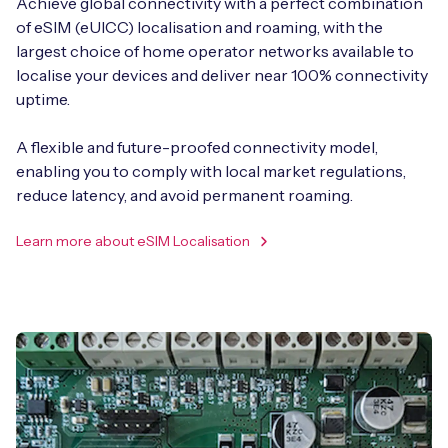
Achieve global connectivity with a perfect combination
of eSIM (eUICC) localisation and roaming, with the
largest choice of home operator networks available to
localise your devices and deliver near 100% connectivity
uptime.
A flexible and future-proofed connectivity model,
enabling you to comply with local market regulations,
reduce latency, and avoid permanent roaming.
Learn more about eSIM Localisation