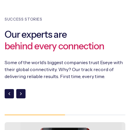
is also a fully suite of APIs.
throughout their lifecycle, providing a future-proof
connectivity solution. In addition, Eseye integrates
SUCCESS STORIES
SGP.32
into its existing suite of solutions, including the
AnyNet+ eSIM and the Infinity Connectivity Management
Our experts are
Platform, supporting SGP.02, SGP.22, and SGP.32 within a
single orchestration framework.
behind every connection
Some of the world’s biggest companies trust Eseye with
their global connectivity. Why? Our track record of
delivering reliable results. First time, every time.