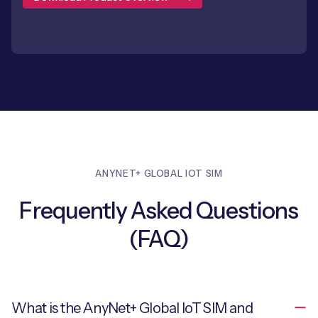
ANYNET+ GLOBAL IOT SIM
Frequently Asked Questions
(FAQ)
What is the AnyNet+ Global IoT SIM and