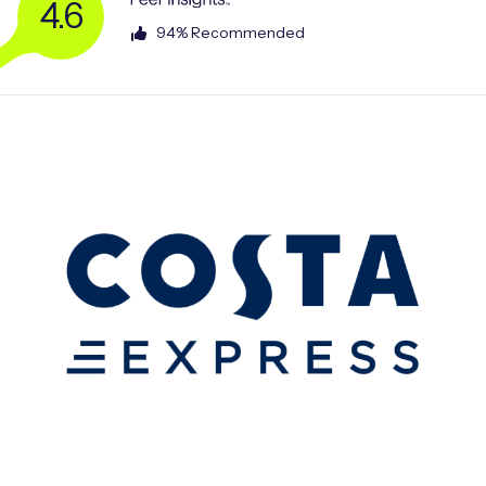
4.6
94% Recommended