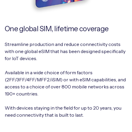
One global SIM, lifetime coverage
Streamline production and reduce connectivity costs
with one global eSIM that has been designed specifically
for IoT devices.
Available in a wide choice of form factors
(2FF/3FF/4FF/MFF2/iSIM) or with eSIM capabilities, and
access to a choice of over 800 mobile networks across
190+ countries.
With devices staying in the field for up to 20 years, you
need connectivity that is built to last.