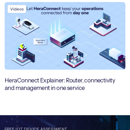
Videos
HeraConnect Explainer: Router, connectivity
and management in one service
FREE IOT DEVICE ASSESSMENT