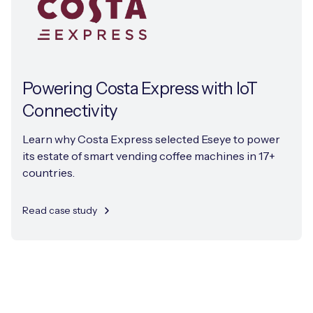
Powering Costa Express with IoT
Connectivity
Learn why Costa Express selected Eseye to power
its estate of smart vending coffee machines in 17+
countries.
Read case study