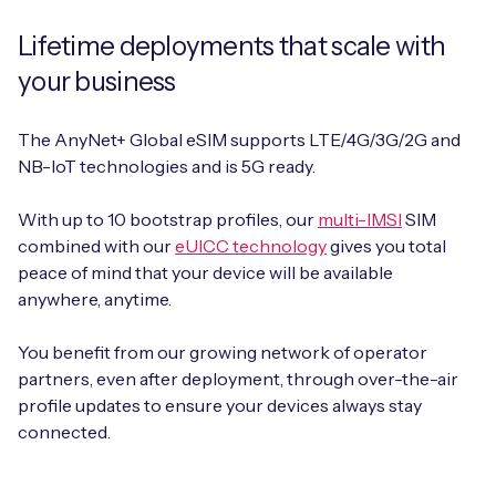
Lifetime deployments that scale with
your business
The AnyNet+ Global eSIM supports LTE/4G/3G/2G and
NB-IoT technologies and is 5G ready.
With up to 10 bootstrap profiles, our
multi-IMSI
SIM
combined with our
eUICC technology
gives you total
peace of mind that your device will be available
anywhere, anytime.
You benefit from our growing network of operator
partners, even after deployment, through over-the-air
profile updates to ensure your devices always stay
connected.