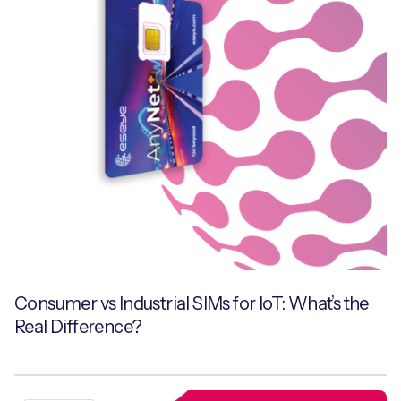
Consumer vs Industrial SIMs for IoT: What’s the
Real Difference?