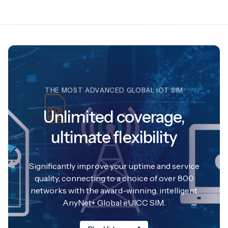
THE MOST ADVANCED GLOBAL IOT SIM
Unlimited coverage,
ultimate flexibility
Significantly improve your uptime and service
quality, connecting to a choice of over 800
networks with the award-winning, intelligent
AnyNet+ Global eUICC SIM.