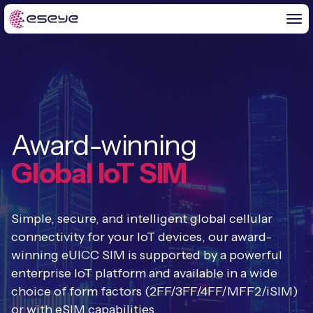
BY CHALLENGE
Award-winning
IoT Solutions
END-TO-END
Global IoT SIM
Global IoT Connectivity
IoT LaunchPad™
IOT INSIGHTS
IoT Connectivity for MNOs
Simple, secure, and intelligent global cellular
Free IoT SIM Trial
IoT Resource Library
connectivity for your IoT devices, our award-
2G and 3G Network Shutdowns
winning eUICC SIM is supported by a powerful
ABOUT US
IoT Readiness Level Assessment
Blogs
enterprise IoT platform and available in a wide
Fixed Wireless Access (FWA)
new
About Us
choice of form factors (2FF/3FF/4FF/MFF2/iSIM)
HeraConnect
new
IoT Explained
or with eSIM capabilities.
SGP.32 eSIM and Platform
new