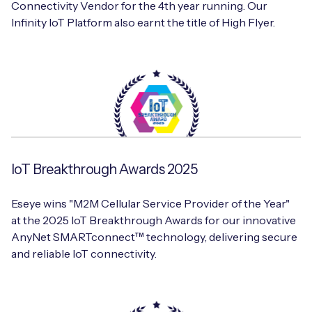
Connectivity Vendor for the 4th year running. Our
Infinity IoT Platform also earnt the title of High Flyer.
IoT Breakthrough Awards 2025
Eseye wins "M2M Cellular Service Provider of the Year"
at the 2025 IoT Breakthrough Awards for our innovative
AnyNet SMARTconnect™ technology, delivering secure
and reliable IoT connectivity.