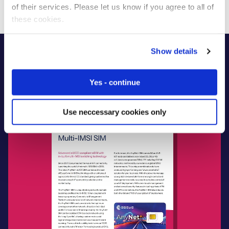
of their services. Please let us know if you agree to all of
these cookies.
Show details
Yes - continue
Use neccessary cookies only