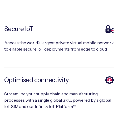
Free IoT SIM Device Assessment Kit
Secure IoT
Speed up your IoT deployment with expert insights
and seamless connectivity.
Access the world’s largest private virtual mobile network
to enable secure IoT deployments from edge to cloud
Request today
Optimised connectivity
Streamline your supply chain and manufacturing
processes with a single global SKU, powered by a global
IoT SIM and our Infinity IoT Platform™