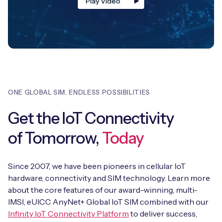
Play Video
ONE GLOBAL SIM. ENDLESS POSSIBILITIES
Get the IoT Connectivity
of Tomorrow,
Today
Since 2007, we have been pioneers in cellular IoT
hardware, connectivity and SIM technology. Learn more
about the core features of our award-winning, multi-
IMSI, eUICC AnyNet+ Global IoT SIM combined with our
Infinity IoT Connectivity Platform
to deliver success,