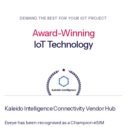
DEMAND THE BEST FOR YOUR IOT PROJECT
Award-Winning
IoT Technology
Kaleido Intelligence Connectivity Vendor Hub
Eseye has been recognised as a Champion eSIM