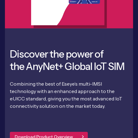
Discover the power of
the AnyNet+ Global IoT SIM
Combining the best of Eseye’s multi-IMSI
technology with an enhanced approach to the
eUICC standard, giving you the most advanced IoT
connectivity solution on the market today.
Download Product Overview