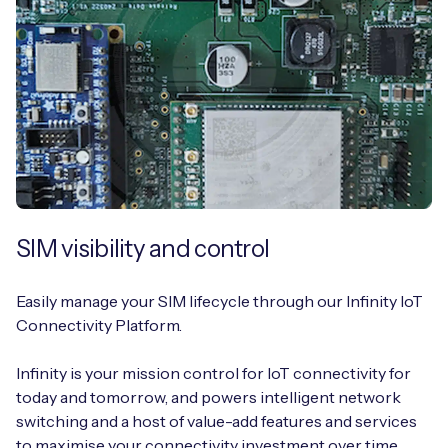
SIM visibility and control
Easily manage your SIM lifecycle through our Infinity IoT
Connectivity Platform.
Infinity is your mission control for IoT connectivity for
today and tomorrow, and powers intelligent network
switching and a host of value-add features and services
to maximise your connectivity investment over time.