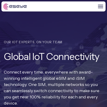
BY CHALLENGE
OUR IOT EXPERTS, ON YOUR TEAM
IoT Solutions
Global IoT Connectivity
END-TO-END
Global IoT Connectivity
IoT LaunchPad™
IOT INSIGHTS
IoT Connectivity for MNOs
Connect every time, everywhere with award-
Free IoT SIM Trial
winning intelligent global eSIM and iSIM
IoT Resource Library
2G and 3G Network Shutdowns
technology. One SIM, multiple networks so you
ABOUT US
IoT Readiness Level Assessment
can seamlessly switch connectivity to make sure
Blogs
Fixed Wireless Access (FWA)
new
you get near 100% reliability for each and every
About Us
HeraConnect
new
device.
IoT Explained
SGP.32 eSIM and Platform
new