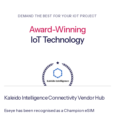
DEMAND THE BEST FOR YOUR IOT PROJECT
Award-Winning
IoT Technology
Kaleido Intelligence Connectivity Vendor Hub
Eseye has been recognised as a Champion eSIM