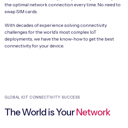
Automotive
the optimal network connection every time. No need to
Get in touch
API Integrations
swap SIM cards.
Energy, Renewables & Utilities
Careers
Free IoT SIM Device Assessment Kit
Technical Documentation
With decades of experience solving connectivity
EV Charging
challenges for the world’s most complex IoT
Invest time in your device now, and it’ll pay
deployments, we have the know-how to get the best
dividends later.
Healthcare
connectivity for your device.
Request today
Retail & Smart Vending
Smart Building Management
Free IoT SIM Device Assessment Kit
Supply Chain & Logistics
Free IoT SIM Device Assessment Kit
GLOBAL IOT CONNECTIVITY SUCCESS
Receive a free SIM kit and speed up your IoT
Speed up the deployment of your IoT devices by
deployment with expert insights and seamless
claiming this exclusive offer.
The World is Your
Network
connectivity.
Request today
Request today