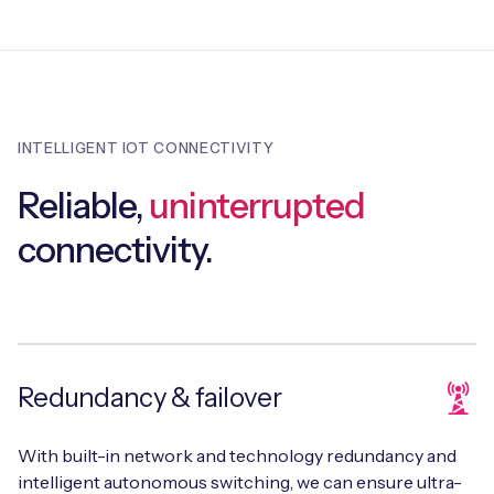
INTELLIGENT IOT CONNECTIVITY
Reliable,
uninterrupted
connectivity.
Redundancy & failover
With built-in network and technology redundancy and
intelligent autonomous switching, we can ensure ultra-