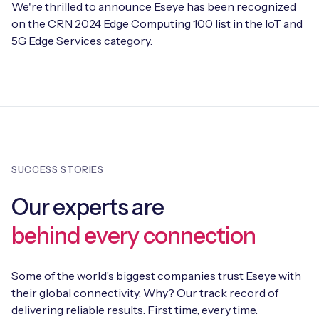
We're thrilled to announce Eseye has been recognized
on the CRN 2024 Edge Computing 100 list in the IoT and
5G Edge Services category.
SUCCESS STORIES
Our experts are
behind every connection
Some of the world’s biggest companies trust Eseye with
their global connectivity. Why? Our track record of
delivering reliable results. First time, every time.