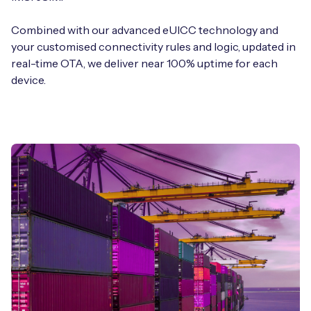
Combined with our advanced eUICC technology and
your customised connectivity rules and logic, updated in
real-time OTA, we deliver near 100% uptime for each
device.