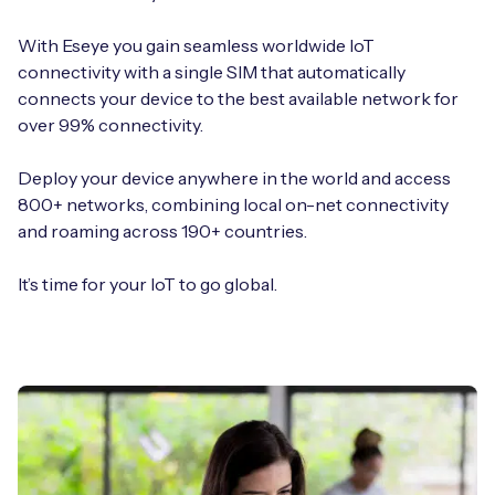
With Eseye you gain seamless worldwide IoT
connectivity with a single SIM that automatically
connects your device to the best available network for
over 99% connectivity.
Deploy your device anywhere in the world and access
800+ networks, combining local on-net connectivity
and roaming across 190+ countries.
It’s time for your IoT to go global.