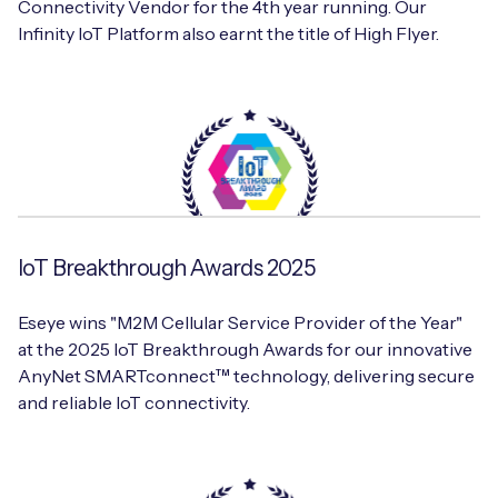
Connectivity Vendor for the 4th year running. Our
Infinity IoT Platform also earnt the title of High Flyer.
IoT Breakthrough Awards 2025
Eseye wins "M2M Cellular Service Provider of the Year"
at the 2025 IoT Breakthrough Awards for our innovative
AnyNet SMARTconnect™ technology, delivering secure
and reliable IoT connectivity.