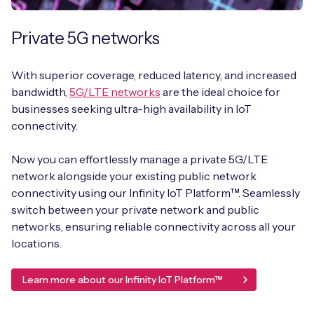
Private 5G networks
With superior coverage, reduced latency, and increased
bandwidth,
5G/LTE networks
are the ideal choice for
businesses seeking ultra-high availability in IoT
connectivity.
Now you can effortlessly manage a private 5G/LTE
network alongside your existing public network
connectivity using our Infinity IoT Platform™. Seamlessly
switch between your private network and public
networks, ensuring reliable connectivity across all your
locations.
Learn more about our Infinity IoT Platform™