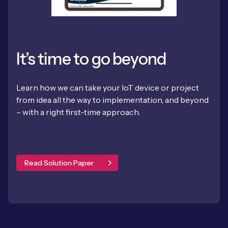
It’s time to go beyond
Learn how we can take your IoT device or project
from idea all the way to implementation, and beyond
– with a right first-time approach.
Read Solution Paper