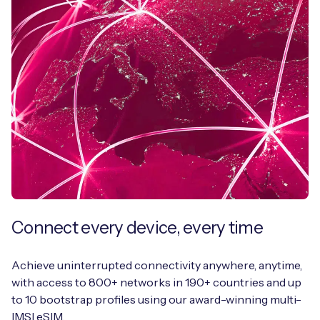
Connect every device, every time
Achieve uninterrupted connectivity anywhere, anytime,
with access to 800+ networks in 190+ countries and up
to 10 bootstrap profiles using our award-winning multi-
IMSI eSIM.