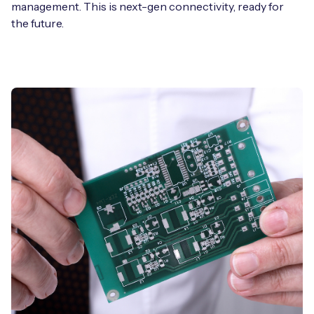
management. This is next-gen connectivity, ready for
the future.