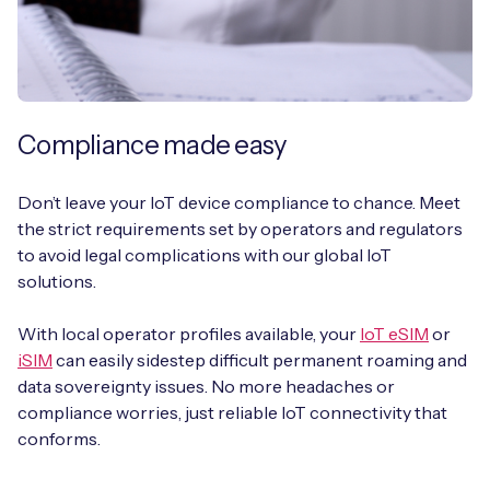
Compliance made easy
Don’t leave your IoT device compliance to chance. Meet
the strict requirements set by operators and regulators
to avoid legal complications with our global IoT
solutions.
With local operator profiles available, your
IoT eSIM
or
iSIM
can easily sidestep difficult permanent roaming and
data sovereignty issues. No more headaches or
compliance worries, just reliable IoT connectivity that
conforms.