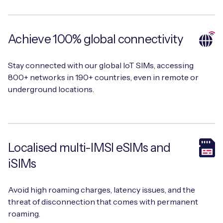
Achieve 100% global connectivity
Free IoT SIM Device Assessment Kit
Stay connected with our global IoT SIMs, accessing
Speed up your IoT deployment with expert insights
800+ networks in 190+ countries, even in remote or
and seamless connectivity.
underground locations.
Request today
Localised multi-IMSI eSIMs and
iSIMs
Avoid high roaming charges, latency issues, and the
threat of disconnection that comes with permanent
roaming.