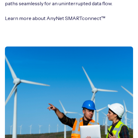
paths seamlessly for an uninterrupted data flow.
Learn more about AnyNet SMARTconnect™