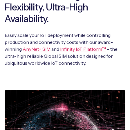
Flexibility, Ultra-High
Availability.
Easily scale your IoT deployment while controlling
production and connectivity costs with our award-
winning
AnyNet+ SIM
and
Infinity IoT Platform™
– the
ultra-high reliable Global SIM solution designed for
ubiquitous worldwide IoT connectivity.