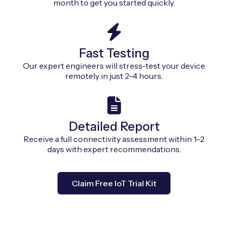
month to get you started quickly.
Fast Testing
Our expert engineers will stress-test your device
remotely in just 2–4 hours.
Detailed Report
Receive a full connectivity assessment within 1–2
days with expert recommendations.
Claim Free IoT Trial Kit