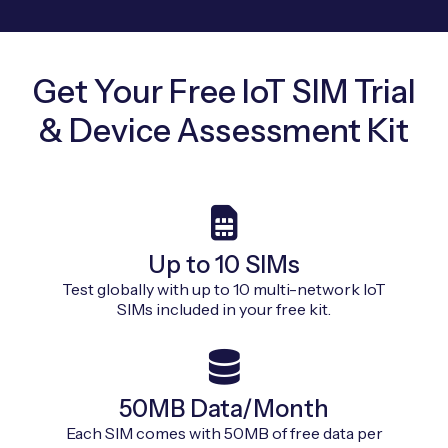
Get Your Free IoT SIM Trial
& Device Assessment Kit
Up to 10 SIMs
Test globally with up to 10 multi-network IoT
SIMs included in your free kit.
50MB Data/Month
Each SIM comes with 50MB of free data per