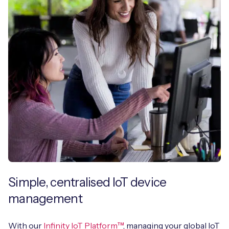
Simple, centralised IoT device
management
With our
Infinity IoT Platform™
, managing your global IoT