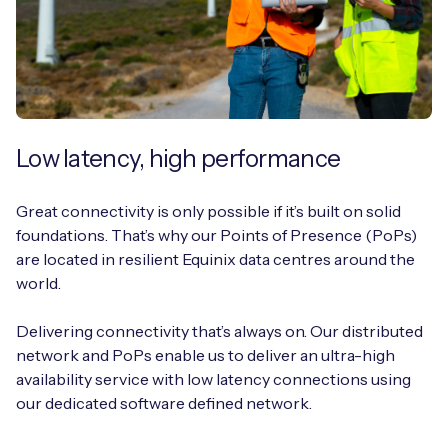
Low latency, high performance
Great connectivity is only possible if it’s built on solid
foundations. That’s why our Points of Presence (PoPs)
are located in resilient Equinix data centres around the
world.
Delivering connectivity that’s always on. Our distributed
network and PoPs enable us to deliver an ultra-high
availability service with low latency connections using
our dedicated software defined network.