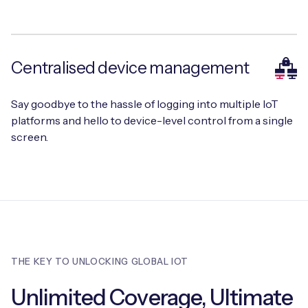
Centralised device management
Say goodbye to the hassle of logging into multiple IoT
platforms and hello to device-level control from a single
screen.
THE KEY TO UNLOCKING GLOBAL IOT
Unlimited Coverage, Ultimate