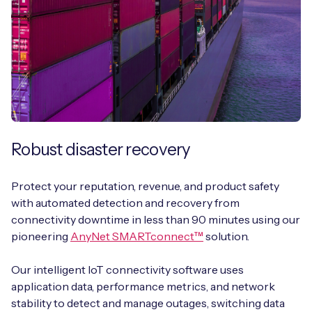
Robust disaster recovery
Protect your reputation, revenue, and product safety
with automated detection and recovery from
connectivity downtime in less than 90 minutes using our
pioneering
AnyNet SMARTconnect™
solution.
Our intelligent IoT connectivity software uses
application data, performance metrics, and network
stability to detect and manage outages, switching data