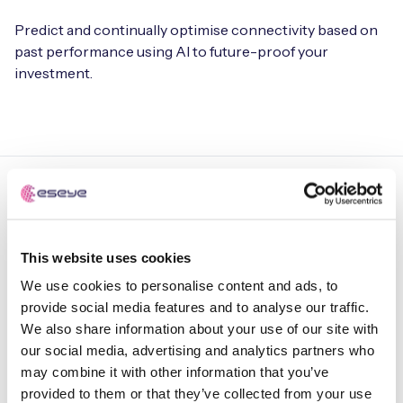
Predict and continually optimise connectivity based on
past performance using AI to future-proof your
investment.
ULTRA-HIGH IOT AVAILABILITY. MAXIMUM DEVICE UPTIME
This website uses cookies
Achieve
uninterrupted
We use cookies to personalise content and ads, to
provide social media features and to analyse our traffic.
connectivity anywhere,
We also share information about your use of our site with
anytime.
our social media, advertising and analytics partners who
may combine it with other information that you’ve
provided to them or that they’ve collected from your use