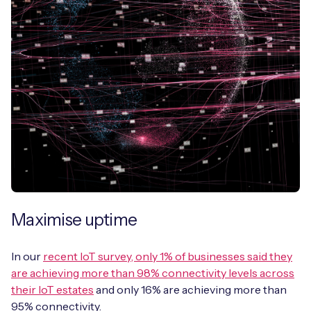
Maximise uptime
In our
recent IoT survey, only 1% of businesses said they
are achieving more than 98% connectivity levels across
their IoT estates
and only 16% are achieving more than
95% connectivity.