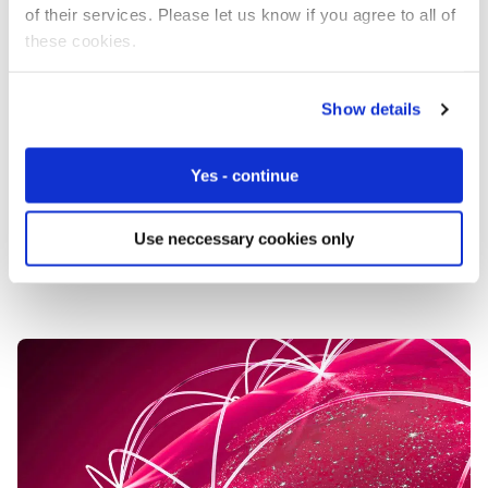
You might have the best network in the world
of their services. Please let us know if you agree to all of
(fortunately we do), but to get the best uptime you need
these cookies.
to start with the device.
Don’t take chances with your connectivity. Choose a
Show details
resilient global IoT solution with built-in redundancy and
smart connectivity so you’ll never have to worry about
Yes - continue
device downtime. Whether it’s a network failure or a
device issue, our solution intelligently switches between
connections to keep you up and running.
Use neccessary cookies only