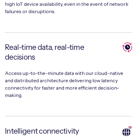
high IoT device availability, even in the event of network
failures or disruptions.
Real-time data, real-time
decisions
Access up-to-the-minute data with our cloud-native
and distributed architecture delivering low latency
connectivity for faster and more efficient decision-
making.
Intelligent connectivity