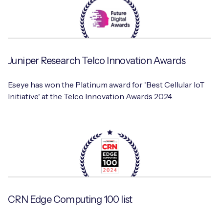
Juniper Research Telco Innovation Awards
Eseye has won the Platinum award for 'Best Cellular IoT
Initiative' at the Telco Innovation Awards 2024.
CRN Edge Computing 100 list