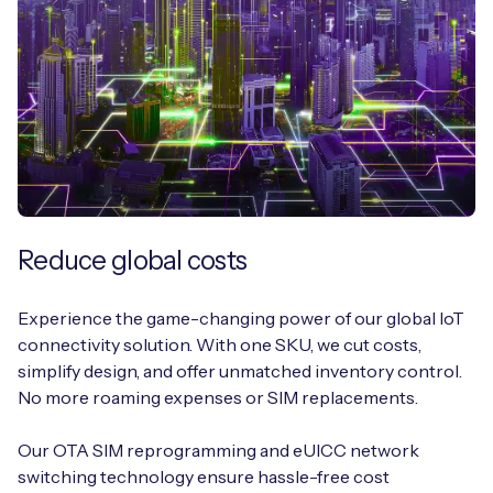
Reduce global costs
Experience the game-changing power of our global IoT
connectivity solution. With one SKU, we cut costs,
simplify design, and offer unmatched inventory control.
No more roaming expenses or SIM replacements.
Our OTA SIM reprogramming and eUICC network
switching technology ensure hassle-free cost