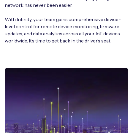
network has never been easier.
With Infinity, your team gains comprehensive device-
level control for remote device monitoring, firmware
updates, and data analytics across all your IoT devices
worldwide. It’s time to get back in the driver’s seat.