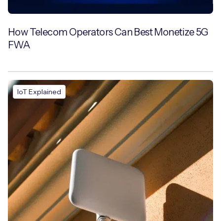
How Telecom Operators Can Best Monetize 5G
FWA
IoT Explained