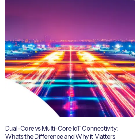
Dual-Core vs Multi-Core IoT Connectivity:
What’s the Difference and Why it Matters