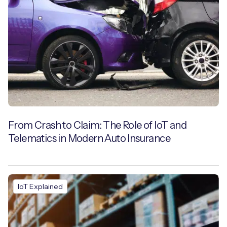
From Crash to Claim: The Role of IoT and
Telematics in Modern Auto Insurance
IoT Explained