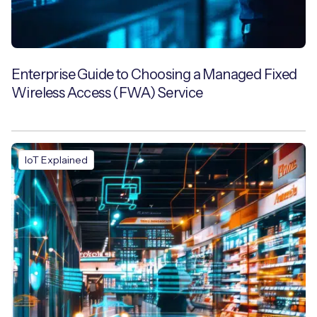
Enterprise Guide to Choosing a Managed Fixed
Wireless Access (FWA) Service
IoT Explained