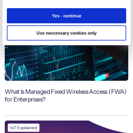
Yes - continue
Use neccessary cookies only
What Is Managed Fixed Wireless Access (FWA)
for Enterprises?
IoT Explained