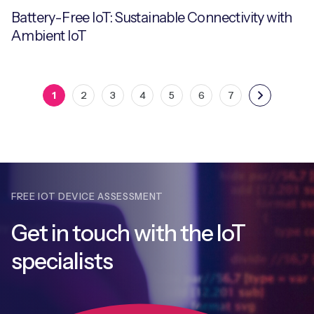
Battery-Free IoT: Sustainable Connectivity with
Ambient IoT
1
2
3
4
5
6
7
FREE IOT DEVICE ASSESSMENT
Get in touch with
the IoT
specialists