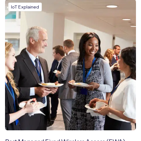
IoT Explained