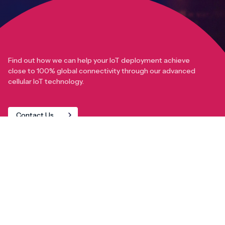
Find out how we can help your IoT deployment achieve
close to 100% global connectivity through our advanced
cellular IoT technology.
Contact Us
IoT Solutions
AnyNet+ Global IoT SIM
eSIM orchestration for MNOs
new