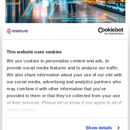
This website uses cookies
Best Managed Fixed Wireless Access (FWA)
We use cookies to personalise content and ads, to
Provider for Retail
provide social media features and to analyse our traffic.
We also share information about your use of our site with
our social media, advertising and analytics partners who
may combine it with other information that you’ve
IoT Explained
provided to them or that they’ve collected from your use
of their services. Please let us know if you agree to all of
these cookies.
Show details