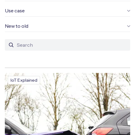
Use case
New to old
Free IoT SIM Device Assessment Kit
Speed up your IoT deployment with expert insights
and seamless connectivity.
Request today
IoT Explained