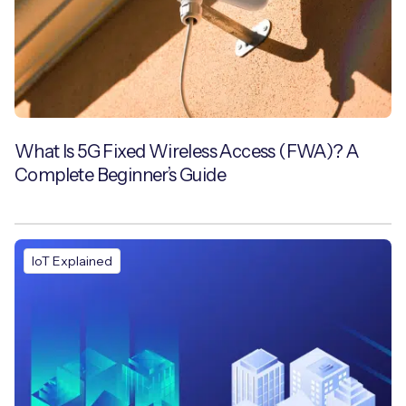
What Is 5G Fixed Wireless Access (FWA)? A
Complete Beginner’s Guide
IoT Explained