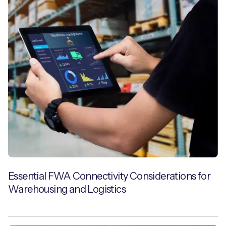
Essential FWA Connectivity Considerations for
Warehousing and Logistics