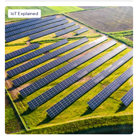
IoT Explained