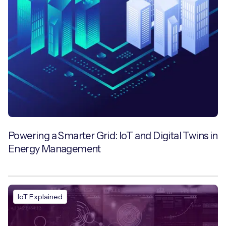
Powering a Smarter Grid: IoT and Digital Twins in
Energy Management
IoT Explained