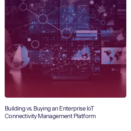
Building vs. Buying an Enterprise IoT
Connectivity Management Platform