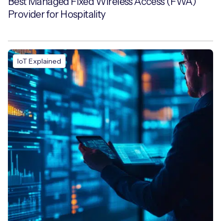
Best Managed Fixed Wireless Access (FWA)
Provider for Hospitality
IoT Explained