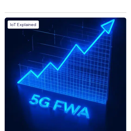
IoT Explained