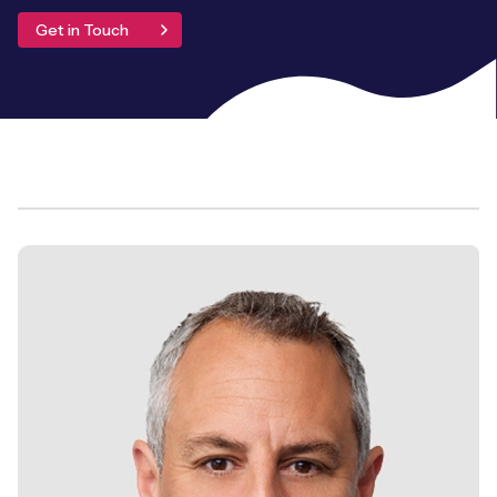
Leadership Team
Get in Touch
BESPOKE SERVICES
Case Studies
Board Members
BY PRODUCT
IoT Device Deployment
IoT & AI Leaders Podcast
IoT eSIM Connectivity
PARTNERS
IoT Device Design
Whitepapers
IoT Connectivity for Enterprises
Find a partner
IoT Device Testing and Validation
Videos
eSIM orchestration for MNOs
new
Mobile Network Operators
IoT Device Certification
News
On-device Smart IoT Connectivity
Systems Integrators
IoT Discovery Workshops
Webinars
M2M-Grade IoT Routers
COMPANY
NETWORK & SUPPORT
BY USE CASE
Book a meeting
AnyNet Federation
Asset Monitoring
Company Policies
Technical Support