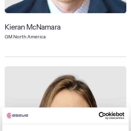
Kieran McNamara
GM North America