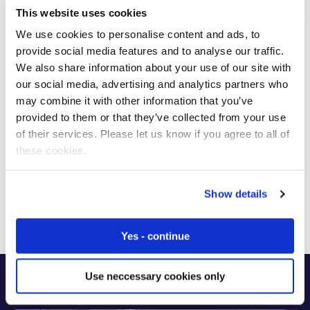
This website uses cookies
We use cookies to personalise content and ads, to
provide social media features and to analyse our traffic.
We also share information about your use of our site with
our social media, advertising and analytics partners who
may combine it with other information that you’ve
provided to them or that they’ve collected from your use
of their services. Please let us know if you agree to all of
these cookies.
Ana Carolina Bussab
Managing Director – Brazil
Show details
Yes - continue
Use neccessary cookies only