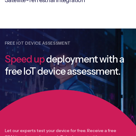
Satellite-Terrestrial Integration
FREE IOT DEVICE ASSESSMENT
Speed up
deployment with
a
free IoT device assessment.
Let our experts test your device for free. Receive a free