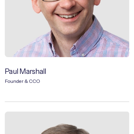
Paul Marshall
Founder & CCO