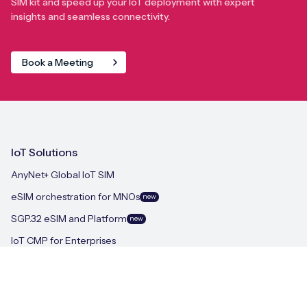
SIM kit and speed up your IoT deployment with expert
insights and seamless connectivity.
Book a Meeting
IoT Solutions
AnyNet+ Global IoT SIM
eSIM orchestration for MNOs
new
SGP.32 eSIM and Platform
new
IoT CMP for Enterprises
On-device Intelligent IoT Connectivity
M2M-Grade IoT Routers
iSIM