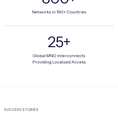
Networks in 190+ Countries
25+
Global MNO Interconnects
Providing Localized Access
SUCCESS STORIES