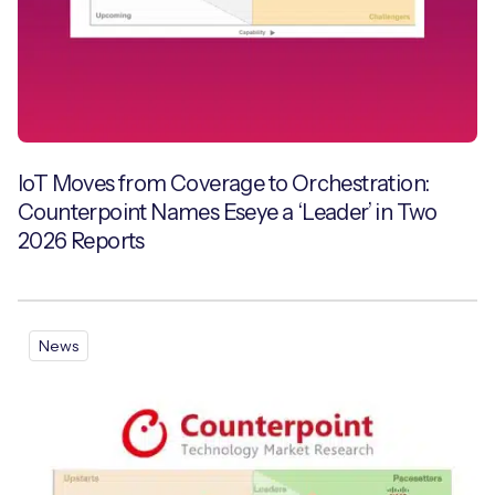
IoT Moves from Coverage to Orchestration:
Counterpoint Names Eseye a ‘Leader’ in Two
2026 Reports
News