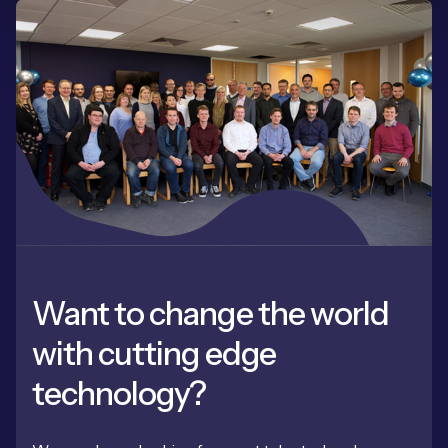
Want to change the world
with cutting edge
technology?