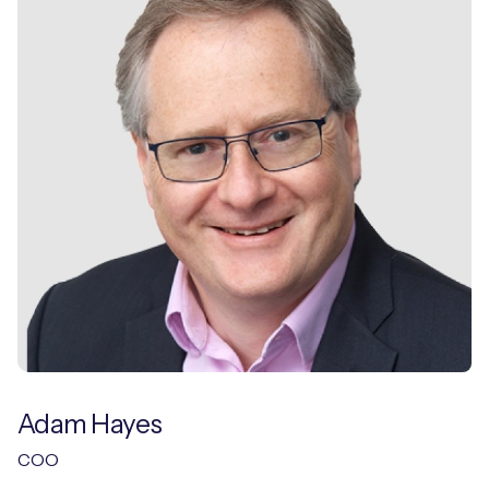
Adam Hayes
COO