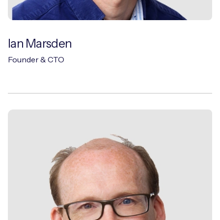
Ian Marsden
Founder & CTO