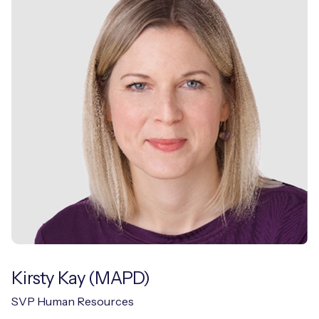
Kirsty Kay (MAPD)
SVP Human Resources