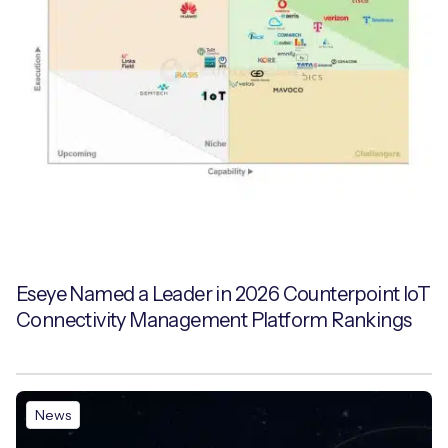
Eseye Named a Leader in 2026 Counterpoint IoT
Connectivity Management Platform Rankings
News