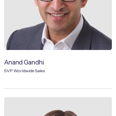
Anand Gandhi
SVP Worldwide Sales