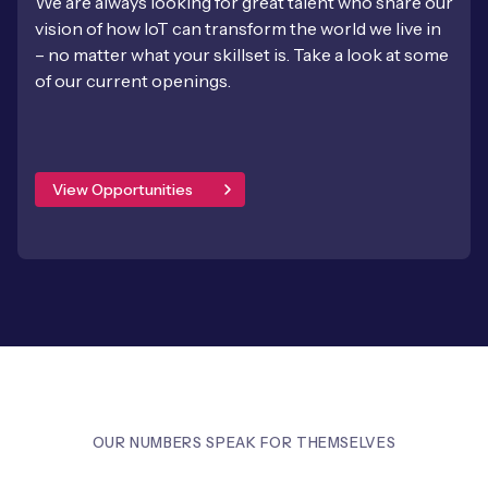
We are always looking for great talent who share our
vision of how IoT can transform the world we live in
– no matter what your skillset is. Take a look at some
of our current openings.
View Opportunities
OUR NUMBERS SPEAK FOR THEMSELVES