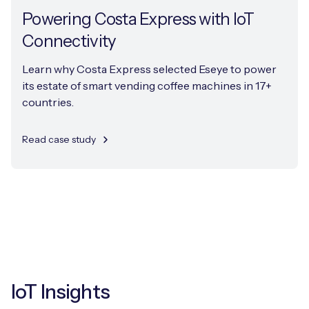
Powering Costa Express with IoT
Connectivity
Learn why Costa Express selected Eseye to power
its estate of smart vending coffee machines in 17+
countries.
Read case study
IoT Insights