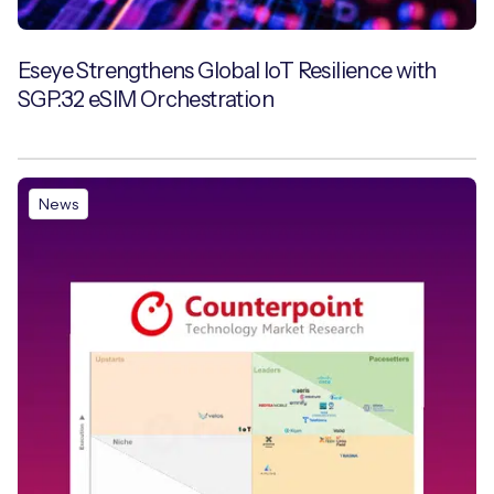
Eseye Strengthens Global IoT Resilience with
SGP.32 eSIM Orchestration
News