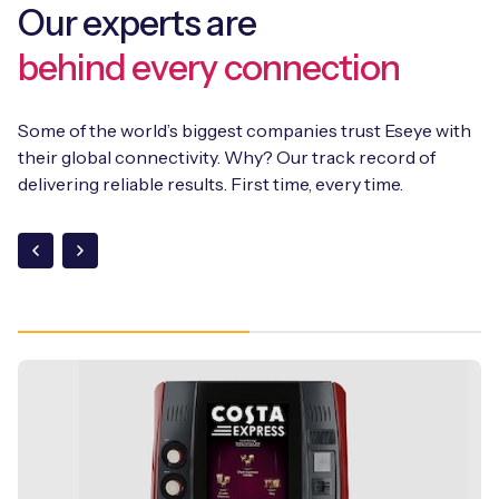
Our experts are
behind every connection
Some of the world’s biggest companies trust Eseye with
their global connectivity. Why? Our track record of
delivering reliable results. First time, every time.