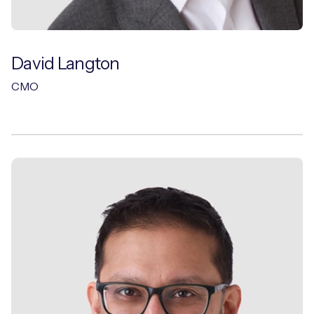
David Langton
CMO