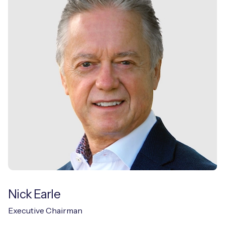
Free IoT SIM Device Assessment Kit
Speed up your IoT deployment with expert insights
and seamless connectivity.
Request today
Nick Earle
Executive Chairman