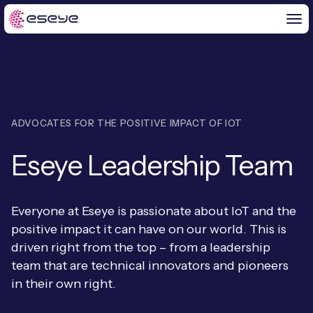
BY CHALLENGE
ADVOCATES FOR THE POSITIVE IMPACT OF IOT
IoT Solutions
Eseye Leadership Team
END-TO-END
Global IoT Connectivity
IoT LaunchPad™
IOT INSIGHTS
IoT Connectivity for MNOs
Everyone at Eseye is passionate about IoT and the
Free IoT SIM Trial
positive impact it can have on our world. This is
IoT Resource Library
2G and 3G Network Shutdowns
driven right from the top – from a leadership
ABOUT US
IoT Readiness Level Assessment
team that are technical innovators and pioneers
Blogs
Fixed Wireless Access (FWA)
new
in their own right.
About Us
HeraConnect
new
IoT Explained
SGP.32 eSIM and Platform
new