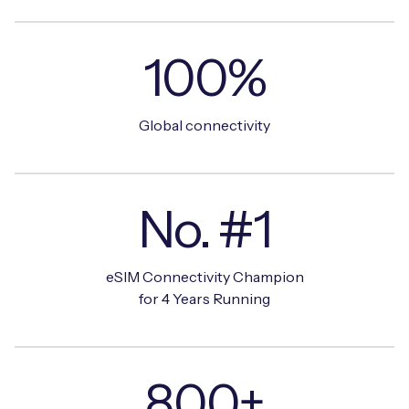
100%
Global connectivity
No. #1
eSIM Connectivity Champion
for 4 Years Running
800+