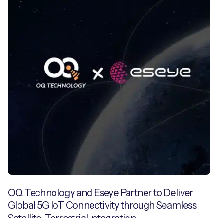
OQ Technology and Eseye Partner to Deliver
Global 5G IoT Connectivity through Seamless