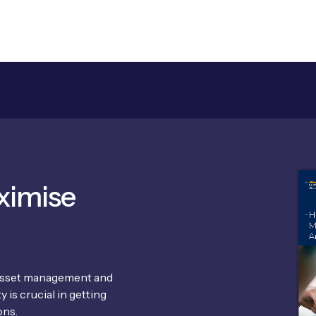
ximise
 asset management and
 is crucial in getting
ons.