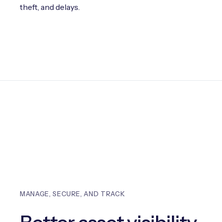
theft, and delays.
MANAGE, SECURE, AND TRACK