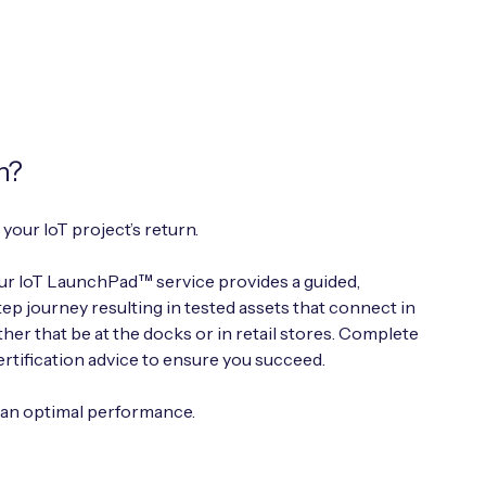
h?
your IoT project’s return.
r IoT LaunchPad™ service provides a guided,
p journey resulting in tested assets that connect in
er that be at the docks or in retail stores. Complete
ertification advice to ensure you succeed.
han optimal performance.