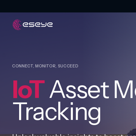
CONNECT, MONITOR, SUCCEED
IoT
Asset Mo
Tracking