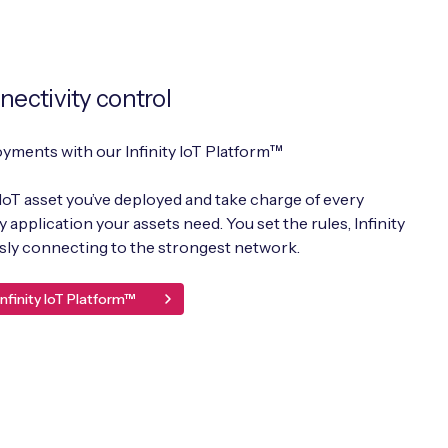
nectivity control
oyments with our Infinity IoT Platform™
IoT asset you’ve deployed and take charge of every
application your assets need. You set the rules, Infinity
essly connecting to the strongest network.
nfinity IoT Platform™