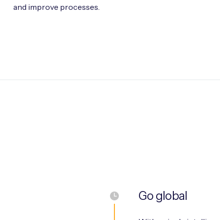
and improve processes.
Go global