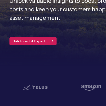
Unlock valuable insights to boost pr
costs and keep your customers happy 
asset management.
Talk to an IoT Expert