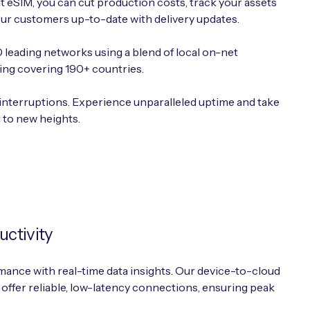
nt eSIM, you can cut production costs, track your assets
ur customers up-to-date with delivery updates.
leading networks using a blend of local on-net
ing covering 190+ countries.
interruptions. Experience unparalleled uptime and take
g to new heights.
uctivity
ance with real-time data insights. Our device-to-cloud
 offer reliable, low-latency connections, ensuring peak