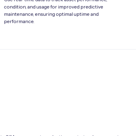
condition, and usage for improved predictive
maintenance, ensuring optimal uptime and
performance.