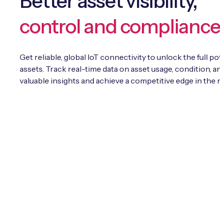
Better asset visibility,
control and complianc
Get reliable, global IoT connectivity to unlock the full po
assets. Track real-time data on asset usage, condition, an
valuable insights and achieve a competitive edge in the 