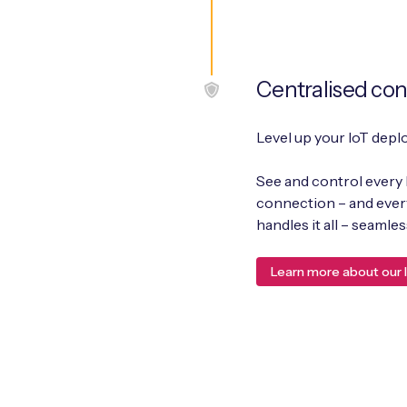
Centralised con
Level up your IoT depl
See and control every 
connection – and every 
handles it all – seaml
Learn more about our I