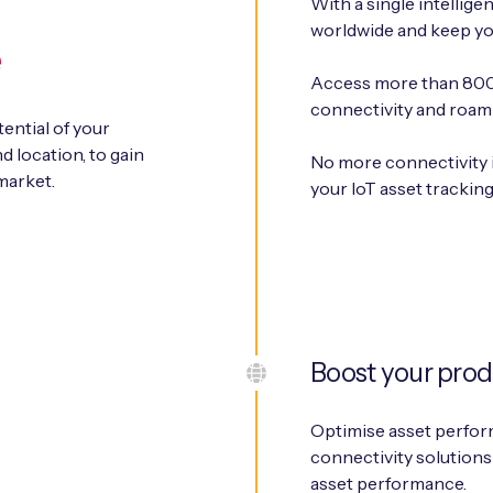
With a single intellige
worldwide and keep yo
e
Access more than 800 
connectivity and roam
tential of your
d location, to gain
No more connectivity 
market.
your IoT asset trackin
Boost your prod
Optimise asset perform
connectivity solutions
asset performance.