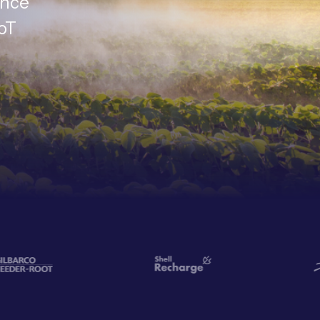
ance
IoT