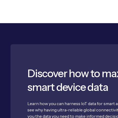
Discover how to ma
smart device data
Learn how you can harness IoT data for smart
see why having ultra-reliable global connectivity
you the data you need to make informed decisi