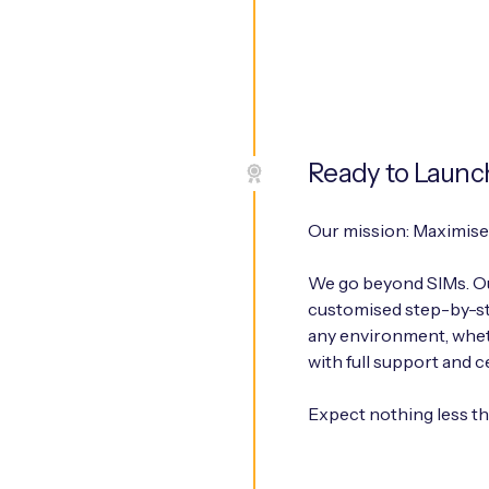
Ready to Launc
Our mission: Maximise 
We go beyond SIMs. Ou
customised step-by-ste
any environment, wheth
with full support and c
Expect nothing less t