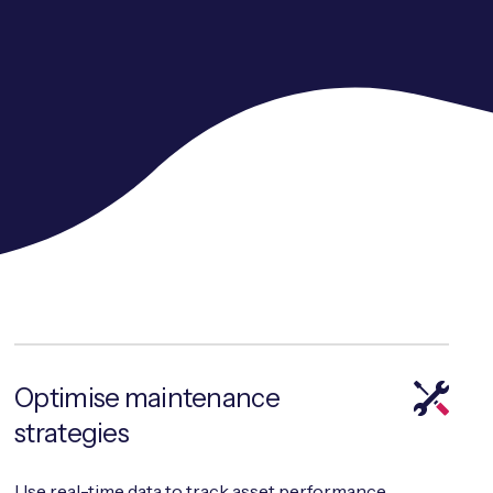
Optimise maintenance
strategies
Use real-time data to track asset performance,