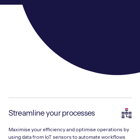
Streamline your processes
Maximise your efficiency and optimise operations by
using data from IoT sensors to automate workflows