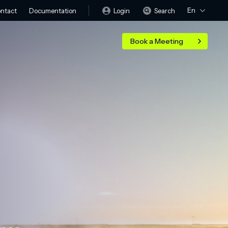
En
Login
Search
ntact
Documentation
Book a Meeting