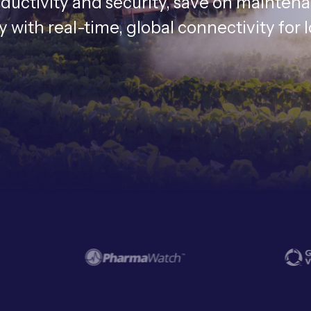
oductivity and security, save on mainten
with real-time, global connectivity for 