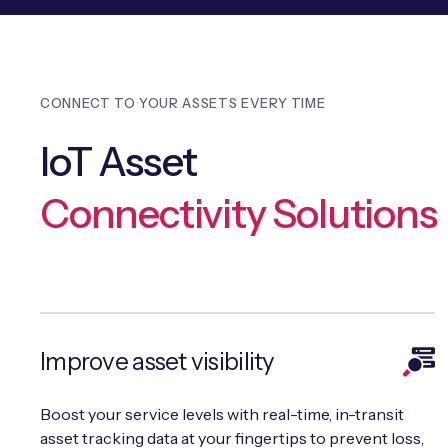
CONNECT TO YOUR ASSETS EVERY TIME
IoT Asset
Connectivity Solutions
Improve asset visibility
Boost your service levels with real-time, in-transit
asset tracking data at your fingertips to prevent loss,