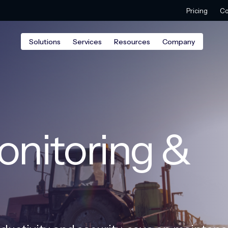
Pricing
Co
Solutions
Services
Resources
Company
nitoring &