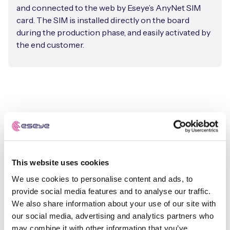
and connected to the web by Eseye’s AnyNet SIM
card. The SIM is installed directly on the board
during the production phase, and easily activated by
the end customer.
This website uses cookies
We use cookies to personalise content and ads, to
provide social media features and to analyse our traffic.
We also share information about your use of our site with
our social media, advertising and analytics partners who
may combine it with other information that you’ve