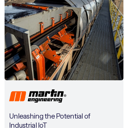
Unleashing the Potential of
Industrial IoT