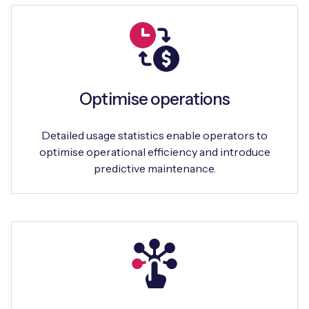
Optimise operations
Detailed usage statistics enable operators to
optimise operational efficiency and introduce
predictive maintenance.