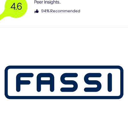
4.6
94% Recommended