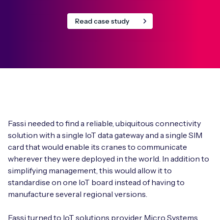
Read case study
Fassi needed to find a reliable, ubiquitous connectivity
solution with a single IoT data gateway and a single SIM
card that would enable its cranes to communicate
wherever they were deployed in the world. In addition to
simplifying management, this would allow it to
standardise on one IoT board instead of having to
manufacture several regional versions.
Fassi turned to IoT solutions provider Micro Systems