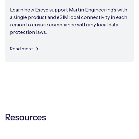
Learn how Eseye support Martin Engineering’s with
a single product and eSIM local connectivity in each
region to ensure compliance with any local data
protection laws.
Read more
Resources