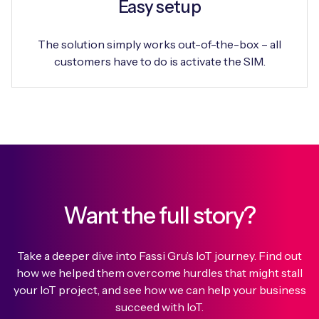
Easy setup
The solution simply works out-of-the-box – all
customers have to do is activate the SIM.
Want the full story?
Take a deeper dive into Fassi Gru’s IoT journey. Find out
how we helped them overcome hurdles that might stall
your IoT project, and see how we can help your business
succeed with IoT.