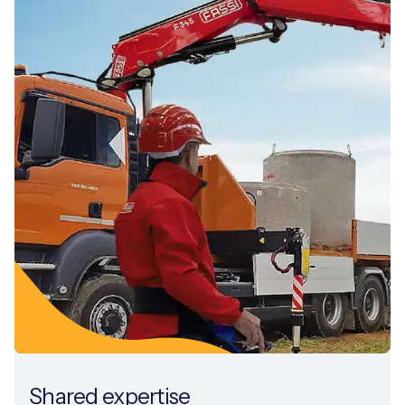
Shared expertise