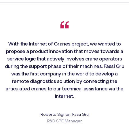
With the Internet of Cranes project, we wanted to
propose a product innovation that moves towards a
service logic that actively involves crane operators
during the support phase of their machines. Fassi Gru
was the first company in the world to develop a
remote diagnostics solution, by connecting the
articulated cranes to our technical assistance via the
internet.
Roberto Signori, Fassi Gru
R&D SPE Manager