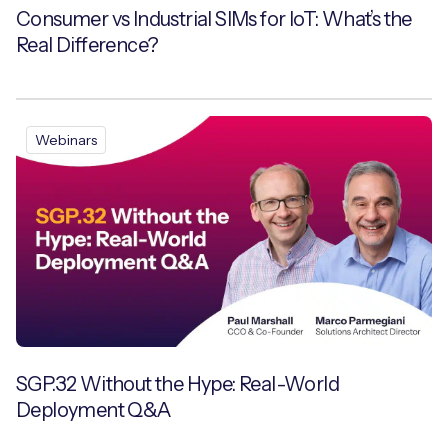
Consumer vs Industrial SIMs for IoT: What’s the
Real Difference?
Webinars
SGP.32 Without the Hype: Real-World
Deployment Q&A