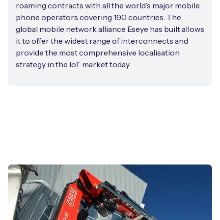
roaming contracts with all the world’s major mobile
phone operators covering 190 countries. The
global mobile network alliance Eseye has built allows
it to offer the widest range of interconnects and
provide the most comprehensive localisation
strategy in the IoT market today.