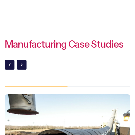
Manufacturing Case Studies