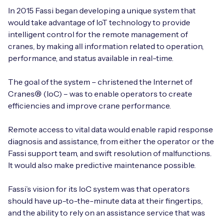
Automotive
Get in touch
In 2015 Fassi began developing a unique system that
API Integrations
would take advantage of IoT technology to provide
Energy, Renewables & Utilities
Careers
intelligent control for the remote management of
Free IoT SIM Device Assessment Kit
Technical Documentation
cranes, by making all information related to operation,
EV Charging
performance, and status available in real-time.
Invest time in your device now, and it’ll pay
dividends later.
Healthcare
The goal of the system – christened the Internet of
Cranes® (IoC) – was to enable operators to create
Request today
Retail & Smart Vending
efficiencies and improve crane performance.
Smart Building Management
Remote access to vital data would enable rapid response
diagnosis and assistance, from either the operator or the
Free IoT SIM Device Assessment Kit
Supply Chain & Logistics
Fassi support team, and swift resolution of malfunctions.
Free IoT SIM Device Assessment Kit
It would also make predictive maintenance possible.
Receive a free SIM kit and speed up your IoT
Speed up the deployment of your IoT devices by
deployment with expert insights and seamless
claiming this exclusive offer.
Fassi’s vision for its IoC system was that operators
connectivity.
should have up-to-the-minute data at their fingertips,
and the ability to rely on an assistance service that was
Request today
Request today