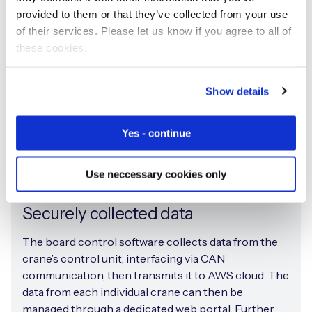
provided to them or that they’ve collected from your use
of their services. Please let us know if you agree to all of
these cookies.
Show details
Yes - continue
Use neccessary cookies only
Securely collected data
The board control software collects data from the
crane’s control unit, interfacing via CAN
communication, then transmits it to AWS cloud. The
data from each individual crane can then be
managed through a dedicated web portal. Further,