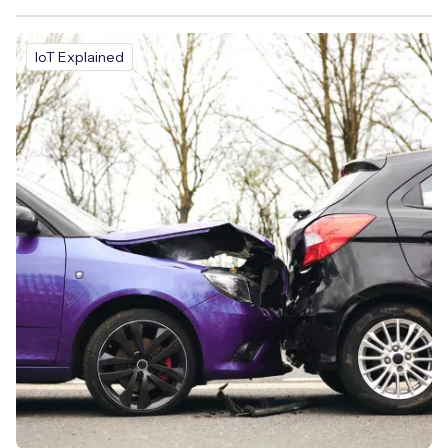
IoT Explained