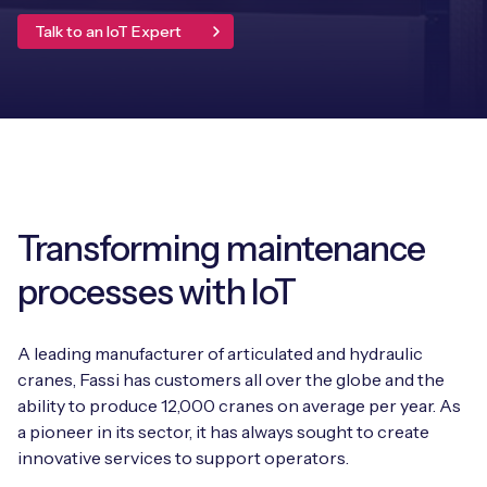
Leadership Team
Talk to an IoT Expert
BESPOKE SERVICES
Case Studies
Board Members
BY PRODUCT
IoT Device Deployment
IoT & AI Leaders Podcast
IoT eSIM Connectivity
PARTNERS
IoT Device Design
Whitepapers
IoT Connectivity for Enterprises
Find a partner
IoT Device Testing and Validation
Videos
eSIM orchestration for MNOs
new
Mobile Network Operators
Transforming maintenance
IoT Device Certification
News
On-device Smart IoT Connectivity
processes with IoT
Systems Integrators
IoT Discovery Workshops
Webinars
M2M-Grade IoT Routers
COMPANY
A leading manufacturer of articulated and hydraulic
NETWORK & SUPPORT
cranes, Fassi has customers all over the globe and the
BY USE CASE
Book a meeting
ability to produce 12,000 cranes on average per year. As
AnyNet Federation
a pioneer in its sector, it has always sought to create
Asset Monitoring
Company Policies
innovative services to support operators.
Technical Support