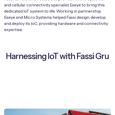
and cellular connectivity specialist Eseye to bring this
dedicated IoT system to life. Working in partnership,
Eseye and Micro Systems helped Fassi design, develop
and deploy its IoC, providing hardware and connectivity
expertise.
Harnessing IoT with Fassi Gru