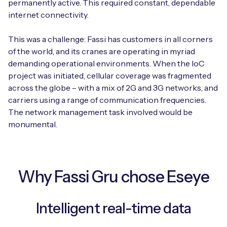
permanently active. This required constant, dependable
internet connectivity.
This was a challenge: Fassi has customers in all corners
Free IoT SIM Device Assessment Kit
of the world, and its cranes are operating in myriad
demanding operational environments. When the IoC
Speed up your IoT deployment with expert insights
project was initiated, cellular coverage was fragmented
and seamless connectivity.
across the globe – with a mix of 2G and 3G networks, and
carriers using a range of communication frequencies.
Request today
The network management task involved would be
monumental.
Why Fassi Gru chose Eseye
Intelligent real-time data