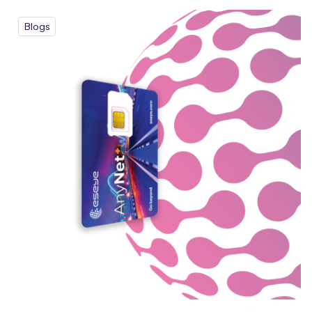
Blogs