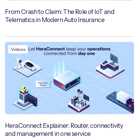
From Crash to Claim: The Role of IoT and
Telematics in Modern Auto Insurance
Videos
HeraConnect Explainer: Router, connectivity
and management in one service