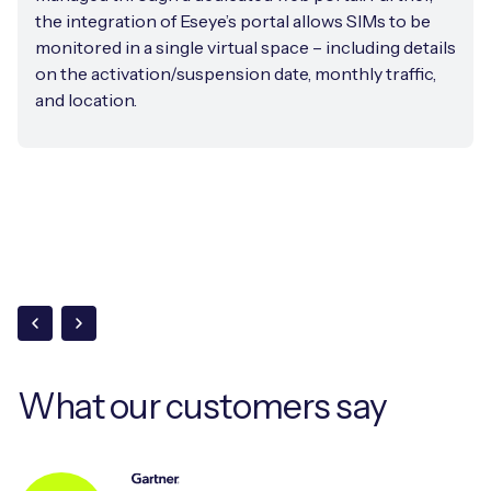
the integration of Eseye’s portal allows SIMs to be
monitored in a single virtual space – including details
on the activation/suspension date, monthly traffic,
and location.
What our
customers say