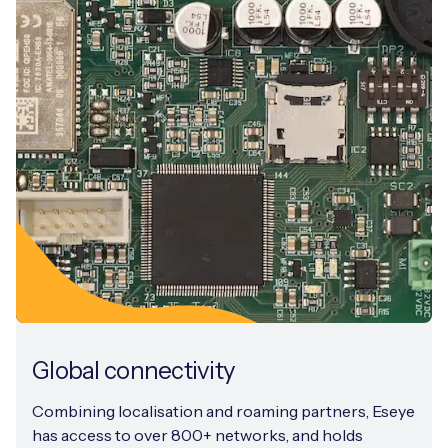
Global connectivity
Combining localisation and roaming partners, Eseye
has access to over 800+ networks, and holds