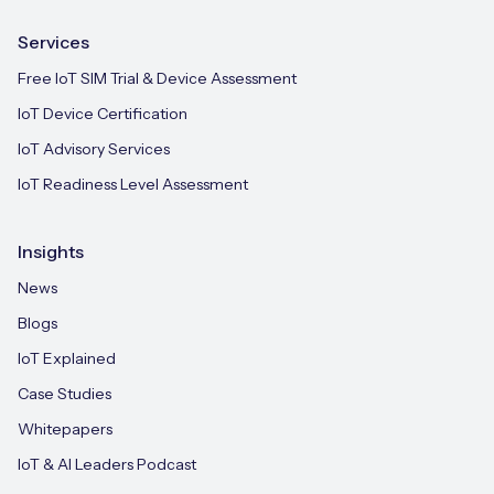
Services
Free IoT SIM Trial & Device Assessment
IoT Device Certification
IoT Advisory Services
IoT Readiness Level Assessment
Insights
News
Blogs
IoT Explained
Case Studies
Whitepapers
IoT & AI Leaders Podcast