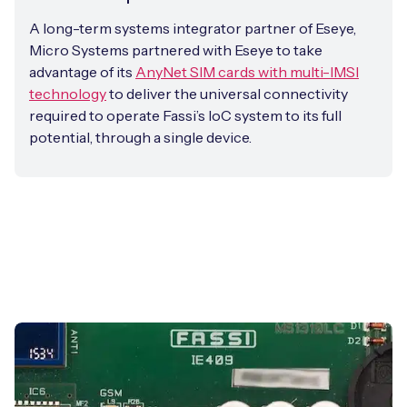
A long-term systems integrator partner of Eseye,
Micro Systems partnered with Eseye to take
advantage of its
AnyNet SIM cards with multi-IMSI
technology
to deliver the universal connectivity
required to operate Fassi’s IoC system to its full
potential, through a single device.