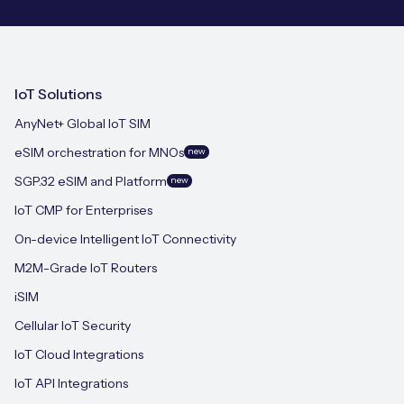
IoT Solutions
AnyNet+ Global IoT SIM
eSIM orchestration for MNOs
new
SGP.32 eSIM and Platform
new
IoT CMP for Enterprises
On-device Intelligent IoT Connectivity
M2M-Grade IoT Routers
iSIM
Cellular IoT Security
IoT Cloud Integrations
IoT API Integrations