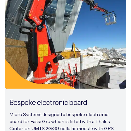
Bespoke electronic board
Micro Systems designed a bespoke electronic
board for Fassi Gru which is fitted with a Thales
Cinterion UMTS 2G/3G cellular module with GPS