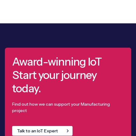
Award-winning IoT
Start your journey
today.
Find out how we can support your Manufacturing
project
Talk to an IoT Expert