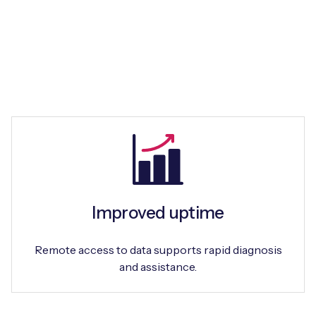
Improved uptime
Remote access to data supports rapid diagnosis
and assistance.