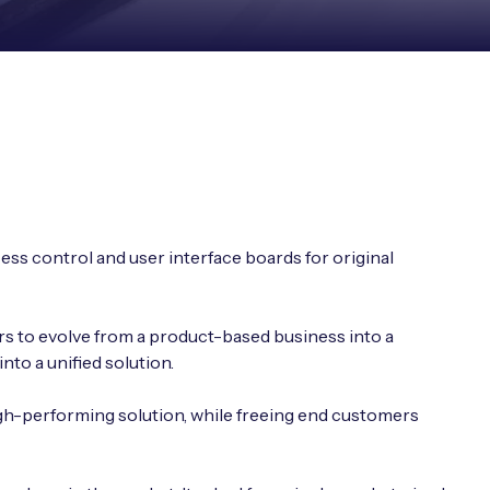
ess control and user interface boards for original
rs to evolve from a product-based business into a
to a unified solution.
gh-performing solution, while freeing end customers