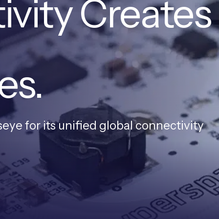
ivity Creates
es.
ye for its unified global connectivity