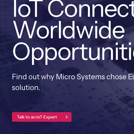
IoT Connect
Worldwide
Opportuniti
Find out why Micro Systems chose Ese
solution.
Talk to an IoT Expert