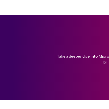
Take a deeper dive into Micr
IoT