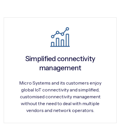
Simplified connectivity
management
Micro Systems and its customers enjoy
global IoT connectivity and simplified,
customised connectivity management
without the need to deal with multiple
vendors and network operators.