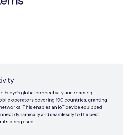
stems
ivity
o Eseye’s global connectivity and roaming
bile operators covering 190 countries, granting
etworks. This enables an IoT device equipped
nnect dynamically and seamlessly to the best
it’s being used.