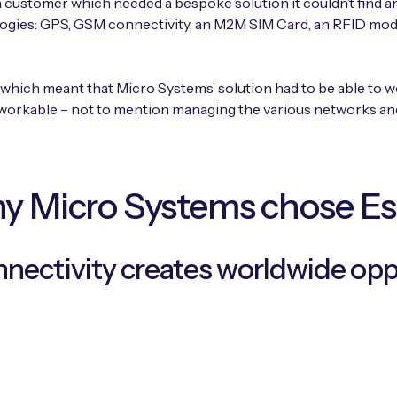
 a customer which needed a bespoke solution it couldn’t find an
ogies: GPS, GSM connectivity, an M2M SIM Card, an RFID modul
 which meant that Micro Systems’ solution had to be able to 
workable – not to mention managing the various networks and
 Micro Systems chose E
nnectivity creates worldwide opp