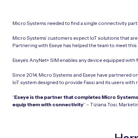
Micro Systems needed to find a single connectivity partne
Micro Systems’ customers expect IoT solutions that are 
Partnering with Eseye has helped the team to meet this
Eseye’s AnyNet+ SIM enables any device equipped with M
Since 2014, Micro Systems and Eseye have partnered on
IoT system designed to provide Fassi and its users with 
“
Eseye is the partner that completes Micro Systems’
equip them with connectivity
” – Tiziana Tosi, Market