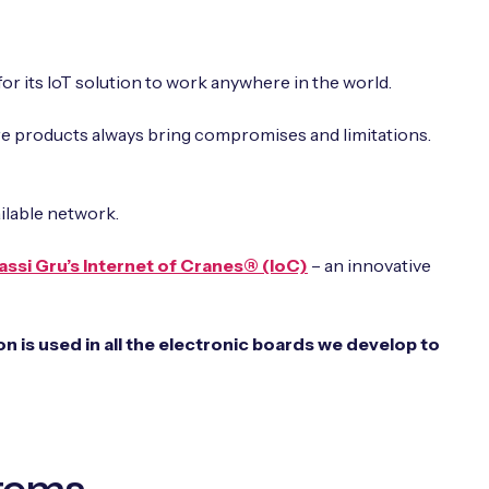
for its IoT solution to work anywhere in the world.
are products always bring compromises and limitations.
ilable network.
assi Gru’s Internet of Cranes® (IoC)
– an innovative
 is used in all the electronic boards we develop to