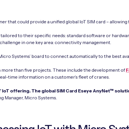
r that could provide a unified global IoT SIM card – allowing 
tailored to their specific needs: standard software or hardw
 challenge in one key area: connectivity management.
icro Systems’ board to connect automatically to the best ava
 more than five projects. These include the development of
F
real-time information on a customer’s fleet of cranes.
 IoT offering. The global SIM Card Eseye AnyNet™ solution
ing Manager, Micro Systems.