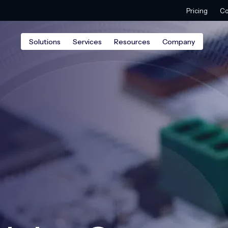
Pricing
Co
Solutions
Services
Resources
Company