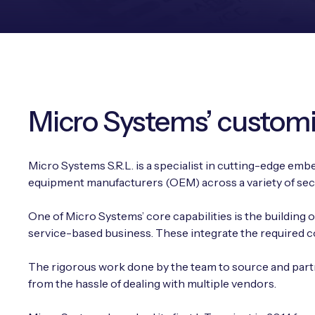
Micro Systems’ customi
Micro Systems S.R.L. is a specialist in cutting-edge emb
equipment manufacturers (OEM) across a variety of sec
One of Micro Systems’ core capabilities is the building
service-based business. These integrate the required con
The rigorous work done by the team to source and partn
from the hassle of dealing with multiple vendors.