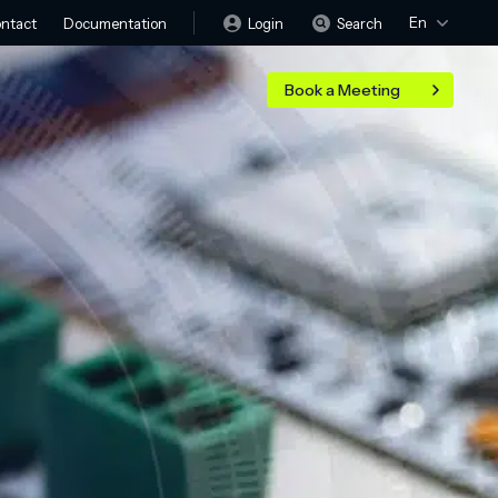
En
Login
Search
ntact
Documentation
Book a Meeting