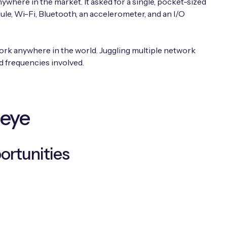
ywhere in the market. It asked for a single, pocket-sized
e, Wi-Fi, Bluetooth, an accelerometer, and an I/O
work anywhere in the world. Juggling multiple network
 frequencies involved.
seye
ortunities