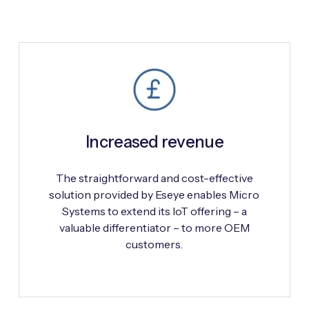
Increased revenue
The straightforward and cost-effective
solution provided by Eseye enables Micro
Systems to extend its IoT offering – a
valuable differentiator – to more OEM
customers.