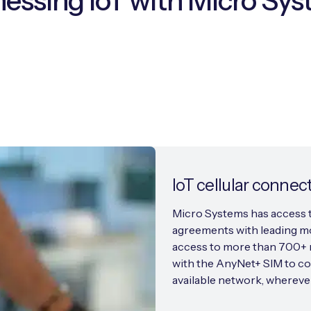
essing IoT with Micro Sy
IoT cellular connect
Micro Systems has access t
agreements with leading mo
access to more than 700+ n
with the AnyNet+ SIM to co
available network, wherever 