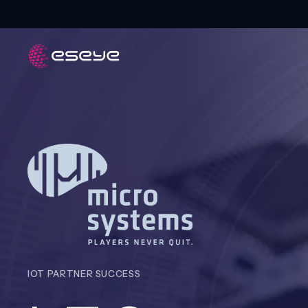
IOT PARTNER SUCCESS