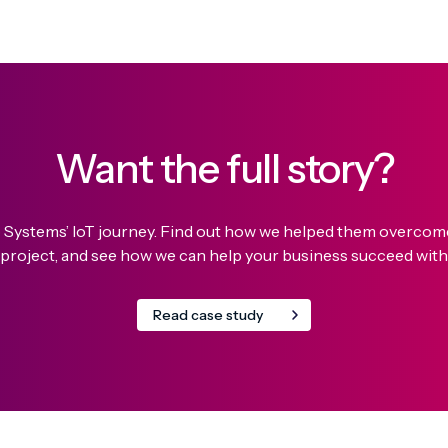
Want the full story?
o Systems’ IoT journey. Find out how we helped them overcome 
 project, and see how we can help your business succeed with 
Read case study