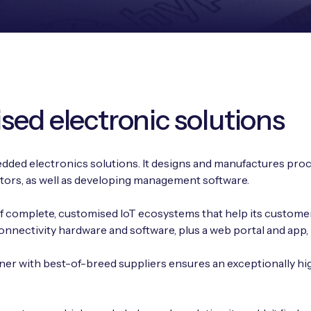
sed electronic solutions
edded electronics solutions. It designs and manufactures proc
tors, as well as developing management software.
 of complete, customised IoT ecosystems that help its custome
nectivity hardware and software, plus a web portal and app, in
er with best-of-breed suppliers ensures an exceptionally hi