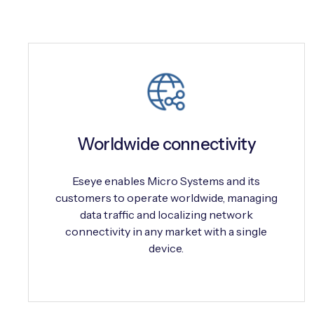
Worldwide connectivity
Eseye enables Micro Systems and its
customers to operate worldwide, managing
data traffic and localizing network
connectivity in any market with a single
device.