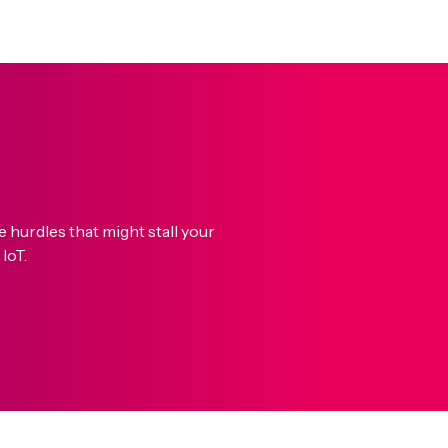
hurdles that might stall your
IoT.