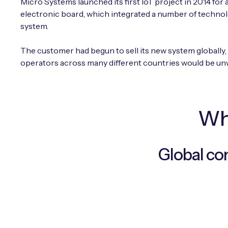
Micro Systems launched its first IoT project in 2014 for
electronic board, which integrated a number of technol
system.
The customer had begun to sell its new system globally,
operators across many different countries would be un
Why
Global co