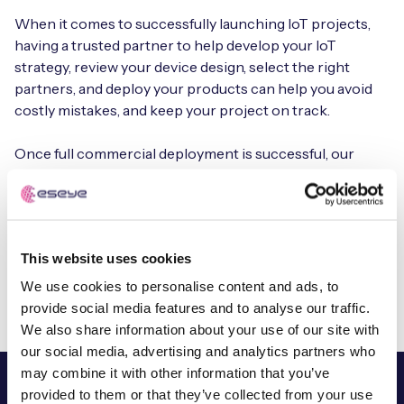
When it comes to successfully launching IoT projects,
having a trusted partner to help develop your IoT
strategy, review your device design, select the right
partners, and deploy your products can help you avoid
costly mistakes, and keep your project on track.
Once full commercial deployment is successful, our
deployment managers continue to help you scale your
estate and ensure you achieve your business objectives
for the lifetime of your IoT devices.
This website uses cookies
Book a free consultation
We use cookies to personalise content and ads, to
provide social media features and to analyse our traffic.
We also share information about your use of our site with
our social media, advertising and analytics partners who
may combine it with other information that you’ve
provided to them or that they’ve collected from your use