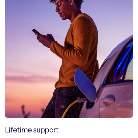
Lifetime support