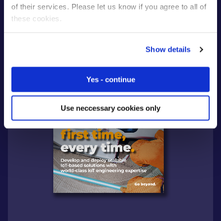
of their services. Please let us know if you agree to all of
these cookies.
Show details
Yes - continue
Use neccessary cookies only