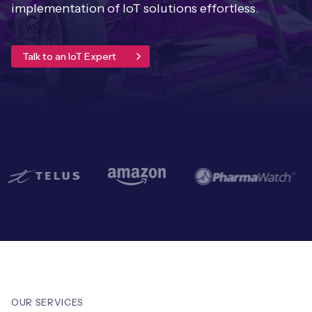
Leadership Team
implementation of IoT solutions effortless.
BESPOKE SERVICES
Case Studies
Board Members
BY PRODUCT
IoT Device Deployment
Talk to an IoT Expert
IoT & AI Leaders Podcast
IoT eSIM Connectivity
PARTNERS
IoT Device Design
Whitepapers
IoT Connectivity for Enterprises
Find a partner
IoT Device Testing and Validation
Videos
eSIM orchestration for MNOs
new
Mobile Network Operators
IoT Device Certification
News
On-device Smart IoT Connectivity
Systems Integrators
IoT Discovery Workshops
Webinars
M2M-Grade IoT Routers
COMPANY
NETWORK & SUPPORT
BY USE CASE
Book a meeting
AnyNet Federation
Asset Monitoring
Company Policies
Technical Support
OUR SERVICES