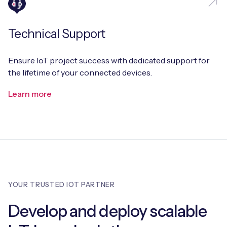
Technical Support
Ensure IoT project success with dedicated support for
the lifetime of your connected devices.
Learn more
YOUR TRUSTED IOT PARTNER
Develop and deploy scalable