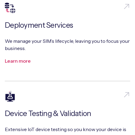
Deployment Services
We manage your SIM’s lifecycle, leaving you to focus your
business.
Learn more
Device Testing & Validation
Extensive IoT device testing so you know your device is