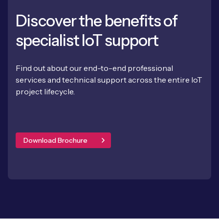
Discover the benefits of
specialist IoT support
Find out about our end-to-end professional
services and technical support across the entire IoT
project lifecycle.
Download Brochure