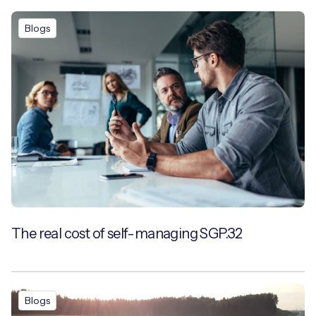
Blogs
The real cost of self-managing SGP.32
Blogs