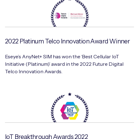
2022 Platinum Telco Innovation Award Winner
Eseye’s AnyNet+ SIM has won the ‘Best Cellular IoT
Initiative (Platinum)’ award in the 2022 Future Digital
Telco Innovation Awards.
IoT Breakthrough Awards 2022