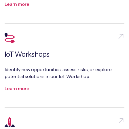
Learn more
Free IoT SIM Device Assessment Kit
Speed up your IoT deployment with expert insights
and seamless connectivity.
IoT Workshops
Request today
Identify new opportunities, assess risks, or explore
potential solutions in our IoT Workshop.
Learn more