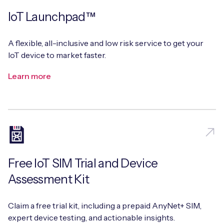
IoT Launchpad™
A flexible, all-inclusive and low risk service to get your
IoT device to market faster.
Learn more
Free IoT SIM Trial and Device
Assessment Kit
Claim a free trial kit, including a prepaid AnyNet+ SIM,
expert device testing, and actionable insights.