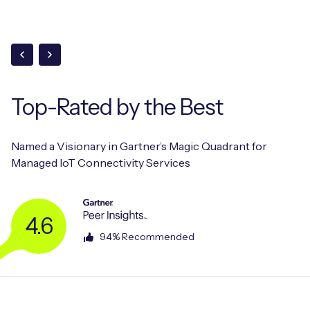
Top-Rated
by the Best
Named a Visionary in Gartner’s Magic Quadrant for
Managed IoT Connectivity Services
4.6
94% Recommended