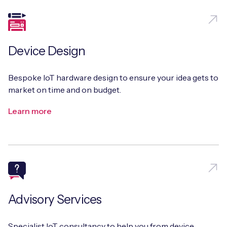
Device Design
Bespoke IoT hardware design to ensure your idea gets to
market on time and on budget.
Learn more
Advisory Services
Specialist IoT consultancy to help you from device