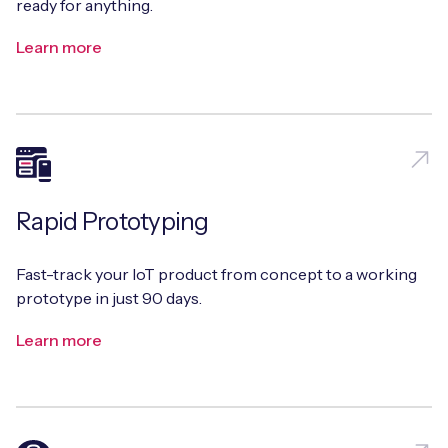
ready for anything.
Learn more
Rapid Prototyping
Fast-track your IoT product from concept to a working
prototype in just 90 days.
Learn more