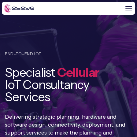
BY CHALLENGE
END-TO-END IOT
IoT Solutions
Specialist
Cellular
END-TO-END
Global IoT Connectivity
IoT Consultancy
IoT LaunchPad™
IOT INSIGHTS
IoT Connectivity for MNOs
Services
Free IoT SIM Trial
IoT Resource Library
2G and 3G Network Shutdowns
ABOUT US
IoT Readiness Level Assessment
Delivering strategic planning, hardware and
Blogs
Fixed Wireless Access (FWA)
new
software design, connectivity, deployment, and
About Us
HeraConnect
new
support services to make the planning and
IoT Explained
SGP.32 eSIM and Platform
new