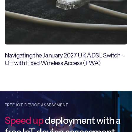
Navigating the January 2027 UK ADSL Switch-
Off with Fixed Wireless Access (FWA)
FREE IOT DEVICE ASSESSMENT
Speed up
deployment with
a