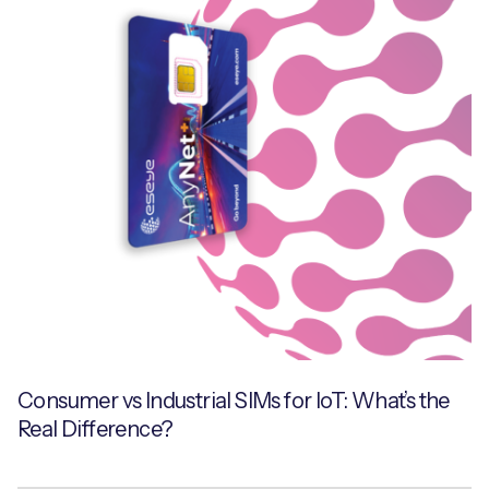
Consumer vs Industrial SIMs for IoT: What’s the
Real Difference?