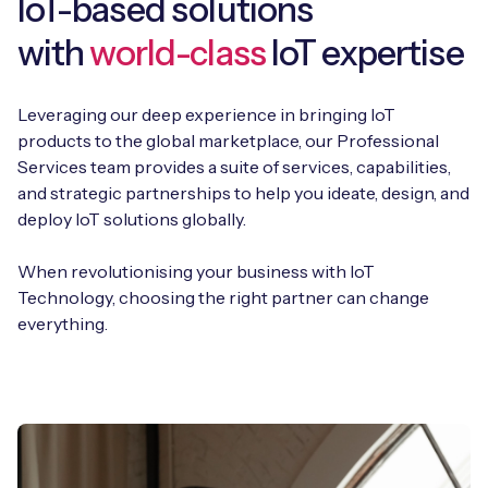
IoT-based solutions
with
world-class
IoT expertise
Leveraging our deep experience in bringing IoT
products to the global marketplace, our Professional
Services team provides a suite of services, capabilities,
and strategic partnerships to help you ideate, design, and
deploy IoT solutions globally.
When revolutionising your business with IoT
Technology, choosing the right partner can change
everything.