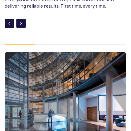
delivering reliable results. First time, every time.