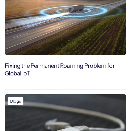
Fixing the Permanent Roaming Problem for
Global IoT
Blogs