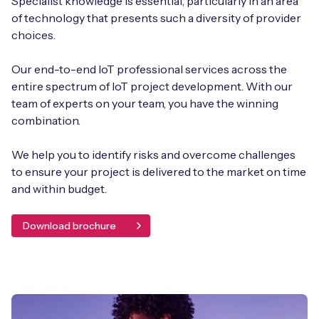
Specialist knowledge is essential, particularly in an area
of technology that presents such a diversity of provider
choices.
Our end-to-end IoT professional services across the
entire spectrum of IoT project development. With our
team of experts on your team, you have the winning
combination.
We help you to identify risks and overcome challenges
to ensure your project is delivered to the market on time
and within budget.
Download brochure