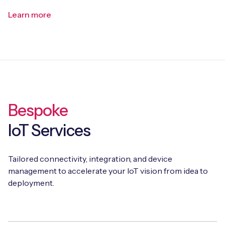
Learn more
Bespoke
IoT Services
Tailored connectivity, integration, and device
management to accelerate your IoT vision from idea to
deployment.