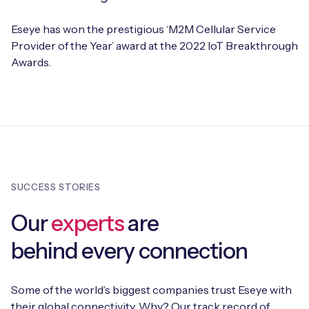
Eseye has won the prestigious ‘M2M Cellular Service
Provider of the Year’ award at the 2022 IoT Breakthrough
Awards.
SUCCESS STORIES
Our
experts
are
behind every connection
Some of the world’s biggest companies trust Eseye with
their global connectivity. Why? Our track record of