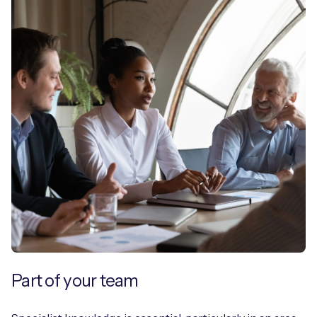
Part of your team