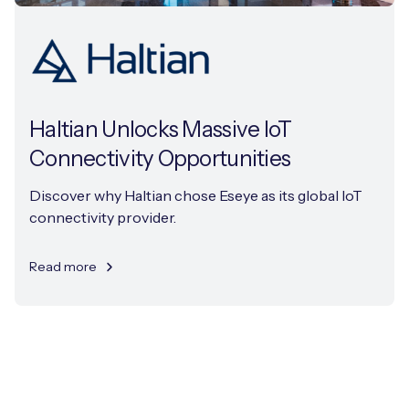
Haltian Unlocks Massive IoT
Connectivity Opportunities
Discover why Haltian chose Eseye as its global IoT
connectivity provider.
Read more