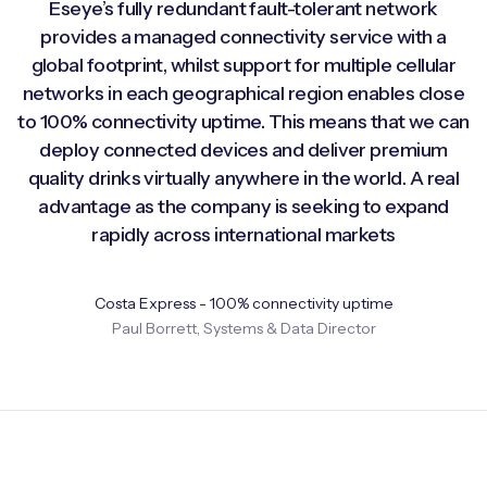
Eseye’s fully redundant fault-tolerant network
provides a managed connectivity service with a
global footprint, whilst support for multiple cellular
networks in each geographical region enables close
to 100% connectivity uptime. This means that we can
deploy connected devices and deliver premium
quality drinks virtually anywhere in the world. A real
advantage as the company is seeking to expand
rapidly across international markets
Costa Express - 100% connectivity uptime
Paul Borrett, Systems & Data Director