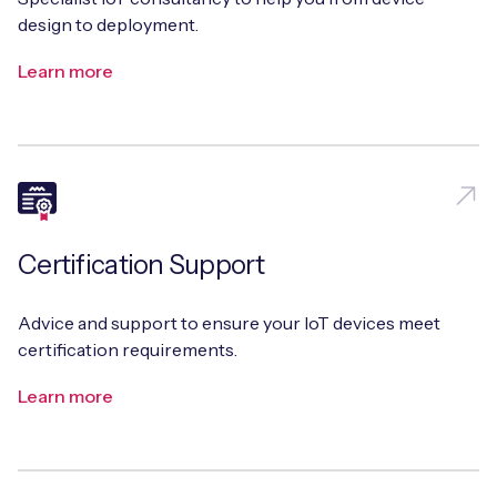
design to deployment.
Learn more
Certification Support
Advice and support to ensure your IoT devices meet
certification requirements.
Learn more