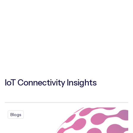
IoT Connectivity Insights
Blogs