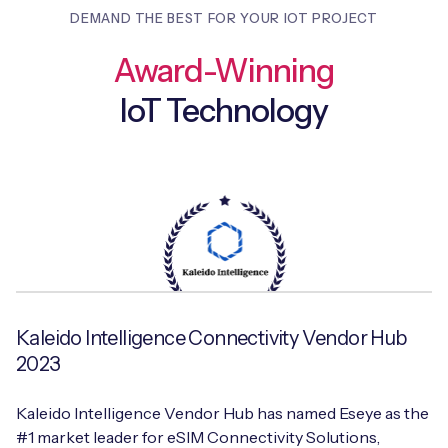
DEMAND THE BEST FOR YOUR IOT PROJECT
Award-Winning
IoT Technology
Kaleido Intelligence Connectivity Vendor Hub
2023
Kaleido Intelligence Vendor Hub has named Eseye as the
#1 market leader for eSIM Connectivity Solutions,