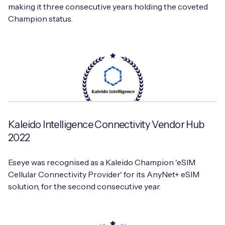
making it three consecutive years holding the coveted
Champion status.
Kaleido Intelligence Connectivity Vendor Hub
2022
Eseye was recognised as a Kaleido Champion 'eSIM
Cellular Connectivity Provider' for its AnyNet+ eSIM
solution, for the second consecutive year.