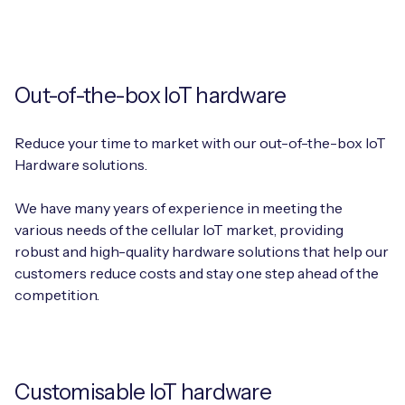
Out-of-the-box IoT hardware
Reduce your time to market with our out-of-the-box IoT
Hardware solutions.
We have many years of experience in meeting the
various needs of the cellular IoT market, providing
robust and high-quality hardware solutions that help our
customers reduce costs and stay one step ahead of the
competition.
Customisable IoT hardware