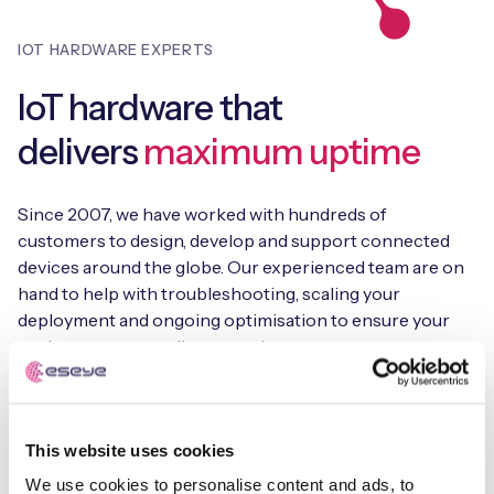
IOT HARDWARE EXPERTS
IoT hardware that
delivers
maximum uptime
Since 2007, we have worked with hundreds of
customers to design, develop and support connected
devices around the globe. Our experienced team are on
hand to help with troubleshooting, scaling your
deployment and ongoing optimisation to ensure your
project surpasses all expectations.
This website uses cookies
Reliable IoT hardware
We use cookies to personalise content and ads, to