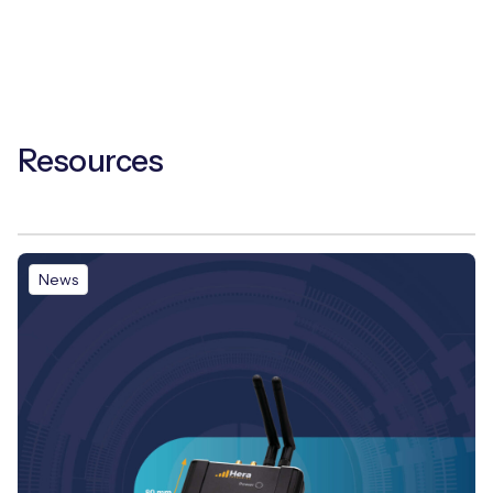
Resources
News