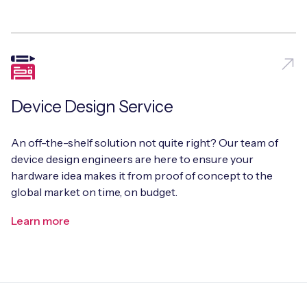
Device Design Service
An off-the-shelf solution not quite right? Our team of
device design engineers are here to ensure your
hardware idea makes it from proof of concept to the
global market on time, on budget.
Learn more