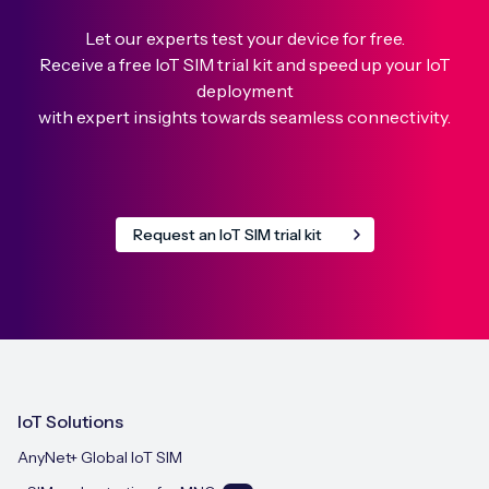
Let our experts test your device for free.
Receive a free IoT SIM trial kit and speed up your IoT
deployment
with expert insights towards seamless connectivity.
Request an IoT SIM trial kit
IoT Solutions
AnyNet+ Global IoT SIM