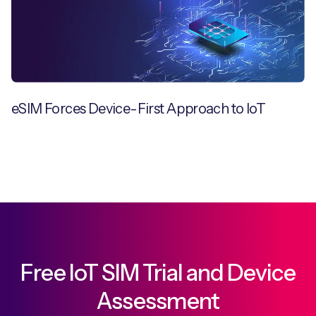
eSIM Forces Device-First Approach to IoT
Free IoT SIM Trial and Device
Assessment