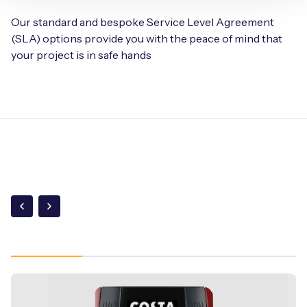
Our standard and bespoke Service Level Agreement
(SLA) options provide you with the peace of mind that
your project is in safe hands