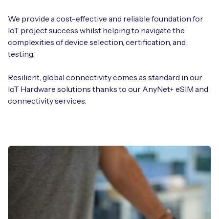
We provide a cost-effective and reliable foundation for
IoT project success whilst helping to navigate the
complexities of device selection, certification, and
testing.
Resilient, global connectivity comes as standard in our
IoT Hardware solutions thanks to our AnyNet+ eSIM and
connectivity services.