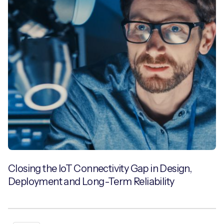
Closing the IoT Connectivity Gap in Design,
Deployment and Long-Term Reliability