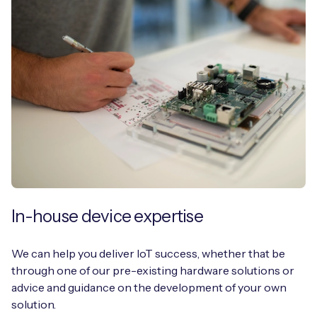
In-house device expertise
We can help you deliver IoT success, whether that be
through one of our pre-existing hardware solutions or
advice and guidance on the development of your own
solution.