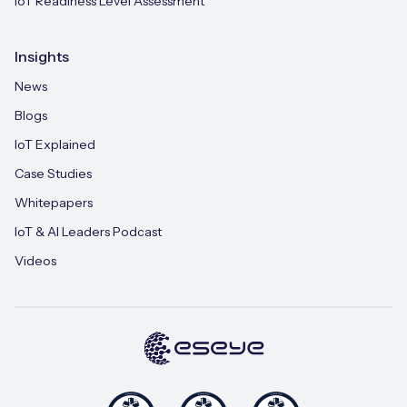
IoT Readiness Level Assessment
Insights
News
Blogs
IoT Explained
Case Studies
Whitepapers
IoT & AI Leaders Podcast
Videos