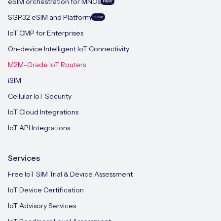
eSIM orchestration for MNOs
new
SGP.32 eSIM and Platform
new
IoT CMP for Enterprises
On-device Intelligent IoT Connectivity
M2M-Grade IoT Routers
iSIM
Cellular IoT Security
IoT Cloud Integrations
IoT API Integrations
Services
Free IoT SIM Trial & Device Assessment
IoT Device Certification
IoT Advisory Services