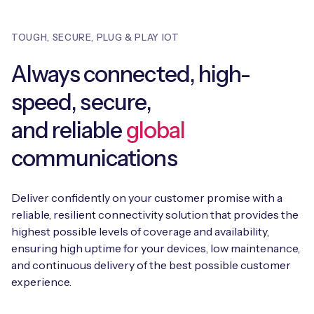
TOUGH, SECURE, PLUG & PLAY IOT
Always connected, high-
speed, secure,
and reliable
global
communications
Deliver confidently on your customer promise with a
reliable, resilient connectivity solution that provides the
highest possible levels of coverage and availability,
ensuring high uptime for your devices, low maintenance,
and continuous delivery of the best possible customer
experience.