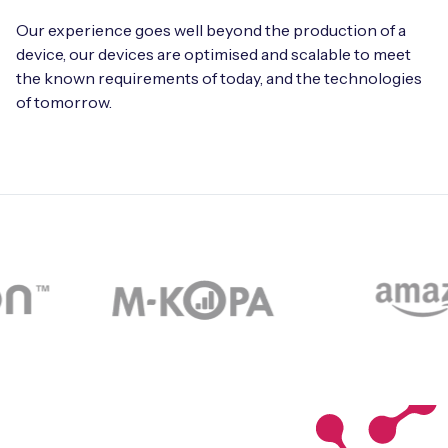
Our experience goes well beyond the production of a
device, our devices are optimised and scalable to meet
the known requirements of today, and the technologies
of tomorrow.