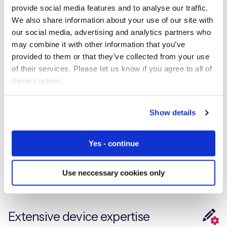
provide social media features and to analyse our traffic.
We also share information about your use of our site with
Experiencing an operational issue? To get assistance
our social media, advertising and analytics partners who
from a member of our technical support team, please
may combine it with other information that you’ve
raise a ticket with our global support desk
provided to them or that they’ve collected from your use
of their services. Please let us know if you agree to all of
these cookies.
Accelerate IoT Projects
Show details
Explore the what, the why, and the how with our
Yes - continue
technical IoT resources, designed to provide you with
insight and information on your IoT journey
Use neccessary cookies only
Extensive device expertise