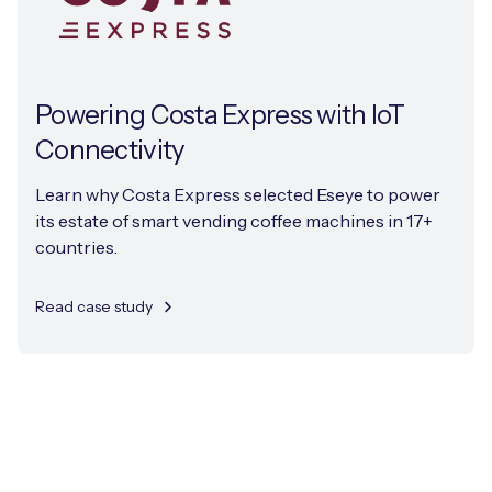
Powering Costa Express with IoT
Connectivity
Learn why Costa Express selected Eseye to power
its estate of smart vending coffee machines in 17+
countries.
Read case study