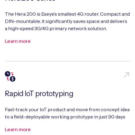
The Hera 200 is Eseye’s smallest 4G router. Compact and
DIN-mountable, it significantly saves space and delivers
Free IoT SIM Device Assessment Kit
a high-speed 3G/4G primary network solution.
Learn more
Speed up your IoT deployment with expert insights
and seamless connectivity.
Request today
Rapid IoT prototyping
Fast-track your IoT product and move from concept idea
to a field-deployable working prototype in just 90 days
Learn more