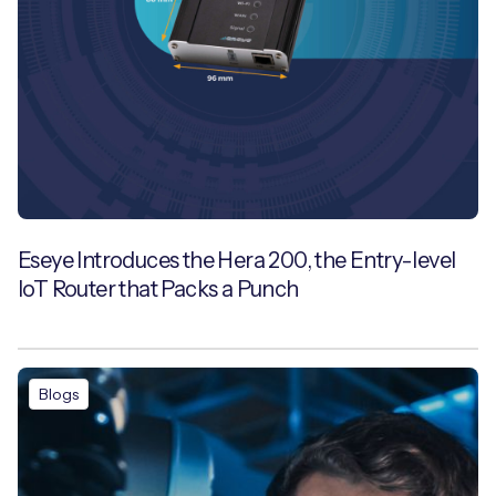
Eseye Introduces the Hera 200, the Entry-level
IoT Router that Packs a Punch
Blogs