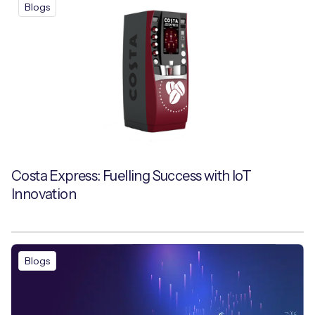
Blogs
Costa Express: Fuelling Success with IoT
Innovation
Blogs