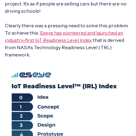
project. It’s as if people are selling cars but there are no
driving schools!
Clearly there was a pressing need to solve this problem.
To achieve this,
Eseye has pioneered and launched an
industry-first IoT Readiness Level Index
that is derived
from NASA’s Technology Readiness Level (TRL)
framework.