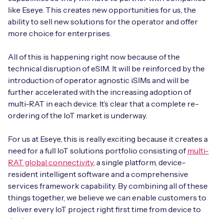
like Eseye. This creates new opportunities for us, the
ability to sell new solutions for the operator and offer
more choice for enterprises.
All of this is happening right now because of the
technical disruption of eSIM. It will be reinforced by the
introduction of operator agnostic iSIMs and will be
further accelerated with the increasing adoption of
multi-RAT in each device. It’s clear that a complete re-
ordering of the IoT market is underway.
For us at Eseye, this is really exciting because it creates a
need for a full IoT solutions portfolio consisting of
multi-
RAT global connectivity
, a single platform, device-
resident intelligent software and a comprehensive
services framework capability. By combining all of these
things together, we believe we can enable customers to
deliver every IoT project right first time from device to