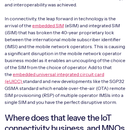
and interoperability was achieved.
In connectivity, the leap forward in technology is the
arrival of the
embedded SIM
(eSIM) and integrated SIM
(iSIM) that has broken the 40-year proprietary lock
between the international mobile subscriber identifier
(IMSI) and the mobile network operators. This is causing
a significant disruption in the mobile network operator
business model as it enables an uncoupling of the choice
of the SIM from the choice of operator. Add to that
the
embedded universal integrated circuit card
(eUICC)
standard and new developments like the SGP.32
GSMA standard which enable over-the-air (OTA) remote
SIM provisioning (RSP) of multiple operator IMSIs into a
single SIM and you have the perfect disruptive storm.
Where does that leave the IoT
connectivity business, and MNOs