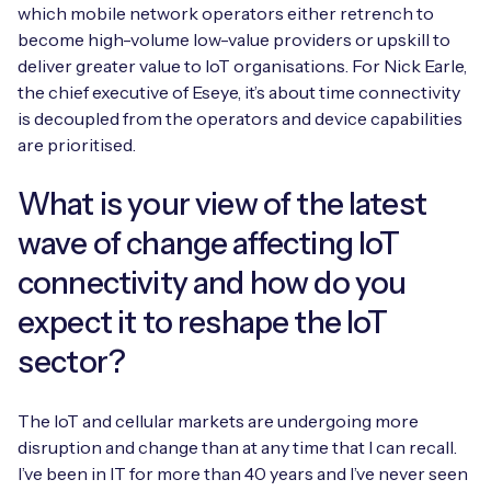
Automotive
which mobile network operators either retrench to
Get in touch
API Integrations
become high-volume low-value providers or upskill to
Energy, Renewables & Utilities
deliver greater value to IoT organisations. For Nick Earle,
Careers
Free IoT SIM Device Assessment Kit
Technical Documentation
the chief executive of Eseye, it’s about time connectivity
EV Charging
is decoupled from the operators and device capabilities
Invest time in your device now, and it’ll pay
are prioritised.
dividends later.
Healthcare
What is your view of the latest
Request today
Retail & Smart Vending
wave of change affecting IoT
connectivity and how do you
Smart Building Management
expect it to reshape the IoT
Free IoT SIM Device Assessment Kit
Supply Chain & Logistics
Free IoT SIM Device Assessment Kit
sector?
Receive a free SIM kit and speed up your IoT
Speed up the deployment of your IoT devices by
deployment with expert insights and seamless
claiming this exclusive offer.
The IoT and cellular markets are undergoing more
connectivity.
disruption and change than at any time that I can recall.
Request today
I’ve been in IT for more than 40 years and I’ve never seen
Request today