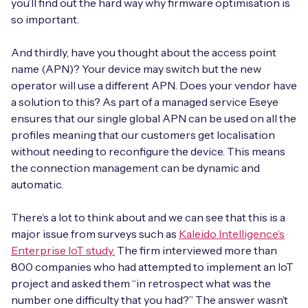
you’ll find out the hard way why firmware optimisation is
so important.
And thirdly, have you thought about the access point
name (APN)? Your device may switch but the new
operator will use a different APN. Does your vendor have
a solution to this? As part of a managed service Eseye
ensures that our single global APN can be used on all the
profiles meaning that our customers get localisation
without needing to reconfigure the device. This means
the connection management can be dynamic and
automatic.
There’s a lot to think about and we can see that this is a
major issue from surveys such as
Kaleido Intelligence’s
Enterprise IoT study.
The firm interviewed more than
800 companies who had attempted to implement an IoT
project and asked them “in retrospect what was the
number one difficulty that you had?” The answer wasn’t