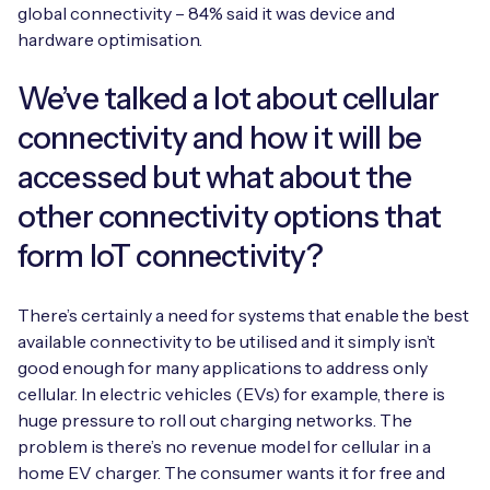
global connectivity – 84% said it was device and
hardware optimisation.
We’ve talked a lot about cellular
connectivity and how it will be
accessed but what about the
other connectivity options that
form IoT connectivity?
There’s certainly a need for systems that enable the best
available connectivity to be utilised and it simply isn’t
good enough for many applications to address only
cellular. In electric vehicles (EVs) for example, there is
huge pressure to roll out charging networks. The
problem is there’s no revenue model for cellular in a
home EV charger. The consumer wants it for free and