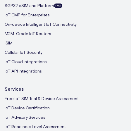
SGP.32 eSIM and Platform
new
IoT CMP for Enterprises
On-device Intelligent IoT Connectivity
M2M-Grade IoT Routers
iSIM
Cellular IoT Security
IoT Cloud Integrations
IoT API Integrations
Services
Free IoT SIM Trial & Device Assessment
IoT Device Certification
IoT Advisory Services
IoT Readiness Level Assessment