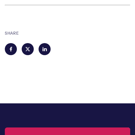
SHARE