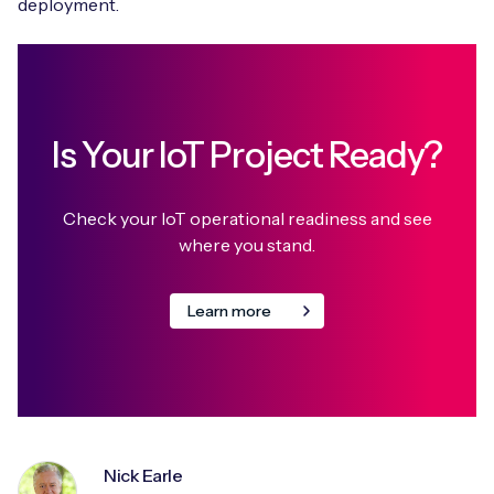
deployment.
Is Your IoT Project Ready?
Check your IoT operational readiness and see
where you stand.
Learn more
Nick Earle