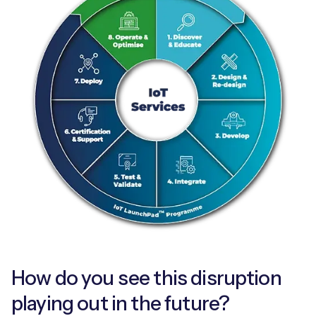
How do you see this disruption
playing out in the future?