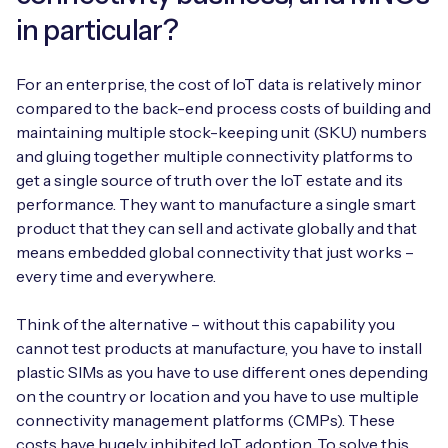
in particular?
For an enterprise, the cost of IoT data is relatively minor
compared to the back-end process costs of building and
maintaining multiple stock-keeping unit (SKU) numbers
and gluing together multiple connectivity platforms to
get a single source of truth over the IoT estate and its
performance. They want to manufacture a single smart
product that they can sell and activate globally and that
means embedded global connectivity that just works –
every time and everywhere.
Think of the alternative – without this capability you
cannot test products at manufacture, you have to install
plastic SIMs as you have to use different ones depending
on the country or location and you have to use multiple
connectivity management platforms (CMPs). These
costs have hugely inhibited IoT adoption. To solve this,