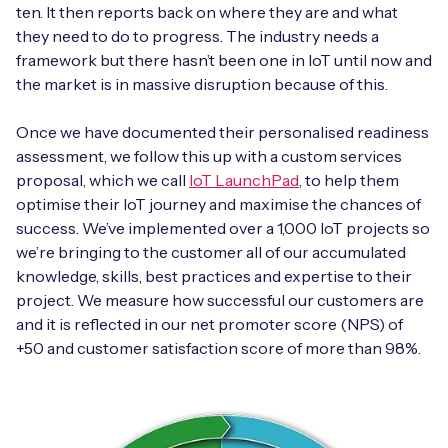
ten. It then reports back on where they are and what
they need to do to progress. The industry needs a
framework but there hasn’t been one in IoT until now and
the market is in massive disruption because of this.
Once we have documented their personalised readiness
assessment, we follow this up with a custom services
proposal, which we call
IoT LaunchPad
, to help them
optimise their IoT journey and maximise the chances of
success. We’ve implemented over a 1,000 IoT projects so
we’re bringing to the customer all of our accumulated
knowledge, skills, best practices and expertise to their
project. We measure how successful our customers are
and it is reflected in our net promoter score (NPS) of
+50 and customer satisfaction score of more than 98%.