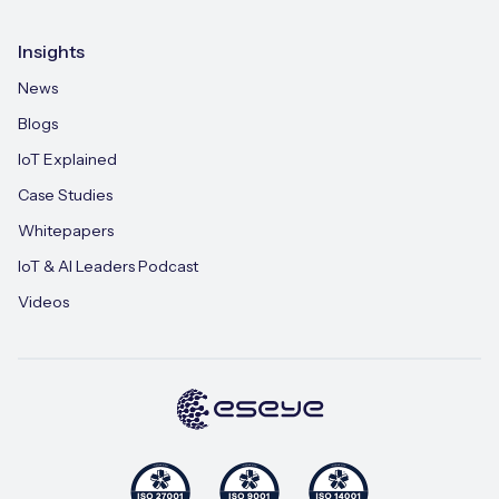
Insights
News
Blogs
IoT Explained
Case Studies
Whitepapers
IoT & AI Leaders Podcast
Videos