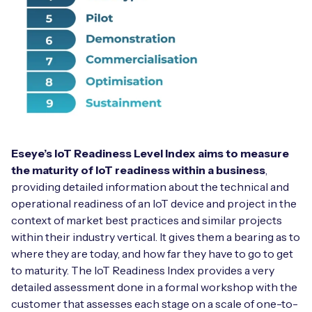
Eseye’s IoT Readiness Level Index aims to measure
the maturity of IoT readiness within a business
,
providing detailed information about the technical and
operational readiness of an IoT device and project in the
context of market best practices and similar projects
within their industry vertical. It gives them a bearing as to
where they are today, and how far they have to go to get
to maturity. The IoT Readiness Index provides a very
detailed assessment done in a formal workshop with the
customer that assesses each stage on a scale of one-to-