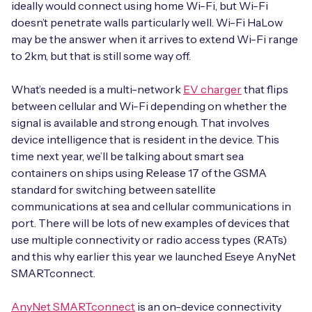
ideally would connect using home Wi-Fi, but Wi-Fi
doesn’t penetrate walls particularly well. Wi-Fi HaLow
may be the answer when it arrives to extend Wi-Fi range
to 2km, but that is still some way off.
What’s needed is a multi-network
EV charger
that flips
between cellular and Wi-Fi depending on whether the
signal is available and strong enough. That involves
device intelligence that is resident in the device. This
time next year, we’ll be talking about smart sea
containers on ships using Release 17 of the GSMA
standard for switching between satellite
communications at sea and cellular communications in
port. There will be lots of new examples of devices that
use multiple connectivity or radio access types (RATs)
and this why earlier this year we launched Eseye AnyNet
SMARTconnect.
AnyNet SMARTconnect
is an on-device connectivity