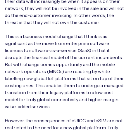
their data will increasingly be when it appears on their
network, they will not be involved in the sale and will not
do the end-customer invoicing. In other words, the
threat is that they will not own the customer.
This is a business model change that I think is as
significant as the move from enterprise software
licences to software-as-a-service (SaaS) in that it
disrupts the financial model of the current incumbents.
But with change comes opportunity and the mobile
network operators (MNOs) are reacting by white
labelling new global IoT platforms that sit on top of their
existing ones. This enables them to undergo a managed
transition from their legacy platforms to a low cost
model for truly global connectivity and higher margin
value-added services.
However, the consequences of eUICC and eSIM are not
restricted to the need for a new global platform. Truly