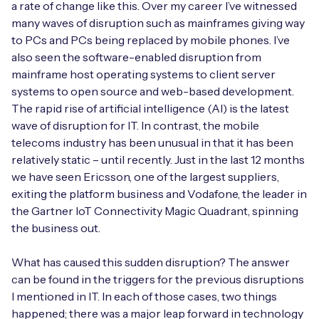
a rate of change like this. Over my career I’ve witnessed
many waves of disruption such as mainframes giving way
to PCs and PCs being replaced by mobile phones. I’ve
also seen the software-enabled disruption from
Free IoT SIM Device Assessment Kit
mainframe host operating systems to client server
systems to open source and web-based development.
Speed up your IoT deployment with expert insights
The rapid rise of artificial intelligence (AI) is the latest
and seamless connectivity.
wave of disruption for IT. In contrast, the mobile
telecoms industry has been unusual in that it has been
Request today
relatively static – until recently. Just in the last 12 months
we have seen Ericsson, one of the largest suppliers,
exiting the platform business and Vodafone, the leader in
the Gartner IoT Connectivity Magic Quadrant, spinning
the business out.
What has caused this sudden disruption? The answer
can be found in the triggers for the previous disruptions
I mentioned in IT. In each of those cases, two things
happened; there was a major leap forward in technology