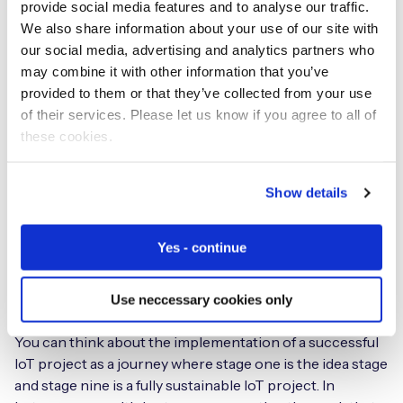
enabled it to set a rule before the outage so that, if a
provide social media features and to analyse our traffic.
device tries to connect three times in 30 minutes
We also share information about your use of our site with
and fails, it would rotate to the next device-resident
our social media, advertising and analytics partners who
bootstrap and change operator.
This rule solved the
may combine it with other information that you’ve
problem of the Rogers outage as PharmaWatch devices
provided to them or that they’ve collected from your use
simply switched to another mobile network and
of their services. Please let us know if you agree to all of
continued to provide their service. This example really
these cookies.
helps explain why the next big trend is device
intelligence.
Show details
What does your
IoT Readiness
Yes - continue
Index
cover and how can IoT
organisations utilise it?
Use neccessary cookies only
You can think about the implementation of a successful
IoT project as a journey where stage one is the idea stage
and stage nine is a fully sustainable IoT project. In