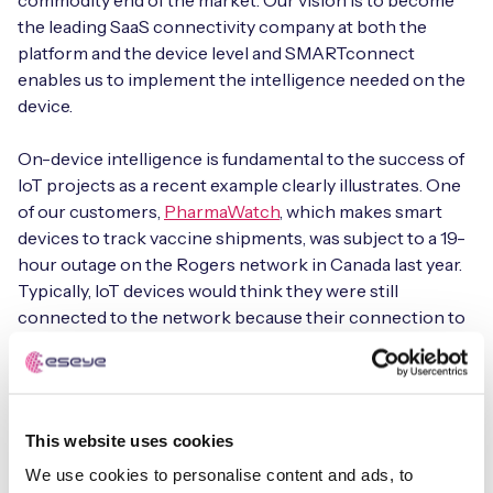
commodity end of the market. Our vision is to become
the leading SaaS connectivity company at both the
platform and the device level and SMARTconnect
enables us to implement the intelligence needed on the
device.
On-device intelligence is fundamental to the success of
IoT projects as a recent example clearly illustrates. One
of our customers,
PharmaWatch
, which makes smart
devices to track vaccine shipments, was subject to a 19-
hour outage on the Rogers network in Canada last year.
Typically, IoT devices would think they were still
connected to the network because their connection to
the nearest cell tower was still in place and therefore
these devices would continue to try to connect to the
network operator without success and so would be
inactive.
This website uses cookies
For PharmaWatch, using SMARTconnect had
We use cookies to personalise content and ads, to