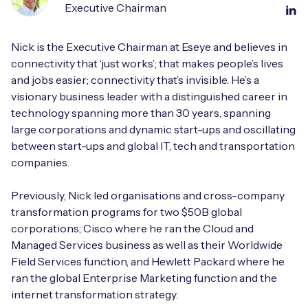
Executive Chairman
Nick is the Executive Chairman at Eseye and believes in
connectivity that ‘just works’; that makes people’s lives
and jobs easier; connectivity that’s invisible. He’s a
visionary business leader with a distinguished career in
technology spanning more than 30 years, spanning
large corporations and dynamic start-ups and oscillating
between start-ups and global IT, tech and transportation
companies.
Previously, Nick led organisations and cross-company
transformation programs for two $50B global
corporations; Cisco where he ran the Cloud and
Managed Services business as well as their Worldwide
Field Services function, and Hewlett Packard where he
ran the global Enterprise Marketing function and the
internet transformation strategy.