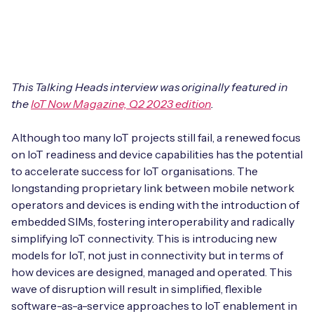
Leadership Team
BESPOKE SERVICES
Case Studies
Board Members
BY PRODUCT
IoT Device Deployment
IoT & AI Leaders Podcast
IoT eSIM Connectivity
PARTNERS
IoT Device Design
This Talking Heads interview was originally featured in
Whitepapers
the
IoT Now Magazine, Q2 2023 edition
.
IoT Connectivity for Enterprises
Find a partner
IoT Device Testing and Validation
Videos
Although too many IoT projects still fail, a renewed focus
eSIM orchestration for MNOs
new
Mobile Network Operators
on IoT readiness and device capabilities has the potential
IoT Device Certification
News
to accelerate success for IoT organisations. The
On-device Smart IoT Connectivity
Systems Integrators
longstanding proprietary link between mobile network
IoT Discovery Workshops
Webinars
operators and devices is ending with the introduction of
M2M-Grade IoT Routers
embedded SIMs, fostering interoperability and radically
COMPANY
NETWORK & SUPPORT
simplifying IoT connectivity. This is introducing new
BY USE CASE
models for IoT, not just in connectivity but in terms of
Book a meeting
AnyNet Federation
how devices are designed, managed and operated. This
Asset Monitoring
wave of disruption will result in simplified, flexible
Company Policies
Technical Support
software-as-a-service approaches to IoT enablement in