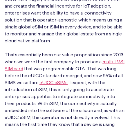
and create the financial incentive for IoT adoption,
enterprises want the ability to have a connectivity
solution that is operator-agnostic, which means using a
single global eSIM or iSIM in every device, and to be able
to monitor and manage their global estate from a single
cloud native platform.
That’s essentially been our value proposition since 2013
when we were the first company to produce a
multi-IMSI
SIM card
that was programmable OTA. That was long
before the eUICC standard emerged, and now 95% of all
SIMS we sell are
eUICC eSIMs
. I expect, with the
introduction of iSIM, this is only going to accelerate
enterprises’ appetites to integrate connectivity into
their products. With iSIM, the connectivity is actually
embedded into the software of the silicon and, as with an
eUICC eSIM, the operator is not directly involved. This
means the first time they know that a device is using