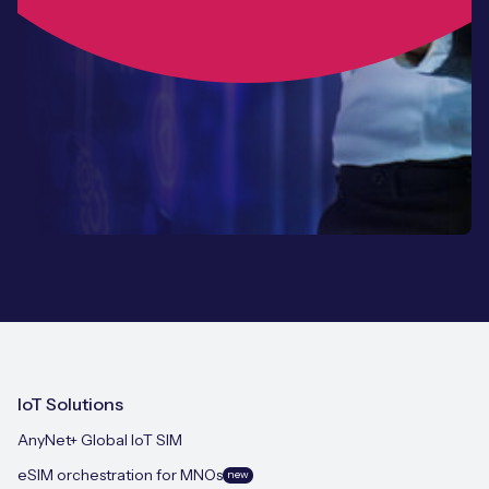
IoT Solutions
AnyNet+ Global IoT SIM
eSIM orchestration for MNOs
new