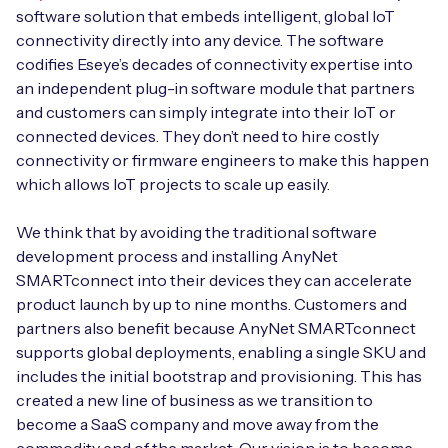
software solution that embeds intelligent, global IoT
connectivity directly into any device. The software
codifies Eseye’s decades of connectivity expertise into
an independent plug-in software module that partners
and customers can simply integrate into their IoT or
connected devices. They don’t need to hire costly
connectivity or firmware engineers to make this happen
which allows IoT projects to scale up easily.
We think that by avoiding the traditional software
development process and installing AnyNet
SMARTconnect into their devices they can accelerate
product launch by up to nine months. Customers and
partners also benefit because AnyNet SMARTconnect
supports global deployments, enabling a single SKU and
includes the initial bootstrap and provisioning. This has
created a new line of business as we transition to
become a SaaS company and move away from the