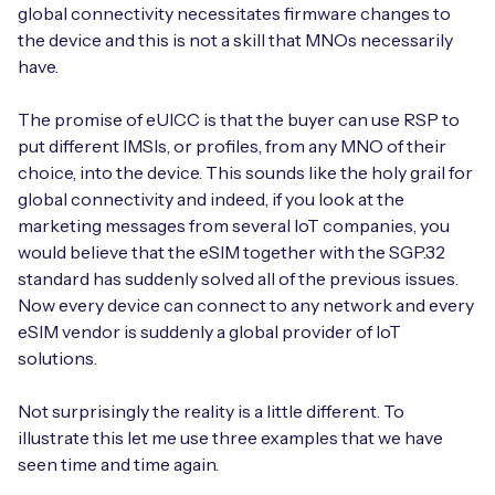
global connectivity necessitates firmware changes to
the device and this is not a skill that MNOs necessarily
have.
The promise of eUICC is that the buyer can use RSP to
put different IMSIs, or profiles, from any MNO of their
choice, into the device. This sounds like the holy grail for
global connectivity and indeed, if you look at the
marketing messages from several IoT companies, you
would believe that the eSIM together with the SGP.32
standard has suddenly solved all of the previous issues.
Now every device can connect to any network and every
eSIM vendor is suddenly a global provider of IoT
solutions.
Not surprisingly the reality is a little different. To
illustrate this let me use three examples that we have
seen time and time again.