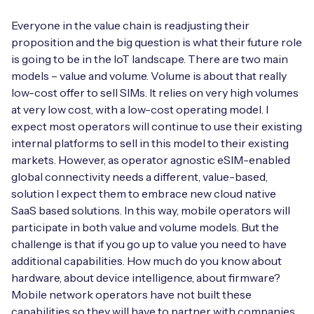
Everyone in the value chain is readjusting their
proposition and the big question is what their future role
is going to be in the IoT landscape. There are two main
models – value and volume. Volume is about that really
low-cost offer to sell SIMs. It relies on very high volumes
at very low cost, with a low-cost operating model. I
expect most operators will continue to use their existing
internal platforms to sell in this model to their existing
markets. However, as operator agnostic eSIM-enabled
global connectivity needs a different, value-based,
solution I expect them to embrace new cloud native
SaaS based solutions. In this way, mobile operators will
participate in both value and volume models. But the
challenge is that if you go up to value you need to have
additional capabilities. How much do you know about
hardware, about device intelligence, about firmware?
Mobile network operators have not built these
capabilities so they will have to partner with companies