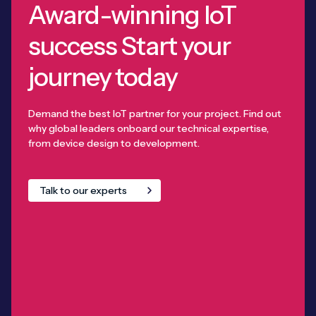
Award-winning IoT
success Start your
journey today
Demand the best IoT partner for your project. Find out
why global leaders onboard our technical expertise,
from device design to development.
Talk to our experts