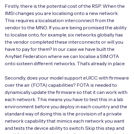
Firstly, there is the potential cost of the RSP. When the
IMSI changes you are localising onto a new network.
This requires a localisation interconnect from the
vendor to the MNO. If you are being promised the ability
to localise onto, for example, six networks globally has
the vendor completed these interconnects or will you
have to pay for them? In our case we have built the
AnyNet Federation where we can localise a SIM OTA
onto sixteen different networks. That’s already in place.
Secondly, does your model support eUICC with firmware
over the air (FOTA) capabilities? FOTA is needed to
dynamically update the firmware so that it can work with
each network. This means you have to test this in a lab
environment before you deploy in each country and the
standard way of doing this is the provision of a private
network capability that mimics each network you want
and tests the device ability to switch. Skip this step and