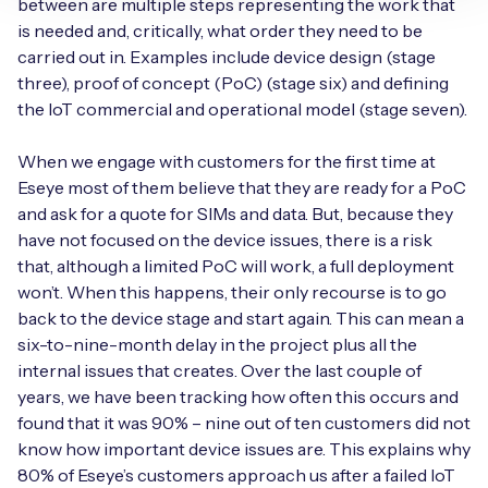
between are multiple steps representing the work that
is needed and, critically, what order they need to be
carried out in. Examples include device design (stage
three), proof of concept (PoC) (stage six) and defining
the IoT commercial and operational model (stage seven).
When we engage with customers for the first time at
Eseye most of them believe that they are ready for a PoC
and ask for a quote for SIMs and data. But, because they
have not focused on the device issues, there is a risk
that, although a limited PoC will work, a full deployment
won’t. When this happens, their only recourse is to go
back to the device stage and start again. This can mean a
six-to-nine-month delay in the project plus all the
internal issues that creates. Over the last couple of
years, we have been tracking how often this occurs and
found that it was 90% – nine out of ten customers did not
know how important device issues are. This explains why
80% of Eseye’s customers approach us after a failed IoT