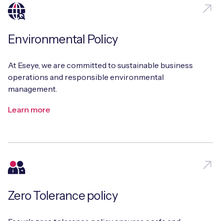
Environmental Policy
At Eseye, we are committed to sustainable business
operations and responsible environmental
management.
Learn more
Zero Tolerance policy