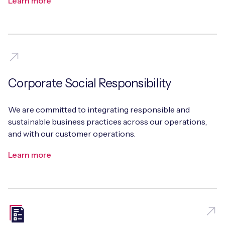
Learn more
Corporate Social Responsibility
We are committed to integrating responsible and
sustainable business practices across our operations,
and with our customer operations.
Learn more