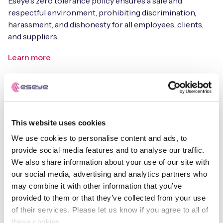
Eseye's zero tolerance policy ensures a safe and
respectful environment, prohibiting discrimination,
harassment, and dishonesty for all employees, clients,
and suppliers.
Learn more
This website uses cookies
We use cookies to personalise content and ads, to
Equality, Diversity & Inclusion Policy
provide social media features and to analyse our traffic.
We also share information about your use of our site with
Read our commitment to a diverse, inclusive, and
our social media, advertising and analytics partners who
equitable workplace where everyone is respected and
may combine it with other information that you’ve
empowered to succeed.
provided to them or that they’ve collected from your use
of their services. Please let us know if you agree to all of
Learn more
these cookies.