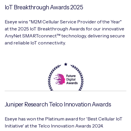
IoT Breakthrough Awards 2025
Eseye wins "M2M Cellular Service Provider of the Year"
at the 2025 IoT Breakthrough Awards for our innovative
AnyNet SMARTconnect™ technology, delivering secure
and reliable IoT connectivity.
Juniper Research Telco Innovation Awards
Eseye has won the Platinum award for 'Best Cellular IoT
Initiative' at the Telco Innovation Awards 2024.