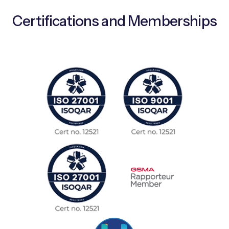
Certifications and Memberships