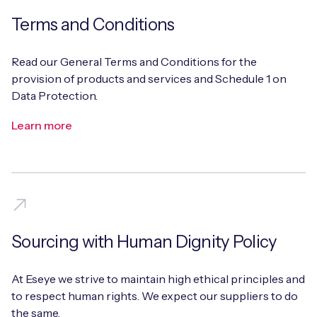
Terms and Conditions
Read our General Terms and Conditions for the
provision of products and services and Schedule 1 on
Data Protection.
Learn more
Sourcing with Human Dignity Policy
At Eseye we strive to maintain high ethical principles and
to respect human rights. We expect our suppliers to do
the same.