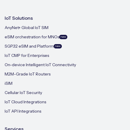
IoT Solutions
AnyNet+ Global IoT SIM
eSIM orchestration for MNOs
new
SGP.32 eSIM and Platform
new
IoT CMP for Enterprises
On-device Intelligent IoT Connectivity
M2M-Grade IoT Routers
iSIM
Cellular IoT Security
IoT Cloud Integrations
IoT API Integrations
Services