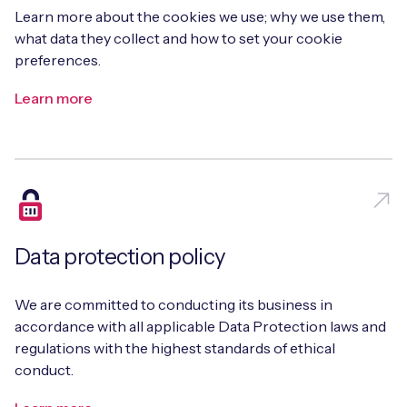
Learn more about the cookies we use; why we use them,
what data they collect and how to set your cookie
preferences.
Learn more
Data protection policy
We are committed to conducting its business in
accordance with all applicable Data Protection laws and
regulations with the highest standards of ethical
conduct.