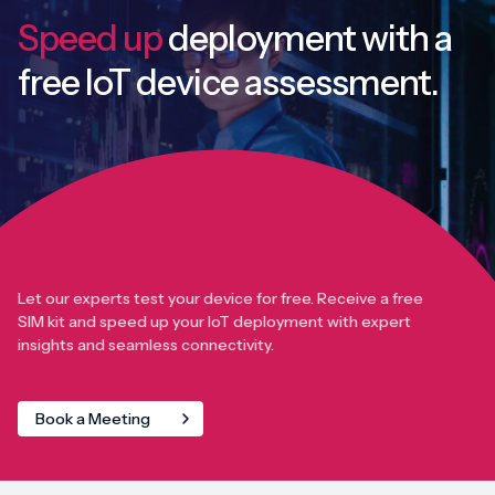
Speed up
deployment with
a
free IoT device assessment.
Let our experts test your device for free. Receive a free
SIM kit and speed up your IoT deployment with expert
insights and seamless connectivity.
Book a Meeting