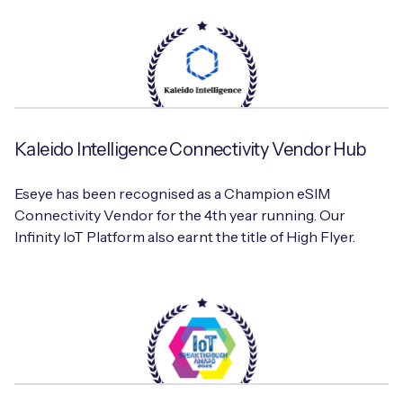
Kaleido Intelligence Connectivity Vendor Hub
Eseye has been recognised as a Champion eSIM
Connectivity Vendor for the 4th year running. Our
Infinity IoT Platform also earnt the title of High Flyer.