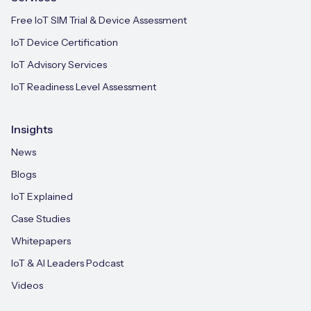
Free IoT SIM Trial & Device Assessment
IoT Device Certification
IoT Advisory Services
IoT Readiness Level Assessment
Insights
News
Blogs
IoT Explained
Case Studies
Whitepapers
IoT & AI Leaders Podcast
Videos