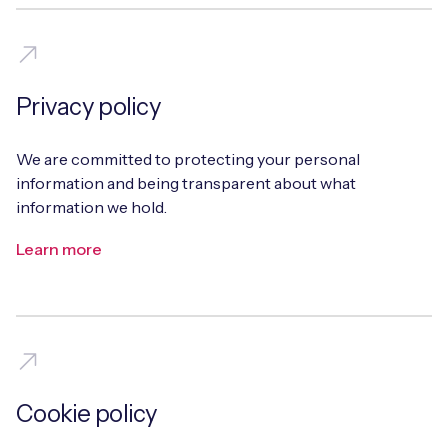
Free IoT SIM Device Assessment Kit
Privacy policy
Speed up your IoT deployment with expert insights
We are committed to protecting your personal
and seamless connectivity.
information and being transparent about what
information we hold.
Request today
Learn more
Cookie policy