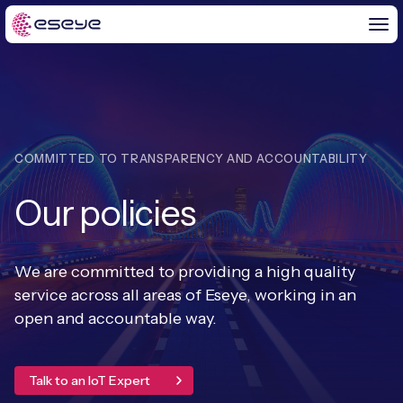
BY CHALLENGE
COMMITTED TO TRANSPARENCY AND ACCOUNTABILITY
IoT Solutions
Our policies
END-TO-END
Global IoT Connectivity
IoT LaunchPad™
IOT INSIGHTS
IoT Connectivity for MNOs
We are committed to providing a high quality
Free IoT SIM Trial
service across all areas of Eseye, working in an
IoT Resource Library
2G and 3G Network Shutdowns
open and accountable way.
ABOUT US
IoT Readiness Level Assessment
Blogs
Fixed Wireless Access (FWA)
new
About Us
HeraConnect
new
Talk to an IoT Expert
IoT Explained
SGP.32 eSIM and Platform
new