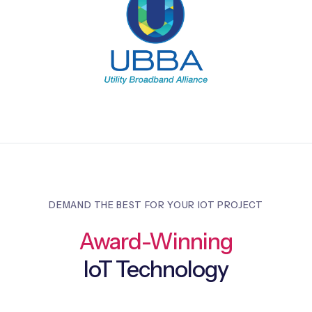
DEMAND THE BEST FOR YOUR IOT PROJECT
Award-Winning
IoT Technology