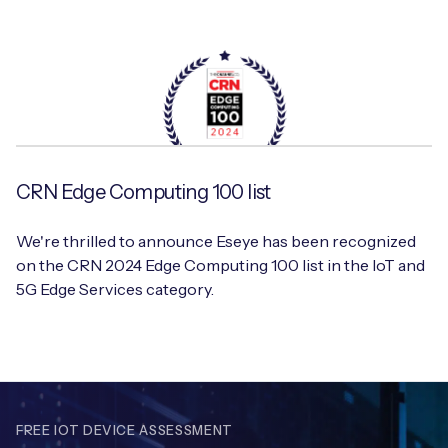
CRN Edge Computing 100 list
We're thrilled to announce Eseye has been recognized
on the CRN 2024 Edge Computing 100 list in the IoT and
5G Edge Services category.
FREE IOT DEVICE ASSESSMENT