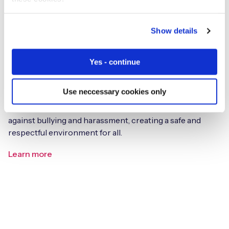
Show details
Yes - continue
Bullying & Harassment Policy
Use neccessary cookies only
Read Eseye’s commitment to a zero-tolerance approach
against bullying and harassment, creating a safe and
respectful environment for all.
Learn more