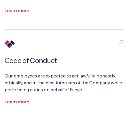
Learn more
Code of Conduct
Our employees are expected to act lawfully, honestly,
ethically, and in the best interests of the Company while
performing duties on behalf of Eseye.
Learn more