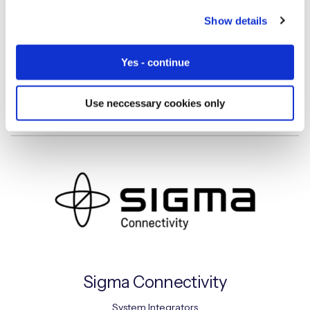
Show details
Siemens
Yes - continue
System Integrators
Use neccessary cookies only
Sigma Connectivity
System Integrators