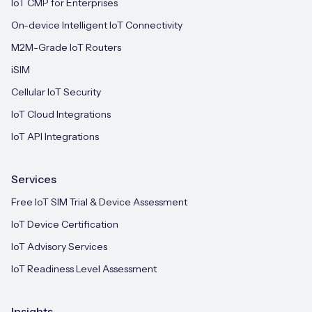
IoT CMP for Enterprises
On-device Intelligent IoT Connectivity
M2M-Grade IoT Routers
iSIM
Cellular IoT Security
IoT Cloud Integrations
IoT API Integrations
Services
Free IoT SIM Trial & Device Assessment
IoT Device Certification
IoT Advisory Services
IoT Readiness Level Assessment
Insights