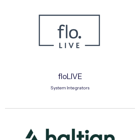
floLIVE
System Integrators