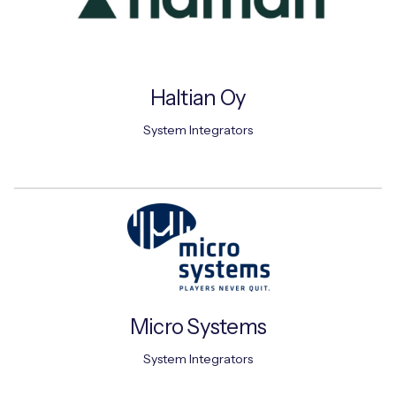
Haltian Oy
System Integrators
Micro Systems
System Integrators