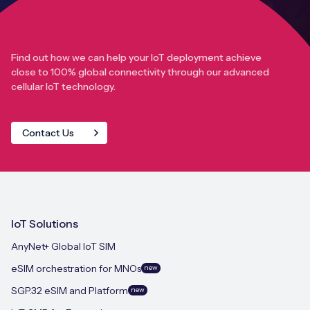
Find out how we can help your IoT deployment achieve
close to 100% global connectivity through our advanced
cellular IoT technology.
Contact Us
IoT Solutions
AnyNet+ Global IoT SIM
eSIM orchestration for MNOs
new
SGP.32 eSIM and Platform
new