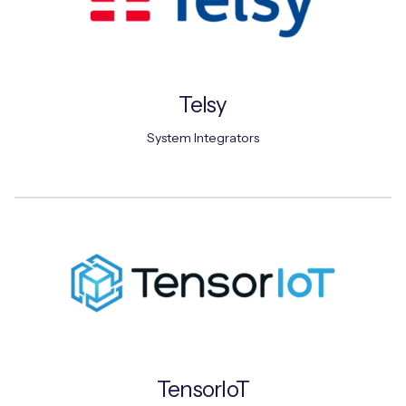
Telsy
System Integrators
TensorIoT