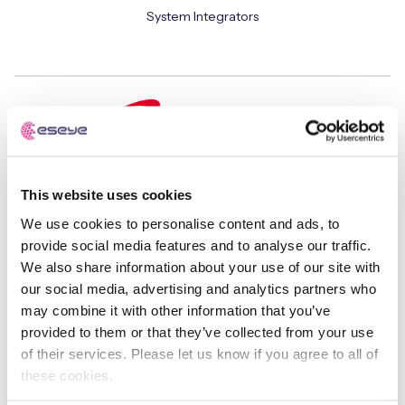
System Integrators
This website uses cookies
Safaricom
We use cookies to personalise content and ads, to
Mobile Network Operators
provide social media features and to analyse our traffic.
We also share information about your use of our site with
our social media, advertising and analytics partners who
may combine it with other information that you’ve
provided to them or that they’ve collected from your use
of their services. Please let us know if you agree to all of
these cookies.