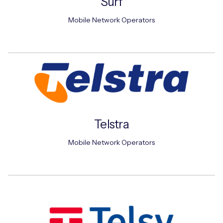
Surf
Mobile Network Operators
Telstra
Mobile Network Operators