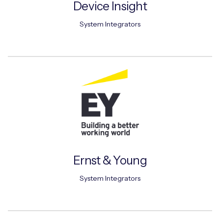
Device Insight
System Integrators
Ernst & Young
System Integrators