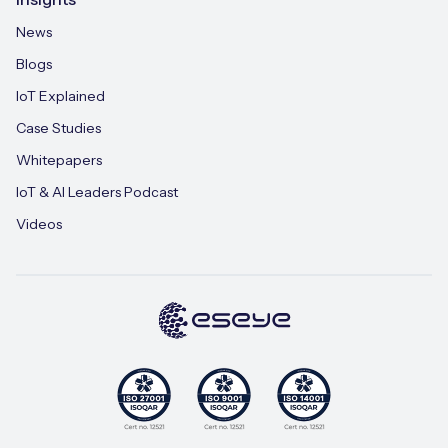
News
Blogs
IoT Explained
Case Studies
Whitepapers
IoT & AI Leaders Podcast
Videos