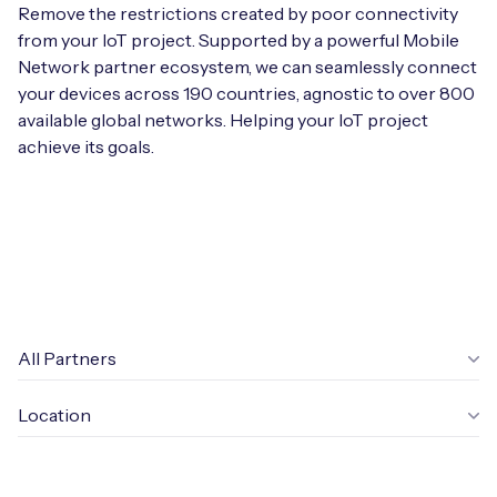
Automotive
Remove the restrictions created by poor connectivity
Get in touch
API Integrations
from your IoT project. Supported by a powerful Mobile
Energy, Renewables & Utilities
Network partner ecosystem, we can seamlessly connect
Careers
Free IoT SIM Device Assessment Kit
Technical Documentation
your devices across 190 countries, agnostic to over 800
EV Charging
available global networks. Helping your IoT project
Invest time in your device now, and it’ll pay
achieve its goals.
dividends later.
Healthcare
Request today
Retail & Smart Vending
Smart Building Management
Free IoT SIM Device Assessment Kit
Supply Chain & Logistics
Free IoT SIM Device Assessment Kit
All Partners
Receive a free SIM kit and speed up your IoT
Speed up the deployment of your IoT devices by
deployment with expert insights and seamless
Location
claiming this exclusive offer.
connectivity.
Request today
Request today