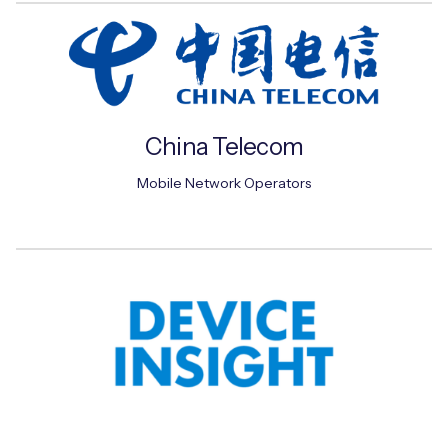
Free IoT SIM Device Assessment Kit
Speed up your IoT deployment with expert insights
China Telecom
and seamless connectivity.
Mobile Network Operators
Request today