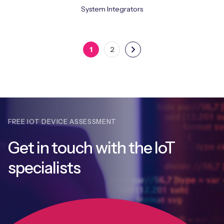
System Integrators
1
2
FREE IOT DEVICE ASSESSMENT
Get in touch with
the IoT
specialists