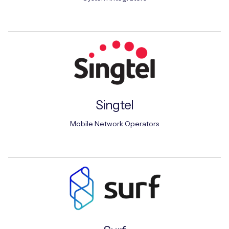
Singtel
Mobile Network Operators