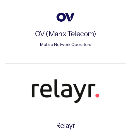
OV (Manx Telecom)
Mobile Network Operators
Relayr