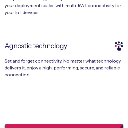
your deployment scales with multi-RAT connectivity for
your IoT devices.
Free IoT SIM Device Assessment Kit
Speed up your IoT deployment with expert insights
Agnostic technology
and seamless connectivity.
Set and forget connectivity. No matter what technology
Request today
delivers it, enjoy a high-performing, secure, and reliable
connection.