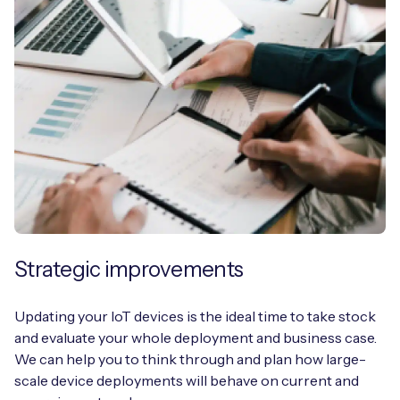
Strategic improvements
Updating your IoT devices is the ideal time to take stock
and evaluate your whole deployment and business case.
We can help you to think through and plan how large-
scale device deployments will behave on current and