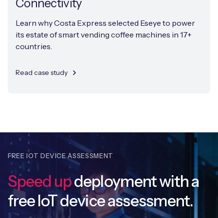
Connectivity
Learn why Costa Express selected Eseye to power
its estate of smart vending coffee machines in 17+
countries.
Read case study
FREE IOT DEVICE ASSESSMENT
Speed up
deployment with
a
free IoT device assessment.