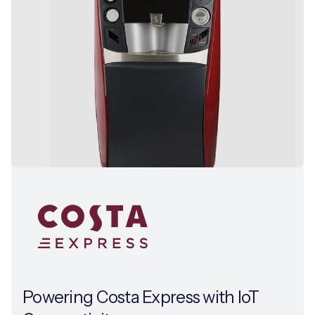
Powering Costa Express with IoT