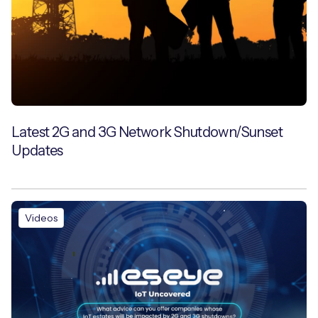
Latest 2G and 3G Network Shutdown/Sunset
Updates
Videos