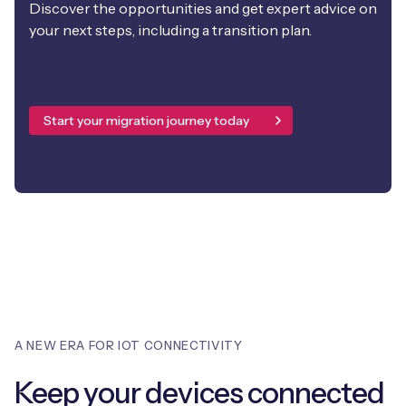
Discover the opportunities and get expert advice on
your next steps, including a transition plan.
Start your migration journey today
A NEW ERA FOR IOT CONNECTIVITY
Keep your devices connected