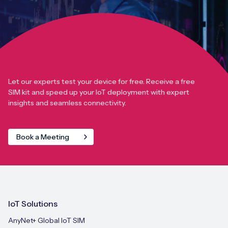
Let our experts test your device for free. Receive a free
SIM kit and speed up your IoT deployment with expert
insights and seamless connectivity.
Book a Meeting
IoT Solutions
AnyNet+ Global IoT SIM