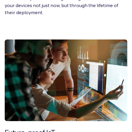
your devices not just now, but through the lifetime of
their deployment.