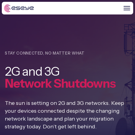
BY CHALLENGE
STAY CONNECTED, NO MATTER WHAT
IoT Solutions
2G and 3G
END-TO-END
Global IoT Connectivity
Network Shutdowns
IoT LaunchPad™
IOT INSIGHTS
IoT Connectivity for MNOs
Free IoT SIM Trial
IoT Resource Library
The sun is setting on 2G and 3G networks. Keep
2G and 3G Network Shutdowns
ABOUT US
your devices connected despite the changing
IoT Readiness Level Assessment
Blogs
network landscape and plan your migration
Fixed Wireless Access (FWA)
new
About Us
HeraConnect
new
strategy today. Don’t get left behind.
IoT Explained
SGP.32 eSIM and Platform
new