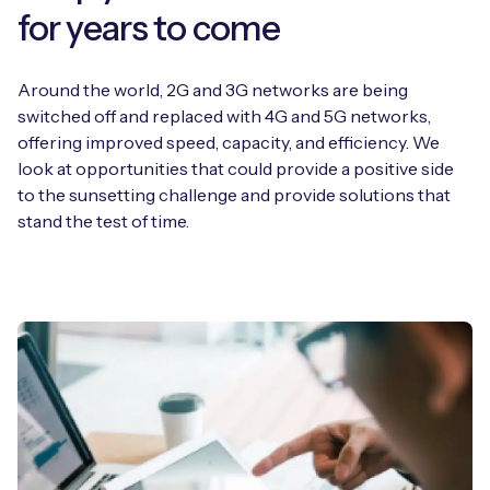
for years to come
Around the world, 2G and 3G networks are being
switched off and replaced with 4G and 5G networks,
offering improved speed, capacity, and efficiency. We
look at opportunities that could provide a positive side
to the sunsetting challenge and provide solutions that
stand the test of time.