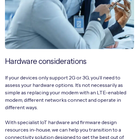
Hardware considerations
If your devices only support 2G or 3G, you’ll need to
assess your hardware options. It’s not necessarily as
simple as replacing your modem with an LTE-enabled
modem, different networks connect and operate in
different ways.
With specialist IoT hardware and firmware design
resources in-house, we can help you transition to a
connectivity solution designed to get the best out of