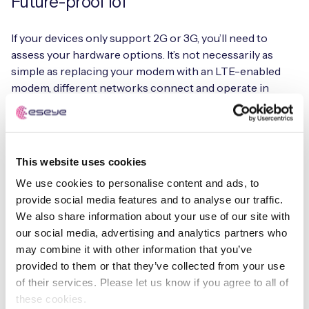
Future-proof IoT
If your devices only support 2G or 3G, you’ll need to
assess your hardware options. It’s not necessarily as
simple as replacing your modem with an LTE-enabled
modem, different networks connect and operate in
different ways.
With specialist IoT hardware and firmware design
resources in-house, we can help you transition to a
This website uses cookies
connectivity solution designed to get the best out of
We use cookies to personalise content and ads, to
your devices not just now, but through the lifetime of
provide social media features and to analyse our traffic.
their deployment.
We also share information about your use of our site with
our social media, advertising and analytics partners who
Learn more about our Infinity IoT Platform
may combine it with other information that you’ve
provided to them or that they’ve collected from your use
of their services. Please let us know if you agree to all of
these cookies.