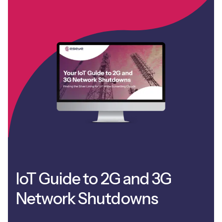
IoT Guide to 2G and 3G
Network Shutdowns