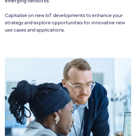
emerging networks.
Capitalise on new IoT developments to enhance your
strategy and explore opportunities for innovative new
use cases and applications.