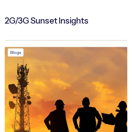
2G/3G Sunset Insights
Blogs