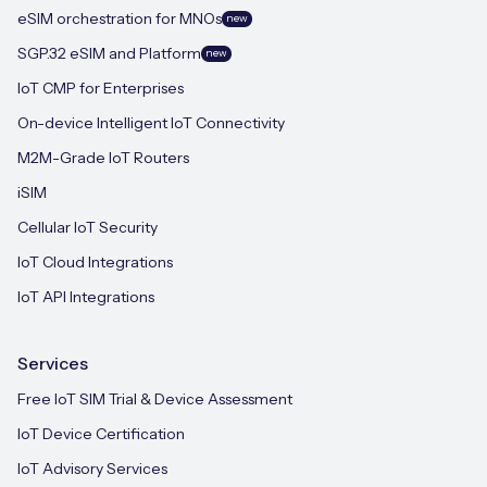
eSIM orchestration for MNOs
new
SGP.32 eSIM and Platform
new
IoT CMP for Enterprises
On-device Intelligent IoT Connectivity
M2M-Grade IoT Routers
iSIM
Cellular IoT Security
IoT Cloud Integrations
IoT API Integrations
Services
Free IoT SIM Trial & Device Assessment
IoT Device Certification
IoT Advisory Services