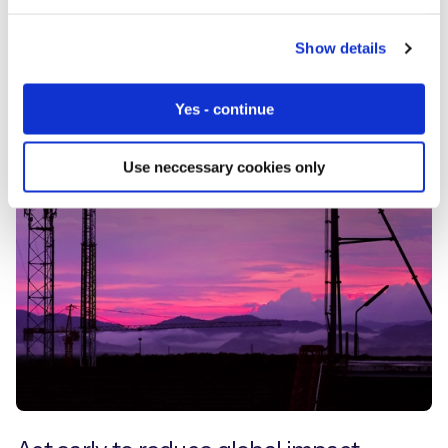
Show details
Yes - continue
Use neccessary cookies only