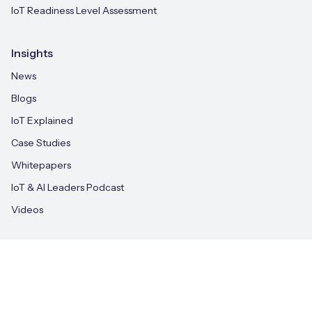
IoT Readiness Level Assessment
Insights
News
Blogs
IoT Explained
Case Studies
Whitepapers
IoT & AI Leaders Podcast
Videos