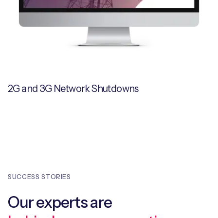
2G and 3G Network Shutdowns
SUCCESS STORIES
Our experts are