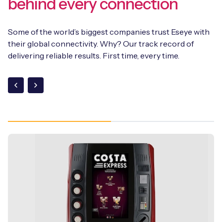
behind every connection
Some of the world’s biggest companies trust Eseye with
their global connectivity. Why? Our track record of
delivering reliable results. First time, every time.