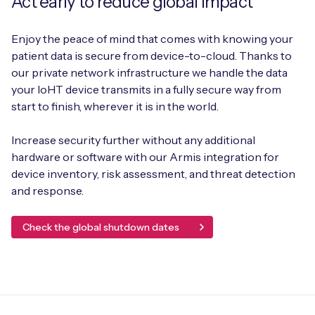
Act early to reduce global impact
Enjoy the peace of mind that comes with knowing your
patient data is secure from device-to-cloud. Thanks to
our private network infrastructure we handle the data
your IoHT device transmits in a fully secure way from
start to finish, wherever it is in the world.
Increase security further without any additional
hardware or software with our Armis integration for
device inventory, risk assessment, and threat detection
and response.
Check the global shutdown dates