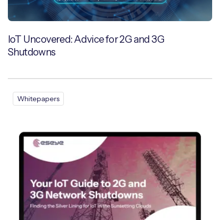
IoT Uncovered: Advice for 2G and 3G
Shutdowns
Whitepapers