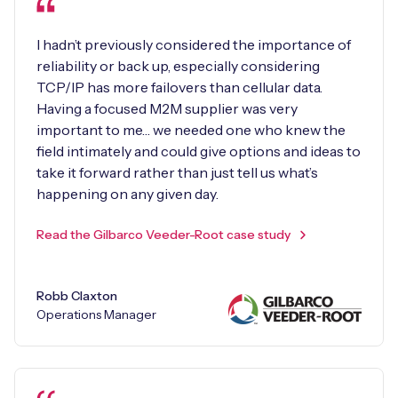
I hadn’t previously considered the importance of
reliability or back up, especially considering
TCP/IP has more failovers than cellular data.
Having a focused M2M supplier was very
important to me… we needed one who knew the
field intimately and could give options and ideas to
take it forward rather than just tell us what’s
happening on any given day.
Read the Gilbarco Veeder-Root case study
Robb Claxton
Operations Manager