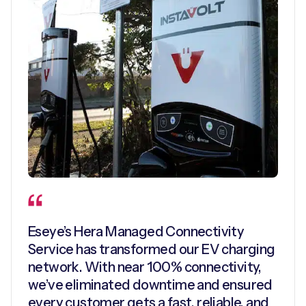
Eseye’s Hera Managed Connectivity
Service has transformed our EV charging
network. With near 100% connectivity,
we’ve eliminated downtime and ensured
every customer gets a fast, reliable, and