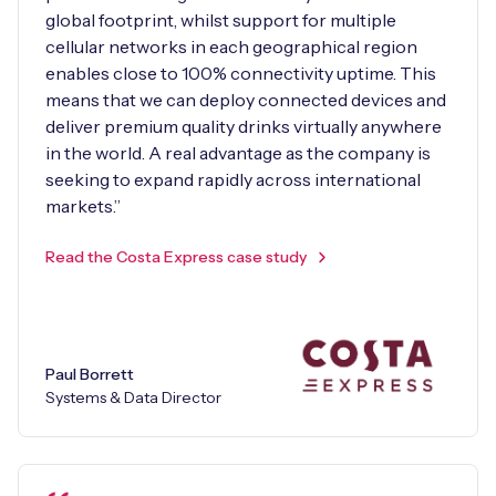
global footprint, whilst support for multiple
cellular networks in each geographical region
enables close to 100% connectivity uptime. This
means that we can deploy connected devices and
deliver premium quality drinks virtually anywhere
in the world. A real advantage as the company is
seeking to expand rapidly across international
markets.”
Read the Costa Express case study
Paul Borrett
Systems & Data Director