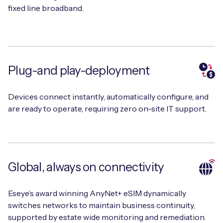
fixed line broadband.
Plug-and play-deployment
Devices connect instantly, automatically configure, and
are ready to operate, requiring zero on-site IT support.
Global, always on connectivity
Eseye’s award winning AnyNet+ eSIM dynamically
switches networks to maintain business continuity,
supported by estate wide monitoring and remediation.