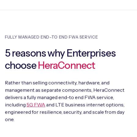
FULLY MANAGED END-TO END FWA SERVICE
5 reasons why Enterprises
choose
HeraConnect
Rather than selling connectivity, hardware, and
management as separate components, HeraConnect
delivers a fully managed end-to end FWA service,
including
5G FWA
and LTE business internet options,
engineered for resilience, security, and scale from day
one.