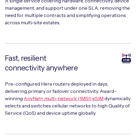
A single service covering hardware, connectivity, device
management, and support under one SLA, removing the
need for multiple contracts and simplifying operations
across multi-site estates.
Fast, resilient
connectivity anywhere
Pre-configured Hera routers deployed in days,
delivering primary or failover connectivity. Award-
winning
AnyNet+ multi-network (IMSI) eSIM
dynamically
selects and switches cellular networks to high Quality of
Service (QoS) and device uptime globally.