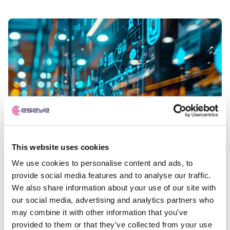
This website uses cookies
We use cookies to personalise content and ads, to
provide social media features and to analyse our traffic.
We also share information about your use of our site with
our social media, advertising and analytics partners who
may combine it with other information that you’ve
provided to them or that they’ve collected from your use