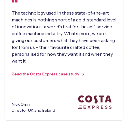
The technology used in these state-of-the-art
machines is nothing short of a gold-standard level
of innovation – a world’s first for the self-service
coffee machine industry. What’s more, we are
giving our customers what they have been asking
for from us – their favourite crafted coffee,
personalised for how they want it and when they
want it.
Read the Costa Express case study
Nick Orrin
Director UK and Ireland