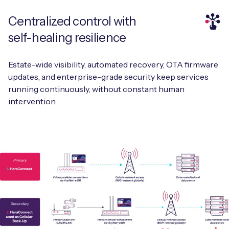
Centralized control with
self-healing resilience
Estate-wide visibility, automated recovery, OTA firmware
updates, and enterprise-grade security keep services
running continuously, without constant human
intervention.