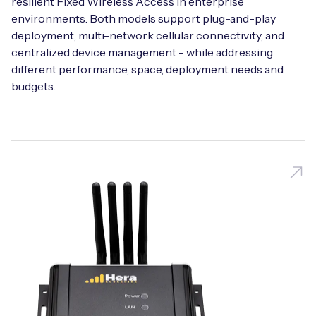
resilient Fixed Wireless Access in enterprise
environments. Both models support plug-and-play
deployment, multi-network cellular connectivity, and
centralized device management - while addressing
different performance, space, deployment needs and
budgets.