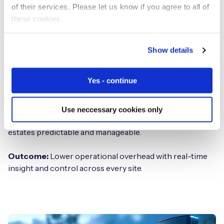
of their services. Please let us know if you agree to all of
these cookies.
Centralized and remote management
HeraConnect provides estate-wide visibility through a
Show details
single management platform, enabling teams to monitor
performance, availability, and device health across all
Yes - continue
sites.
Remote diagnostics and remediation reduce site visits,
Use neccessary cookies only
while consistent policy enforcement keeps distributed
estates predictable and manageable.
Outcome:
Lower operational overhead with real-time
insight and control across every site.