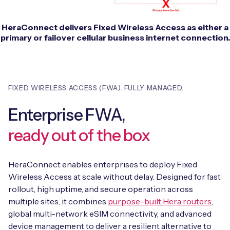
HeraConnect delivers Fixed Wireless Access as either a
primary or failover cellular business internet connection.
FIXED WIRELESS ACCESS (FWA). FULLY MANAGED.
Enterprise FWA,
ready out of the box
HeraConnect enables enterprises to deploy Fixed
Wireless Access at scale without delay.
Designed for fast
rollout, high uptime, and secure operation across
multiple sites, it combines
purpose-built Hera routers
,
global multi-network eSIM connectivity, and advanced
device management to deliver a resilient alternative to