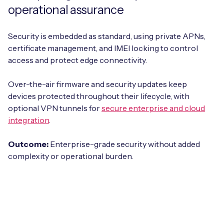
operational assurance
Security is embedded as standard, using private APNs,
certificate management, and IMEI locking to control
access and protect edge connectivity.
Over-the-air firmware and security updates keep
devices protected throughout their lifecycle, with
optional VPN tunnels for
secure enterprise and cloud
integration
.
Outcome:
Enterprise-grade security without added
complexity or operational burden.