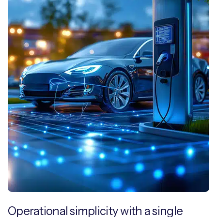
Operational simplicity with a single