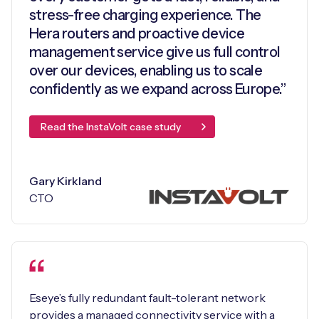
stress-free charging experience. The
Hera routers and proactive device
management service give us full control
over our devices, enabling us to scale
confidently as we expand across Europe.”
Read the InstaVolt case study
Gary Kirkland
CTO
Eseye’s fully redundant fault-tolerant network
provides a managed connectivity service with a