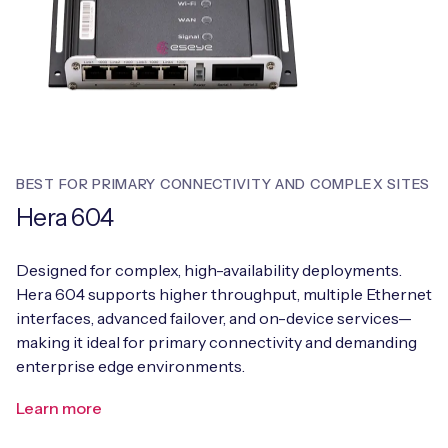
BEST FOR PRIMARY CONNECTIVITY AND COMPLEX SITES
Hera 604
Designed for complex, high-availability deployments.
Hera 604 supports higher throughput, multiple Ethernet
interfaces, advanced failover, and on-device services—
making it ideal for primary connectivity and demanding
enterprise edge environments.
Learn more