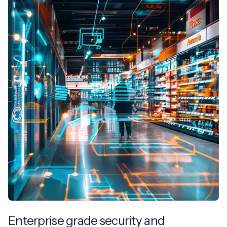
Enterprise grade security and