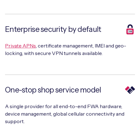
Enterprise security by default
Private APNs
, certificate management, IMEI and geo-
locking, with secure VPN tunnels available.
One-stop shop service model
A single provider for all end-to-end FWA hardware,
device management, global cellular connectivity and
support.