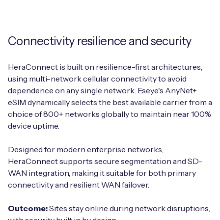
Connectivity resilience and security
HeraConnect is built on resilience-first architectures,
using multi-network cellular connectivity to avoid
dependence on any single network. Eseye's AnyNet+
eSIM dynamically selects the best available carrier from a
choice of 800+ networks globally to maintain near 100%
device uptime.
Designed for modern enterprise networks,
HeraConnect supports secure segmentation and SD-
WAN integration, making it suitable for both primary
connectivity and resilient WAN failover.
Outcome:
Sites stay online during network disruptions,
with security built in by design.