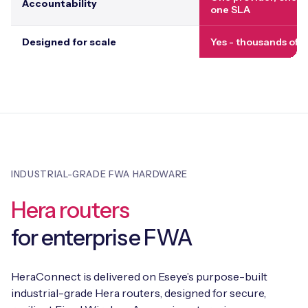
Accountability
one SLA
Designed for scale
Yes - thousands of s
INDUSTRIAL-GRADE FWA HARDWARE
Hera routers
for enterprise FWA
HeraConnect is delivered on Eseye’s purpose-built
industrial-grade Hera routers, designed for secure,