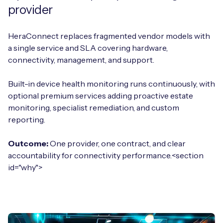
provider
HeraConnect replaces fragmented vendor models with
a single service and SLA covering hardware,
connectivity, management, and support.
Built-in device health monitoring runs continuously, with
optional premium services adding proactive estate
monitoring, specialist remediation, and custom
reporting.
Outcome:
One provider, one contract, and clear
accountability for connectivity performance.<section
id="why">