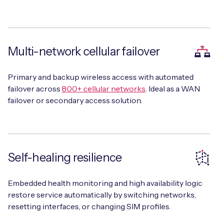
Multi-network cellular failover
Primary and backup wireless access with automated
failover across
800+ cellular networks
. Ideal as a WAN
failover or secondary access solution.
Self-healing resilience
Embedded health monitoring and high availability logic
restore service automatically by switching networks,
resetting interfaces, or changing SIM profiles.