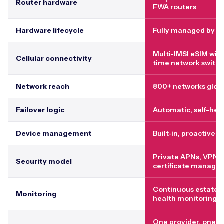
Router hardware
FWA routers
Hardware lifecycle
Fully managed by p
Multi-IMSI eSIM with
Cellular connectivity
time network switch
Network reach
800+ networks globa
Failover logic
Automatic, self-hea
Device management
Built-in, proactive
Private APNs, VPNs,
Security model
certificate manage
Continuous estate-
Monitoring
health monitoring
One provider, one p