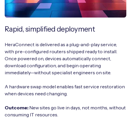
Rapid, simplified deployment
HeraConnect is delivered as a plug-and-play service,
with pre-configured routers shipped ready to install.
Once powered on, devices automatically connect,
download configuration, and begin operating
immediately—without specialist engineers on site.
A hardware swap model enables fast service restoration
when devices need changing.
Outcome:
New sites go live in days, not months, without
consuming IT resources.