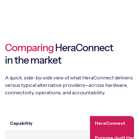
Comparing
HeraConnect
in the market
A quick, side-by-side view of what HeraConnect delivers
versus typical alternative providers—across hardware,
connectivity, operations, and accountability.
Capability
HeraConnect
Purpose-built Hera 