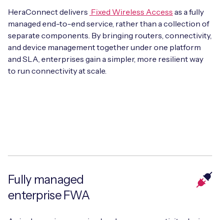
HeraConnect delivers
Fixed Wireless Access
as a fully
managed end-to-end service, rather than a collection of
separate components. By bringing routers, connectivity,
Free IoT SIM Device Assessment Kit
and device management together under one platform
and SLA, enterprises gain a simpler, more resilient way
Speed up your IoT deployment with expert insights
to run connectivity at scale.
and seamless connectivity.
Request today
Fully managed
enterprise FWA