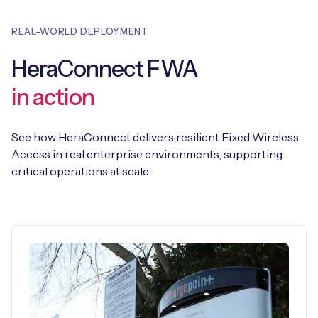
REAL-WORLD DEPLOYMENT
HeraConnect FWA
in action
See how HeraConnect delivers resilient Fixed Wireless
Access in real enterprise environments, supporting
critical operations at scale.