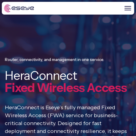
BY CHALLENGE
IoT Solutions
Router, connectivity, and management in one service.
END-TO-END
HeraConnect
Global IoT Connectivity
IoT LaunchPad™
Fixed Wireless Access
IOT INSIGHTS
IoT Connectivity for MNOs
Free IoT SIM Trial
IoT Resource Library
2G and 3G Network Shutdowns
HeraConnect is Eseye’s fully managed Fixed
ABOUT US
IoT Readiness Level Assessment
Wireless Access (FWA) service for business-
Blogs
Fixed Wireless Access (FWA)
new
critical connectivity. Designed for fast
About Us
HeraConnect
new
deployment and connectivity resilience, it keeps
IoT Explained
SGP.32 eSIM and Platform
new