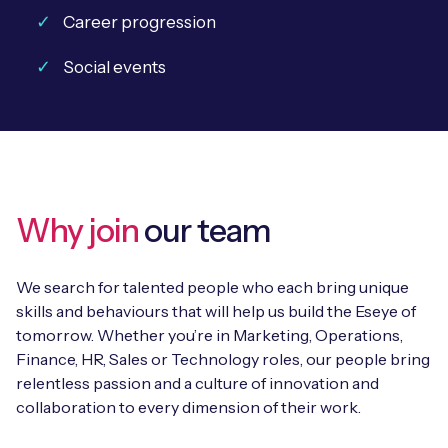
Career progression
Social events
Why join
our team
We search for talented people who each bring unique
skills and behaviours that will help us build the Eseye of
tomorrow. Whether you’re in Marketing, Operations,
Finance, HR, Sales or Technology roles, our people bring
relentless passion and a culture of innovation and
collaboration to every dimension of their work.