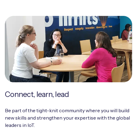
Connect, learn, lead
Be part of the tight-knit community where you will build
new skills and strengthen your expertise with the global
leaders in IoT.