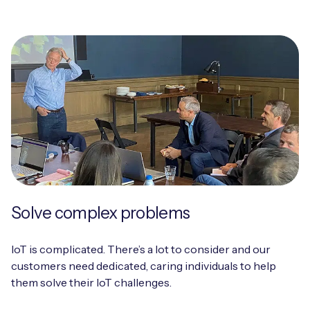
Solve complex problems
IoT is complicated. There’s a lot to consider and our
customers need dedicated, caring individuals to help
them solve their IoT challenges.