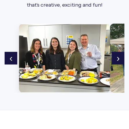
that's creative, exciting and fun!
‹
›