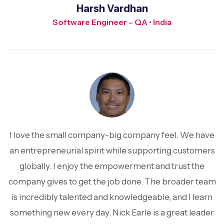
Harsh Vardhan
Software Engineer – QA • India
I love the small company–big company feel. We have
an entrepreneurial spirit while supporting customers
globally. I enjoy the empowerment and trust the
company gives to get the job done. The broader team
is incredibly talented and knowledgeable, and I learn
something new every day. Nick Earle is a great leader