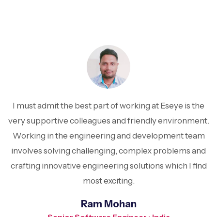
I must admit the best part of working at Eseye is the
very supportive colleagues and friendly environment.
Working in the engineering and development team
involves solving challenging, complex problems and
crafting innovative engineering solutions which I find
most exciting.
Ram Mohan