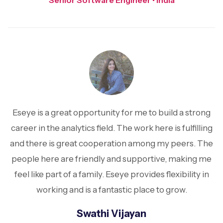
Senior Software Engineer • India
Eseye is a great opportunity for me to build a strong
career in the analytics field. The work here is fulfilling
and there is great cooperation among my peers. The
people here are friendly and supportive, making me
feel like part of a family. Eseye provides flexibility in
working and is a fantastic place to grow.
Swathi Vijayan