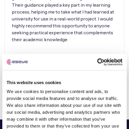
Their guidance played a key part in my learning
process, helping me to take what I had learned at
university for use in a real-world project. I would
highly recommend this opportunity to anyone
seeking practical experience that complements
their academic knowledge
Rhy Burchett-Vass
Embedded Software/Hardware
Engineer Intern
This website uses cookies
We use cookies to personalise content and ads, to
provide social media features and to analyse our traffic.
We also share information about your use of our site with
our social media, advertising and analytics partners who
may combine it with other information that you’ve
provided to them or that they’ve collected from your use