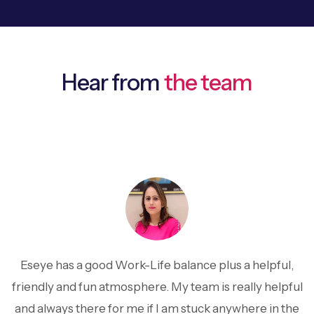
Hear from
the team
Eseye has a good Work-Life balance plus a helpful,
friendly and fun atmosphere. My team is really helpful
and always there for me if I am stuck anywhere in the