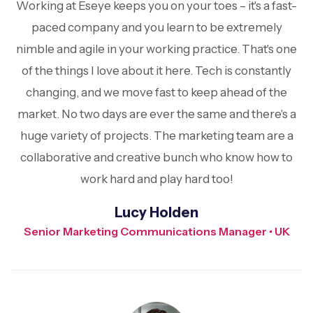
Working at Eseye keeps you on your toes – it's a fast-
paced company and you learn to be extremely
nimble and agile in your working practice. That's one
of the things I love about it here. Tech is constantly
changing, and we move fast to keep ahead of the
market. No two days are ever the same and there's a
huge variety of projects. The marketing team are a
collaborative and creative bunch who know how to
work hard and play hard too!
Lucy Holden
Senior Marketing Communications Manager • UK