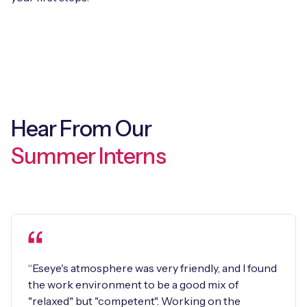
Hear From Our
Summer Interns
“Eseye's atmosphere was very friendly, and I found
the work environment to be a good mix of
"relaxed" but "competent". Working on the