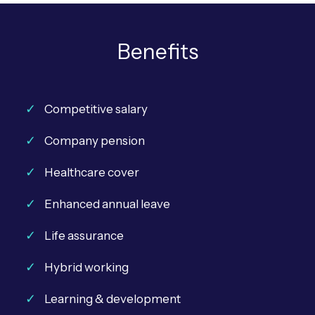
Benefits
Competitive salary
Company pension
Healthcare cover
Enhanced annual leave
Life assurance
Hybrid working
Learning & development