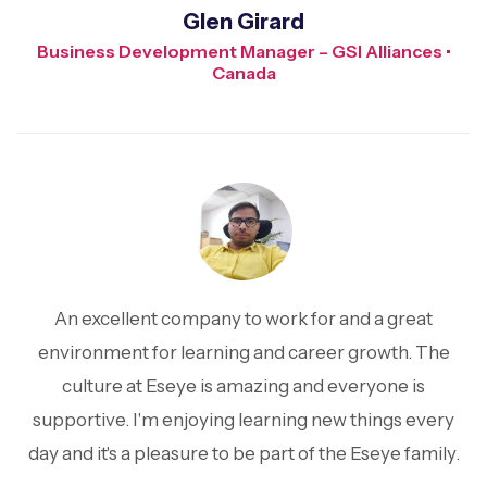
Glen Girard
Business Development Manager – GSI Alliances •
Canada
An excellent company to work for and a great
environment for learning and career growth. The
culture at Eseye is amazing and everyone is
supportive. I'm enjoying learning new things every
day and it's a pleasure to be part of the Eseye family.