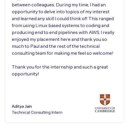
between colleagues. During my time, I had an
opportunity to delve into topics of my interest
and learned any skill I could think of! This ranged
from using Linux based systems to coding and
producing end to end pipelines with AWS. I really
enjoyed my placement here and thank you so
much to Paul and the rest of the technical
consulting team for making me feel so welcome!
Thank you for the internship and such a great
opportunity!
Aditya Jain
Technical Consulting Intern