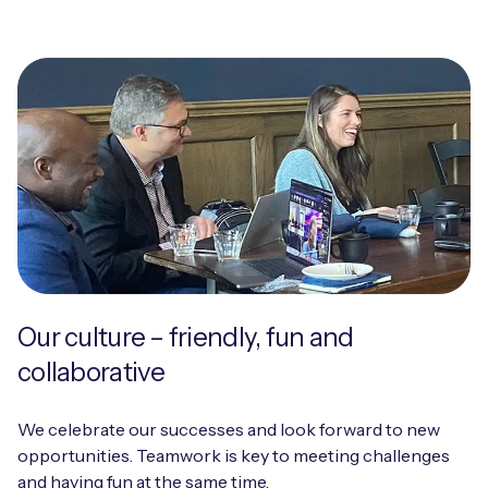
Our culture – friendly, fun and
collaborative
We celebrate our successes and look forward to new
opportunities. Teamwork is key to meeting challenges
and having fun at the same time.