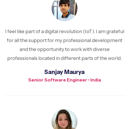
I feel like part of a digital revolution (IoT). I am grateful
for all the support for my professional development
and the opportunity to work with diverse
professionals located in different parts of the world.
Sanjay Maurya
Senior Software Engineer • India