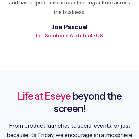
and has helped build an outstanding culture across
the business.
Joe Pascual
IoT Solutions Architect • US
Life at Eseye
beyond the
screen!
From product launches to social events, or just
because it's Friday, we encourage an atmosphere