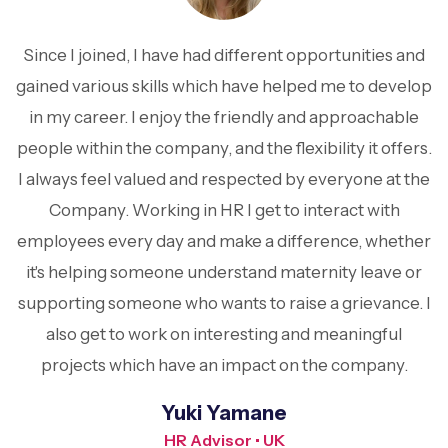
Since I joined, I have had different opportunities and
gained various skills which have helped me to develop
in my career. I enjoy the friendly and approachable
people within the company, and the flexibility it offers.
I always feel valued and respected by everyone at the
Company. Working in HR I get to interact with
employees every day and make a difference, whether
it's helping someone understand maternity leave or
supporting someone who wants to raise a grievance. I
also get to work on interesting and meaningful
projects which have an impact on the company.
Yuki Yamane
HR Advisor • UK