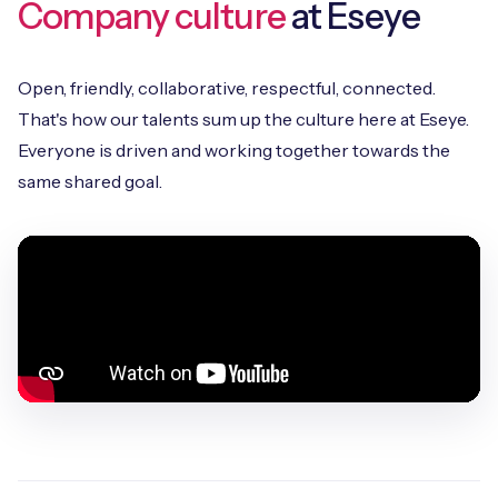
Company culture
at Eseye
Open, friendly, collaborative, respectful, connected.
That's how our talents sum up the culture here at Eseye.
Everyone is driven and working together towards the
same shared goal.