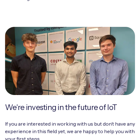
We're investing in the future of IoT
If you are interested in working with us but don’t have any
experience in this field yet, we are happy to help you with
your first steps.