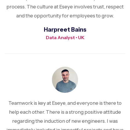
process. The culture at Eseye involves trust, respect
and the opportunity for employees to grow.
Harpreet Bains
Data Analyst • UK
Teamwork is key at Eseye, and everyone is there to
help each other. There is a strong positive attitude
regarding the induction of new engineers. I was