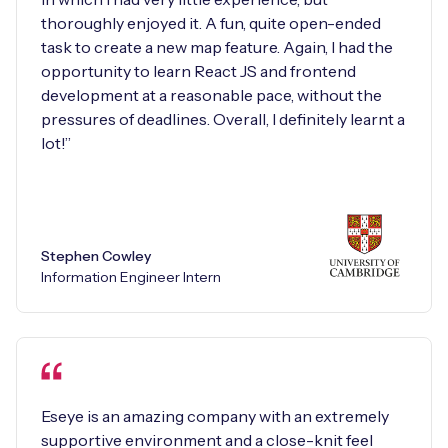
thoroughly enjoyed it. A fun, quite open-ended
task to create a new map feature. Again, I had the
opportunity to learn React JS and frontend
development at a reasonable pace, without the
pressures of deadlines. Overall, I definitely learnt a
lot!”
Stephen Cowley
Information Engineer Intern
Eseye is an amazing company with an extremely
supportive environment and a close-knit feel