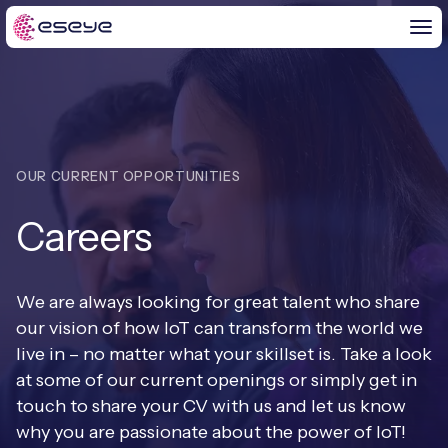
BY CHALLENGE
OUR CURRENT OPPORTUNITIES
IoT Solutions
Careers
END-TO-END
Global IoT Connectivity
IoT LaunchPad™
IOT INSIGHTS
IoT Connectivity for MNOs
We are always looking for great talent who share
Free IoT SIM Trial
our vision of how IoT can transform the world we
IoT Resource Library
2G and 3G Network Shutdowns
live in – no matter what your skillset is. Take a look
ABOUT US
IoT Readiness Level Assessment
at some of our current openings or simply get in
Blogs
Fixed Wireless Access (FWA)
new
touch to share your CV with us and let us know
About Us
HeraConnect
new
why you are passionate about the power of IoT!
IoT Explained
SGP.32 eSIM and Platform
new