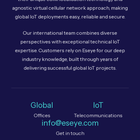
agnostic virtual cellular network approach, making
global IoT deployments easy, reliable and secure.
Our international team combines diverse
perspectives with exceptional technical IoT
expertise. Customers rely on Eseye for our deep
industry knowledge, built through years of
delivering successful global IoT projects.
Global
IoT
Offices
Telecommunications
info@eseye.com
Get in touch