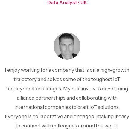
Data Analyst • UK
I enjoy working for a company that is on a high-growth
trajectory and solves some of the toughest IoT
deployment challenges. My role involves developing
alliance partnerships and collaborating with
international companies to craft IoT solutions.
Everyone is collaborative and engaged, making it easy
to connect with colleagues around the world.