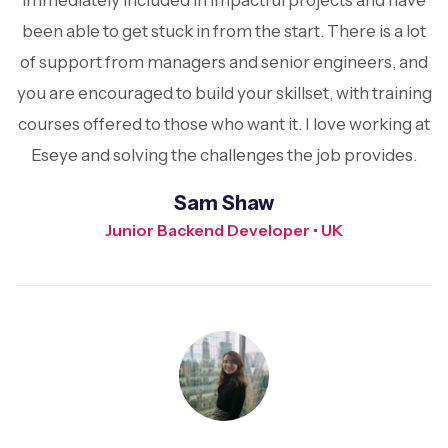
immediately included in impactful projects and have
been able to get stuck in from the start. There is a lot
of support from managers and senior engineers, and
you are encouraged to build your skillset, with training
courses offered to those who want it. I love working at
Eseye and solving the challenges the job provides.
Sam Shaw
Junior Backend Developer • UK