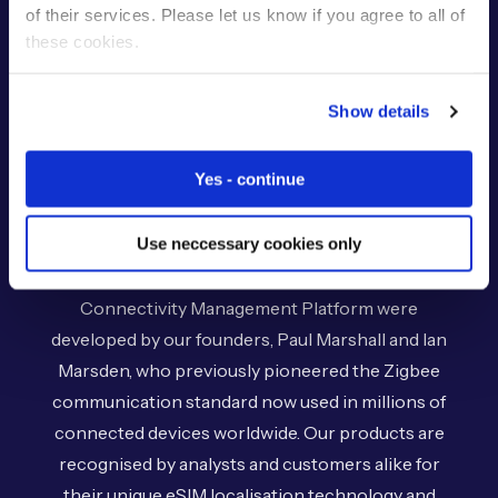
of their services. Please let us know if you agree to all of
About Us
these cookies.
Show details
Ever since our inception in 2007, Eseye has
provided innovative global IoT cellular connectivity
Yes - continue
solutions, enabling businesses to overcome the
complexity of IoT.
Use neccessary cookies only
Our market-leading AnyNet+ eSIM and
Connectivity Management Platform were
developed by our founders, Paul Marshall and Ian
Marsden, who previously pioneered the Zigbee
communication standard now used in millions of
connected devices worldwide. Our products are
recognised by analysts and customers alike for
their unique eSIM localisation technology and