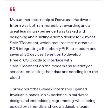
My summer internship at Eseye as a Hardware
Intern was both an incredibly rewarding and a
great learning experience. I was tasked with
designing and building a demo device for Anynet
SMARTconnect, which required me to create a
PCB integrating a Raspberry Pi Pico, modem, and
several I2C devices. I went on to develop
FreeRTOS C code to interface with
SMARTconnect on the modem and a variety of
sensors, collecting their data and sending it to the
cloud.
Throughout the 8-week internship, I gained
invaluable hands-on experience in hardware
design and embedded programming, while being
guided by a friendly and knowledgeable team.