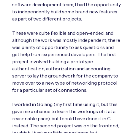
software development team, I had the opportunity
to independently build some brand new features
as part of two different projects.
These were quite flexible and open-ended, and
although the work was mostly independent, there
was plenty of opportunity to ask questions and
get help from experienced developers. The first
project involved building a prototype
authentication, authorization and accounting
server to lay the groundwork for the company to
move over to a new type of networking protocol
for a particular set of connections.
I worked in Golang (my first time using it, but this
gave me a chance to learn the workings of it at a
reasonable pace), but I could have done it in C
instead. The second project was on the frontend,
in which I had very little experience, but