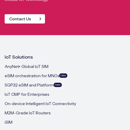
Contact Us
IoT Solutions
AnyNet+ Global IoT SIM
eSIM orchestration for MNOs
new
SGP.32 eSIM and Platform
new
IoT CMP for Enterprises
On-device Intelligent IoT Connectivity
M2M-Grade IoT Routers
iSIM