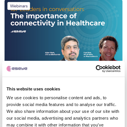
Webinars
The Importance of Connectivity in Healthcare
This website uses cookies
We use cookies to personalise content and ads, to
Webinars
provide social media features and to analyse our traffic.
We also share information about your use of our site with
our social media, advertising and analytics partners who
may combine it with other information that you’ve