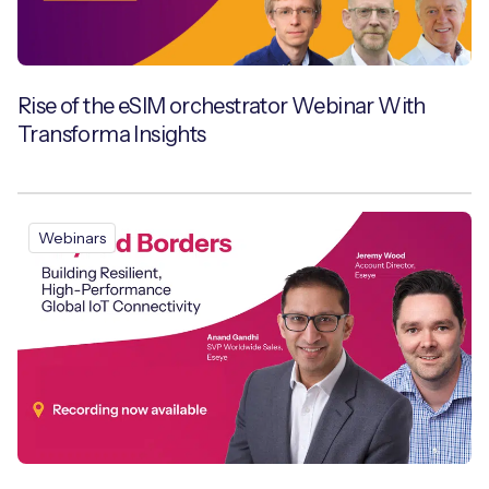
Free IoT SIM Device Assessment Kit
Rise of the eSIM orchestrator Webinar With
Transforma Insights
Speed up your IoT deployment with expert insights
and seamless connectivity.
Request today
Webinars