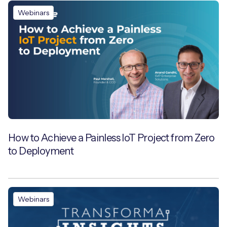
Webinars
How to Achieve a Painless IoT Project from Zero
to Deployment
Webinars