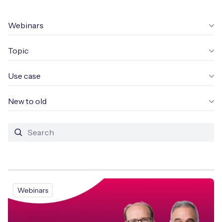
Leadership Team
BESPOKE SERVICES
Case Studies
Webinars
Board Members
BY PRODUCT
IoT Device Deployment
IoT & AI Leaders Podcast
Topic
IoT eSIM Connectivity
PARTNERS
IoT Device Design
Whitepapers
IoT Connectivity for Enterprises
Use case
Find a partner
IoT Device Testing and Validation
Videos
eSIM orchestration for MNOs
new
New to old
Mobile Network Operators
IoT Device Certification
News
On-device Smart IoT Connectivity
Systems Integrators
IoT Discovery Workshops
Webinars
M2M-Grade IoT Routers
COMPANY
NETWORK & SUPPORT
BY USE CASE
Book a meeting
AnyNet Federation
Webinars
Asset Monitoring
Company Policies
Technical Support