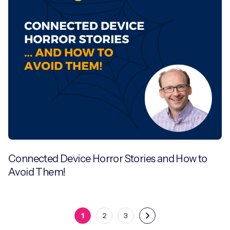
Connected Device Horror Stories and How to
Avoid Them!
1
2
3