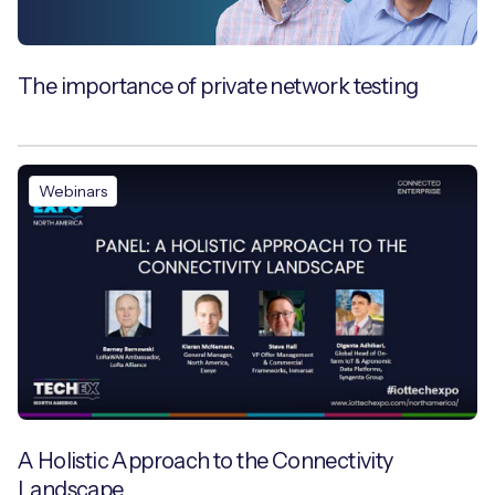
The importance of private network testing
Webinars
A Holistic Approach to the Connectivity
Landscape