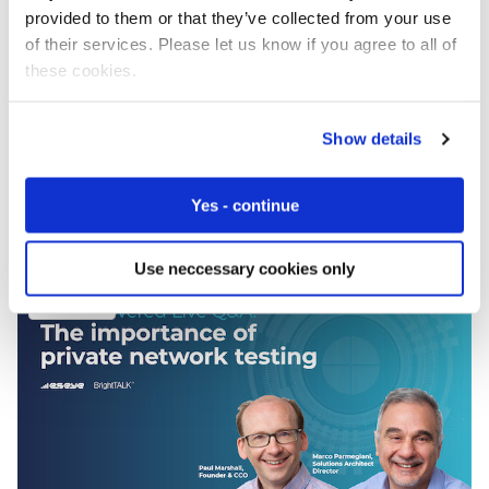
provided to them or that they’ve collected from your use
of their services. Please let us know if you agree to all of
these cookies.
Show details
GSMA Digital Industries: Private 5G Industrial
Networks
Yes - continue
Use neccessary cookies only
Webinars