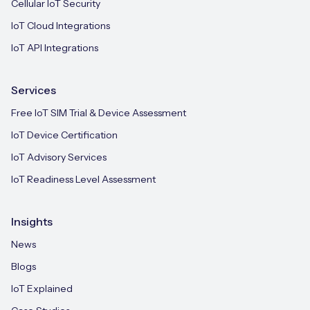
Cellular IoT Security
IoT Cloud Integrations
IoT API Integrations
Services
Free IoT SIM Trial & Device Assessment
IoT Device Certification
IoT Advisory Services
IoT Readiness Level Assessment
Insights
News
Blogs
IoT Explained