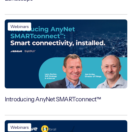
Webinars
Introducing AnyNet SMARTconnect™
Webinars