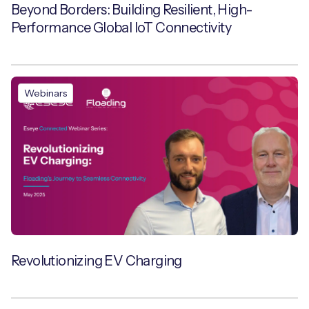
Beyond Borders: Building Resilient, High-
Performance Global IoT Connectivity
Webinars
Revolutionizing EV Charging