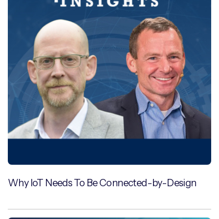
Why IoT Needs To Be Connected-by-Design