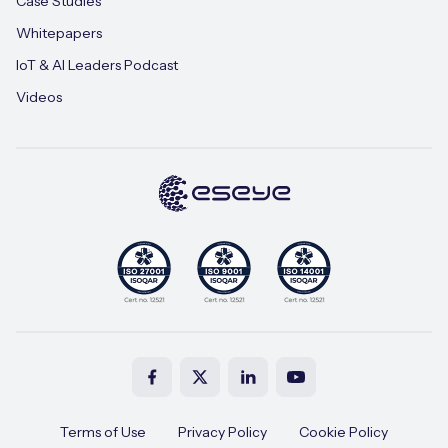
Case Studies
Whitepapers
IoT & AI Leaders Podcast
Videos
Terms of Use
Privacy Policy
Cookie Policy