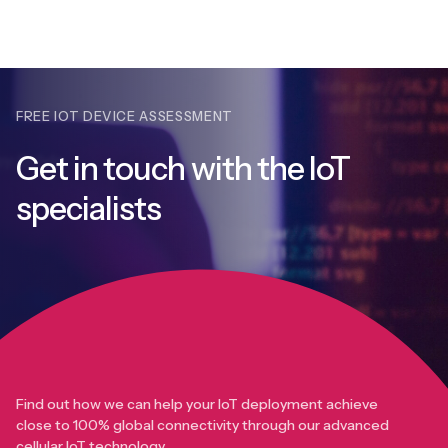
FREE IOT DEVICE ASSESSMENT
Get in touch with
the IoT
specialists
Find out how we can help your IoT deployment achieve
close to 100% global connectivity through our advanced
cellular IoT technology.