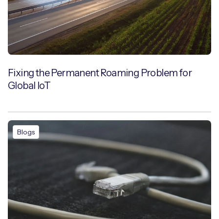
Fixing the Permanent Roaming Problem for
Global IoT
Blogs