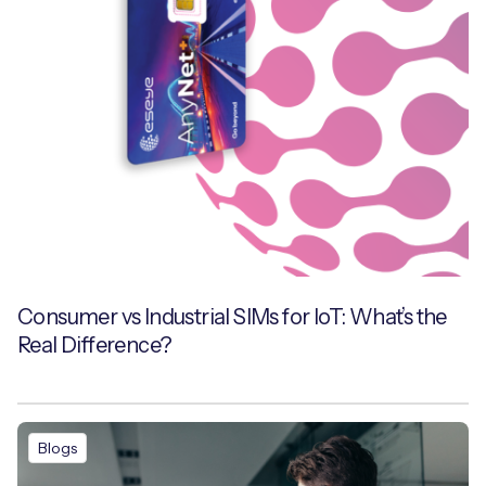
Consumer vs Industrial SIMs for IoT: What’s the
Real Difference?
Blogs