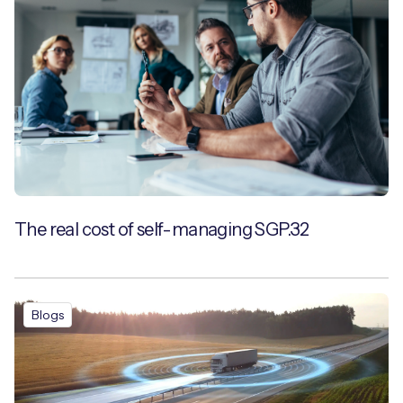
The real cost of self-managing SGP.32
Blogs