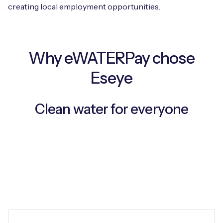
creating local employment opportunities.
Free IoT SIM Device Assessment Kit
Why eWATERPay chose
Speed up your IoT deployment with expert insights
Eseye
and seamless connectivity.
Clean water for everyone
Request today