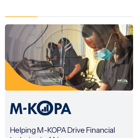
Helping M-KOPA Drive Financial