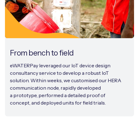
From bench to field
eWATERPay leveraged our IoT device design
consultancy service to develop a robust IoT
solution. Within weeks, we customised our HERA
communication node, rapidly developed
a prototype, performed a detailed proof of
concept, and deployed units for field trials.