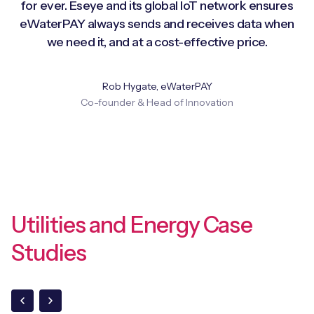
for ever. Eseye and its global IoT network ensures
eWaterPAY always sends and receives data when
we need it, and at a cost-effective price.
Rob Hygate, eWaterPAY
Co-founder & Head of Innovation
Utilities and Energy Case
Studies