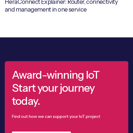
HeraConnect Explainer: Router, connectivity
and management in one service
Award-winning IoT
Start your journey
today.
Find out how we can support your IoT project