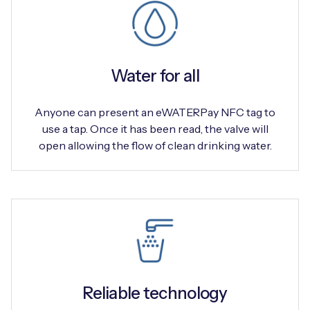
Water for all
Anyone can present an eWATERPay NFC tag to
use a tap. Once it has been read, the valve will
open allowing the flow of clean drinking water.
Reliable technology