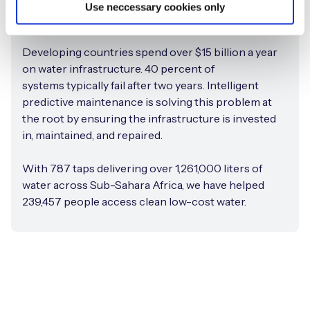
Use neccessary cookies only
Improving water infrastructure
Developing countries spend over $15 billion a year
on water infrastructure. 40 percent of
systems typically fail after two years. Intelligent
predictive maintenance is solving this problem at
the root by ensuring the infrastructure is invested
in, maintained, and repaired.
With 787 taps delivering over 1,261,000 liters of
water across Sub-Sahara Africa, we have helped
239,457 people access clean low-cost water.