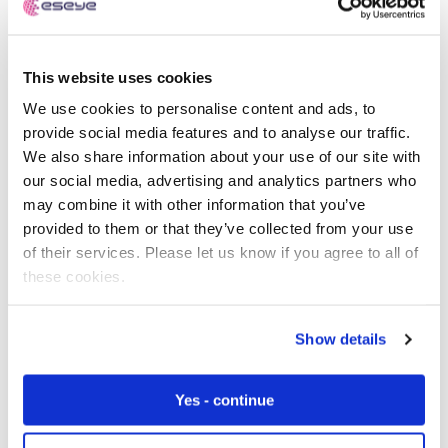
This website uses cookies
We use cookies to personalise content and ads, to
provide social media features and to analyse our traffic.
We also share information about your use of our site with
our social media, advertising and analytics partners who
may combine it with other information that you’ve
provided to them or that they’ve collected from your use
of their services. Please let us know if you agree to all of
these cookies.
Show details
Yes - continue