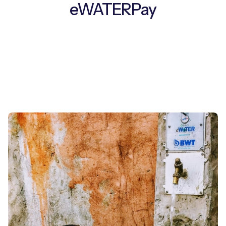
eWATERPay