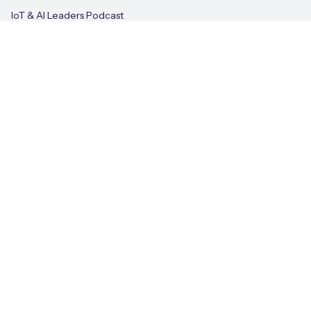
IoT & AI Leaders Podcast
Videos
Terms of Use
Privacy Policy
Cookie Policy
© Eseye 2026