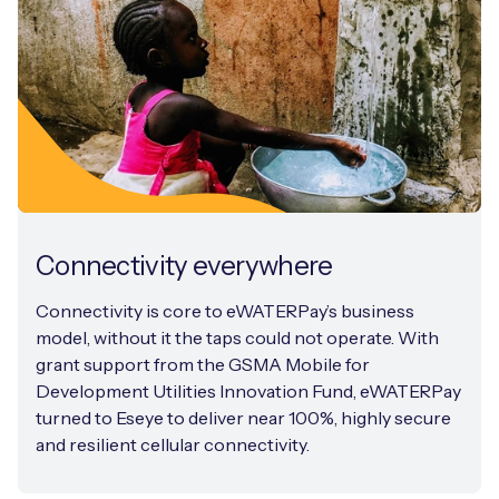
Connectivity everywhere
Connectivity is core to eWATERPay’s business
model, without it the taps could not operate. With
grant support from the GSMA Mobile for
Development Utilities Innovation Fund, eWATERPay
turned to Eseye to deliver near 100%, highly secure
and resilient cellular connectivity.