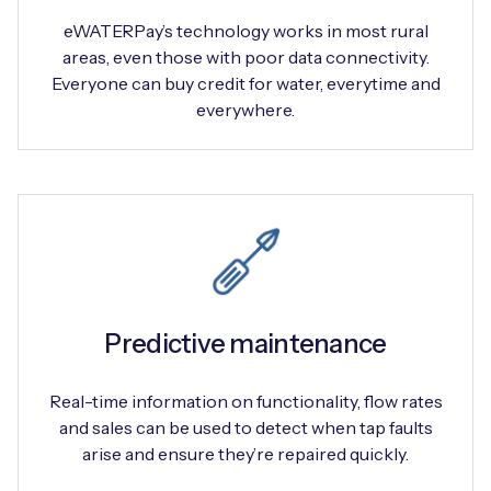
eWATERPay’s technology works in most rural
areas, even those with poor data connectivity.
Everyone can buy credit for water, everytime and
everywhere.
Predictive maintenance
Real-time information on functionality, flow rates
and sales can be used to detect when tap faults
arise and ensure they’re repaired quickly.