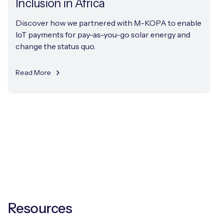
Inclusion in Africa
Discover how we partnered with M-KOPA to enable
IoT payments for pay-as-you-go solar energy and
change the status quo.
Read More
Resources