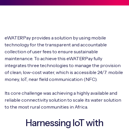
eWATERPay provides a solution by using mobile
technology for the transparent and accountable
collection of user fees to ensure sustainable
maintenance. To achieve this eWATERPay fully
integrates three technologies to manage the provision
of clean, low-cost water, which is accessible 24/7: mobile
money, IoT, near field communication (NFC).
Its core challenge was achieving a highly available and
reliable connectivity solution to scale its water solution
to the most rural communities in Africa.
Harnessing IoT with