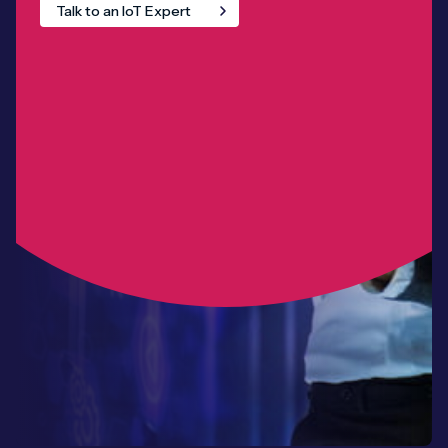
Talk to an IoT Expert