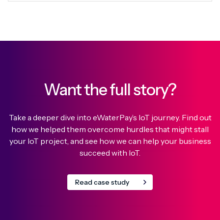
Want the full story?
Take a deeper dive into eWaterPay’s IoT journey. Find out
how we helped them overcome hurdles that might stall
your IoT project, and see how we can help your business
succeed with IoT.
Read case study