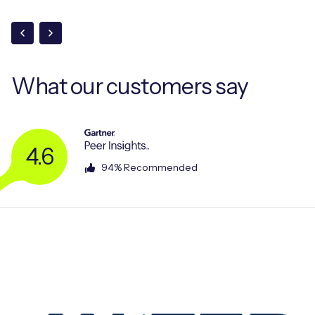
What our
customers say
4.6
94% Recommended