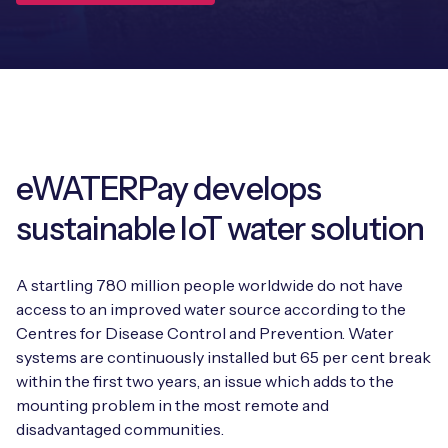
Leadership Team
BESPOKE SERVICES
Case Studies
Board Members
BY PRODUCT
IoT Device Deployment
IoT & AI Leaders Podcast
IoT eSIM Connectivity
PARTNERS
IoT Device Design
Whitepapers
IoT Connectivity for Enterprises
Find a partner
IoT Device Testing and Validation
eWATERPay develops
Videos
eSIM orchestration for MNOs
new
Mobile Network Operators
sustainable IoT water solution
IoT Device Certification
News
On-device Smart IoT Connectivity
Systems Integrators
IoT Discovery Workshops
A startling 780 million people worldwide do not have
Webinars
M2M-Grade IoT Routers
access to an improved water source according to the
COMPANY
Centres for Disease Control and Prevention. Water
NETWORK & SUPPORT
systems are continuously installed but 65 per cent break
BY USE CASE
Book a meeting
AnyNet Federation
within the first two years, an issue which adds to the
mounting problem in the most remote and
Asset Monitoring
Company Policies
Technical Support
disadvantaged communities.