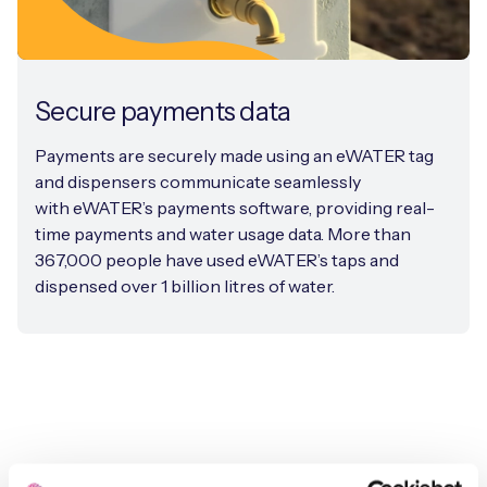
Secure payments data
Payments are securely made using an eWATER tag
and dispensers communicate seamlessly
with eWATER’s payments software, providing real-
time payments and water usage data. More than
367,000 people have used eWATER’s taps and
dispensed over 1 billion litres of water.