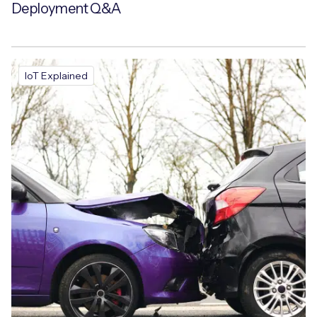
Deployment Q&A
IoT Explained