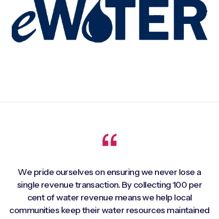
We pride ourselves on ensuring we never lose a
single revenue transaction. By collecting 100 per
cent of water revenue means we help local
communities keep their water resources maintained