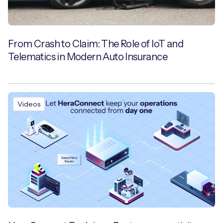
From Crash to Claim: The Role of IoT and
Telematics in Modern Auto Insurance
Videos