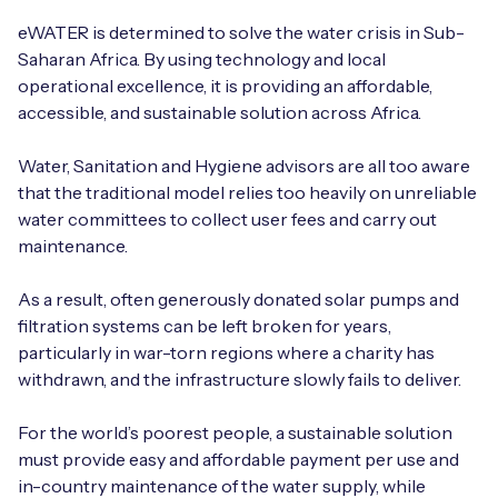
Automotive
Get in touch
API Integrations
eWATER is determined to solve the water crisis in Sub-
Saharan Africa. By using technology and local
Energy, Renewables & Utilities
Careers
Free IoT SIM Device Assessment Kit
operational excellence, it is providing an affordable,
Technical Documentation
accessible, and sustainable solution across Africa.
EV Charging
Invest time in your device now, and it’ll pay
dividends later.
Water, Sanitation and Hygiene advisors are all too aware
Healthcare
that the traditional model relies too heavily on unreliable
Request today
water committees to collect user fees and carry out
Retail & Smart Vending
maintenance.
Smart Building Management
As a result, often generously donated solar pumps and
filtration systems can be left broken for years,
Free IoT SIM Device Assessment Kit
Supply Chain & Logistics
Free IoT SIM Device Assessment Kit
particularly in war-torn regions where a charity has
withdrawn, and the infrastructure slowly fails to deliver.
Receive a free SIM kit and speed up your IoT
Speed up the deployment of your IoT devices by
deployment with expert insights and seamless
claiming this exclusive offer.
For the world’s poorest people, a sustainable solution
connectivity.
must provide easy and affordable payment per use and
Request today
in-country maintenance of the water supply, while
Request today