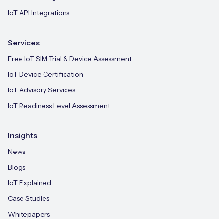
IoT API Integrations
Services
Free IoT SIM Trial & Device Assessment
IoT Device Certification
IoT Advisory Services
IoT Readiness Level Assessment
Insights
News
Blogs
IoT Explained
Case Studies
Whitepapers