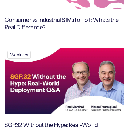
Consumer vs Industrial SIMs for IoT: What’s the
Real Difference?
Webinars
SGP.32 Without the Hype: Real-World