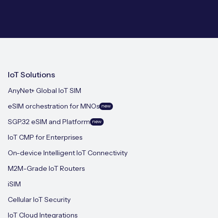
IoT Solutions
AnyNet+ Global IoT SIM
eSIM orchestration for MNOs
new
SGP.32 eSIM and Platform
new
IoT CMP for Enterprises
On-device Intelligent IoT Connectivity
M2M-Grade IoT Routers
iSIM
Cellular IoT Security
IoT Cloud Integrations