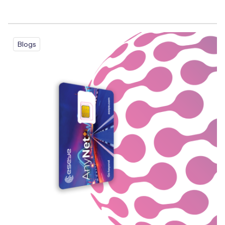
Blogs