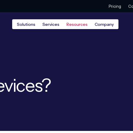
Pricing
Co
Solutions
Services
Resources
Company
evices?