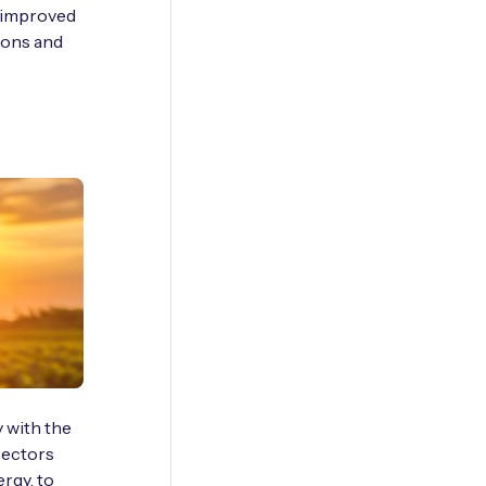
e improved
tions and
 with the
 sectors
ergy, to