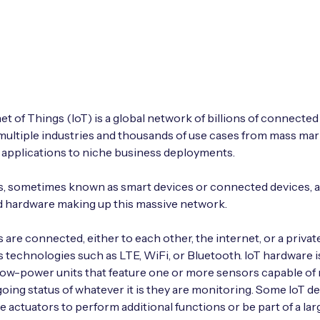
et of Things (IoT) is a global network of billions of connected
ultiple industries and thousands of use cases from mass ma
applications to niche business deployments.
s, sometimes known as smart devices or connected devices, a
 hardware making up this massive network.
s are connected, either to each other, the internet, or a priva
s technologies such as LTE, WiFi, or Bluetooth. IoT hardware i
low-power units that feature one or more sensors capable of
oing status of whatever it is they are monitoring. Some IoT d
re actuators to perform additional functions or be part of a lar