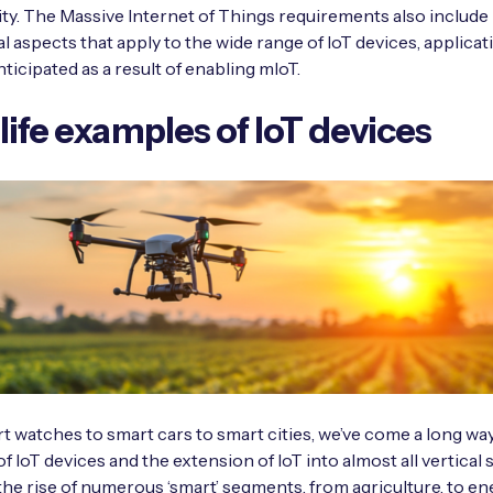
ty. The Massive Internet of Things requirements also includ
l aspects that apply to the wide range of IoT devices, applica
ticipated as a result of enabling mIoT.
life examples of IoT devices
 watches to smart cars to smart cities, we’ve come a long way
of IoT devices and the extension of IoT into almost all vertical
 the rise of numerous ‘smart’ segments, from agriculture, to en