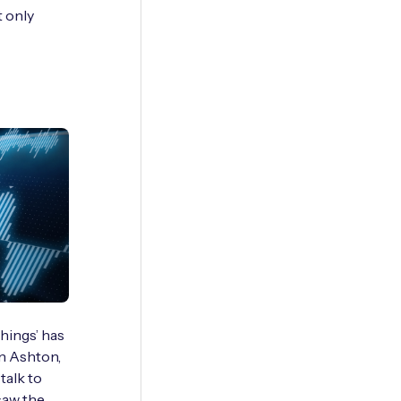
t only
hings’ has
in Ashton,
alk to
saw the