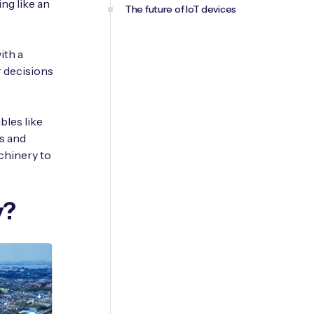
ng like an
The future of IoT devices
ith a
r decisions
bles like
s and
chinery to
y?