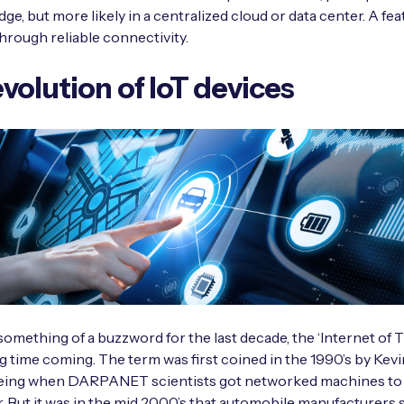
ge, but more likely in a centralized cloud or data center. A fea
hrough reliable connectivity.
volution of IoT devices
omething of a buzzword for the last decade, the ‘Internet of T
g time coming. The term was first coined in the 1990’s by Kev
being when DARPANET scientists got networked machines to t
. But it was in the mid 2000’s that automobile manufacturers 