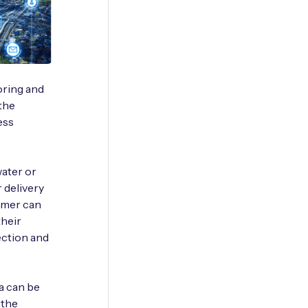
oring and
 the
ess
water or
r delivery
nsumer can
their
ection and
ta can be
 the