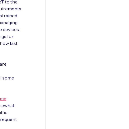
oT to the
quirements
strained
 managing
e devices.
ngs for
 how fast
ware
ll some
ome
omewhat
ffic
nfrequent