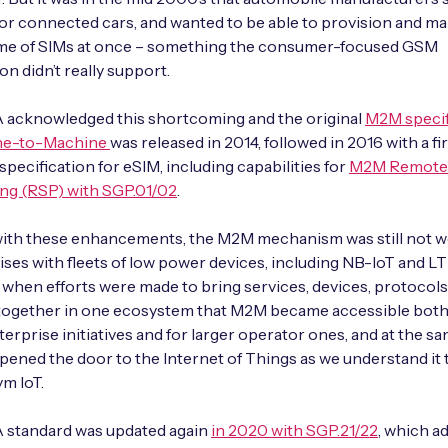
for connected cars, and wanted to be able to provision and m
ume of SIMs at once – something the consumer-focused GSM
on didn’t really support.
acknowledged this shortcoming and the original
M2M specif
ne-to-Machine
was released in 2014, followed in 2016 with a fi
 specification for eSIM, including capabilities for
M2M Remote
ng (RSP) with SGP.01/02
.
ith these enhancements, the M2M mechanism was still not we
ises with fleets of low power devices, including NB-IoT and L
y when efforts were made to bring services, devices, protocols
 together in one ecosystem that M2M became accessible both
terprise initiatives and for larger operator ones, and at the s
ned the door to the Internet of Things as we understand it 
m IoT.
standard was updated again
in 2020 with SGP.21/22
, which a