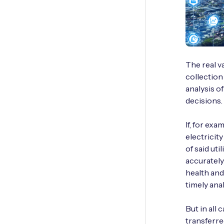
The real v
collection
analysis o
decisions.
If, for ex
electricity
of said uti
accurately
health and
timely analy
But in all 
transferre