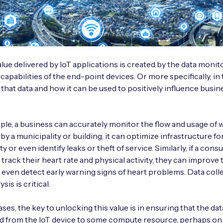
alue delivered by IoT applications is created by the data monit
 capabilities of the end-point devices. Or more specifically, in
f that data and how it can be used to positively influence busin
ample, a business can accurately monitor the flow and usage of 
 by a municipality or building, it can optimize infrastructure fo
lity or even identify leaks or theft of service. Similarly, if a co
 track their heart rate and physical activity, they can improve 
 even detect early warning signs of heart problems. Data coll
sis is critical.
cases, the key to unlocking this value is in ensuring that the da
d from the IoT device to some compute resource, perhaps on