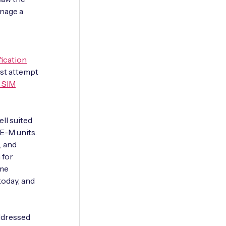
anage a
ication
rst attempt
 SIM
ll suited
TE-M units.
, and
 for
ame
today, and
ddressed