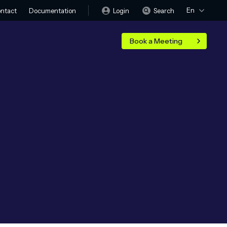
En
Login
Search
ntact
Documentation
Book a Meeting