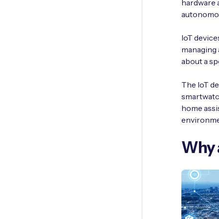
hardware a
autonomou
IoT devices
managing a
about a sp
The IoT de
smartwatc
home assis
environmen
Why a