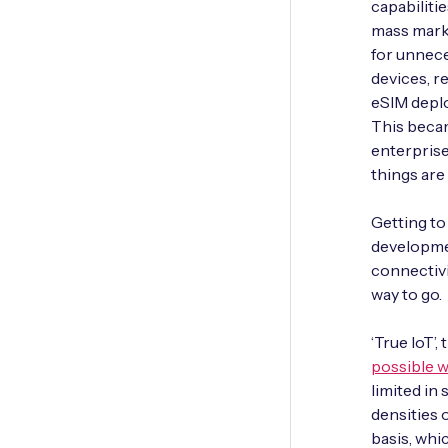
capabiliti
mass mark
for unnece
devices, r
eSIM deplo
This becam
enterprise
things are
Getting to
developmen
connectivi
way to go.
‘True IoT’,
possible w
limited in
densities 
basis, whi