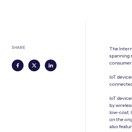
SHARE
The Intern
spanning m
consumer 
IoT device
connected
IoT device
by wireles
low-cost, 
on the ong
also featu