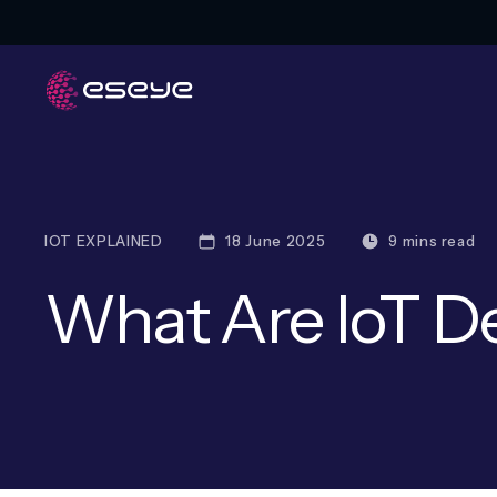
IOT EXPLAINED
18 June 2025
9 mins read
What Are IoT D