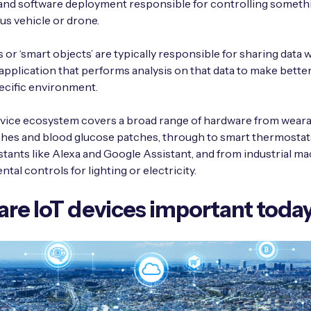
nd software deployment responsible for controlling somethi
s vehicle or drone.
 or ‘smart objects’ are typically responsible for sharing data w
pplication that performs analysis on that data to make bette
ecific environment.
vice ecosystem covers a broad range of hardware from weara
hes and blood glucose patches, through to smart thermostat
tants like Alexa and Google Assistant, and from industrial ma
tal controls for lighting or electricity.
re IoT devices important toda