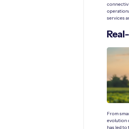
connectivi
operationa
services an
Real-
From smart
evolution 
has led to