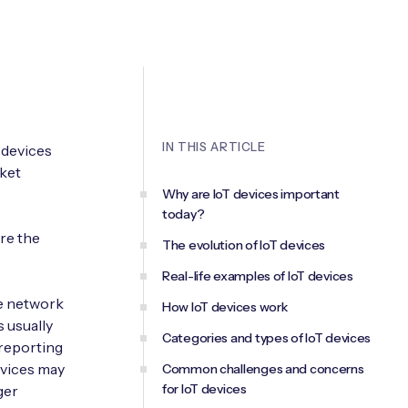
IN THIS ARTICLE
 devices
rket
Why are IoT devices important
today?
re the
The evolution of IoT devices
Real-life examples of IoT devices
te network
How IoT devices work
s usually
Categories and types of IoT devices
 reporting
evices may
Common challenges and concerns
for IoT devices
ger