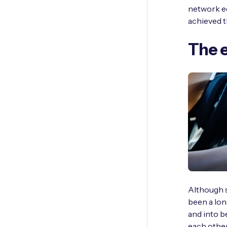
network ed
achieved t
The e
Although s
been a lon
and into 
each other