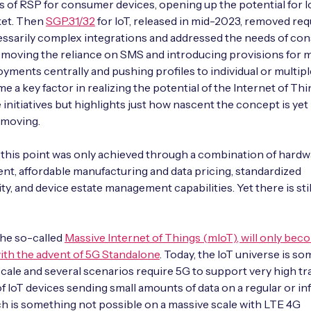
es of RSP for consumer devices, opening up the potential for I
et. Then
SGP.31/32
for IoT, released in mid-2023, removed re
ssarily complex integrations and addressed the needs of con
emoving the reliance on SMS and introducing provisions for
yments centrally and pushing profiles to individual or multipl
e a key factor in realizing the potential of the Internet of Thi
 initiatives but highlights just how nascent the concept is yet
 moving.
 this point was only achieved through a combination of hard
t, affordable manufacturing and data pricing, standardized
ty, and device estate management capabilities. Yet there is sti
 the so-called
Massive Internet of Things (mIoT), will only bec
ith the advent of 5G Standalone
. Today, the IoT universe is s
 scale and several scenarios require 5G to support very high tra
of IoT devices sending small amounts of data on a regular or i
ch is something not possible on a massive scale with LTE 4G