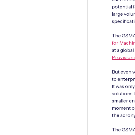
potential 
large vol
specificati
The GSMA 
for Machi
at a global
Provisioni
But even w
to enterpr
It was onl
solutions
smaller en
moment ope
the acrony
The GSMA 