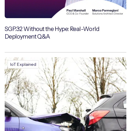
SGP.32 Without the Hype: Real-World
Deployment Q&A
IoT Explained