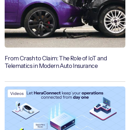
From Crash to Claim: The Role of IoT and
Telematics in Modern Auto Insurance
Videos