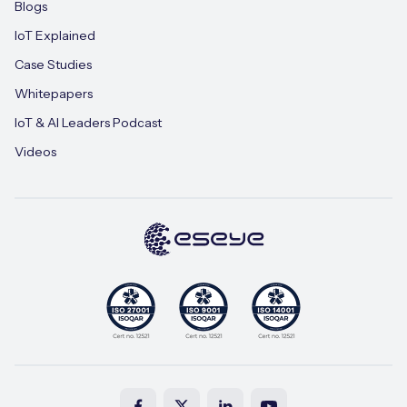
Blogs
IoT Explained
Case Studies
Whitepapers
IoT & AI Leaders Podcast
Videos