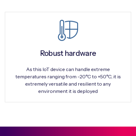
Robust hardware
As this IoT device can handle extreme
temperatures ranging from -20°C to +50°C, it is
extremely versatile and resilient to any
environment it is deployed