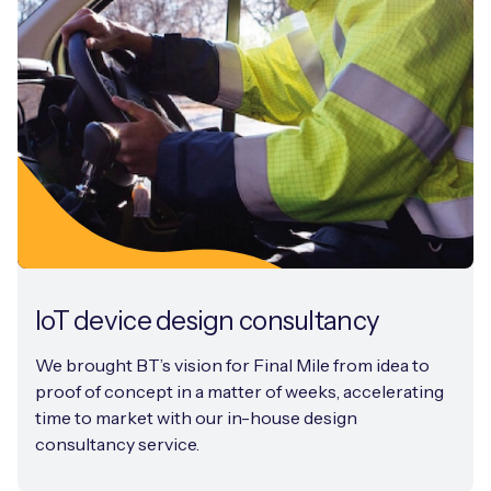
IoT device design consultancy
We brought BT’s vision for Final Mile from idea to
proof of concept in a matter of weeks, accelerating
time to market with our in-house design
consultancy service.