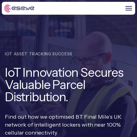
BY CHALLENGE
IOT ASSET TRACKING SUCCESS
IoT Solutions
IoT Innovation Secures
END-TO-END
Global IoT Connectivity
Valuable Parcel
IoT LaunchPad™
IOT INSIGHTS
IoT Connectivity for MNOs
Distribution.
Free IoT SIM Trial
IoT Resource Library
2G and 3G Network Shutdowns
ABOUT US
IoT Readiness Level Assessment
Find out how we optimised BT Final Mile’s UK
Blogs
Fixed Wireless Access (FWA)
new
network of intelligent lockers with near 100%
About Us
HeraConnect
new
cellular connectivity.
IoT Explained
SGP.32 eSIM and Platform
new