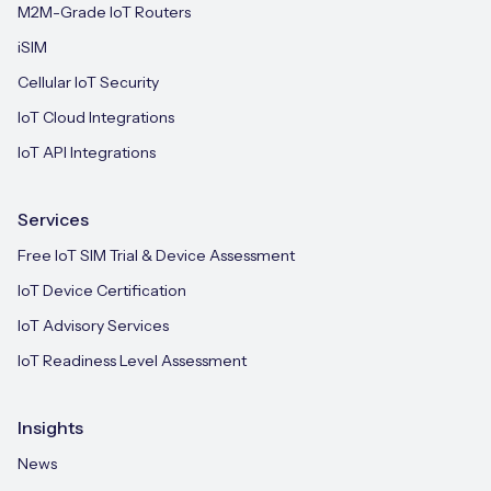
M2M-Grade IoT Routers
iSIM
Cellular IoT Security
IoT Cloud Integrations
IoT API Integrations
Services
Free IoT SIM Trial & Device Assessment
IoT Device Certification
IoT Advisory Services
IoT Readiness Level Assessment
Insights
News