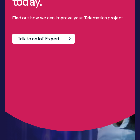
today.
Find out how we can improve your Telematics project
Talk to an IoT Expert