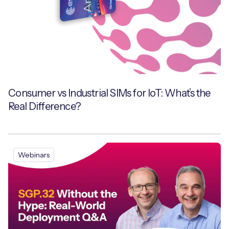
Consumer vs Industrial SIMs for IoT: What’s the
Real Difference?
Webinars