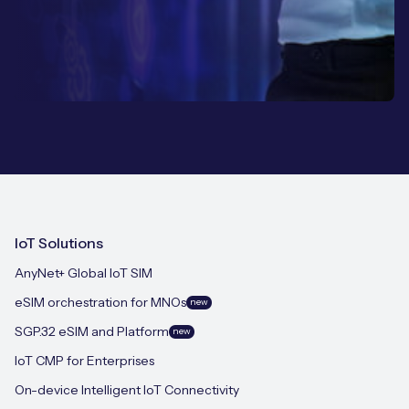
IoT Solutions
AnyNet+ Global IoT SIM
eSIM orchestration for MNOs
new
SGP.32 eSIM and Platform
new
IoT CMP for Enterprises
On-device Intelligent IoT Connectivity