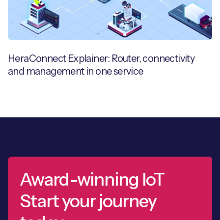
HeraConnect Explainer: Router, connectivity
and management in one service
Award-winning IoT
Start your journey