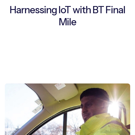
Harnessing IoT with BT Final
Mile