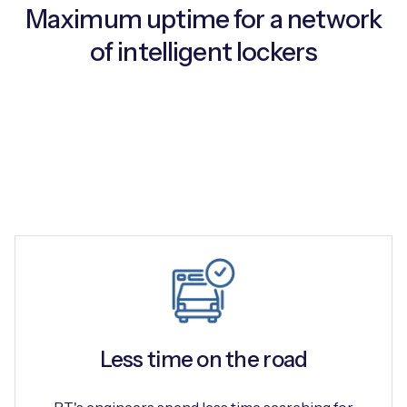
Maximum uptime for a network
of intelligent lockers
Free IoT SIM Device Assessment Kit
Speed up your IoT deployment with expert insights
and seamless connectivity.
Request today
Less time on the road