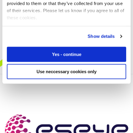
provided to them or that they’ve collected from your use
of their services. Please let us know if you agree to all of
these cookies.
What our
customers say
Show details
4.6
Yes - continue
94% Recommended
Use neccessary cookies only