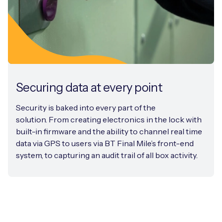
Securing data at every point
Security is baked into every part of the
solution. From creating electronics in the lock with
built-in firmware and the ability to channel real time
data via GPS to users via BT Final Mile’s front-end
system, to capturing an audit trail of all box activity.