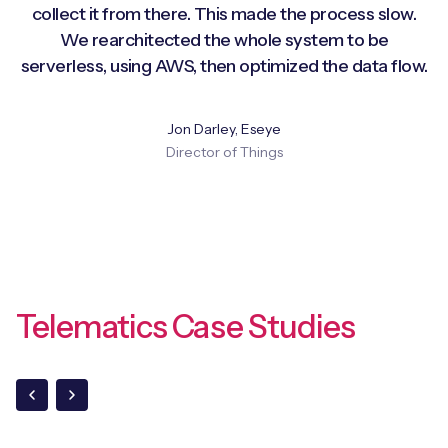
collect it from there. This made the process slow.
We rearchitected the whole system to be
serverless, using AWS, then optimized the data flow.
Jon Darley, Eseye
Director of Things
Telematics Case Studies