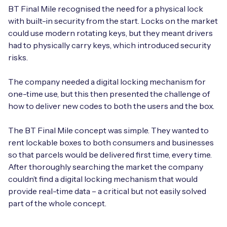
BT Final Mile recognised the need for a physical lock
with built-in security from the start. Locks on the market
could use modern rotating keys, but they meant drivers
had to physically carry keys, which introduced security
risks.
The company needed a digital locking mechanism for
one-time use, but this then presented the challenge of
how to deliver new codes to both the users and the box.
The BT Final Mile concept was simple. They wanted to
rent lockable boxes to both consumers and businesses
so that parcels would be delivered first time, every time.
After thoroughly searching the market the company
couldn’t find a digital locking mechanism that would
provide real-time data – a critical but not easily solved
part of the whole concept.