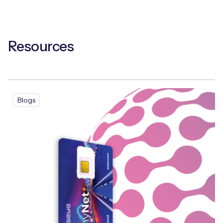
Resources
Blogs