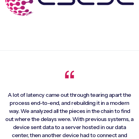
A lot of latency came out through tearing apart the
process end-to-end, and rebuilding it in a modern
way. We analyzed all the pieces in the chain to find
out where the delays were. With previous systems, a
device sent data to a server hosted in our data
center, then another device had to connect and