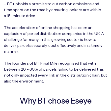
Automotive
– BT upholds a promise to cut carbon emissions and
Get in touch
API Integrations
time spent on the road by ensuring lockers are within
Energy, Renewables & Utilities
a 15-minute drive.
Careers
Free IoT SIM Device Assessment Kit
Technical Documentation
EV Charging
The acceleration of online shopping has seen an
Invest time in your device now, and it’ll pay
explosion of parcel distribution companies in the UK. A
dividends later.
Healthcare
challenge for many in this growing sector is how to
deliver parcels securely, cost effectively and in a timely
Request today
manner.
Retail & Smart Vending
The founders of BT Final Mile recognised that with
Smart Building Management
between 20 – 60% of parcels failing to be delivered this
Free IoT SIM Device Assessment Kit
not only impacted every link in the distribution chain, but
Supply Chain & Logistics
Free IoT SIM Device Assessment Kit
also the environment.
Receive a free SIM kit and speed up your IoT
Speed up the deployment of your IoT devices by
deployment with expert insights and seamless
claiming this exclusive offer.
connectivity.
Why BT chose Eseye
Request today
Request today