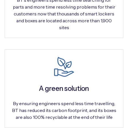
BT's engineers spend less time searching for
parts and more time resolving problems for their
customers now that thousands of smart lockers
and boxes are located across more than 1,900
sites
A green solution
By ensuring engineers spend less time travelling,
BT has reduced its carbon footprint, and its boxes
are also 100% recyclable at the end of their life