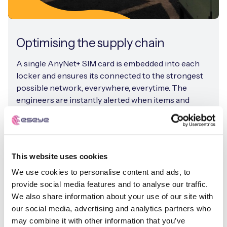
Optimising the supply chain
A single AnyNet+ SIM card is embedded into each
locker and ensures its connected to the strongest
possible network, everywhere, everytime. The
engineers are instantly alerted when items and
spare parts arrive at the box, improving asset
visibility dramatically.
This website uses cookies
We use cookies to personalise content and ads, to
provide social media features and to analyse our traffic.
We also share information about your use of our site with
our social media, advertising and analytics partners who
may combine it with other information that you’ve