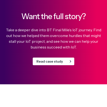
Want the full story?
Take a deeper dive into BT Final Mile’s IoT journey. Find
out how we helped them overcome hurdles that might
stall your IoT project, and see how we can help your
business succeed with IoT.
Read case study