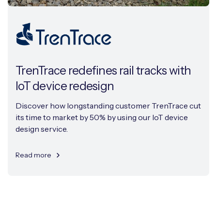
TrenTrace redefines rail tracks with
IoT device redesign
Discover how longstanding customer TrenTrace cut
its time to market by 50% by using our IoT device
design service.
Read more