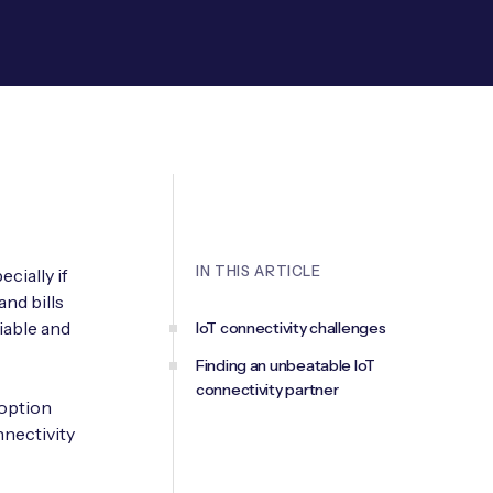
IN THIS ARTICLE
cially if
and bills
iable and
IoT connectivity challenges
Finding an unbeatable IoT
connectivity partner
doption
nnectivity