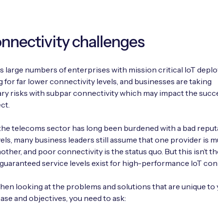
onnectivity challenges
 large numbers of enterprises with mission critical IoT dep
ng for far lower connectivity levels, and businesses are taking
y risks with subpar connectivity which may impact the succ
ct.
he telecoms sector has long been burdened with a bad reput
vels, many business leaders still assume that one provider is 
ther, and poor connectivity is the status quo. But this isn’t th
 guaranteed service levels exist for high-performance IoT conn
 when looking at the problems and solutions that are unique to
ase and objectives, you need to ask: