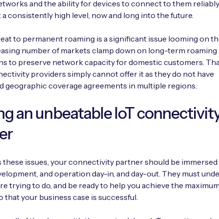
etworks and the ability for devices to connect to them reliabl
 a consistently high level, now and long into the future.
reat to permanent roaming is a significant issue looming on th
reasing number of markets clamp down on long-term roaming
ns to preserve network capacity for domestic customers. Tha
ctivity providers simply cannot offer it as they do not have
d geographic coverage agreements in multiple regions.
ng an unbeatable IoT connectivit
er
 these issues, your connectivity partner should be immersed 
velopment, and operation day-in, and day-out. They must und
re trying to do, and be ready to help you achieve the maximu
o that your business case is successful.