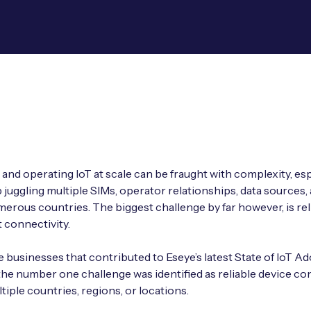
and operating IoT at scale can be fraught with complexity, espe
 juggling multiple SIMs, operator relationships, data sources, 
erous countries. The biggest challenge by far however, is rel
 connectivity.
businesses that contributed to Eseye’s latest State of IoT A
the number one challenge was identified as reliable device co
tiple countries, regions, or locations.