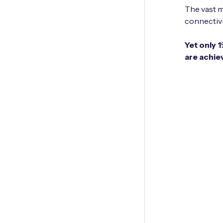
The vast m
connectivit
Yet only 
are achie