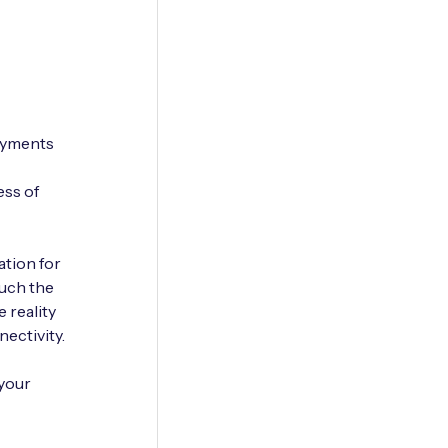
loyments
ess of
ation for
much the
e reality
ectivity.
 your