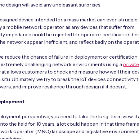
he design will avoid any unpleasant surprises.
esigned device intended for a mass market can even struggle 
by a mobile network operator, as any devices that suffer from
ty impedance could be rejected for operator certification be
the network appear inefficient, and reflect badly on the operat
we reduce the chance of failure in deployment or certification
g extremely challenging network environments using a
private
hat allows customers to check and measure how well their devi
 situ. Ultimately, we try to break the IoT device’s connectivity
overs, and improve resilience through design if it doesn’t.
eployment
loyment perspective, you need to take the long-term view. If a
nto the field for 10 years, a lot could happen in that time frame
twork operator (MNO) landscape and legislative environment
 evolving.