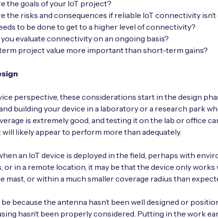
e the goals of your IoT project?
e the risks and consequences if reliable IoT connectivity isn’t
eds to be done to get to a higher level of connectivity?
you evaluate connectivity on an ongoing basis?
-term project value more important than short-term gains?
esign
ice perspective, these considerations start in the design phase
and building your device in a laboratory or a research park w
overage is extremely good, and testing it on the lab or office 
t will likely appear to perform more than adequately.
hen an IoT device is deployed in the field, perhaps with envi
, or in a remote location, it may be that the device only works
he mast, or within a much smaller coverage radius than expect
 be because the antenna hasn’t been well designed or positio
sing hasn’t been properly considered. Putting in the work ear