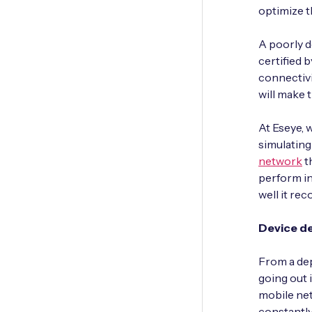
optimize t
A poorly d
certified 
connectivi
will make 
At Eseye, 
simulatin
network
t
perform in
well it rec
Device d
From a dep
going out i
mobile ne
constantly