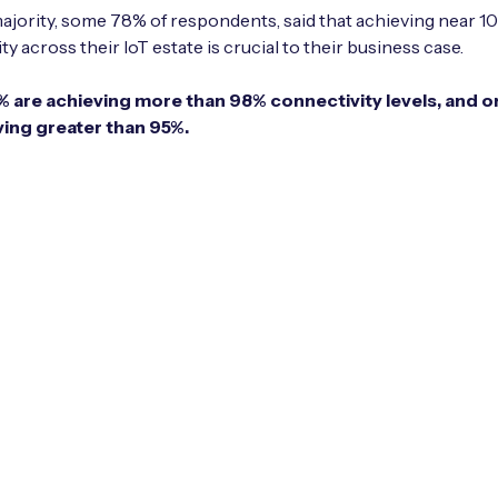
ajority, some 78% of respondents, said that achieving near 
y across their IoT estate is crucial to their business case.
1% are achieving more than 98% connectivity levels, and o
ving greater than 95%.