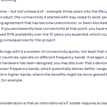
eme – but not unheard of – example, three years into the lifecy
roduct, the connectivity it started with may cease to exist, p
ing agreement that has become uneconomic, or been blocked
. If you permanently lose connectivity at that point, you have e
ved 30% availability over the 10 years you expected, which co
g consequences for the project.
 brings with it a number of connectivity quirks, not least that
nt countries operate on different frequency bands. And again,
 hardware has been designed, you may discover that a devic
lower frequency bands, which potentially deliver better range
ell in higher bands, where the benefits might be more geared
 for example.
nsideration is that an international IoT estate requires acces