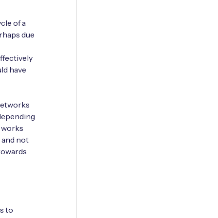
cle of a
erhaps due
ffectively
uld have
 networks
 depending
e works
, and not
 towards
s to