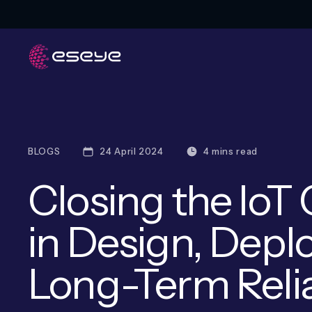
BLOGS
24 April 2024
4 mins read
Closing the IoT
in Design, Dep
Long-Term Relia