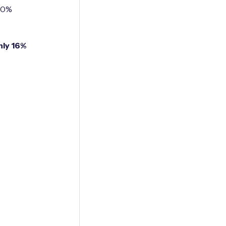
100%
nly 16%