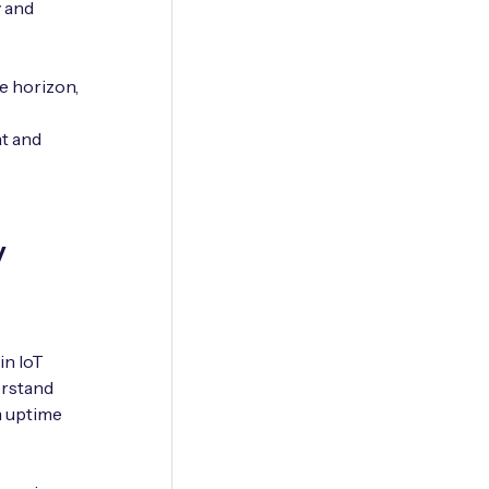
y and
e horizon,
t and
y
in IoT
erstand
m uptime