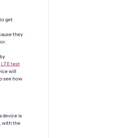
to get
cause they
or.
 by
 LTE test
ce will
 to see how
 device is
, with the