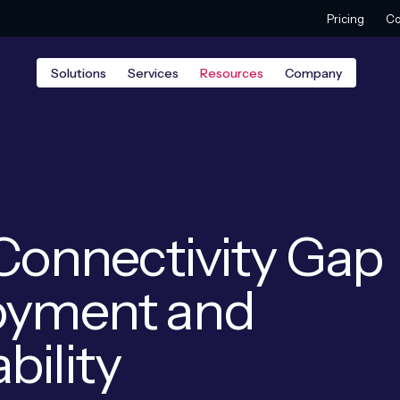
Pricing
Co
Solutions
Services
Resources
Company
 Connectivity Gap
loyment and
bility