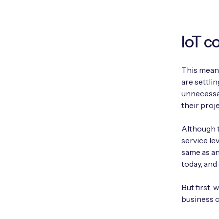
IoT c
This means
are settli
unnecessar
their proje
Although t
service le
same as ano
today, and
But first,
business c