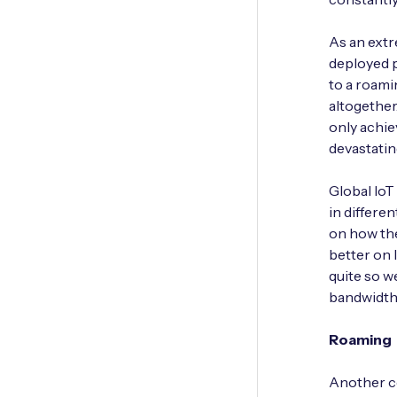
As an extr
deployed p
to a roam
altogether
only achie
devastatin
Global IoT
in differe
on how the
better on 
quite so w
bandwidth,
Roaming
Another co