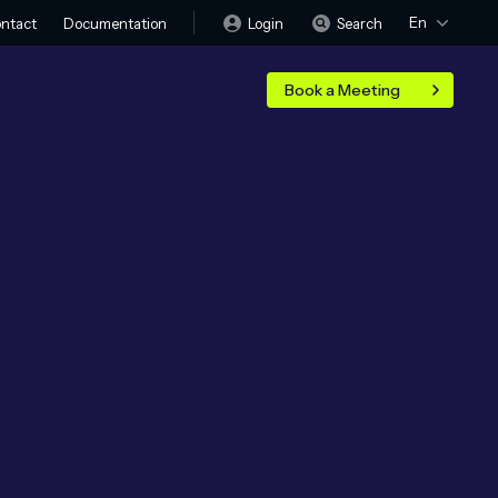
En
Login
Search
ntact
Documentation
Book a Meeting