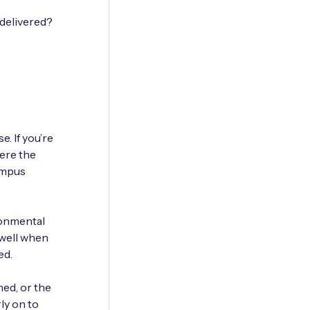
 delivered?
. If you’re
here the
campus
ronmental
 well when
ed.
ned, or the
ly on to