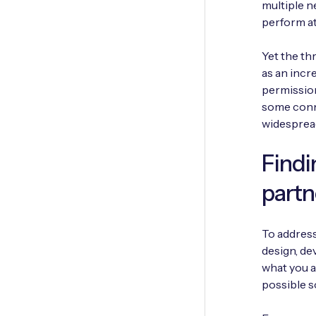
multiple n
perform at
Yet the th
as an inc
permissio
some conne
widesprea
Findi
partn
To address
design, de
what you a
possible s