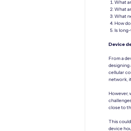
What ar
What ar
What ne
How do 
Is long
Device d
From a dev
designing 
cellular c
network, i
However, w
challenges
close to t
This could
device hou