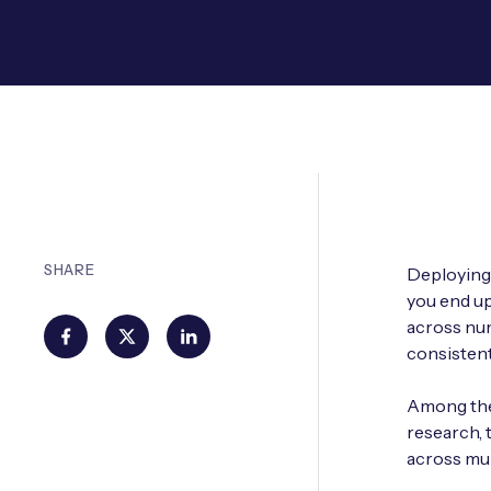
SHARE
Deploying 
you end up
across num
consistent
Among the 
research, 
across mul