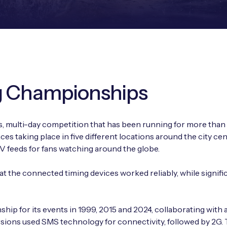
g Championships
 multi-day competition that has been running for more than 5
es taking place in five different locations around the city ce
TV feeds for fans watching around the globe.
t the connected timing devices worked reliably, while signifi
 for its events in 1999, 2015 and 2024, collaborating with a 
ersions used SMS technology for connectivity, followed by 2G