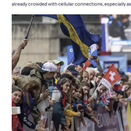
already crowded with cellular connections, especially as