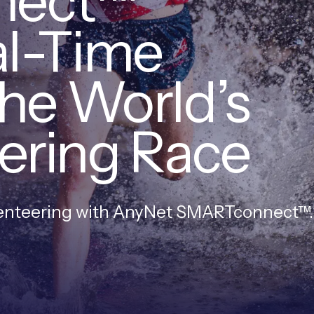
nect™
al-Time
the World’s
ering Race
ienteering with AnyNet SMARTconnect™.