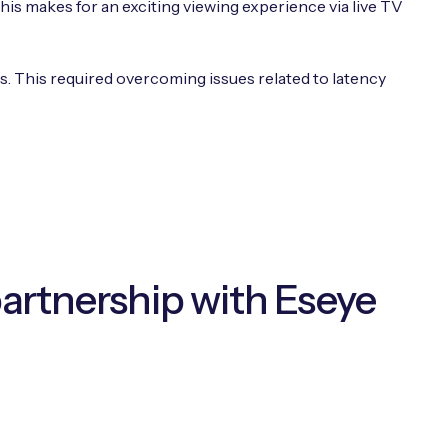
is makes for an exciting viewing experience via live TV
rs. This required overcoming issues related to latency
partnership with Eseye