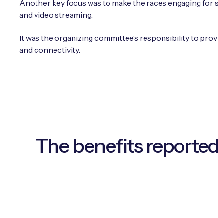
Another key focus was to make the races engaging for sp
and video streaming.
It was the organizing committee’s responsibility to prov
and connectivity.
The benefits reported