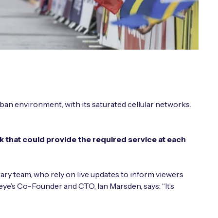
ban environment, with its saturated cellular networks.
that could provide the required service at each
ary team, who rely on live updates to inform viewers
eye’s Co-Founder and CTO, Ian Marsden, says: “It’s