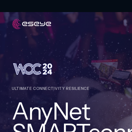
ULTIMATE CONNECTIVITY RESILIENCE
AnyNet