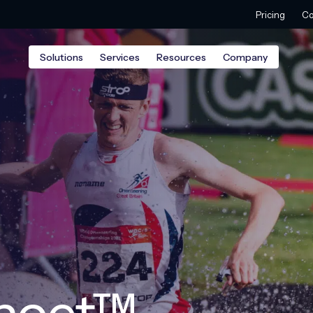
Pricing
Co
Solutions
Services
Resources
Company