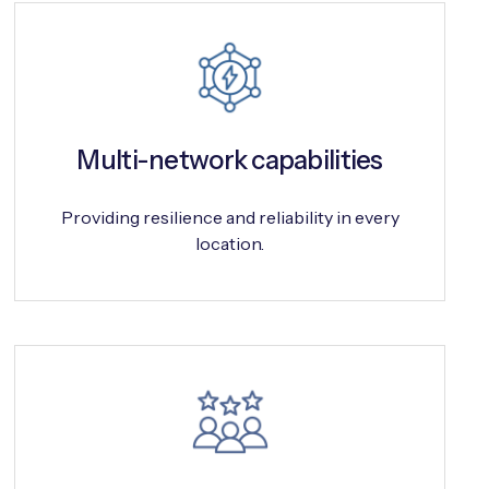
Multi-network capabilities
Providing resilience and reliability in every
location.