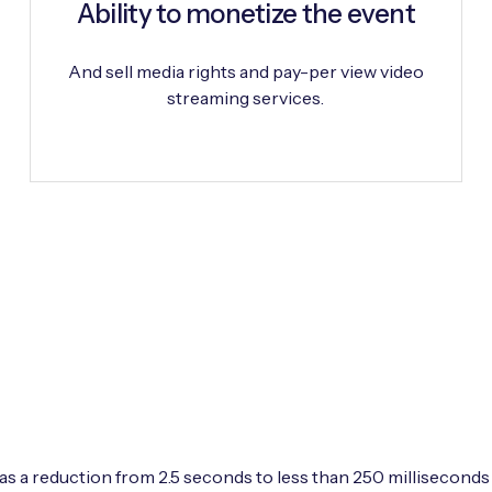
Ability to monetize the event
And sell media rights and pay-per view video
streaming services.
s a reduction from 2.5 seconds to less than 250 milliseconds t