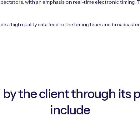
ectators, with an emphasis on real-time electronic timing. Th
ide a high quality data feed to the timing team and broadcaste
 by the client through its 
include