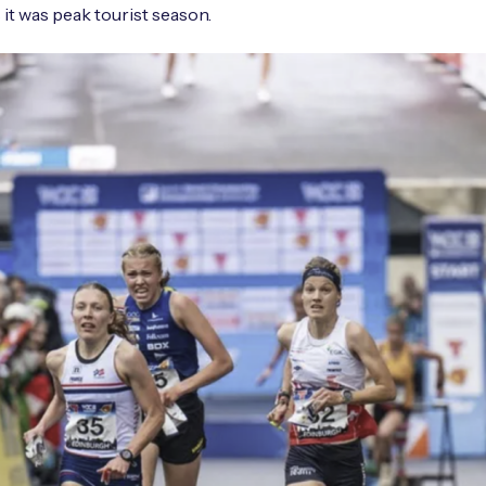
 it was peak tourist season.