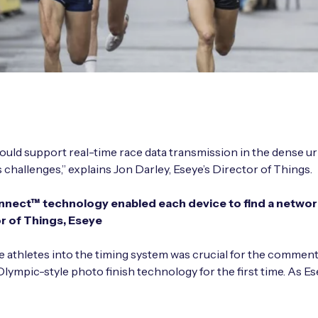
ould support real-time race data transmission in the dense ur
allenges,” explains Jon Darley, Eseye’s Director of Things.
nect™ technology enabled each device to find a network 
or of Things, Eseye
e athletes into the timing system was crucial for the comment
Olympic-style photo finish technology for the first time. As Es