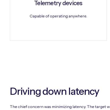
Telemetry devices
Capable of operating anywhere.
Driving down latency
The chief concern was minimizing latency. The target wa