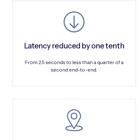
Latency reduced by one tenth
From 2.5 seconds to less than a quarter of a
second end-to-end.