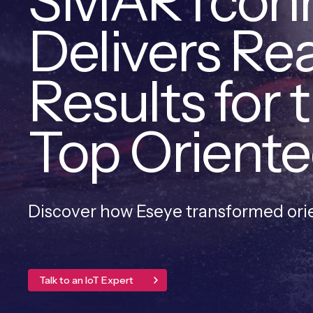
SMARTcon
Delivers Re
Results for 
Top Oriente
Discover how Eseye transformed or
Talk to an IoT Expert