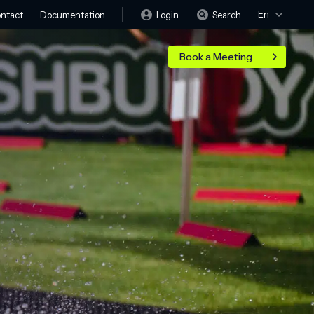
En
Login
Search
ntact
Documentation
Book a Meeting