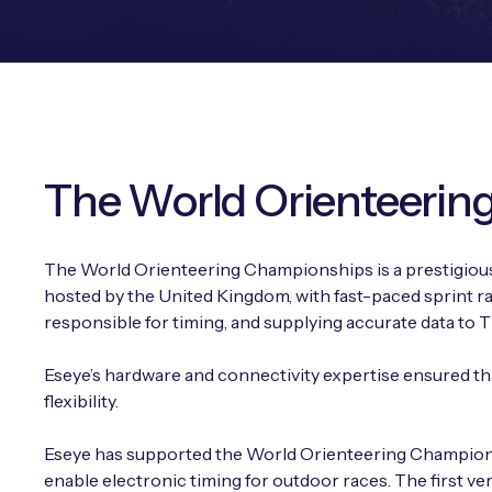
The World Orienteerin
The World Orienteering Championships is a prestigious,
hosted by the United Kingdom, with fast-paced sprint rac
responsible for timing, and supplying accurate data to 
Eseye’s hardware and connectivity expertise ensured tha
flexibility.
Eseye has supported the World Orienteering Championship
enable electronic timing for outdoor races. The first v