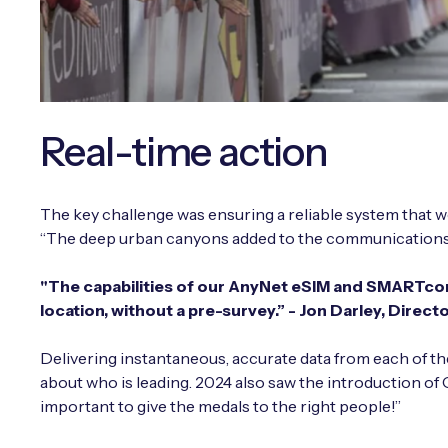
Real-time action
The key challenge was ensuring a reliable system that w
“The deep urban canyons added to the communications ch
"The capabilities of our AnyNet eSIM and SMARTcon
location, without a pre-survey.” -
Jon Darley, Direct
Delivering instantaneous, accurate data from each of th
about who is leading. 2024 also saw the introduction of 
important to give the medals to the right people!”