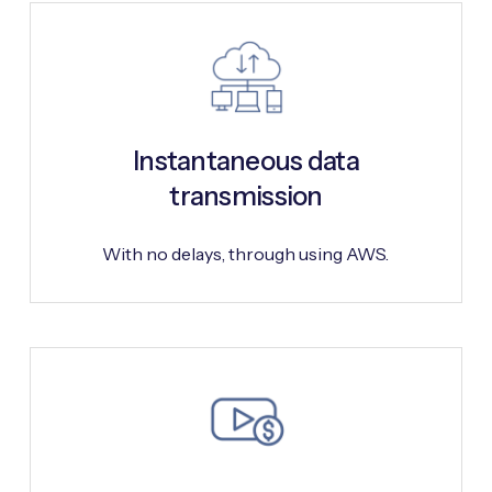
Instantaneous data
transmission
With no delays, through using AWS.