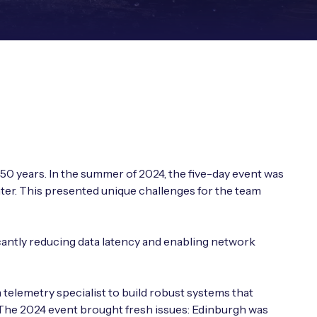
0 years. In the summer of 2024, the five-day event was
nter. This presented unique challenges for the team
cantly reducing data latency and enabling network
telemetry specialist to build robust systems that
. The 2024 event brought fresh issues: Edinburgh was