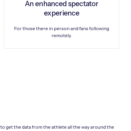
An enhanced spectator
experience
For those there in person and fans following
remotely.
o get the data from the athlete all the way around the