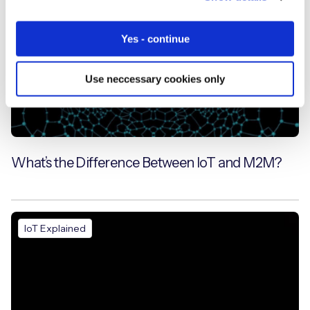
Yes - continue
Use neccessary cookies only
What’s the Difference Between IoT and M2M?
IoT Explained