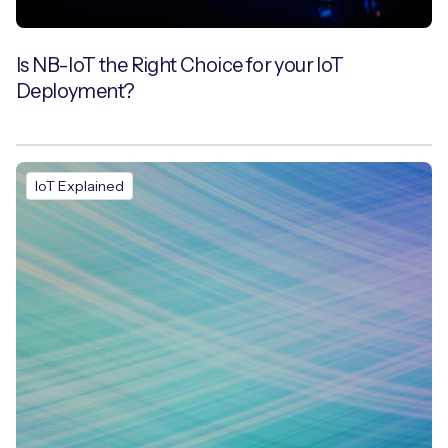
Is NB-IoT the Right Choice for your IoT
Deployment?
IoT Explained