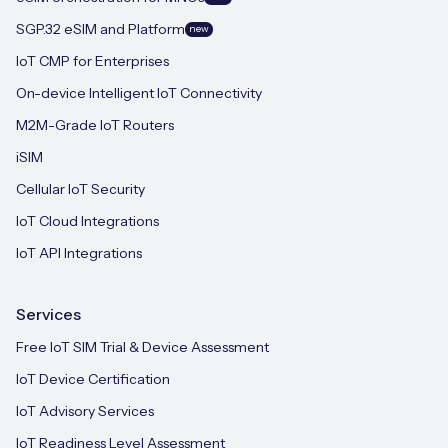
SGP.32 eSIM and Platform
new
IoT CMP for Enterprises
On-device Intelligent IoT Connectivity
M2M-Grade IoT Routers
iSIM
Cellular IoT Security
IoT Cloud Integrations
IoT API Integrations
Services
Free IoT SIM Trial & Device Assessment
IoT Device Certification
IoT Advisory Services
IoT Readiness Level Assessment