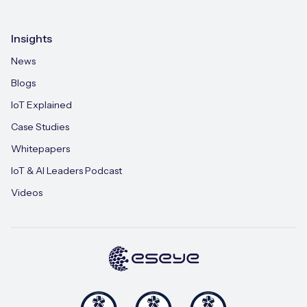
Insights
News
Blogs
IoT Explained
Case Studies
Whitepapers
IoT & AI Leaders Podcast
Videos