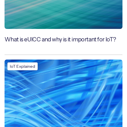
What is eUICC and why is it important for IoT?
IoT Explained