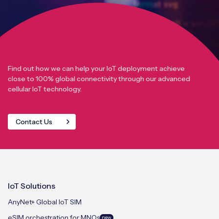
Find out how we can help your IoT deployment achieve
close to 100% global connectivity through our advanced
cellular IoT technology.
Contact Us
IoT Solutions
AnyNet+ Global IoT SIM
eSIM orchestration for MNOs
new