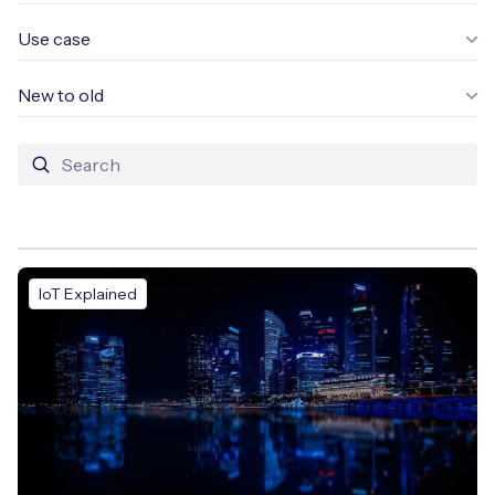
Use case
New to old
Free IoT SIM Device Assessment Kit
Speed up your IoT deployment with expert insights
and seamless connectivity.
Request today
IoT Explained