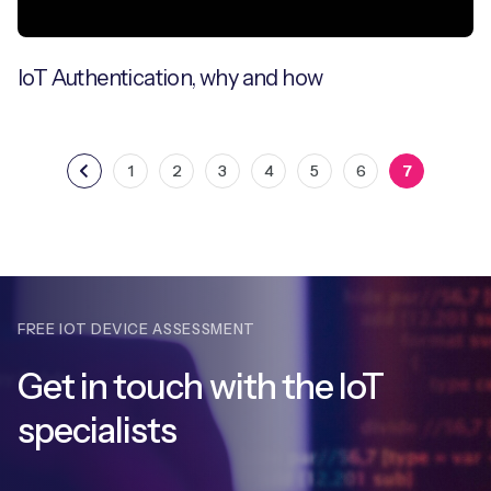
IoT Authentication, why and how
1
2
3
4
5
6
7
FREE IOT DEVICE ASSESSMENT
Get in touch with
the IoT
specialists