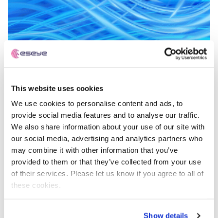
This website uses cookies
What Is A Multi-IMSI SIM?
We use cookies to personalise content and ads, to
provide social media features and to analyse our traffic.
We also share information about your use of our site with
IoT Explained
our social media, advertising and analytics partners who
may combine it with other information that you’ve
provided to them or that they’ve collected from your use
of their services. Please let us know if you agree to all of
these cookies.
Show details