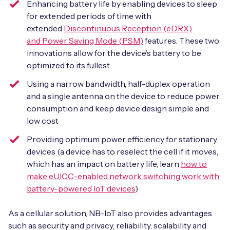
Enhancing battery life by enabling devices to sleep
for extended periods of time with
extended
Discontinuous Reception (eDRX)
and Power Saving Mode (PSM)
features. These two
innovations allow for the device’s battery to be
optimized to its fullest
Using a narrow bandwidth, half-duplex operation
and a single antenna on the device to reduce power
consumption and keep device design simple and
low cost
Providing optimum power efficiency for stationary
devices (a device has to reselect the cell if it moves,
which has an impact on battery life, learn
how to
make eUICC-enabled network switching work with
battery-powered IoT devices
)
As a cellular solution, NB-IoT also provides advantages
such as security and privacy, reliability, scalability and