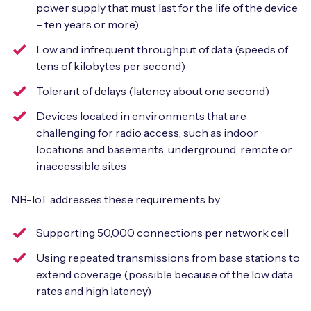
power supply that must last for the life of the device
– ten years or more)
Low and infrequent throughput of data (speeds of
tens of kilobytes per second)
Tolerant of delays (latency about one second)
Devices located in environments that are
challenging for radio access, such as indoor
locations and basements, underground, remote or
inaccessible sites
NB-IoT addresses these requirements by:
Supporting 50,000 connections per network cell
Using repeated transmissions from base stations to
extend coverage (possible because of the low data
rates and high latency)