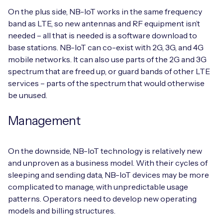
On the plus side, NB-IoT works in the same frequency
band as LTE, so new antennas and RF equipment isn’t
needed – all that is needed is a software download to
base stations. NB-IoT can co-exist with 2G, 3G, and 4G
mobile networks. It can also use parts of the 2G and 3G
spectrum that are freed up, or guard bands of other LTE
services – parts of the spectrum that would otherwise
be unused.
Management
On the downside, NB-IoT technology is relatively new
and unproven as a business model. With their cycles of
sleeping and sending data, NB-IoT devices may be more
complicated to manage, with unpredictable usage
patterns. Operators need to develop new operating
models and billing structures.