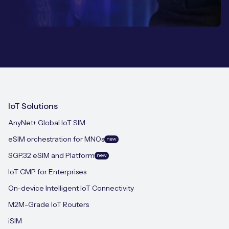
IoT Solutions
AnyNet+ Global IoT SIM
eSIM orchestration for MNOs
new
SGP.32 eSIM and Platform
new
IoT CMP for Enterprises
On-device Intelligent IoT Connectivity
M2M-Grade IoT Routers
iSIM