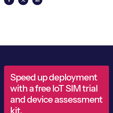
Speed up deployment
with a free IoT SIM trial
and device assessment
kit.