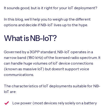
It sounds good, but is it right for your IoT deployment?
In this blog, we’ll help you to weigh up the different
Free IoT SIM Device Assessment Kit
options and decide if NB-IoT lives up to the hype.
Speed up your IoT deployment with expert insights
What is NB-IoT?
and seamless connectivity.
Request today
Governed by a 3GPP standard, NB-IoT operates in a
narrow band (180 kHz) of the licensed radio spectrum. It
can handle huge volumes of IoT device connections
(known as massive IoT) but doesn’t support voice
communications.
The characteristics of IoT deployments suitable for NB-
IoT are:
Low power (most devices rely solely on a battery