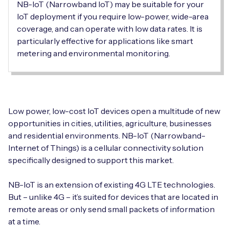
Automotive
NB-IoT (Narrowband IoT) may be suitable for your
Get in touch
API Integrations
IoT deployment if you require low-power, wide-area
coverage, and can operate with low data rates. It is
Energy, Renewables & Utilities
Careers
Free IoT SIM Device Assessment Kit
Technical Documentation
particularly effective for applications like smart
metering and environmental monitoring.
EV Charging
Invest time in your device now, and it’ll pay
dividends later.
Healthcare
Request today
Retail & Smart Vending
Low power, low-cost IoT devices open a multitude of new
opportunities in cities, utilities, agriculture, businesses
Smart Building Management
and residential environments. NB-IoT (Narrowband-
Internet of Things) is a cellular connectivity solution
Free IoT SIM Device Assessment Kit
Supply Chain & Logistics
Free IoT SIM Device Assessment Kit
specifically designed to support this market.
Receive a free SIM kit and speed up your IoT
Speed up the deployment of your IoT devices by
NB-IoT is an extension of existing 4G LTE technologies.
deployment with expert insights and seamless
claiming this exclusive offer.
But – unlike 4G – it’s suited for devices that are located in
connectivity.
remote areas or only send small packets of information
Request today
at a time.
Request today