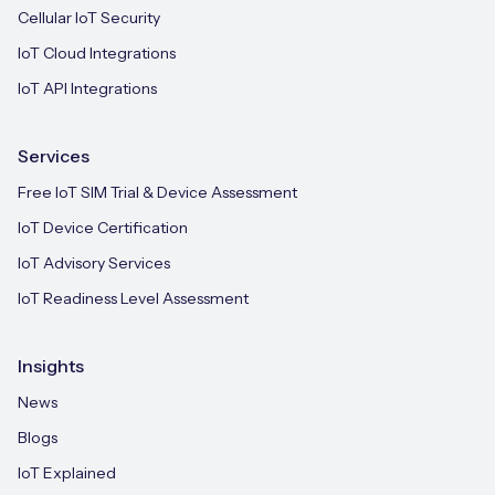
Cellular IoT Security
IoT Cloud Integrations
IoT API Integrations
Services
Free IoT SIM Trial & Device Assessment
IoT Device Certification
IoT Advisory Services
IoT Readiness Level Assessment
Insights
News
Blogs
IoT Explained