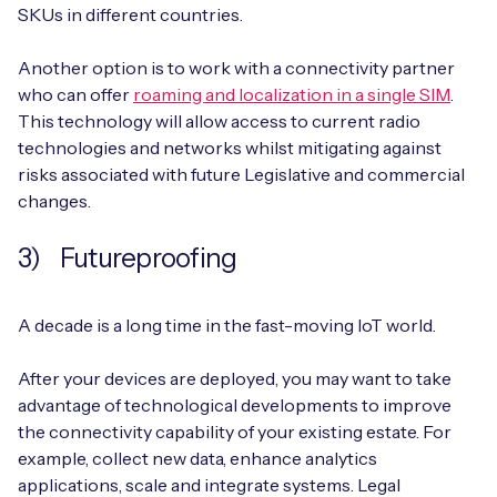
SKUs in different countries.
Another option is to work with a connectivity partner
who can offer
roaming and localization in a single SIM
.
This technology will allow access to current radio
technologies and networks whilst mitigating against
risks associated with future Legislative and commercial
changes.
3) Futureproofing
A decade is a long time in the fast-moving IoT world.
After your devices are deployed, you may want to take
advantage of technological developments to improve
the connectivity capability of your existing estate. For
example, collect new data, enhance analytics
applications, scale and integrate systems. Legal