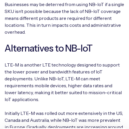
Businesses may be deterred from using NB-IoT if a single
SKU isn’t possible because the lack of NB-IoT coverage
means different products are required for different
locations. This in turn impacts costs and administrative
overhead.
Alternatives to NB-IoT
LTE-M is another LTE technology designed to support
the lower power and bandwidth features of IoT
deployments. Unlike NB-IoT, LTE-M can meet
requirements mobile devices, higher data rates and
lower latency, making it better suited to mission-critical
IoT applications.
Initially LTE-M was rolled out more extensively in the US,
Canada and Australia, while NB-IoT was more prevalent
in Europe. Gradually, deployments are increasing around