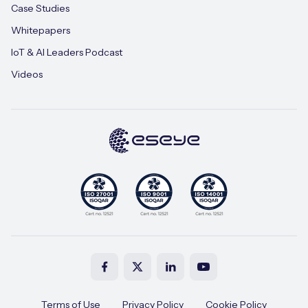
Case Studies
Whitepapers
IoT & AI Leaders Podcast
Videos
Terms of Use
Privacy Policy
Cookie Policy