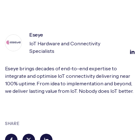
Eseye
IoT Hardware and Connectivity
Specialists
Eseye brings decades of end-to-end expertise to
integrate and optimise IoT connectivity delivering near
100% uptime. From idea to implementation and beyond,
we deliver lasting value from IoT. Nobody does IoT better.
SHARE