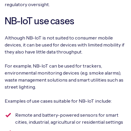
regulatory oversight.
NB-IoT use cases
Although NB-IoT is not suited to consumer mobile
devices, it can be used for devices with limited mobility if
they also have little data throughput.
For example, NB-IoT can be used for trackers,
environmental monitoring devices (e.g. smoke alarms),
waste management solutions and smart utilities such as
street lighting.
Examples of use cases suitable for NB-IoT include:
Remote and battery-powered sensors for smart
cities, industrial, agricultural or residential settings