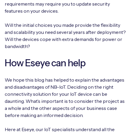
requirements may require you to update security
features on your devices.
Will the initial choices you made provide the flexibility
and scalability you need several years after deployment?
Will the devices cope with extra demands for power or
bandwidth?
How Eseye can help
We hope this blog has helped to explain the advantages
and disadvantages of NB-IoT. Deciding on the right
connectivity solution for your IoT device can be
daunting. What’s important is to consider the project as
a whole and the other aspects of your business case
before making an informed decision.
Here at Eseye, our IoT specialists understand all the