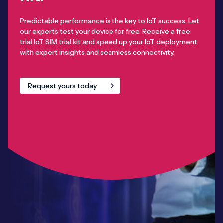
Predictable performance is the key to IoT success. Let
our experts test your device for free. Receive a free
trial IoT SIM trial kit and speed up your IoT deployment
with expert insights and seamless connectivity.
Request yours today