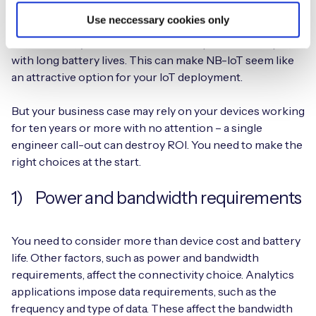
right for you
Use neccessary cookies only
With NB-IoT, your devices can be simpler and cheaper,
with long battery lives. This can make NB-IoT seem like
an attractive option for your IoT deployment.
But your business case may rely on your devices working
for ten years or more with no attention – a single
engineer call-out can destroy ROI. You need to make the
right choices at the start.
1) Power and bandwidth requirements
You need to consider more than device cost and battery
life. Other factors, such as power and bandwidth
requirements, affect the connectivity choice. Analytics
applications impose data requirements, such as the
frequency and type of data. These affect the bandwidth