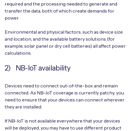
required and the processing needed to generate and
transfer the data, both of which create demands for
power.
Environmental and physical factors, such as device size
and location, and the available battery solutions (for
example, solar panel or dry cell batteries) all affect power
calculations.
2) NB-IoT availability
Devices need to connect out-of-the-box and remain
connected. As NB-IoT coverage is currently patchy, you
need to ensure that your devices can connect wherever
they are installed.
If NB-IoT is not available everywhere that your devices
will be deployed, you may have to use different product