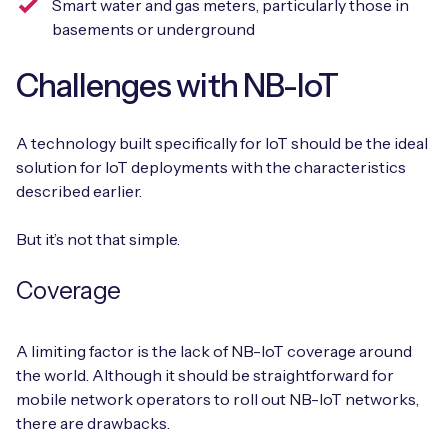
Smart water and gas meters, particularly those in
basements or underground
Challenges with NB-IoT
A technology built specifically for IoT should be the ideal
solution for IoT deployments with the characteristics
described earlier.
But it’s not that simple.
Coverage
A limiting factor is the lack of NB-IoT coverage around
the world. Although it should be straightforward for
mobile network operators to roll out NB-IoT networks,
there are drawbacks.