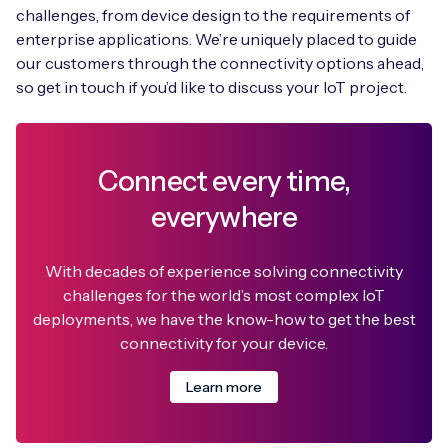
challenges, from device design to the requirements of
enterprise applications. We’re uniquely placed to guide
our customers through the connectivity options ahead,
so get in touch if you’d like to discuss your IoT project.
Connect every time,
everywhere
With decades of experience solving connectivity
challenges for the world’s most complex IoT
deployments, we have the know-how to get the best
connectivity for your device.
Learn more