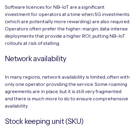
Software licences for NB-IoT are a significant
investment for operators at a time when 5G investments
(which are potentially more rewarding) are also required.
Operators often prefer the higher-margin, data-intense
deployments that provide a higher ROI, putting NB-IoT
rollouts at risk of stalling.
Network availability
In many regions, network availability is limited, often with
only one operator providing the service. Some roaming
agreements are in place, but it is still very fragmented
and there is much more to do to ensure comprehensive
availability.
Stock keeping unit (SKU)