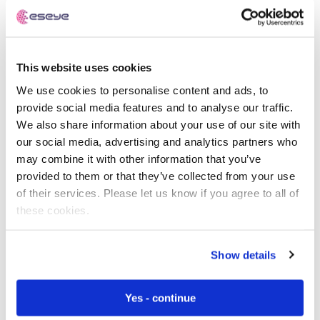
the world, though there is still a long way to go before
there is global ubiquitous connectivity for either of
these options.
This website uses cookies
Another option for IoT deployments is 2G. With its low
We use cookies to personalise content and ads, to
bandwidth, it provides a stable, well-supported and cost-
provide social media features and to analyse our traffic.
effective option for IoT devices. Although some
We also share information about your use of our site with
operators have shut down their 2G networks (notably in
our social media, advertising and analytics partners who
the US), it is still a viable alternative for many IoT use
may combine it with other information that you’ve
cases and has very good coverage in many parts of the
provided to them or that they’ve collected from your use
world.
of their services. Please let us know if you agree to all of
these cookies.
Non-cellular options include LoRaWAN and Sigfox.
These options don’t use licensed spectrum, which
carries the risk of interference from other users.
Show details
How to decide if NB-IoT is
Yes - continue