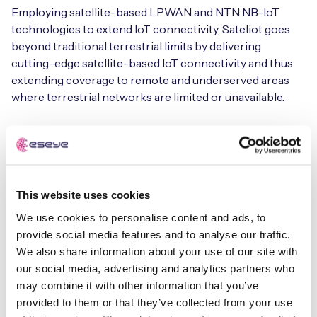
Employing satellite-based LPWAN and NTN NB-IoT
technologies to extend IoT connectivity, Sateliot goes
beyond traditional terrestrial limits by delivering
cutting-edge satellite-based IoT connectivity and thus
extending coverage to remote and underserved areas
where terrestrial networks are limited or unavailable.
View the case study for more information about how
Sateliot and Eseye collaborated on satellite-terrestrial
connectivity for t42 in the asset-tracking industry
This website uses cookies
About Sateliot
We use cookies to personalise content and ads, to
provide social media features and to analyse our traffic.
Sateliot is at the forefront of the IoT revolution,
We also share information about your use of our site with
delivering cutting-edge satellite-based connectivity
our social media, advertising and analytics partners who
solutions that enable businesses to achieve seamless,
may combine it with other information that you’ve
reliable, and global IoT deployments. Sateliot harnesses
provided to them or that they’ve collected from your use
advanced Low Power Wide Area Network (LPWAN)