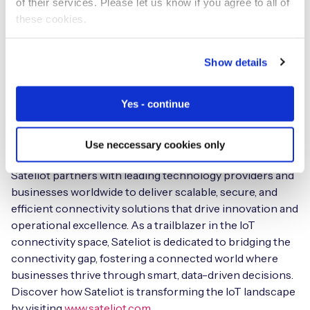
of their services. Please let us know if you agree to all of
technology in conjunction with a robust satellite
these cookies.
infrastructure to provide unparalleled coverage and
performance for a diverse range of IoT applications.
From agriculture and logistics to environmental
Show details
monitoring and smart cities, Sateliot empowers
industries to unlock the full potential of IoT by ensuring
Yes - continue
continuous data transmission and real-time insights,
regardless of location.
Use neccessary cookies only
Committed to sustainability and digital transformation,
Sateliot partners with leading technology providers and
businesses worldwide to deliver scalable, secure, and
efficient connectivity solutions that drive innovation and
operational excellence. As a trailblazer in the IoT
connectivity space, Sateliot is dedicated to bridging the
connectivity gap, fostering a connected world where
businesses thrive through smart, data-driven decisions.
Discover how Sateliot is transforming the IoT landscape
by visiting
www.sateliot.com
.