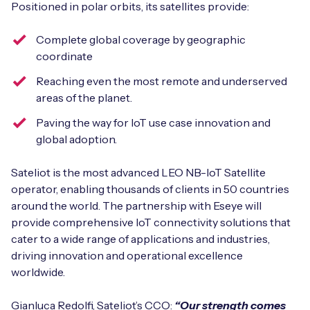
Positioned in polar orbits, its satellites provide:
Complete global coverage by geographic
coordinate
Free IoT SIM Device Assessment Kit
Reaching even the most remote and underserved
Speed up your IoT deployment with expert insights
areas of the planet.
and seamless connectivity.
Paving the way for IoT use case innovation and
global adoption.
Request today
Sateliot is the most advanced LEO NB-IoT Satellite
operator, enabling thousands of clients in 50 countries
around the world. The partnership with Eseye will
provide comprehensive IoT connectivity solutions that
cater to a wide range of applications and industries,
driving innovation and operational excellence
worldwide.
Gianluca Redolfi, Sateliot’s CCO:
“Our strength comes