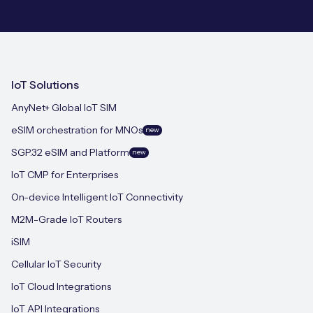
IoT Solutions
AnyNet+ Global IoT SIM
eSIM orchestration for MNOs
new
SGP.32 eSIM and Platform
new
IoT CMP for Enterprises
On-device Intelligent IoT Connectivity
M2M-Grade IoT Routers
iSIM
Cellular IoT Security
IoT Cloud Integrations
IoT API Integrations