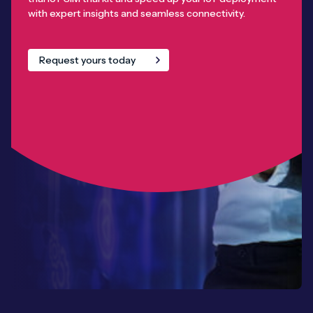
with expert insights and seamless connectivity.
Request yours today