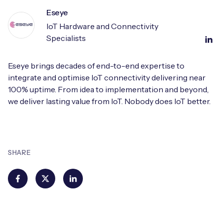
Eseye
IoT Hardware and Connectivity
Specialists
Eseye brings decades of end-to-end expertise to
integrate and optimise IoT connectivity delivering near
100% uptime. From idea to implementation and beyond,
we deliver lasting value from IoT. Nobody does IoT better.
SHARE