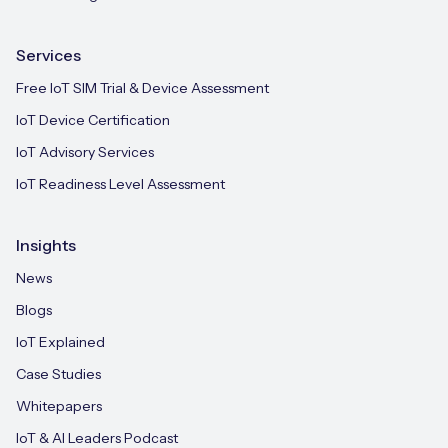
Services
Free IoT SIM Trial & Device Assessment
IoT Device Certification
IoT Advisory Services
IoT Readiness Level Assessment
Insights
News
Blogs
IoT Explained
Case Studies
Whitepapers
IoT & AI Leaders Podcast