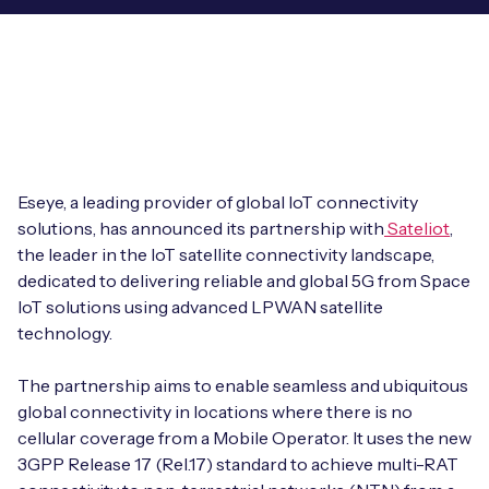
Leadership Team
BESPOKE SERVICES
Case Studies
Board Members
BY PRODUCT
IoT Device Deployment
IoT & AI Leaders Podcast
IoT eSIM Connectivity
PARTNERS
IoT Device Design
Whitepapers
IoT Connectivity for Enterprises
Find a partner
IoT Device Testing and Validation
Eseye, a leading provider of global IoT connectivity
Videos
eSIM orchestration for MNOs
new
solutions, has announced its partnership with
Sateliot
,
Mobile Network Operators
IoT Device Certification
the leader in the IoT satellite connectivity landscape,
News
On-device Smart IoT Connectivity
dedicated to delivering reliable and global 5G from Space
Systems Integrators
IoT Discovery Workshops
IoT solutions using advanced LPWAN satellite
Webinars
M2M-Grade IoT Routers
technology.
COMPANY
NETWORK & SUPPORT
The partnership aims to enable seamless and ubiquitous
BY USE CASE
Book a meeting
AnyNet Federation
global connectivity in locations where there is no
cellular coverage from a Mobile Operator. It uses the new
Asset Monitoring
Company Policies
3GPP Release 17 (Rel.17) standard to achieve multi-RAT
Technical Support