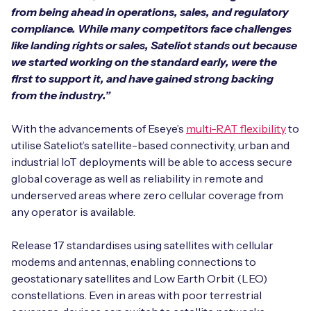
from being ahead in operations, sales, and regulatory
compliance. While many competitors face challenges
like landing rights or sales, Sateliot stands out because
we started working on the standard early, were the
first to support it, and have gained strong backing
from the industry.”
With the advancements of Eseye’s
multi-RAT flexibility
to
utilise Sateliot’s satellite-based connectivity, urban and
industrial IoT deployments will be able to access secure
global coverage as well as reliability in remote and
underserved areas where zero cellular coverage from
any operator is available.
Release 17 standardises using satellites with cellular
modems and antennas, enabling connections to
geostationary satellites and Low Earth Orbit (LEO)
constellations. Even in areas with poor terrestrial