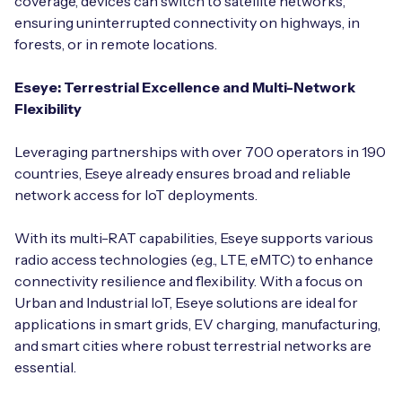
coverage, devices can switch to satellite networks,
ensuring uninterrupted connectivity on highways, in
forests, or in remote locations.
Eseye: Terrestrial Excellence and Multi-Network
Flexibility
Leveraging partnerships with over 700 operators in 190
countries, Eseye already ensures broad and reliable
network access for IoT deployments.
With its multi-RAT capabilities, Eseye supports various
radio access technologies (e.g., LTE, eMTC) to enhance
connectivity resilience and flexibility. With a focus on
Urban and Industrial IoT, Eseye solutions are ideal for
applications in smart grids, EV charging, manufacturing,
and smart cities where robust terrestrial networks are
essential.