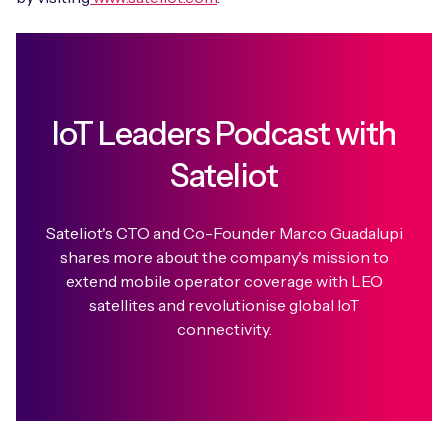
IoT Leaders Podcast with
Sateliot
Sateliot's CTO and Co-Founder Marco Guadalupi
shares more about the company's mission to
extend mobile operator coverage with LEO
satellites and revolutionise global IoT
connectivity.