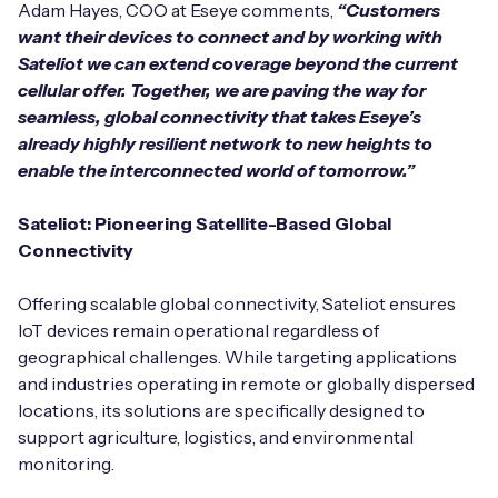
Adam Hayes, COO at Eseye comments,
“Customers
want their devices to connect and by working with
Sateliot we can extend coverage beyond the current
cellular offer. Together, we are paving the way for
seamless, global connectivity that takes Eseye’s
already highly resilient network to new heights to
enable the interconnected world of tomorrow.”
Sateliot: Pioneering Satellite-Based Global
Connectivity
Offering scalable global connectivity, Sateliot ensures
IoT devices remain operational regardless of
geographical challenges. While targeting applications
and industries operating in remote or globally dispersed
locations, its solutions are specifically designed to
support agriculture, logistics, and environmental
monitoring.