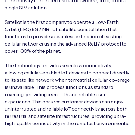
connectivity to non-terrestrial networks (NTN) from a
Automotive
Get in touch
single SIM solution.
API Integrations
Energy, Renewables & Utilities
Careers
Sateliot is the first company to operate a Low-Earth
Free IoT SIM Device Assessment Kit
Technical Documentation
Orbit (LEO) 5G / NB-IoT satellite constellation that
EV Charging
functions to provide a seamless extension of existing
Invest time in your device now, and it’ll pay
dividends later.
cellular networks using the advanced Rel.17 protocol to
Healthcare
cover 100% of the planet.
Request today
Retail & Smart Vending
The technology provides seamless connectivity,
allowing cellular-enabled IoT devices to connect directly
Smart Building Management
to its satellite network when terrestrial cellular coverage
is unavailable. This process functions as standard
Free IoT SIM Device Assessment Kit
Supply Chain & Logistics
Free IoT SIM Device Assessment Kit
roaming, providing a smooth and reliable user
experience. This ensures customer devices can enjoy
Receive a free SIM kit and speed up your IoT
Speed up the deployment of your IoT devices by
uninterrupted and reliable IoT connectivity across both
deployment with expert insights and seamless
claiming this exclusive offer.
terrestrial and satellite infrastructures, providing ultra-
connectivity.
high-quality connectivity in the remotest environments.
Request today
Request today