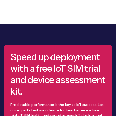
Speed up deployment
with a free IoT SIM trial
and device assessment
kit.
Predictable performance is the key to IoT success. Let
our experts test your device for free. Receive a free
trial IoT SIM trial kit and speed up your IoT deployment