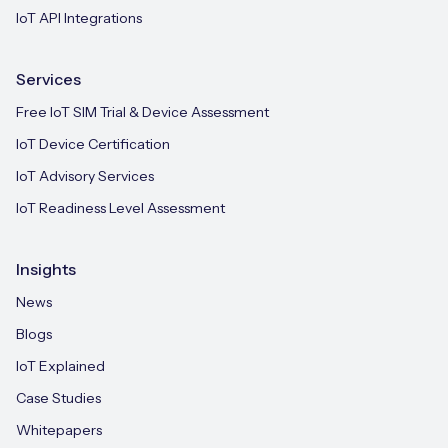
IoT API Integrations
Services
Free IoT SIM Trial & Device Assessment
IoT Device Certification
IoT Advisory Services
IoT Readiness Level Assessment
Insights
News
Blogs
IoT Explained
Case Studies
Whitepapers