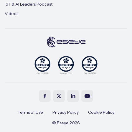
IoT & AI Leaders Podcast
Videos
Terms of Use
Privacy Policy
Cookie Policy
© Eseye 2026