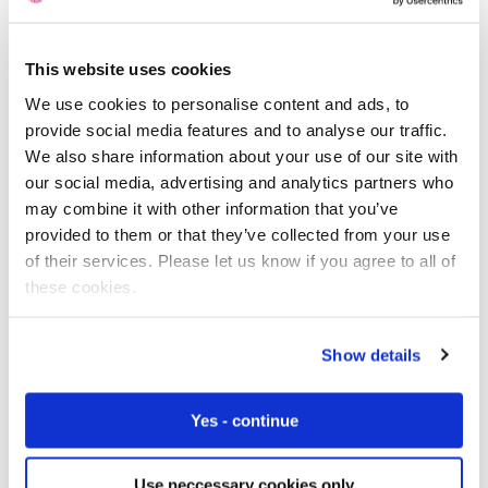
This website uses cookies
Free IoT SIM Device Assessment Kit
We use cookies to personalise content and ads, to
provide social media features and to analyse our traffic.
Speed up your IoT deployment with expert insights
We also share information about your use of our site with
and seamless connectivity.
our social media, advertising and analytics partners who
may combine it with other information that you’ve
Request today
provided to them or that they’ve collected from your use
of their services. Please let us know if you agree to all of
these cookies.
Show details
Yes - continue
Use neccessary cookies only