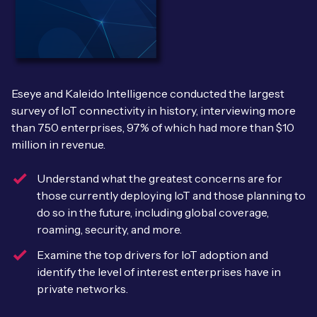
Leadership Team
BESPOKE SERVICES
Case Studies
Board Members
BY PRODUCT
IoT Device Deployment
IoT & AI Leaders Podcast
IoT eSIM Connectivity
PARTNERS
IoT Device Design
Eseye and Kaleido Intelligence conducted the largest
Whitepapers
IoT Connectivity for Enterprises
survey of IoT connectivity in history, interviewing more
Find a partner
IoT Device Testing and Validation
than 750 enterprises, 97% of which had more than $10
Videos
eSIM orchestration for MNOs
new
million in revenue.
Mobile Network Operators
IoT Device Certification
News
On-device Smart IoT Connectivity
Understand what the greatest concerns are for
Systems Integrators
IoT Discovery Workshops
those currently deploying IoT and those planning to
Webinars
do so in the future, including global coverage,
M2M-Grade IoT Routers
COMPANY
roaming, security, and more.
NETWORK & SUPPORT
Examine the top drivers for IoT adoption and
BY USE CASE
Book a meeting
AnyNet Federation
identify the level of interest enterprises have in
Asset Monitoring
private networks.
Company Policies
Technical Support