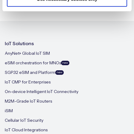
IoT Solutions
AnyNet+ Global IoT SIM
eSIM orchestration for MNOs
new
SGP.32 eSIM and Platform
new
IoT CMP for Enterprises
On-device Intelligent IoT Connectivity
M2M-Grade IoT Routers
iSIM
Cellular IoT Security
IoT Cloud Integrations