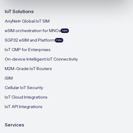
IoT Solutions
AnyNet+ Global IoT SIM
eSIM orchestration for MNOs
new
SGP.32 eSIM and Platform
new
IoT CMP for Enterprises
On-device Intelligent IoT Connectivity
M2M-Grade IoT Routers
iSIM
Cellular IoT Security
IoT Cloud Integrations
IoT API Integrations
Services