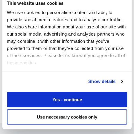
This website uses cookies
We use cookies to personalise content and ads, to
provide social media features and to analyse our traffic.
We also share information about your use of our site with
Free IoT SIM Device Assessment Kit
our social media, advertising and analytics partners who
may combine it with other information that you’ve
Speed up your IoT deployment with expert insights
and seamless connectivity.
provided to them or that they’ve collected from your use
of their services. Please let us know if you agree to all of
these cookies.
Request today
Show details
Yes - continue
Use neccessary cookies only