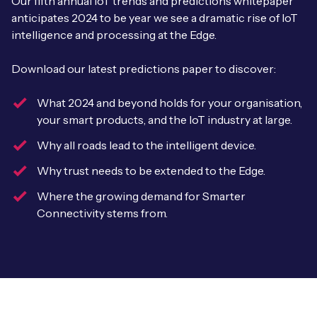
Our fifth annual IoT trends and predictions whitepaper
Leadership Team
anticipates 2024 to be year we see a dramatic rise of IoT
BESPOKE SERVICES
Case Studies
intelligence and processing at the Edge.
Board Members
BY PRODUCT
IoT Device Deployment
IoT & AI Leaders Podcast
Download our latest predictions paper to discover:
IoT eSIM Connectivity
PARTNERS
IoT Device Design
Whitepapers
What 2024 and beyond holds for your organisation,
IoT Connectivity for Enterprises
Find a partner
your smart products, and the IoT industry at large.
IoT Device Testing and Validation
Videos
eSIM orchestration for MNOs
new
Why all roads lead to the intelligent device.
Mobile Network Operators
IoT Device Certification
News
Why trust needs to be extended to the Edge.
On-device Smart IoT Connectivity
Systems Integrators
IoT Discovery Workshops
Where the growing demand for Smarter
Webinars
Connectivity stems from.
M2M-Grade IoT Routers
COMPANY
NETWORK & SUPPORT
BY USE CASE
Book a meeting
AnyNet Federation
Asset Monitoring
Company Policies
Technical Support