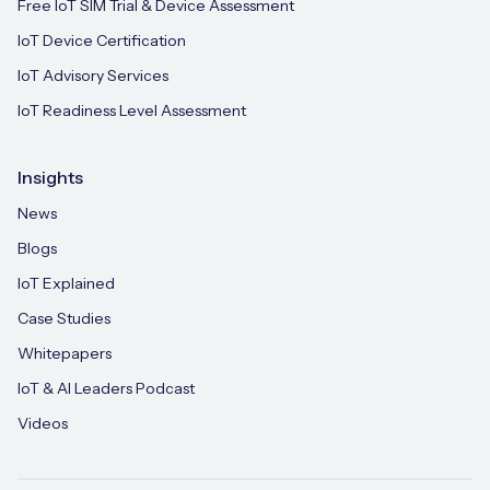
Free IoT SIM Trial & Device Assessment
IoT Device Certification
IoT Advisory Services
IoT Readiness Level Assessment
Insights
News
Blogs
IoT Explained
Case Studies
Whitepapers
IoT & AI Leaders Podcast
Videos