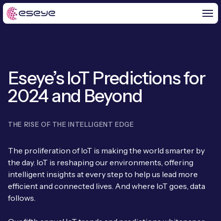
Eseye’s IoT Predictions for
BY CHALLENGE
2024 and Beyond
IoT Solutions
END-TO-END
Global IoT Connectivity
THE RISE OF THE INTELLIGENT EDGE
IoT LaunchPad™
IOT INSIGHTS
IoT Connectivity for MNOs
The proliferation of IoT is making the world smarter by
Free IoT SIM Trial
the day. IoT is reshaping our environments, offering
IoT Resource Library
2G and 3G Network Shutdowns
intelligent insights at every step to help us lead more
ABOUT US
IoT Readiness Level Assessment
efficient and connected lives. And where IoT goes, data
Blogs
Fixed Wireless Access (FWA)
new
follows.
About Us
HeraConnect
new
IoT Explained
SGP.32 eSIM and Platform
new