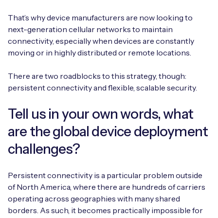
Automotive
Get in touch
API Integrations
That’s why device manufacturers are now looking to
Energy, Renewables & Utilities
next-generation cellular networks to maintain
Careers
Free IoT SIM Device Assessment Kit
Technical Documentation
connectivity, especially when devices are constantly
EV Charging
moving or in highly distributed or remote locations.
Invest time in your device now, and it’ll pay
dividends later.
There are two roadblocks to this strategy, though:
Healthcare
persistent connectivity and flexible, scalable security.
Request today
Retail & Smart Vending
Tell us in your own words, what
Smart Building Management
are the global device deployment
challenges?
Free IoT SIM Device Assessment Kit
Supply Chain & Logistics
Free IoT SIM Device Assessment Kit
Receive a free SIM kit and speed up your IoT
Speed up the deployment of your IoT devices by
Persistent connectivity is a particular problem outside
deployment with expert insights and seamless
claiming this exclusive offer.
of North America, where there are hundreds of carriers
connectivity.
operating across geographies with many shared
Request today
borders. As such, it becomes practically impossible for
Request today