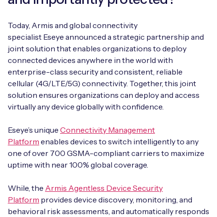
Today, Armis and global connectivity
specialist Eseye announced a strategic partnership and
joint solution that enables organizations to deploy
connected devices anywhere in the world with
enterprise-class security and consistent, reliable
cellular (4G/LTE/5G) connectivity. Together, this joint
solution ensures organizations can deploy and access
virtually any device globally with confidence.
Eseye’s unique
Connectivity Management
Platform
enables devices to switch intelligently to any
one of over 700 GSMA-compliant carriers to maximize
uptime with near 100% global coverage.
While, the
Armis Agentless Device Security
Platform
provides device discovery, monitoring, and
behavioral risk assessments, and automatically responds