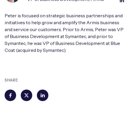
Peter is focused on strategic business partnerships and
initiatives to help grow and amplify the Armis business
and service our customers. Prior to Armis, Peter was VP
of Business Development at Symantec, and prior to
Symantec, he was VP of Business Development at Blue
Coat (acquired by Symantec).
SHARE