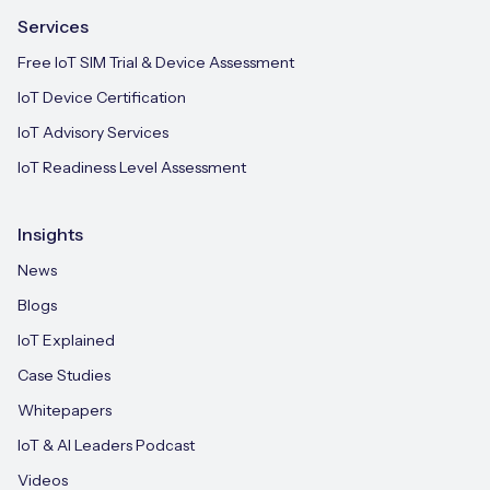
Services
Free IoT SIM Trial & Device Assessment
IoT Device Certification
IoT Advisory Services
IoT Readiness Level Assessment
Insights
News
Blogs
IoT Explained
Case Studies
Whitepapers
IoT & AI Leaders Podcast
Videos