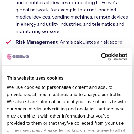
and identifies all devices connecting to Eseye’s
global network, for example, Internet-enabled
medical devices, vending machines, remote devices
in energy and utility industries, and telematics and
monitoring sensors.
Risk Management
: Armis calculates a risk score
for every device on Eseye-managed cellular
networks, and continues to monitor device
behavior to ensure risk stays below a customer’s
tolerance threshold.
This website uses cookies
Automatic Detection and Response
: At an
We use cookies to personalise content and ads, to
unacceptable level of risk, or if behavior indicates
provide social media features and to analyse our traffic.
an imminent or active threat, Armis can sanction or
We also share information about your use of our site with
quarantine a suspicious device or disconnect a
our social media, advertising and analytics partners who
malicious device from an Eseye-managed cellular
may combine it with other information that you’ve
network to prevent a threat from moving laterally.
provided to them or that they’ve collected from your use
of their services. Please let us know if you agree to all of