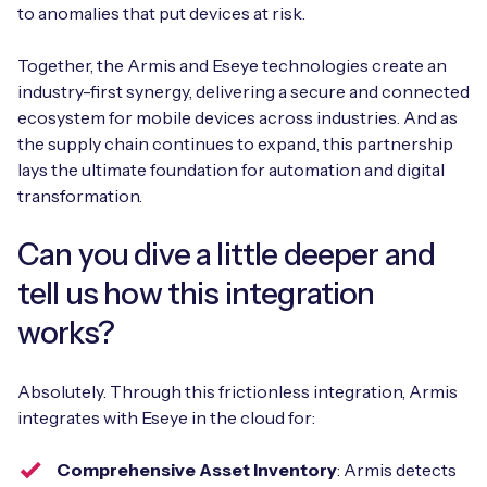
to anomalies that put devices at risk.
Together, the Armis and Eseye technologies create an
industry-first synergy, delivering a secure and connected
ecosystem for mobile devices across industries. And as
the supply chain continues to expand, this partnership
lays the ultimate foundation for automation and digital
transformation.
Can you dive a little deeper and
tell us how this integration
works?
Absolutely. Through this frictionless integration, Armis
integrates with Eseye in the cloud for:
Comprehensive Asset Inventory
: Armis detects