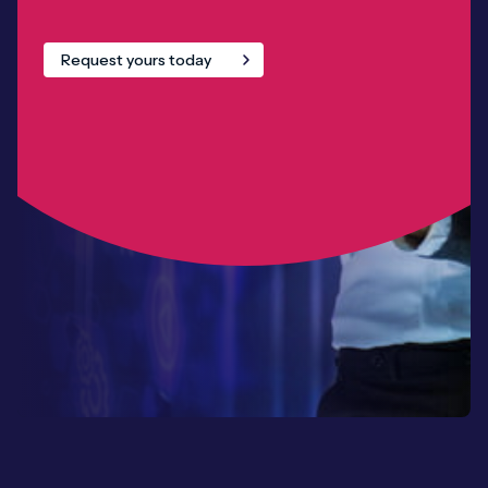
Request yours today