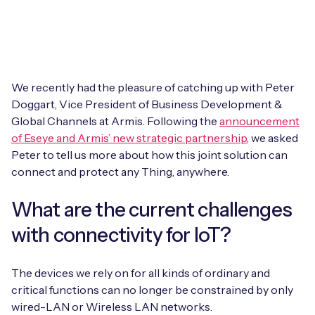
Leadership Team
BESPOKE SERVICES
Case Studies
Board Members
BY PRODUCT
IoT Device Deployment
IoT & AI Leaders Podcast
IoT eSIM Connectivity
PARTNERS
IoT Device Design
We recently had the pleasure of catching up with Peter
Whitepapers
Doggart, Vice President of Business Development &
IoT Connectivity for Enterprises
Find a partner
Global Channels at Armis. Following the
IoT Device Testing and Validation
announcement
Videos
of Eseye and Armis’ new strategic partnership
, we asked
eSIM orchestration for MNOs
new
Mobile Network Operators
Peter to tell us more about how this joint solution can
IoT Device Certification
News
connect and protect any Thing, anywhere.
On-device Smart IoT Connectivity
Systems Integrators
IoT Discovery Workshops
Webinars
What are the current challenges
M2M-Grade IoT Routers
COMPANY
with connectivity for IoT?
NETWORK & SUPPORT
BY USE CASE
Book a meeting
AnyNet Federation
The devices we rely on for all kinds of ordinary and
Asset Monitoring
critical functions can no longer be constrained by only
Company Policies
Technical Support
wired-LAN or Wireless LAN networks.