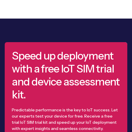
Speed up deployment
with a free IoT SIM trial
and device assessment
kit.
Predictable performance is the key to IoT success. Let
our experts test your device for free. Receive a free
trial IoT SIM trial kit and speed up your IoT deployment
with expert insights and seamless connectivity.