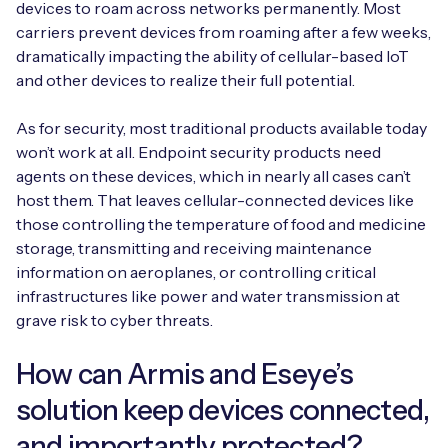
devices to roam across networks permanently. Most
carriers prevent devices from roaming after a few weeks,
dramatically impacting the ability of cellular-based IoT
and other devices to realize their full potential.
Free IoT SIM Device Assessment Kit
As for security, most traditional products available today
Speed up your IoT deployment with expert insights
won’t work at all. Endpoint security products need
and seamless connectivity.
agents on these devices, which in nearly all cases can’t
host them. That leaves cellular-connected devices like
Request today
those controlling the temperature of food and medicine
storage, transmitting and receiving maintenance
information on aeroplanes, or controlling critical
infrastructures like power and water transmission at
grave risk to cyber threats.
How can Armis and Eseye’s
solution keep devices connected,
and importantly protected?