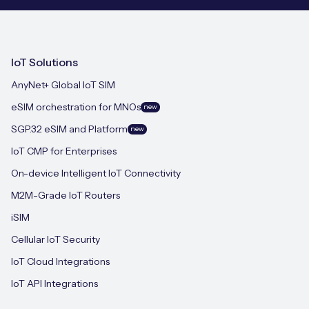
IoT Solutions
AnyNet+ Global IoT SIM
eSIM orchestration for MNOs
new
SGP.32 eSIM and Platform
new
IoT CMP for Enterprises
On-device Intelligent IoT Connectivity
M2M-Grade IoT Routers
iSIM
Cellular IoT Security
IoT Cloud Integrations
IoT API Integrations