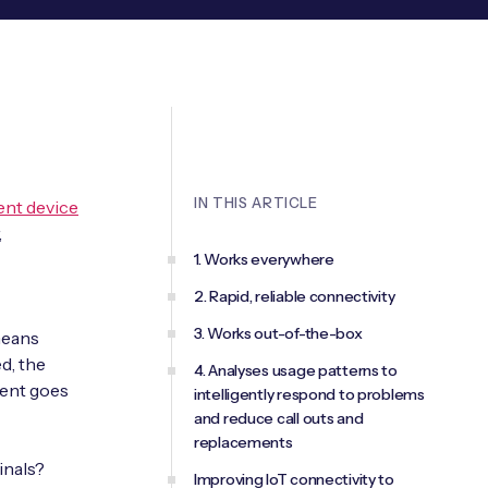
IN THIS ARTICLE
nt device
,
1. Works everywhere
2. Rapid, reliable connectivity
3. Works out-of-the-box
means
d, the
4. Analyses usage patterns to
ment goes
intelligently respond to problems
and reduce call outs and
replacements
inals?
Improving IoT connectivity to