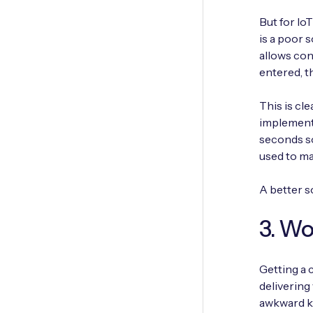
But for Io
is a poor s
allows con
entered, t
This is cl
implementi
seconds so
used to ma
A better s
3. Wo
Getting a 
delivering
awkward ke