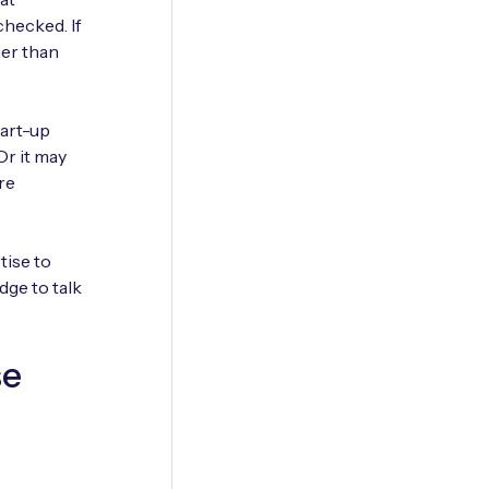
checked. If
her than
tart-up
Or it may
re
tise to
dge to talk
se