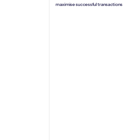
maximise successful transactions