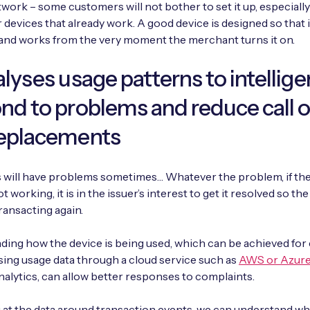
work – some customers will not bother to set it up, especially 
 devices that already work. A good device is designed so that i
and works from the very moment the merchant turns it on.
alyses usage patterns to intellige
nd to problems and reduce call 
replacements
s will have problems sometimes… Whatever the problem, if t
not working, it is in the issuer’s interest to get it resolved so th
transacting again.
ing how the device is being used, which can be achieved for
ing usage data through a cloud service such as
AWS or Azur
nalytics, can allow better responses to complaints.
 at the data around transaction events, we can understand wh