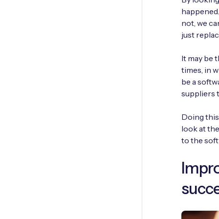
happened. 
not, we ca
just repla
It may be 
times, in 
be a softw
suppliers 
Doing this
look at th
to the soft
Impro
succe