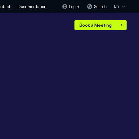
En
Login
Search
ntact
Documentation
Book a Meeting