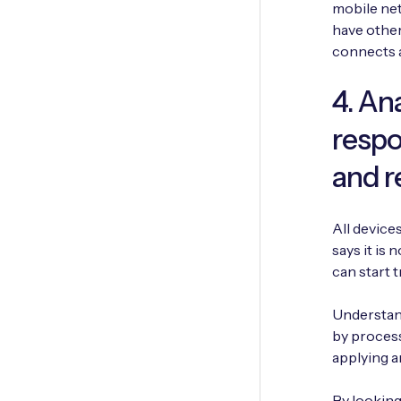
mobile net
have other
connects 
4. An
respo
and 
All device
says it is 
can start 
Understand
by process
applying a
By looking