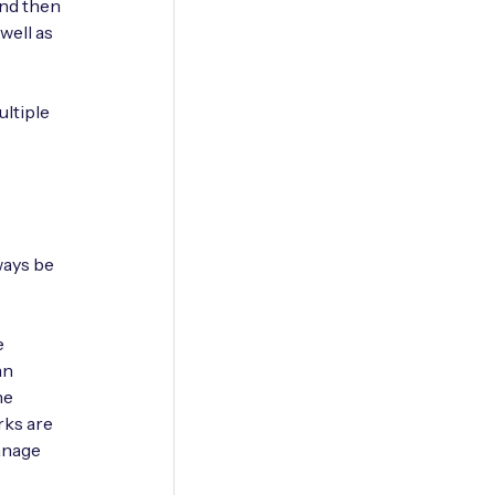
 and then
well as
ltiple
ways be
e
an
he
rks are
anage