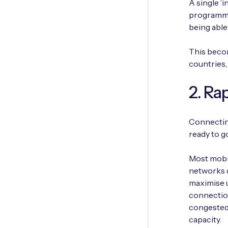
A single ‘i
programmed
being able
This becom
countries,
2. Ra
Connecting
ready to go
Most mobi
networks d
maximise u
connectio
congested,
capacity.