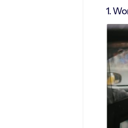
1. Wo