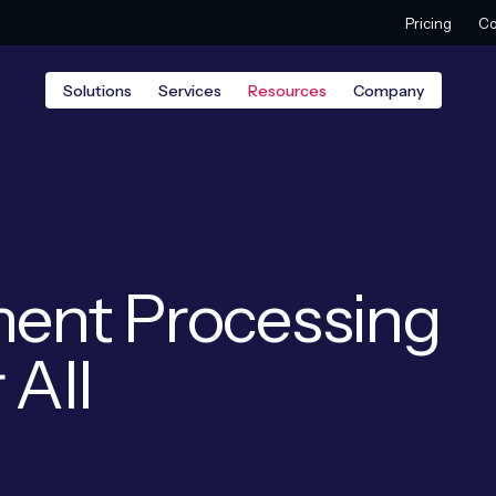
Pricing
Co
Solutions
Services
Resources
Company
ent Processing
 All