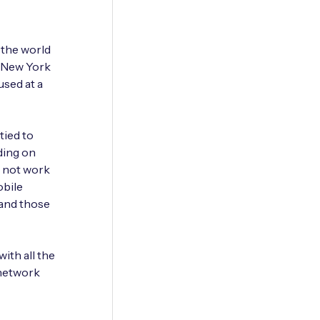
 the world
a New York
used at a
tied to
ding on
l not work
obile
 and those
ith all the
 network