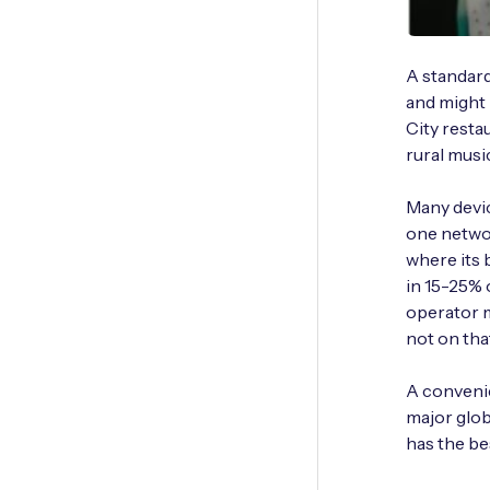
A standar
and might 
City resta
rural music
Many devi
one networ
where its 
in 15-25% 
operator m
not on tha
A convenie
major glo
has the be