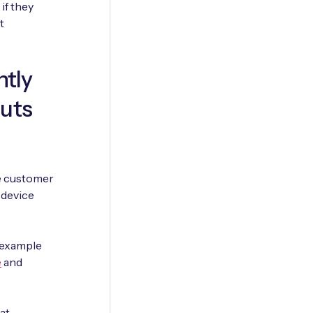
if they
t
ntly
outs
he customer
e device
 example
e
and
at