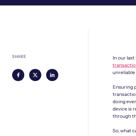
SHARE
In our las
transactio
unreliable
Ensuring 
transactio
doing ever
device is 
through the
So, what c