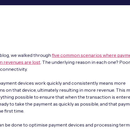
t blog, we walked through
five common scenarios where payme
n revenues are lost
. The underlying reason in each one? Poor
 connectivity.
payment devices work quickly and consistently means more
ns on that device, ultimately resulting in more revenue. This 
ything possible to ensure that when the transaction is entere
ready to take the payment as quickly as possible, and that pay
 first time.
an be done to optimise payment devices and processing term