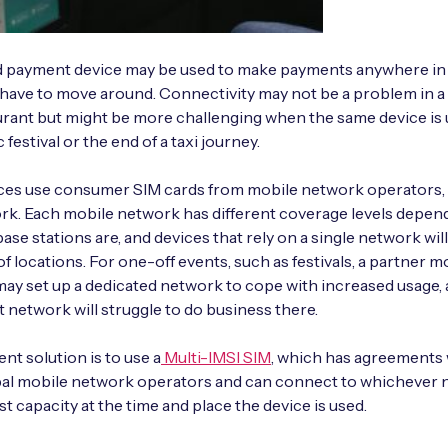
d payment device may be used to make payments anywhere in
have to move around. Connectivity may not be a problem in 
urant but might be more challenging when the same device is 
 festival or the end of a taxi journey.
ces use consumer SIM cards from mobile network operators, 
k. Each mobile network has different coverage levels depen
base stations are, and devices that rely on a single network wil
of locations. For one-off events, such as festivals, a partner m
ay set up a dedicated network to cope with increased usage,
t network will struggle to do business there.
nt solution is to use a
Multi-IMSI SIM
, which has agreements w
bal mobile network operators and can connect to whichever
st capacity at the time and place the device is used.