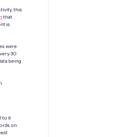
ivity, this
n
that
nt is
ces were
every 30
data being
n.
 to it
words on
best