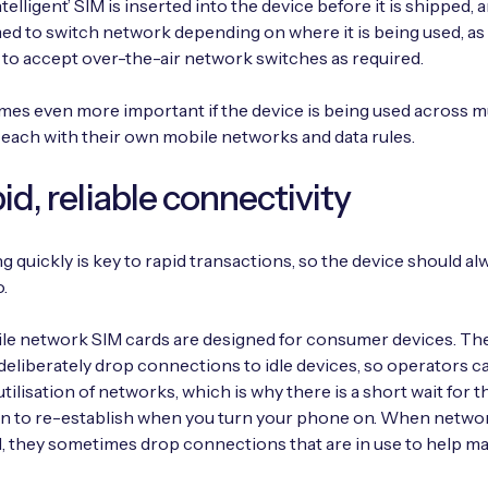
ntelligent’ SIM is inserted into the device before it is shipped,
 to switch network depending on where it is being used, as 
 to accept over-the-air network switches as required.
es even more important if the device is being used across mu
 each with their own mobile networks and data rules.
pid, reliable connectivity
 quickly is key to rapid transactions, so the device should al
.
le network SIM cards are designed for consumer devices. Th
eliberately drop connections to idle devices, so operators c
tilisation of networks, which is why there is a short wait for t
n to re-establish when you turn your phone on. When netwo
 they sometimes drop connections that are in use to help m