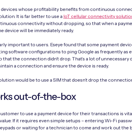
T devices whose profitability benefits from continuous connect
olution. It is far better to use a
IoT cellular connectivity solutio
tinuous connectivity without dropping, so that when a payme
he device will be immediately ready.
early important to users. Eseye found that some payment devi
ng software configurations to ping Google as frequently as 
 that the connection didn’t drop. That’s a lot of unnecessary 
intain a connection and ensure the device is ready.
olution would be to use a SIM that doesn’t drop the connectio
rks out-of-the-box
customer to use a payment device for their transactions is vital
 value. If it requires even simple setups – entering Wi-Fi pass
ypads or waiting for a technician to come and work out the 