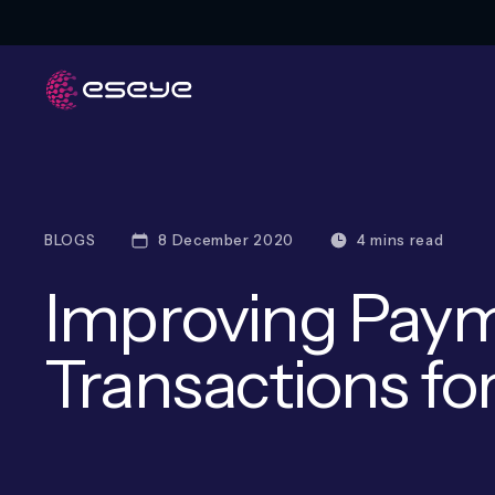
BLOGS
8 December 2020
4 mins read
Improving Paym
Transactions for