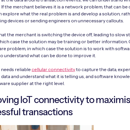
If the merchant believes it is a network problem, that can be 
n explore what the real problem is and develop a solution, rat
cing devices or sending engineers on unnecessary callouts.
that the merchant is switching the device off, leading to slow s
which case the solution may be training or better information. 
are problem, in which case the solution is to work with softwa
to understand what can be done to improve it.
 needs reliable
cellular connectivity
to capture the data, exper
e data and understand what it is telling us, and software knowle
ware supplier at the right level.
ving IoT connectivity to maximi
ssful transactions