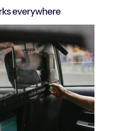
rks everywhere