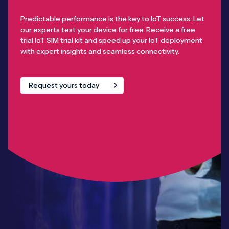
Predictable performance is the key to IoT success. Let
our experts test your device for free. Receive a free
trial IoT SIM trial kit and speed up your IoT deployment
with expert insights and seamless connectivity.
Request yours today