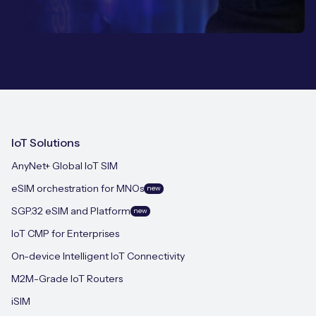
IoT Solutions
AnyNet+ Global IoT SIM
eSIM orchestration for MNOs
new
SGP.32 eSIM and Platform
new
IoT CMP for Enterprises
On-device Intelligent IoT Connectivity
M2M-Grade IoT Routers
iSIM