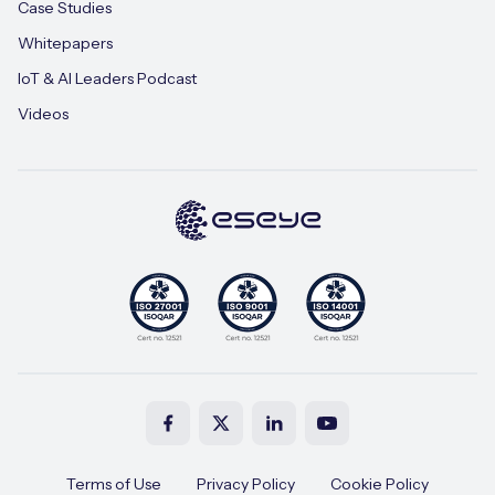
Case Studies
Whitepapers
IoT & AI Leaders Podcast
Videos
Terms of Use
Privacy Policy
Cookie Policy