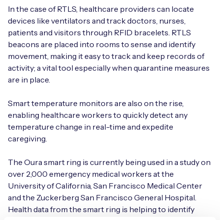
In the case of RTLS, healthcare providers can locate
devices like ventilators and track doctors, nurses,
patients and visitors through RFID bracelets. RTLS
beacons are placed into rooms to sense and identify
movement, making it easy to track and keep records of
activity; a vital tool especially when quarantine measures
are in place.
Smart temperature monitors are also on the rise,
enabling healthcare workers to quickly detect any
temperature change in real-time and expedite
caregiving.
The Oura smart ring is currently being used in a study on
over 2,000 emergency medical workers at the
University of California, San Francisco Medical Center
and the Zuckerberg San Francisco General Hospital.
Health data from the smart ring is helping to identify