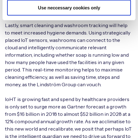
the data to healthcare professionals for remote analysis,
Use neccessary cookies only
alerting anomalies instantly.
Lastly, smart cleaning and washroom tracking will help
to meet increased hygiene demands. Using strategically
placed IoT sensors, washrooms can connect to the
cloud and intelligently communicate relevant
information, including whether soap is running low and
how many people have used the facilities in any given
period. This real-time monitoring helps to maximise
cleaning efficiency, as well as saving time, steps and
money, as the Lindström Group can vouch.
IoHT is growing fast and spend by healthcare providers
is only set to surge more as Gartner forecast a growth
from $16 billion in 2018 to almost $52 billion in 2028 at a
12% compound annual growth rate. As we acclimatise to
this new world and recalibrate, we posit that perhaps IoT
is the intelligent guardian we need to drive us forward to