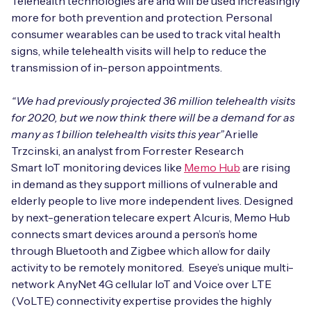
Telehealth technologies are and will be used increasingly
more for both prevention and protection. Personal
consumer wearables can be used to track vital health
signs, while telehealth visits will help to reduce the
Free IoT SIM Device Assessment Kit
transmission of in-person appointments.
Speed up your IoT deployment with expert insights
“We had previously projected 36 million telehealth visits
and seamless connectivity.
for 2020, but we now think there will be a demand for as
many as 1 billion telehealth visits this year”
Arielle
Request today
Trzcinski, an analyst from Forrester Research
Smart IoT monitoring devices like
Memo Hub
are rising
in demand as they support millions of vulnerable and
elderly people to live more independent lives. Designed
by next-generation telecare expert Alcuris, Memo Hub
connects smart devices around a person’s home
through Bluetooth and Zigbee which allow for daily
activity to be remotely monitored. Eseye’s unique multi-
network AnyNet 4G cellular IoT and Voice over LTE
(VoLTE) connectivity expertise provides the highly