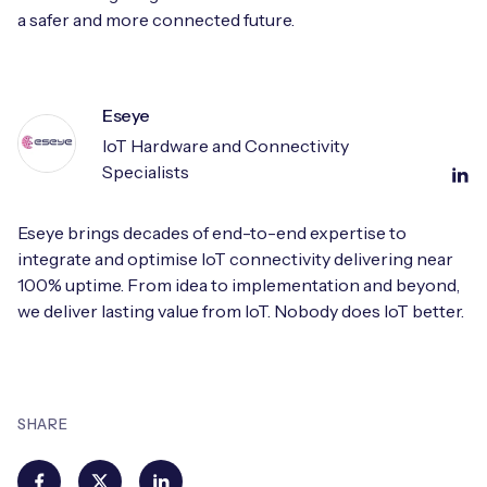
a safer and more connected future.
Eseye
IoT Hardware and Connectivity
Specialists
Eseye brings decades of end-to-end expertise to
integrate and optimise IoT connectivity delivering near
100% uptime. From idea to implementation and beyond,
we deliver lasting value from IoT. Nobody does IoT better.
SHARE