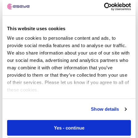
coronavirus symptoms through body temperature,
heart rate and respiratory rate and pick up on any
outbreaks early.
This website uses cookies
Thermal sensing technologies will also begin to trend
outside of the healthcare setting when businesses begin
We use cookies to personalise content and ads, to
to reopen as temperature monitors screen people as
provide social media features and to analyse our traffic.
they enter the building accurately identifying body
We also share information about your use of our site with
temperatures 37.8C or greater – one of the main
our social media, advertising and analytics partners who
symptoms of coronavirus infection.
may combine it with other information that you’ve
provided to them or that they’ve collected from your use
Remote patient management systems like Philip’s Motiva
of their services. Please let us know if you agree to all of
are helping to monitor chronic health conditions from
these cookies.
home, a distinctive advantage for people who are
shielding. Philip’s interactive telehealth platform is
Show details
designed for chronic conditions such as Diabetes
Mellitus, Chronic Obstructive Pulmonary Disease
(COPD) and Chronic Heart Failure. The platform
Yes - continue
accurately monitors a patient’s vital signs and transmits