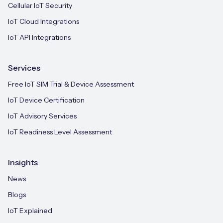
Cellular IoT Security
IoT Cloud Integrations
IoT API Integrations
Services
Free IoT SIM Trial & Device Assessment
IoT Device Certification
IoT Advisory Services
IoT Readiness Level Assessment
Insights
News
Blogs
IoT Explained