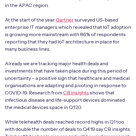
Automotive
Get in touch
in the APAC region.
API Integrations
Energy, Renewables & Utilities
At the start of the year,
Gartner
surveyed US-based
Careers
Free IoT SIM Device Assessment Kit
Technical Documentation
enterprise IT managers which revealed that IoT adoption
EV Charging
is growing more mainstream with 86% of respondents
Invest time in your device now, and it’ll pay
reporting that they had IoT architecture in place for
dividends later.
Healthcare
many business lines.
Request today
Retail & Smart Vending
Already we are tracking major health deals and
investments that have taken place during this period of
Smart Building Management
uncertainty – a positive sign that healthcare and medical
organisations are adapting and pivoting in response to
Free IoT SIM Device Assessment Kit
COVID-19. Research from
CB Insights
shows that
Supply Chain & Logistics
Free IoT SIM Device Assessment Kit
infectious disease and life-support devices dominated
Receive a free SIM kit and speed up your IoT
the medical devices space in Q1’20.
Speed up the deployment of your IoT devices by
deployment with expert insights and seamless
claiming this exclusive offer.
connectivity.
While telehealth deals reached record highs in Q1 too
with double the number of deals to Q4’19 say CB insights.
Request today
Request today