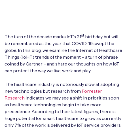
Leadership Team
BESPOKE SERVICES
Case Studies
Board Members
BY PRODUCT
IoT Device Deployment
IoT & AI Leaders Podcast
IoT eSIM Connectivity
PARTNERS
IoT Device Design
st
The turn of the decade marks IoT’s 21
birthday but will
Whitepapers
IoT Connectivity for Enterprises
be remembered as the year that COVID-19 swept the
Find a partner
IoT Device Testing and Validation
globe. In this blog, we examine the Internet of Healthcare
Videos
Things (IoHT) trends of the moment – a turn of phrase
eSIM orchestration for MNOs
new
Mobile Network Operators
IoT Device Certification
coined by Gartner – and share our thoughts on how IoT
News
can protect the way we live, work and play.
On-device Smart IoT Connectivity
Systems Integrators
IoT Discovery Workshops
Webinars
The healthcare industry is notoriously slow at adopting
M2M-Grade IoT Routers
new technologies but research from
Forrester
COMPANY
NETWORK & SUPPORT
Research
indicates we may see a shift in priorities soon
BY USE CASE
Book a meeting
as healthcare technologies begin to take more
AnyNet Federation
precedence. According to their latest figures, there is
Asset Monitoring
Company Policies
huge potential for smart healthcare to grow as currently
Technical Support
only 7% of the work is delivered by IoT service providers