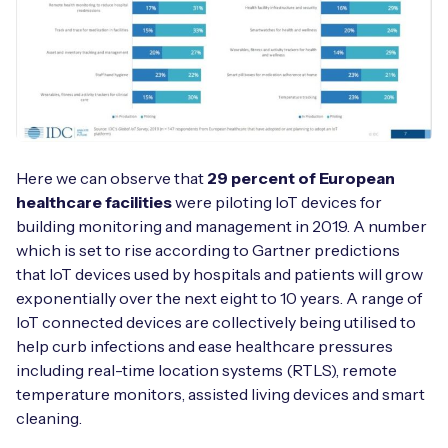
Here we can observe that
29 percent of European
healthcare facilities
were piloting IoT devices for
building monitoring and management in 2019. A number
which is set to rise according to Gartner predictions
that IoT devices used by hospitals and patients will grow
exponentially over the next eight to 10 years. A range of
IoT connected devices are collectively being utilised to
help curb infections and ease healthcare pressures
including real-time location systems (RTLS), remote
temperature monitors, assisted living devices and smart
cleaning.