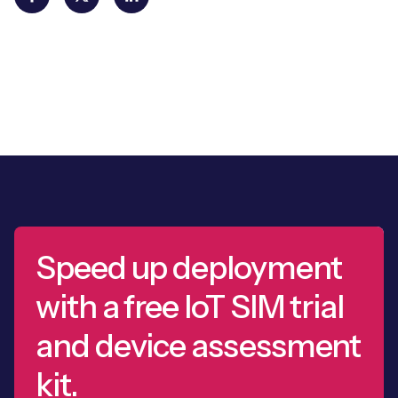
Speed up deployment
with a free IoT SIM trial
and device assessment
kit.