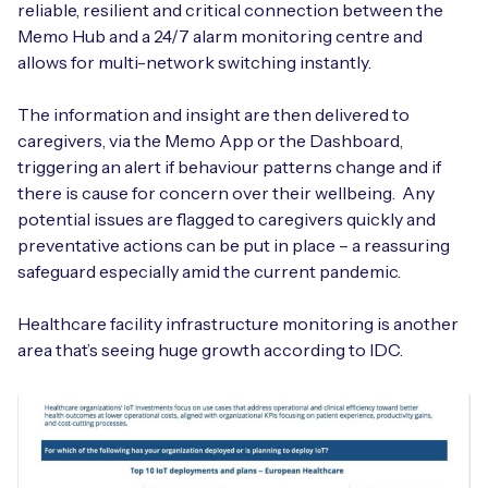
reliable, resilient and critical connection between the
Memo Hub and a 24/7 alarm monitoring centre and
allows for multi-network switching instantly.
The information and insight are then delivered to
caregivers, via the Memo App or the Dashboard,
triggering an alert if behaviour patterns change and if
there is cause for concern over their wellbeing. Any
potential issues are flagged to caregivers quickly and
preventative actions can be put in place – a reassuring
safeguard especially amid the current pandemic.
Healthcare facility infrastructure monitoring is another
area that’s seeing huge growth according to IDC.