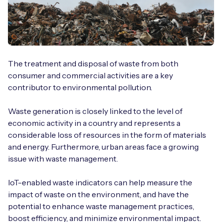
The treatment and disposal of waste from both
consumer and commercial activities are a key
contributor to environmental pollution.
Waste generation is closely linked to the level of
economic activity in a country and represents a
considerable loss of resources in the form of materials
and energy. Furthermore, urban areas face a growing
issue with waste management.
IoT-enabled waste indicators can help measure the
impact of waste on the environment, and have the
potential to enhance waste management practices,
boost efficiency, and minimize environmental impact.