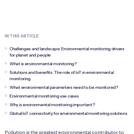
Leadership Team
BESPOKE SERVICES
Case Studies
Board Members
BY PRODUCT
IoT Device Deployment
IoT & AI Leaders Podcast
IoT eSIM Connectivity
PARTNERS
IN THIS ARTICLE
IoT Device Design
Whitepapers
IoT Connectivity for Enterprises
Find a partner
Challenges and landscape: Environmental monitoring drivers
IoT Device Testing and Validation
for planet and people
Videos
eSIM orchestration for MNOs
new
Mobile Network Operators
What is environmental monitoring?
IoT Device Certification
News
Solutions and benefits: The role of IoT in environmental
On-device Smart IoT Connectivity
Systems Integrators
monitoring
IoT Discovery Workshops
Webinars
What environmental parameters need to be monitored?
M2M-Grade IoT Routers
Environmental monitoring use cases
COMPANY
NETWORK & SUPPORT
Why is environmental monitoring important?
BY USE CASE
Book a meeting
AnyNet Federation
Global IoT connectivity for environmental monitoring solutions
Asset Monitoring
Company Policies
Technical Support
Pollution is the greatest environmental contributor to