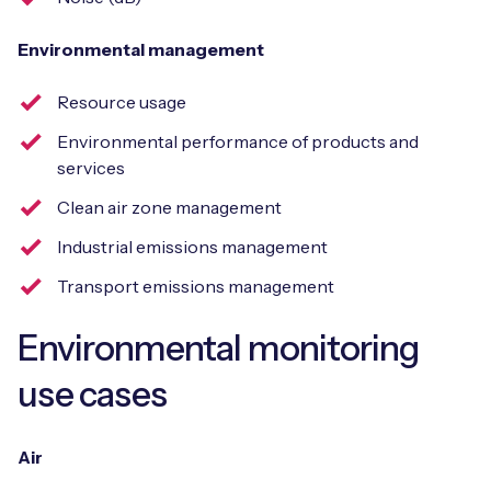
Environmental management
Resource usage
Environmental performance of products and
services
Clean air zone management
Industrial emissions management
Transport emissions management
Environmental monitoring
use cases
Air