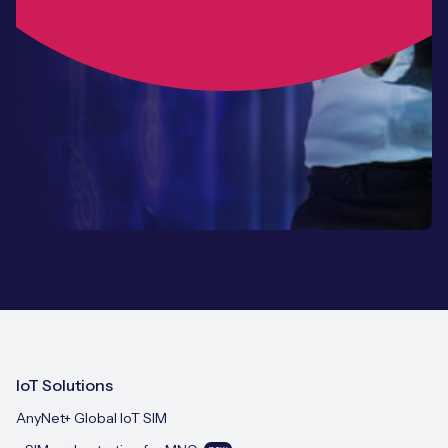
IoT Solutions
AnyNet+ Global IoT SIM