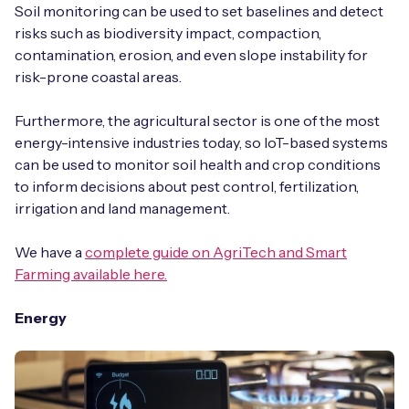
Soil monitoring can be used to set baselines and detect
risks such as biodiversity impact, compaction,
contamination, erosion, and even slope instability for
risk-prone coastal areas.
Furthermore, the agricultural sector is one of the most
energy-intensive industries today, so IoT-based systems
can be used to monitor soil health and crop conditions
to inform decisions about pest control, fertilization,
irrigation and land management.
We have a
complete guide on AgriTech and Smart
Farming available here.
Energy