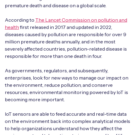
Automotive
Get in touch
premature death and disease on a global scale.
API Integrations
Energy, Renewables & Utilities
According to
The Lancet Commission on pollution and
Careers
Free IoT SIM Device Assessment Kit
Technical Documentation
health
first released in 2017 and updated in 2022,
EV Charging
diseases caused by pollution are responsible for over 9
Invest time in your device now, and it’ll pay
million premature deaths annually, and in the most
dividends later.
Healthcare
severely affected countries, pollution-related disease is
responsible for more than one death in four.
Request today
Retail & Smart Vending
As governments, regulators, and subsequently,
Smart Building Management
enterprises, look for new ways to manage our impact on
the environment, reduce pollution, and conserve
Free IoT SIM Device Assessment Kit
resources, environmental monitoring powered by IoT is
Supply Chain & Logistics
Free IoT SIM Device Assessment Kit
becoming more important.
Receive a free SIM kit and speed up your IoT
Speed up the deployment of your IoT devices by
deployment with expert insights and seamless
IoT sensors are able to feed accurate and real-time data
claiming this exclusive offer.
connectivity.
on the environment back into complex analytical models
to help organizations understand how they affect the
Request today
Request today