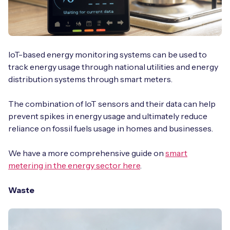
IoT-based energy monitoring systems can be used to
track energy usage through national utilities and energy
distribution systems through smart meters.
The combination of IoT sensors and their data can help
prevent spikes in energy usage and ultimately reduce
reliance on fossil fuels usage in homes and businesses.
We have a more comprehensive guide on
smart
metering in the energy sector here
.
Waste