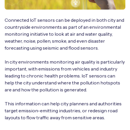
Connected IoT sensors can be deployed in both city and
countryside environments as part of an environmental
monitoring initiative to look at air and water quality,
weather, noise, pollen, smoke, and even disaster
forecasting using seismic and flood sensors.
In city environments monitoring air quality is particularly
important, with emissions from vehicles and industry
leading to chronic health problems. IoT sensors can
help the city understand where the pollution hotspots
are and how the pollution is generated.
This information can help city planners and authorities
target emission-emitting industries, or redesign road
layouts to flow traffic away from sensitive areas.