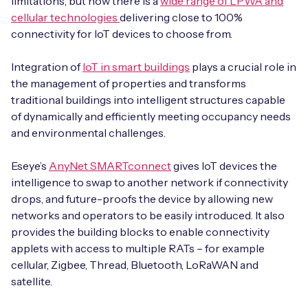
limitations, but now there is a
wide range of LPWA and
cellular technologies
delivering close to 100%
connectivity for IoT devices to choose from.
Integration of
IoT in smart buildings
plays a crucial role in
the management of properties and transforms
traditional buildings into intelligent structures capable
of dynamically and efficiently meeting occupancy needs
and environmental challenges.
Eseye’s
AnyNet SMARTconnect
gives IoT devices the
intelligence to swap to another network if connectivity
drops, and future-proofs the device by allowing new
networks and operators to be easily introduced. It also
provides the building blocks to enable connectivity
applets with access to multiple RATs – for example
cellular, Zigbee, Thread, Bluetooth, LoRaWAN and
satellite.