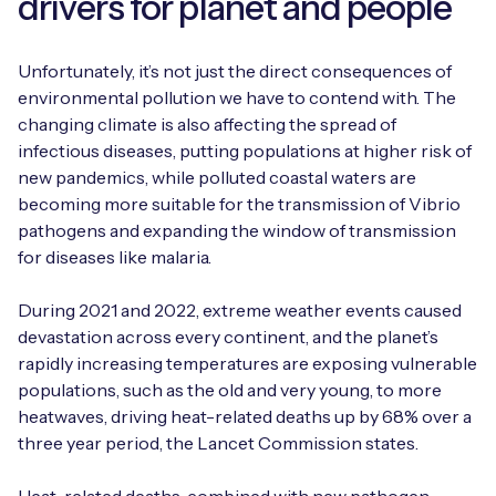
drivers for planet and people
Unfortunately, it’s not just the direct consequences of
environmental pollution we have to contend with. The
changing climate is also affecting the spread of
infectious diseases, putting populations at higher risk of
new pandemics, while polluted coastal waters are
becoming more suitable for the transmission of Vibrio
pathogens and expanding the window of transmission
for diseases like malaria.
During 2021 and 2022, extreme weather events caused
devastation across every continent, and the planet’s
rapidly increasing temperatures are exposing vulnerable
populations, such as the old and very young, to more
heatwaves, driving heat-related deaths up by 68% over a
three year period, the Lancet Commission states.