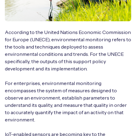
According to the United Nations Economic Commission
for Europe (UNECE), environmental monitoring refers to
the tools and techniques deployed to assess
environmental conditions and trends. For the UNECE
specifically, the outputs of this support policy
development and its implementation.
For enterprises, environmental monitoring
encompasses the system of measures designed to
observe an environment, establish parameters to
understand its quality, and measure that quality in order
to accurately quantify the impact of an activity on that
environment.
IoT-enabled sensors are becoming key to the