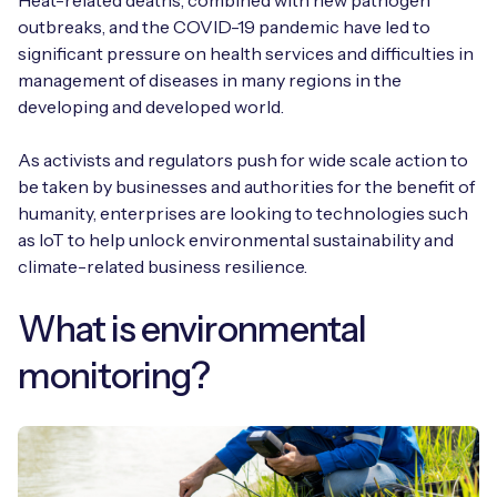
Heat-related deaths, combined with new pathogen
outbreaks, and the COVID-19 pandemic have led to
significant pressure on health services and difficulties in
management of diseases in many regions in the
developing and developed world.
As activists and regulators push for wide scale action to
be taken by businesses and authorities for the benefit of
humanity, enterprises are looking to technologies such
as IoT to help unlock environmental sustainability and
climate-related business resilience.
What is environmental
monitoring?