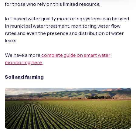
for those who rely on this limited resource.
IoT-based water quality monitoring systems can be used
in municipal water treatment, monitoring water flow
rates and even the presence and distribution of water
leaks.
We have a more
complete guide on smart water
monitoring here.
Soil and farming