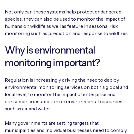
Not only can these systems help protect endangered
species, they can also be used to monitor the impact of
humans on wildlife as well as feature in seasonal risk
monitoring such as prediction and response to wildfires.
Why is environmental
monitoring important?
Regulation is increasingly driving the need to deploy
environmental monitoring services on both a global and
local level, to monitor the impact of enterprise and
consumer consumption on environmental resources
such as air and water.
Many governments are setting targets that
municipalities and individual businesses need to comply