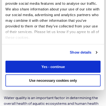
Asian cities how opening a window can increase indoor
provide social media features and to analyse our traffic.
problems because outdoor air quality pollution is
We also share information about your use of our site with
considered more harmful.
our social media, advertising and analytics partners who
may combine it with other information that you’ve
IoT sensors can be used to identify areas with poor air
provided to them or that they’ve collected from your use
quality and inform decisions around emissions
of their services. Please let us know if you agree to all of
reduction.
these cookies.
Water
Show details
Yes - continue
Use neccessary cookies only
Water quality is an important factor in determining the
overall health of aquatic ecosystems and human health