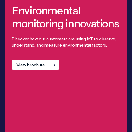
Environmental
monitoring innovations
Discover how our customers are using IoT to observe,
understand, and measure environmental factors.
View brochure