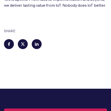
we deliver lasting value from IoT. Nobody does IoT better.
SHARE