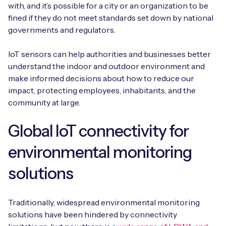
with, and it’s possible for a city or an organization to be
fined if they do not meet standards set down by national
governments and regulators.
IoT sensors can help authorities and businesses better
understand the indoor and outdoor environment and
make informed decisions about how to reduce our
impact, protecting employees, inhabitants, and the
community at large.
Global IoT connectivity for
environmental monitoring
solutions
Traditionally, widespread environmental monitoring
solutions have been hindered by connectivity