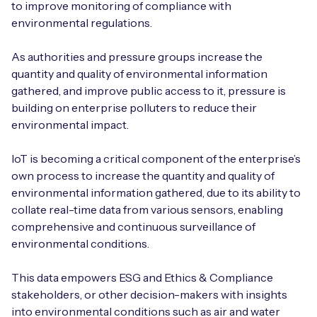
to improve monitoring of compliance with
environmental regulations.
As authorities and pressure groups increase the
quantity and quality of environmental information
gathered, and improve public access to it, pressure is
building on enterprise polluters to reduce their
environmental impact.
IoT is becoming a critical component of the enterprise’s
own process to increase the quantity and quality of
environmental information gathered, due to its ability to
collate real-time data from various sensors, enabling
comprehensive and continuous surveillance of
environmental conditions.
This data empowers ESG and Ethics & Compliance
stakeholders, or other decision-makers with insights
into environmental conditions such as air and water