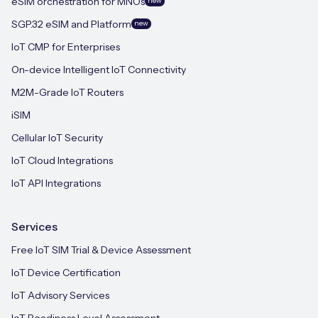
eSIM orchestration for MNOs
new
SGP.32 eSIM and Platform
new
IoT CMP for Enterprises
On-device Intelligent IoT Connectivity
M2M-Grade IoT Routers
iSIM
Cellular IoT Security
IoT Cloud Integrations
IoT API Integrations
Services
Free IoT SIM Trial & Device Assessment
IoT Device Certification
IoT Advisory Services
IoT Readiness Level Assessment