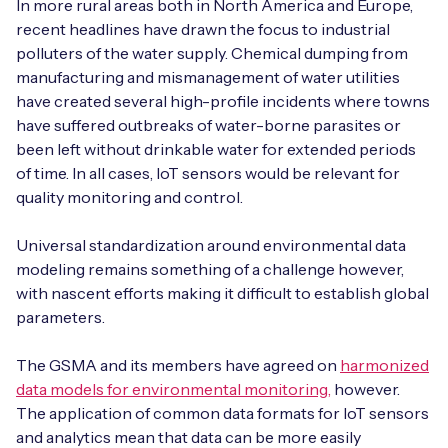
In more rural areas both in North America and Europe,
recent headlines have drawn the focus to industrial
polluters of the water supply. Chemical dumping from
manufacturing and mismanagement of water utilities
have created several high-profile incidents where towns
have suffered outbreaks of water-borne parasites or
been left without drinkable water for extended periods
of time. In all cases, IoT sensors would be relevant for
quality monitoring and control.
Universal standardization around environmental data
modeling remains something of a challenge however,
with nascent efforts making it difficult to establish global
parameters.
The GSMA and its members have agreed on
harmonized
data models for environmental monitoring,
however.
The application of common data formats for IoT sensors
and analytics mean that data can be more easily