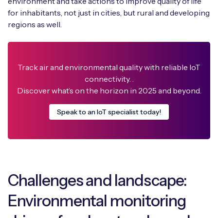
environment and take actions to improve quality of life
for inhabitants, not just in cities, but rural and developing
regions as well.
Free IoT SIM Device Assessment Kit
Track air and environmental quality with reliable IoT
Speed up your IoT deployment with expert insights
and seamless connectivity.
connectivity. .
Discover what’s on the horizon in 2025 and beyond.
Request today
Speak to an IoT specialist today!
Challenges and landscape:
Environmental monitoring