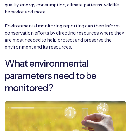
quality, energy consumption, climate patterns, wildlife
behavior, and more.
Environmental monitoring reporting can then inform
conservation efforts by directing resources where they
are most needed to help protect and preserve the
environment and its resources.
What environmental
parameters need to be
monitored?