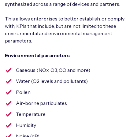
synthesized across a range of devices and partners.
This allows enterprises to better establish, or comply
with, KPIs that include, but are not limited to these
environmental and environmental management
parameters.
Environmental parameters
Gaseous (NOx, O3, CO and more)
Water (O2 levels and pollutants)
Pollen
Air-borne particulates
Temperature
Humidity
Noise (dB)