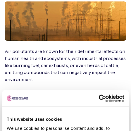
Air pollutants are known for their detrimental effects on
human health and ecosystems, with industrial processes
like burning fuel, car exhausts, or even herds of cattle,
emitting compounds that can negatively impact the
environment.
Indoor spaces are also subject to pollutants, such as
excessive dust and airborne particles from man-made
fibers, which can impact respiratory health.
This website uses cookies
Furthermore, the variance between indoor and outdoor
air quality is also important. We frequently hear from
We use cookies to personalise content and ads, to