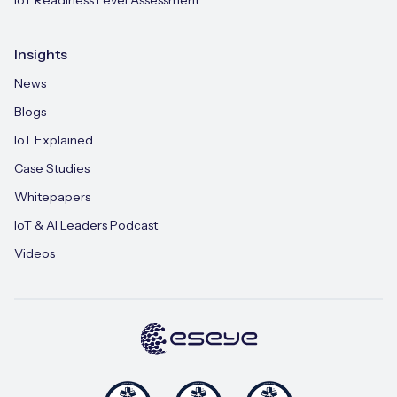
Insights
News
Blogs
IoT Explained
Case Studies
Whitepapers
IoT & AI Leaders Podcast
Videos