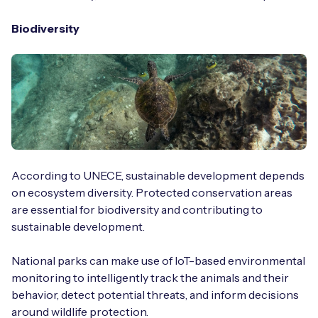
Biodiversity
According to UNECE, sustainable development depends
on ecosystem diversity. Protected conservation areas
are essential for biodiversity and contributing to
sustainable development.
National parks can make use of IoT-based environmental
monitoring to intelligently track the animals and their
behavior, detect potential threats, and inform decisions
around wildlife protection.