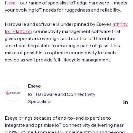
Hera
– our range of specialist IoT edge hardware – meets
your evolving IoT needs for ruggedness and reliability.
Hardware and software is underpinned by Eseye’s
Infinity
IoT Platform
, connectivity management software that
gives operators oversight and control of the entire
smart building estate from a single pane of glass. This
makes it possible to optimize connectivity for each
device, as well provide full-lifecycle management.
Eseye
IoT Hardware and Connectivity
Specialists
Eseye brings decades of end-to-end expertise to
integrate and optimise IoT connectivity delivering near
100% uptime. From idea to implementation and beyond,