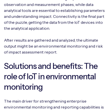
observation and measurement phases, while data
analytical tools are essential to establishing parameters
and understanding impact. Connectivity is the final part
of the puzzle, getting the data from the IoT devices into
the analytical application.
After results are gathered and analyzed, the ultimate
output might be an environmental monitoring and risk
of impact assessment report.
Solutions and benefits: The
role of IoT in environmental
monitoring
The main driver for strengthening enterprise
environmental monitoring and reporting capabilities is