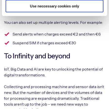
You can define alert profiles for individual or groups of
Use neccessary cookies only
devices.
You can also set up multiple alerting levels. For example:
Send alerts when charges exceed €2 and then €6
Suspend SIM if charges exceed €30
To Infinity and beyond
IoT, Big Data and AI are key to unlocking the potential of
digital transformations.
Collecting and processing machine and sensor data isn’t
new. But the number of devices and the volumes of data
for processing are expanding dramatically. Traditional
tools aren’t up to the job – we need new ways to