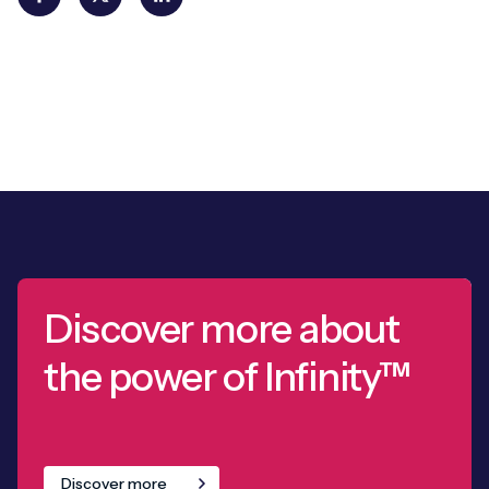
Discover more about
the power of Infinity™
Discover more