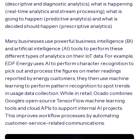
Automotive
(descriptive and diagnostic analytics), what is happening
Get in touch
API Integrations
(real-time analytics and stream processing), what is
Energy, Renewables & Utilities
going to happen (predictive analytics) and what is
Careers
Free IoT SIM Device Assessment Kit
Technical Documentation
decided should happen (prescriptive analytics).
EV Charging
Invest time in your device now, and it’ll pay
Many businesses use powerful business intelligence (BI)
dividends later.
and artificial intelligence (AI) tools to perform these
Healthcare
different types of analytics on their IoT data. For example,
Request today
EDF Energy uses AI to perform character recognition to
Retail & Smart Vending
pick out and process the figures on meter readings
reported by energy customers; they then use machine
Smart Building Management
learning to perform pattern recognition to spot trends
Free IoT SIM Device Assessment Kit
in usage data collection. While in retail, Ocado combines
Supply Chain & Logistics
Free IoT SIM Device Assessment Kit
Google’s open-source TensorFlow machine learning
Receive a free SIM kit and speed up your IoT
tools and cloud APIs to support internal AI projects.
Speed up the deployment of your IoT devices by
deployment with expert insights and seamless
This improves workflow processes by automating
claiming this exclusive offer.
connectivity.
customer-service-related communications.
Request today
Request today