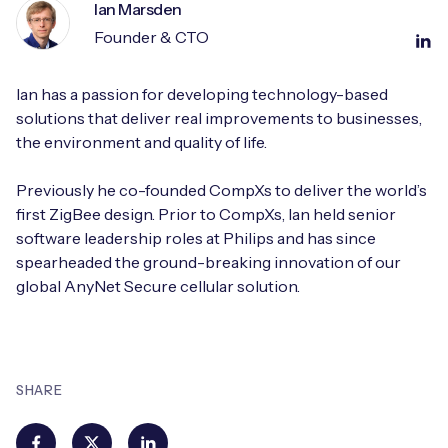
Ian Marsden
Founder & CTO
Ian has a passion for developing technology-based
solutions that deliver real improvements to businesses,
the environment and quality of life.
Previously he co-founded CompXs to deliver the world’s
first ZigBee design. Prior to CompXs, Ian held senior
software leadership roles at Philips and has since
spearheaded the ground-breaking innovation of our
global AnyNet Secure cellular solution.
SHARE