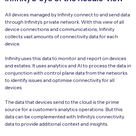
All devices managed by Infinity connect to and send data
through Infinity’s private network. With this view of all
device connections and communications, Infinity
collects vast amounts of connectivity data for each
device.
Infinity uses this data to monitor and report on devices
and estates. It uses analytics and AI to process the data in
conjunction with control plane data from the networks
to identify issues and optimise connectivity for all
devices.
The data that devices send to the cloud is the prime
source for a customer’s analytics operations. But this
data can be complemented with Infinity’s connectivity
data to provide additional context and insights.