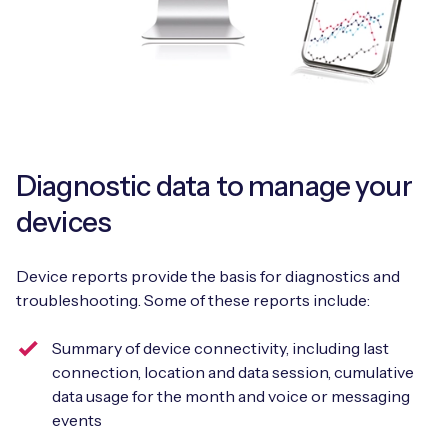
Diagnostic data to manage your
devices
Device reports provide the basis for diagnostics and
troubleshooting. Some of these reports include:
Summary of device connectivity, including last
connection, location and data session, cumulative
data usage for the month and voice or messaging
events