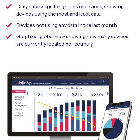
Daily data usage for groups of devices, showing
devices using the most and least data
Devices not using any data in the last month
Graphical global view showing how many devices
are currently located per country