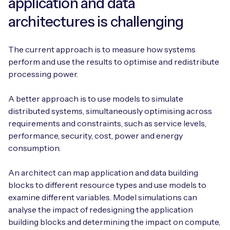
application and data
architectures is challenging
The current approach is to measure how systems
perform and use the results to optimise and redistribute
processing power.
A better approach is to use models to simulate
distributed systems, simultaneously optimising across
requirements and constraints, such as service levels,
performance, security, cost, power and energy
consumption.
An architect can map application and data building
blocks to different resource types and use models to
examine different variables. Model simulations can
analyse the impact of redesigning the application
building blocks and determining the impact on compute,