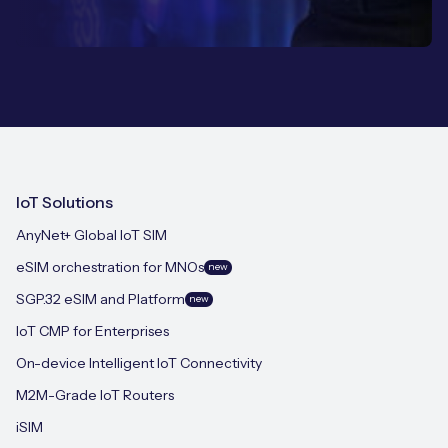
IoT Solutions
AnyNet+ Global IoT SIM
eSIM orchestration for MNOs
new
SGP.32 eSIM and Platform
new
IoT CMP for Enterprises
On-device Intelligent IoT Connectivity
M2M-Grade IoT Routers
iSIM