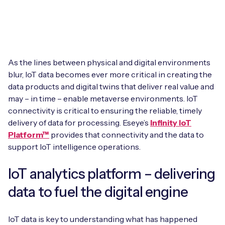
Leadership Team
BESPOKE SERVICES
Case Studies
Board Members
BY PRODUCT
IoT Device Deployment
IoT & AI Leaders Podcast
IoT eSIM Connectivity
PARTNERS
IoT Device Design
As the lines between physical and digital environments
Whitepapers
blur, IoT data becomes ever more critical in creating the
IoT Connectivity for Enterprises
Find a partner
data products and digital twins that deliver real value and
IoT Device Testing and Validation
Videos
may – in time – enable metaverse environments. IoT
eSIM orchestration for MNOs
new
Mobile Network Operators
connectivity is critical to ensuring the reliable, timely
IoT Device Certification
News
delivery of data for processing. Eseye’s
Infinity IoT
On-device Smart IoT Connectivity
Systems Integrators
Platform™
provides that connectivity and the data to
IoT Discovery Workshops
Webinars
support IoT intelligence operations.
M2M-Grade IoT Routers
COMPANY
NETWORK & SUPPORT
IoT analytics platform – delivering
BY USE CASE
Book a meeting
data to fuel the digital engine
AnyNet Federation
Asset Monitoring
Company Policies
Technical Support
IoT data is key to understanding what has happened