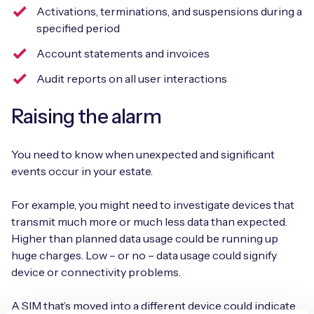
Activations, terminations, and suspensions during a
specified period
Account statements and invoices
Audit reports on all user interactions
Raising the alarm
You need to know when unexpected and significant
events occur in your estate.
For example, you might need to investigate devices that
transmit much more or much less data than expected.
Higher than planned data usage could be running up
huge charges. Low – or no – data usage could signify
device or connectivity problems.
A SIM that’s moved into a different device could indicate