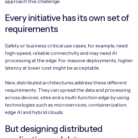
approach this challenge.
Every initiative has its own set of
requirements
Safety or business critical use cases, for example, need
high-speed, reliable connectivity and may need AI
processing at the edge. For massive deployments, higher
latency at lower cost might be acceptable.
New, distributed architectures address these different
requirements. They can spread the data and processing
across devices, sites and a multi-function edge by using
technologies such as microservices, containerization,
edge AI and hybrid clouds.
But designing distributed