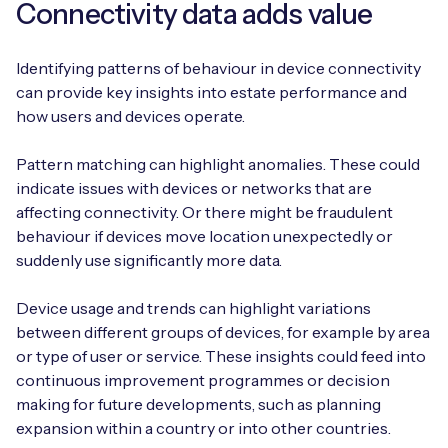
Connectivity data adds value
Identifying patterns of behaviour in device connectivity
can provide key insights into estate performance and
how users and devices operate.
Pattern matching can highlight anomalies. These could
indicate issues with devices or networks that are
affecting connectivity. Or there might be fraudulent
behaviour if devices move location unexpectedly or
suddenly use significantly more data.
Device usage and trends can highlight variations
between different groups of devices, for example by area
or type of user or service. These insights could feed into
continuous improvement programmes or decision
making for future developments, such as planning
expansion within a country or into other countries.