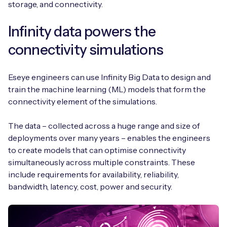
storage, and connectivity.
Infinity data powers the
connectivity simulations
Eseye engineers can use Infinity Big Data to design and
train the machine learning (ML) models that form the
connectivity element of the simulations.
The data – collected across a huge range and size of
deployments over many years – enables the engineers
to create models that can optimise connectivity
simultaneously across multiple constraints. These
include requirements for availability, reliability,
bandwidth, latency, cost, power and security.