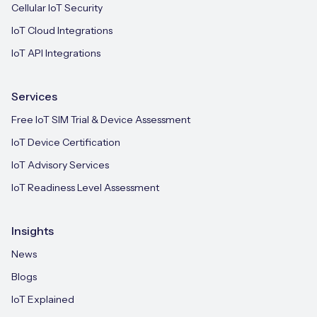
Cellular IoT Security
IoT Cloud Integrations
IoT API Integrations
Services
Free IoT SIM Trial & Device Assessment
IoT Device Certification
IoT Advisory Services
IoT Readiness Level Assessment
Insights
News
Blogs
IoT Explained