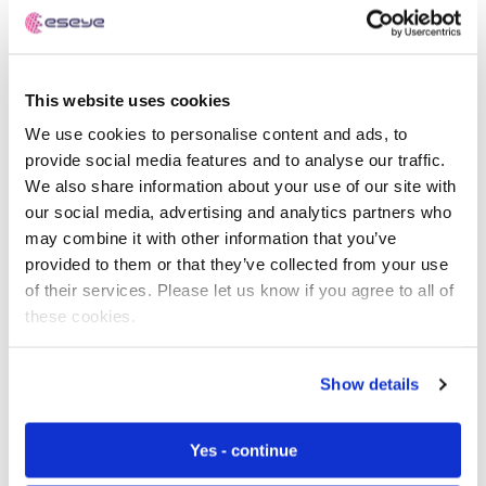
that the SIM has been stolen.
Infinity raises alert notifications if your devices are
behaving unexpectedly. It can suspend SIMs if there’s a
This website uses cookies
risk of foul play or issues that need investigating.
We use cookies to personalise content and ads, to
provide social media features and to analyse our traffic.
You can configure conditions for triggering device alerts
We also share information about your use of our site with
and suspensions:
our social media, advertising and analytics partners who
may combine it with other information that you’ve
Financial Alerts – if charges exceed a set value
provided to them or that they’ve collected from your use
Data Alerts – if data usage exceeds a set limit
of their services. Please let us know if you agree to all of
these cookies.
Messaging Alerts – if the number of messages
exceeds a set limit
Show details
Voice Alerts – if a call exceeds a set duration
Device Alerts – if the SIM is removed or installed in
Yes - continue
a new device