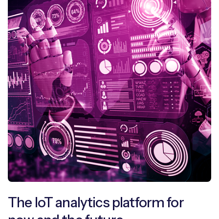
The IoT analytics platform for