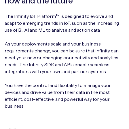
now and the future
The Infinity IoT Platform™ is designed to evolve and
adapt to emerging trends in IoT, such as the increasing
use of BI, AI and ML to analyse and act on data.
As your deployments scale and your business
requirements change, you can be sure that Infinity can
meet your new or changing connectivity and analytics
needs. The Infinity SDK and APIs enable seamless
integrations with your own and partner systems.
You have the control and flexibility to manage your
devices and drive value from their data in the most
efficient, cost-effective, and powerful way for your
business.