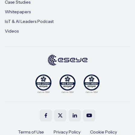
Case Studies
Whitepapers
IoT & AI Leaders Podcast
Videos
Terms of Use
Privacy Policy
Cookie Policy