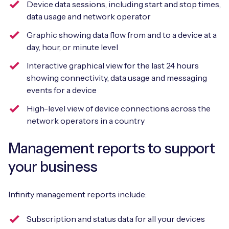
Device data sessions, including start and stop times,
data usage and network operator
Graphic showing data flow from and to a device at a
day, hour, or minute level
Interactive graphical view for the last 24 hours
showing connectivity, data usage and messaging
events for a device
High-level view of device connections across the
network operators in a country
Management reports to support
your business
Infinity management reports include:
Subscription and status data for all your devices