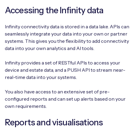
Accessing the Infinity data
Infinity connectivity data is stored in a data lake. APIs can
seamlessly integrate your data into your own or partner
systems. This gives you the flexibility to add connectivity
data into your own analytics and AI tools.
Infinity provides a set of RESTful APIs to access your
device and estate data, and a PUSH API to stream near-
real-time data into your systems.
You also have access to an extensive set of pre-
configured reports and can set up alerts based on your
own requirements.
Reports and visualisations