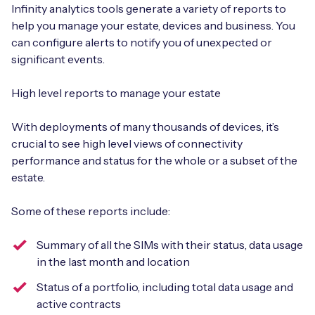
Infinity analytics tools generate a variety of reports to
help you manage your estate, devices and business. You
can configure alerts to notify you of unexpected or
significant events.
High level reports to manage your estate
With deployments of many thousands of devices, it’s
crucial to see high level views of connectivity
performance and status for the whole or a subset of the
estate.
Some of these reports include:
Summary of all the SIMs with their status, data usage
in the last month and location
Status of a portfolio, including total data usage and
active contracts