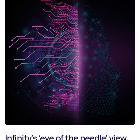
Free IoT SIM Device Assessment Kit
Speed up your IoT deployment with expert insights
and seamless connectivity.
Request today
Infinity’s ‘eye of the needle’ view