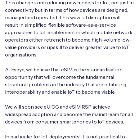
This change is introducing new models for IoT, not just in
connectivity but in terms of how devices are designed,
managed and operated. This wave of disruption will
result in simplified, flexible software-as-a-service
Free IoT SIM Device Assessment Kit
approaches to IoT enablement in which mobile network
operators either retrench to become high-volume low-
Speed up your IoT deployment with expert insights
value providers or upskill to deliver greater value to IoT
and seamless connectivity.
organisations.
Request today
At Eseye, we believe that eSIM is the standardisation
opportunity that will overcome the fundamental
structural problems in the industry that are inhibiting
interoperability and enable IoT to become viable.
We will soon see eUICC and eSIM RSP achieve
widespread adoption and become the mainstream for all
devices from consumer smartphones to IoT devices.
In particular for IoT deployments, it is not practical to