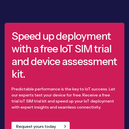
Speed up deployment
with a free IoT SIM trial
and device assessment
kit.
Predictable performance is the key to IoT success. Let
our experts test your device for free. Receive a free
trial IoT SIM trial kit and speed up your IoT deployment
with expert insights and seamless connectivity.
Request yours today