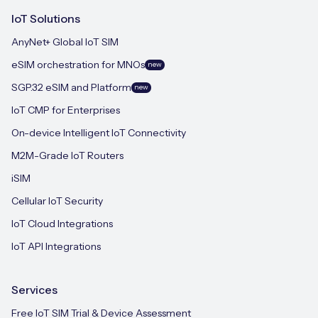
IoT Solutions
AnyNet+ Global IoT SIM
eSIM orchestration for MNOs
new
SGP.32 eSIM and Platform
new
IoT CMP for Enterprises
On-device Intelligent IoT Connectivity
M2M-Grade IoT Routers
iSIM
Cellular IoT Security
IoT Cloud Integrations
IoT API Integrations
Services
Free IoT SIM Trial & Device Assessment