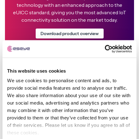
technology with an enhanced approach to the
eUICC standard, giving you the most advanced IoT
connectivity solution on the market today.
Download product overview
This website uses cookies
We use cookies to personalise content and ads, to
Ian Marsden
provide social media features and to analyse our traffic.
We also share information about your use of our site with
Founder & CTO
our social media, advertising and analytics partners who
may combine it with other information that you’ve
Ian has a passion for developing technology-based
provided to them or that they’ve collected from your use
solutions that deliver real improvements to businesses,
of their services. Please let us know if you agree to all of
the environment and quality of life.
these cookies.