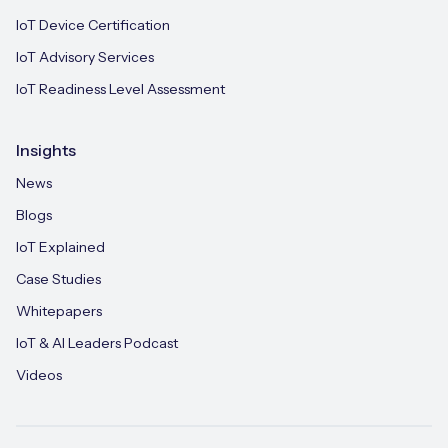
IoT Device Certification
IoT Advisory Services
IoT Readiness Level Assessment
Insights
News
Blogs
IoT Explained
Case Studies
Whitepapers
IoT & AI Leaders Podcast
Videos