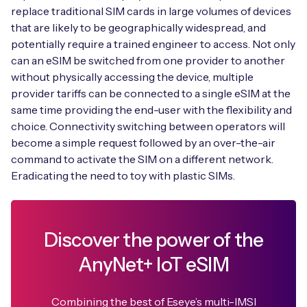
replace traditional SIM cards in large volumes of devices
that are likely to be geographically widespread, and
potentially require a trained engineer to access. Not only
can an eSIM be switched from one provider to another
without physically accessing the device, multiple
provider tariffs can be connected to a single eSIM at the
same time providing the end-user with the flexibility and
choice. Connectivity switching between operators will
become a simple request followed by an over-the-air
command to activate the SIM on a different network.
Eradicating the need to toy with plastic SIMs.
Discover the power of the
AnyNet+ IoT eSIM
Combining the best of Eseye’s multi-IMSI