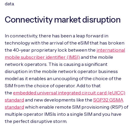
Automotive
data.
Get in touch
API Integrations
Energy, Renewables & Utilities
Connectivity market disruption
Careers
Free IoT SIM Device Assessment Kit
Technical Documentation
EV Charging
In connectivity, there has been a leap forward in
Invest time in your device now, and it’ll pay
dividends later.
technology with the arrival of the eSIM that has broken
Healthcare
the 40-year proprietary lock between the
international
mobile subscriber identifier (IMSI)
and the mobile
Request today
Retail & Smart Vending
network operators. This is causing a significant
disruption in the mobile network operator business
Smart Building Management
model as it enables an uncoupling of the choice of the
SIM from the choice of operator. Add to that
Free IoT SIM Device Assessment Kit
Supply Chain & Logistics
Free IoT SIM Device Assessment Kit
the
embedded universal integrated circuit card (eUICC)
standard
and new developments like the
SGP.32 GSMA
Receive a free SIM kit and speed up your IoT
Speed up the deployment of your IoT devices by
standard
which enable remote SIM provisioning (RSP) of
deployment with expert insights and seamless
claiming this exclusive offer.
multiple operator IMSIs into a single SIM and you have
connectivity.
the perfect disruptive storm.
Request today
Request today