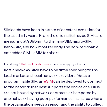
Leadership Team
BESPOKE SERVICES
Case Studies
Board Members
BY PRODUCT
IoT Device Deployment
IoT & AI Leaders Podcast
IoT eSIM Connectivity
PARTNERS
IoT Device Design
SIM cards have been in a state of constant evolution for
Whitepapers
the last thirty years. From the original full-sized SIM card
IoT Connectivity for Enterprises
Find a partner
measuring at 93.98mm to the mini-SIM, micro-SIM,
IoT Device Testing and Validation
Videos
nano-SIM, and now most recently, the non-removable
eSIM orchestration for MNOs
new
Mobile Network Operators
embedded SIM – eSIM for short.
IoT Device Certification
News
On-device Smart IoT Connectivity
Systems Integrators
Existing
SIM technologies
create supply chain
IoT Discovery Workshops
Webinars
bottlenecks as SIMs have to be fitted according to the
M2M-Grade IoT Routers
local market and local network providers. Yet as a
COMPANY
NETWORK & SUPPORT
programmable SIM, an
eSIM
can be deployed to connect
BY USE CASE
to the network that best supports the end device. CIOs
Book a meeting
AnyNet Federation
are not bound by network contracts or hampered by
Asset Monitoring
one network having poor performance in an area where
Company Policies
Technical Support
the organisation needs a sensor and the ability to collect