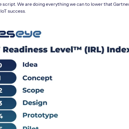
 script. We are doing everything we can to lower that Gartn
 IoT success.