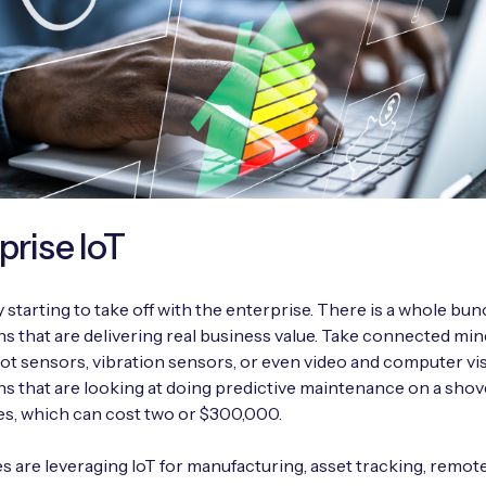
prise IoT
ly starting to take off with the enterprise. There is a whole bun
ns that are delivering real business value. Take connected mi
ot sensors, vibration sensors, or even video and computer vi
ns that are looking at doing predictive maintenance on a shove
res, which can cost two or $300,000.
s are leveraging IoT for manufacturing, asset tracking, remot