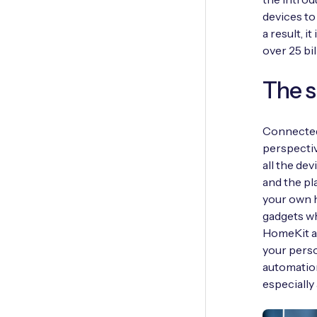
devices to
a result, i
over 25 bi
The 
Connected
perspectiv
all the de
and the pl
your own h
gadgets w
HomeKit ar
your perso
automation
especially 