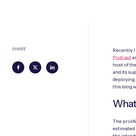
SHARE
Recently I
Podcast
an
host of th
and its su
deploying 
this blog 
What 
The prolif
estimated 
the introd