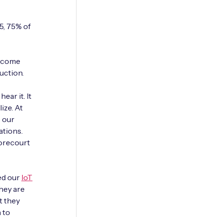
5, 75% of
e come
duction.
ear it. It
ize. At
e our
ations.
forecourt
ced our
IoT
they are
t they
 to