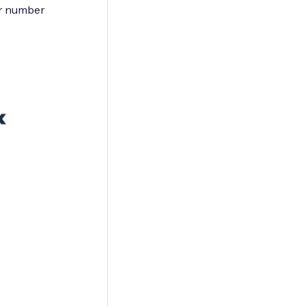
er number