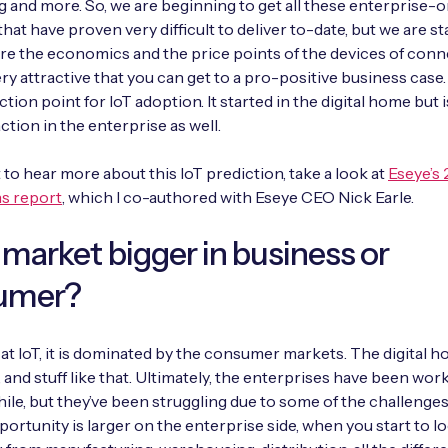
 and more. So, we are beginning to get all these enterprise-
hat have proven very difficult to deliver to-date, but we are st
re the economics and the price points of the devices of conn
ry attractive that you can get to a pro-positive business case
ection point for IoT adoption. It started in the digital home but
ction in the enterprise as well.
t to hear more about this IoT prediction, take a look at
Eseye’s 
ns report
, which I co-authored with Eseye CEO Nick Earle.
e market bigger in business or
umer?
k at IoT, it is dominated by the consumer markets. The digital h
 and stuff like that. Ultimately, the enterprises have been wor
while, but they’ve been struggling due to some of the challenge
ortunity is larger on the enterprise side, when you start to lo