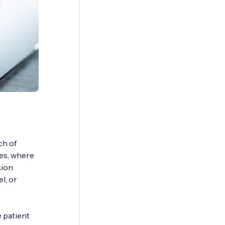
ch of
nes, where
sion
l, or
e patient