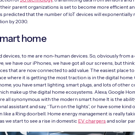
 their parent organizations is set to become more efficient an
t is predicted that the number of IoT devices will exponentially 
llion by 2030.
smart home
 devices, to me are non-human devices. So, obviously from 
e, we have our iPhones, we have got all our screens, but think
vices that are now connected to add value. The easiest place to
ace where it is getting the most traction is in the digital home
ome, you have smart lighting, smart plugs, and lots of other
hich make up the digital home ecosystems. Alexa, Google Ho
e all synonymous with the modern smart home It is the ability
nal assistant and say, “Turn on the lights”, or have some kind o
 like a Ring doorbell. Home energy management is really takin
as we start to see a rise in domestic
EV chargers
and solar pan