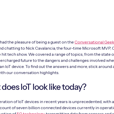
 had the pleasure of being a guest on the
Conversational Gee
d chatting to Nick Cavalancia, the four-time Microsoft MVP, 
e hit tech show. We covered a range of topics, from the state o
percharged future to the dangers and challenges involved wh
an IoT device. To find out the answers and more, stick around 
with our conversation highlights.
does IoT look like today?
eration of IoT devices in recent years is unprecedented, with 
count of seven billion connected devices currently in operat
uction of
5G technology
, transmitting data from sensors and