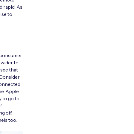
d rapid. As
rise to
a consumer
 wider to
 see that
. Consider
 connected
me, Apple
 to go to
f
g off,
els too.