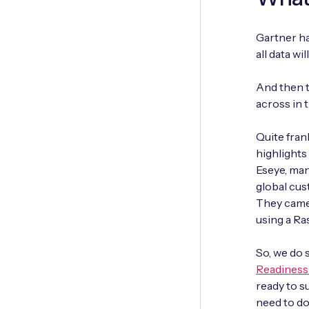
Gartner ha
all data w
And then t
across in t
Quite fran
highlights 
Eseye, man
global cus
They came 
using a Ra
So, we do 
Readiness 
ready to su
need to do