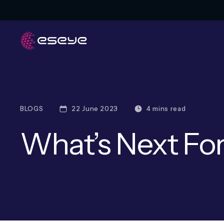
BLOGS
22 June 2023
4 mins read
What’s Next For