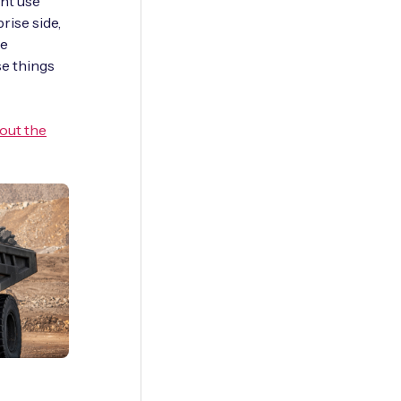
ent use
rise side,
he
se things
 out the