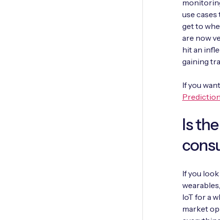
monitoring
use cases t
get to whe
are now ve
hit an infl
gaining tra
If you wan
Predictio
Is th
cons
If you loo
wearables,
IoT for a 
market opp