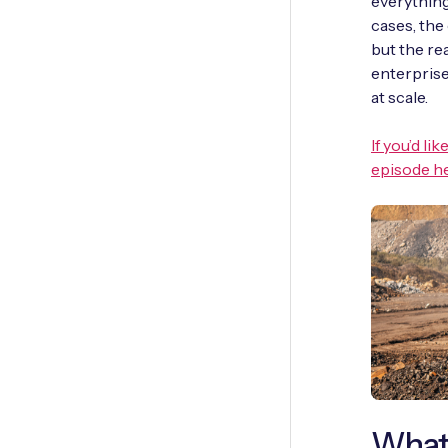
everything
cases, the
but the re
enterprise
at scale.
If you’d l
episode he
What 