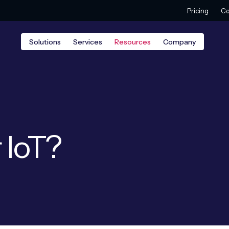
Pricing
Co
Solutions
Services
Resources
Company
 IoT?