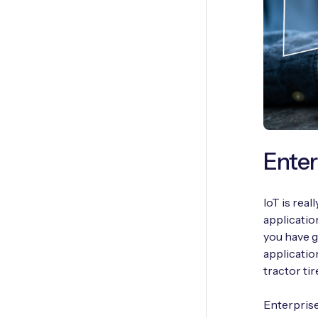
Enter
IoT is real
applicatio
you have g
applicatio
tractor ti
Enterprise