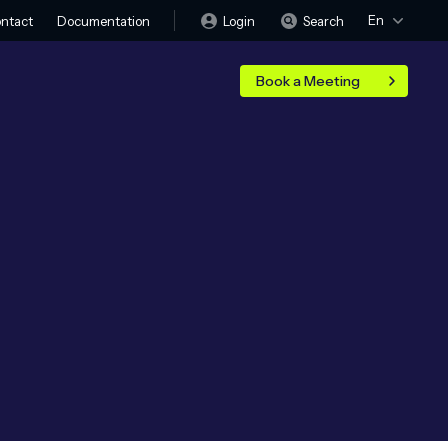
En
Login
Search
ntact
Documentation
Book a Meeting