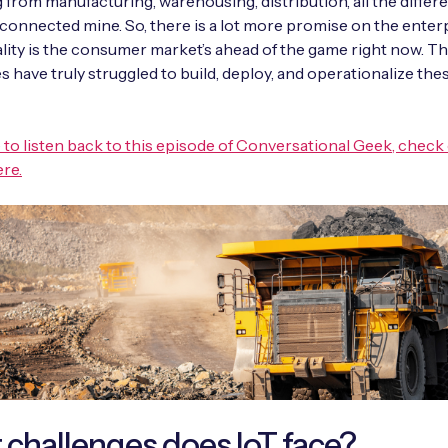
 from manufacturing, warehousing, distribution, all the differ
 connected mine. So, there is a lot more promise on the enterp
ality is the consumer market’s ahead of the game right now. T
s have truly struggled to build, deploy, and operationalize the
ike to listen back to this episode of Conversational Geek, check
re.
challenges does IoT face?