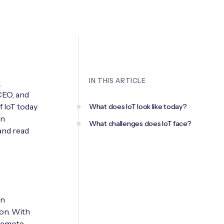
IN THIS ARTICLE
k
CEO, and
f IoT today
What does IoT look like today?
en
What challenges does IoT face?
and read
an
ion. With
 remote