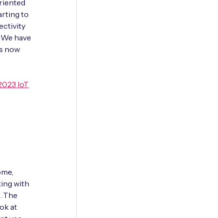
oriented
arting to
ectivity
. We have
 is now
2023 IoT
ome,
king with
s. The
ok at