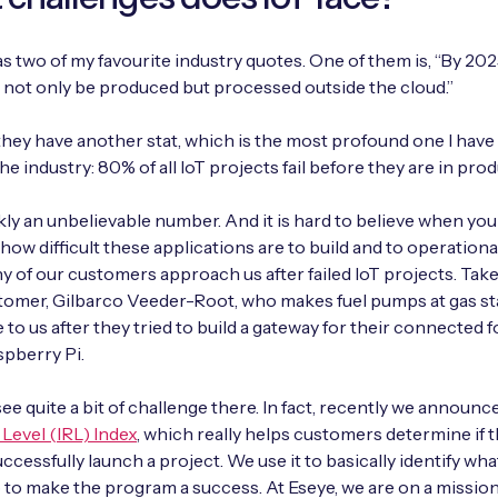
s two of my favourite industry quotes. One of them is, “By 202
ill not only be produced but processed outside the cloud.”
hey have another stat, which is the most profound one I hav
he industry: 80% of all IoT projects fail before they are in pro
kly an unbelievable number. And it is hard to believe when you h
how difficult these applications are to build and to operational
y of our customers approach us after failed IoT projects. Tak
tomer, Gilbarco Veeder-Root, who makes fuel pumps at gas st
to us after they tried to build a gateway for their connected 
spberry Pi.
see quite a bit of challenge there. In fact, recently we announ
Level (IRL) Index
, which really helps customers determine if 
ccessfully launch a project. We use it to basically identify wha
 to make the program a success. At Eseye, we are on a mission