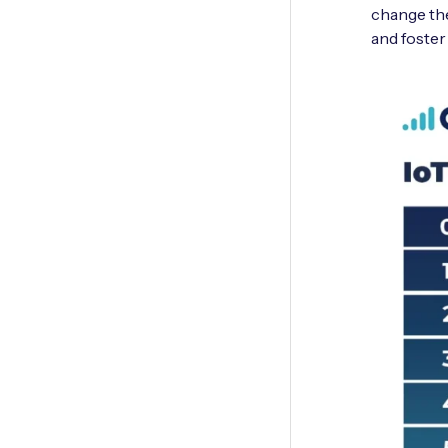
change the
and foster