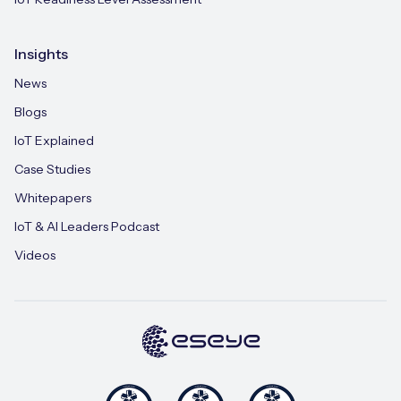
Insights
News
Blogs
IoT Explained
Case Studies
Whitepapers
IoT & AI Leaders Podcast
Videos