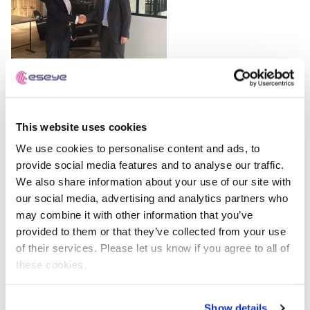
Free IoT SIM Device Assessment Kit
Speed up your IoT deployment with expert insights
and seamless connectivity.
This website uses cookies
Request today
We use cookies to personalise content and ads, to
provide social media features and to analyse our traffic.
Eseye
We also share information about your use of our site with
IoT Hardware and Connectivity
our social media, advertising and analytics partners who
Specialists
may combine it with other information that you’ve
provided to them or that they’ve collected from your use
Eseye brings decades of end-to-end expertise to
of their services. Please let us know if you agree to all of
integrate and optimise IoT connectivity delivering near
these cookies.
100% uptime. From idea to implementation and beyond,
we deliver lasting value from IoT. Nobody does IoT better.
Show details