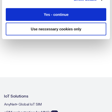
Yes - continue
SHARE
Use neccessary cookies only
IoT Solutions
AnyNet+ Global IoT SIM