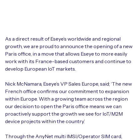
Leadership Team
BESPOKE SERVICES
Case Studies
Board Members
BY PRODUCT
IoT Device Deployment
IoT & AI Leaders Podcast
IoT eSIM Connectivity
PARTNERS
IoT Device Design
As a direct result of Eseye’s worldwide and regional
Whitepapers
growth, we are proud to announce the opening of a new
IoT Connectivity for Enterprises
Find a partner
Paris office, in a move that allows Eseye to more easily
IoT Device Testing and Validation
Videos
work with its France-based customers and continue to
eSIM orchestration for MNOs
new
Mobile Network Operators
develop European IoT markets.
IoT Device Certification
News
On-device Smart IoT Connectivity
Systems Integrators
Nick McNamara, Eseye’s VP Sales Europe, said; ‘The new
IoT Discovery Workshops
Webinars
French office confirms our commitment to expansion
M2M-Grade IoT Routers
within Europe. With a growing team across the region
COMPANY
NETWORK & SUPPORT
our decision to open the Paris office means we can
BY USE CASE
proactively support the growth we see for IoT/M2M
Book a meeting
AnyNet Federation
device projects within the country.’
Asset Monitoring
Company Policies
Technical Support
Through the AnyNet multi IMSI/Operator SIM card,