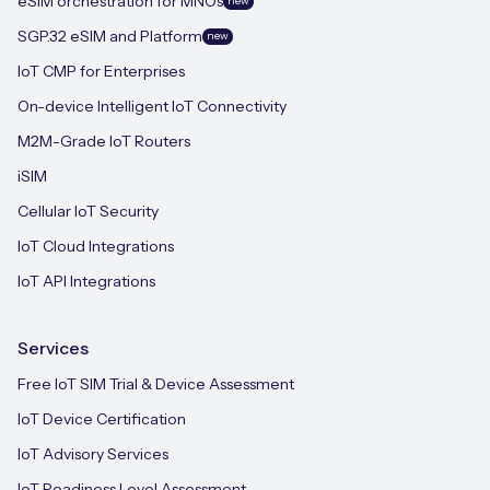
eSIM orchestration for MNOs
new
SGP.32 eSIM and Platform
new
IoT CMP for Enterprises
On-device Intelligent IoT Connectivity
M2M-Grade IoT Routers
iSIM
Cellular IoT Security
IoT Cloud Integrations
IoT API Integrations
Services
Free IoT SIM Trial & Device Assessment
IoT Device Certification
IoT Advisory Services
IoT Readiness Level Assessment