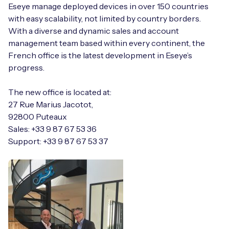
Automotive
Eseye manage deployed devices in over 150 countries
Get in touch
API Integrations
with easy scalability, not limited by country borders.
Energy, Renewables & Utilities
With a diverse and dynamic sales and account
Careers
Free IoT SIM Device Assessment Kit
Technical Documentation
management team based within every continent, the
EV Charging
French office is the latest development in Eseye’s
Invest time in your device now, and it’ll pay
progress.
dividends later.
Healthcare
The new office is located at:
Request today
27 Rue Marius Jacotot,
Retail & Smart Vending
92800 Puteaux
Sales: +33 9 87 67 53 36
Smart Building Management
Support: +33 9 87 67 53 37
Free IoT SIM Device Assessment Kit
Supply Chain & Logistics
Free IoT SIM Device Assessment Kit
Receive a free SIM kit and speed up your IoT
Speed up the deployment of your IoT devices by
deployment with expert insights and seamless
claiming this exclusive offer.
connectivity.
Request today
Request today