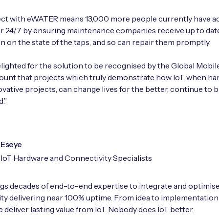
ect with eWATER means 13,000 more people currently have a
r 24/7 by ensuring maintenance companies receive up to dat
n on the state of the taps, and so can repair them promptly.
lighted for the solution to be recognised by the Global Mobil
mount that projects which truly demonstrate how IoT, when ha
ovative projects, can change lives for the better, continue to 
.”
Eseye
IoT Hardware and Connectivity Specialists
gs decades of end-to-end expertise to integrate and optimise
ty delivering near 100% uptime. From idea to implementation
 deliver lasting value from IoT. Nobody does IoT better.