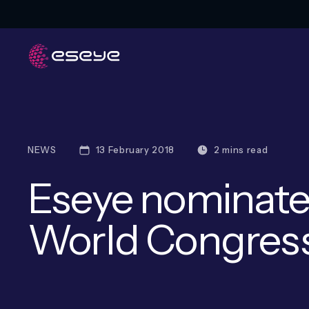
NEWS
13 February 2018
2 mins read
Eseye nominate
World Congres