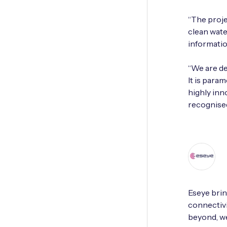
“The proj
clean wate
informatio
“We are de
It is para
highly inn
recognised
Eseye brin
connectivi
beyond, we