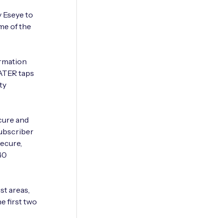
 Eseye to
me of the
ormation
WATER taps
ty
cure and
Subscriber
secure,
40
st areas,
e first two