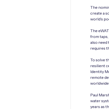
The nomin
create a s
world’s po
The eWATER
from taps,
also need 
requires t
To solve t
resilient 
Identity M
remote dev
worldwide
Paul Marsha
water syst
years as t