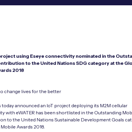
oject using Eseye connectivity nominated in the Outst
ntribution to the United Nations SDG category at the Gl
wards 2018
to change lives for the better
as today announced an IoT project deploying its M2M cellular
ty with eWATER has been shortlisted in the Outstanding Mob
on to the United Nations Sustainable Development Goals cat
 Mobile Awards 2018.