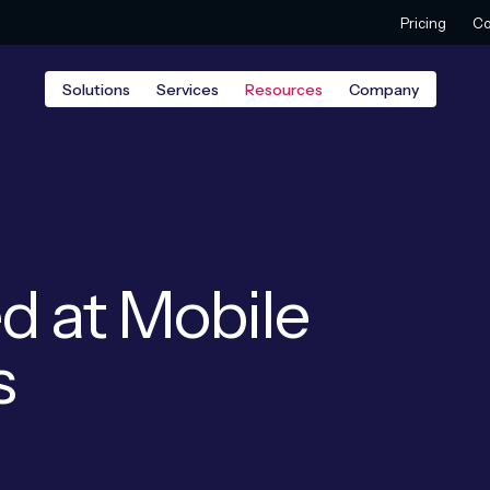
Pricing
Co
Solutions
Services
Resources
Company
d at Mobile
s