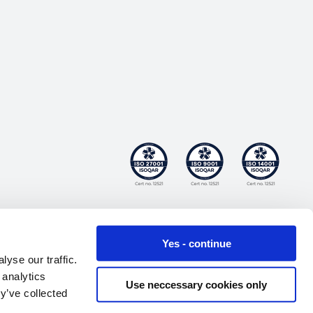
Yes - continue
yse our traffic.
 analytics
Use neccessary cookies only
y’ve collected