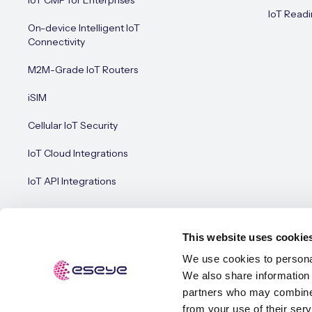
IoT CMP for Enterprises
IoT Readi
On-device Intelligent IoT
Connectivity
M2M-Grade IoT Routers
iSIM
Cellular IoT Security
IoT Cloud Integrations
IoT API Integrations
This website uses cookie
We use cookies to personal
We also share information 
© Esey
Terms of Use
Privacy Policy
Cookie Policy
partners who may combine i
from your use of their serv