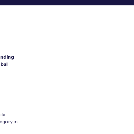
anding
obal
ile
egory in