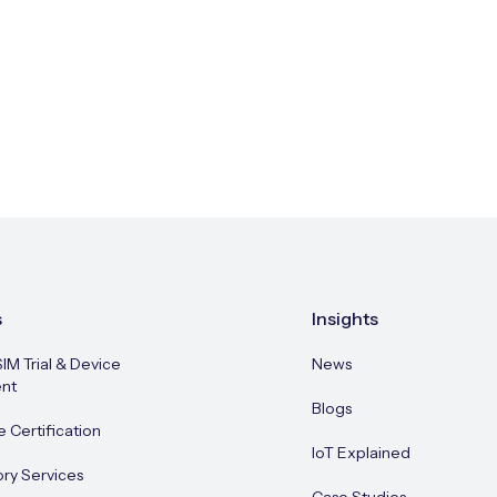
s
Insights
SIM Trial & Device
News
nt
Blogs
e Certification
IoT Explained
ory Services