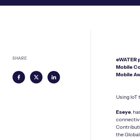
SHARE
eWATER pr
Mobile Co
Mobile A
Using IoT 
Eseye
, h
connectivi
Contributi
the Global