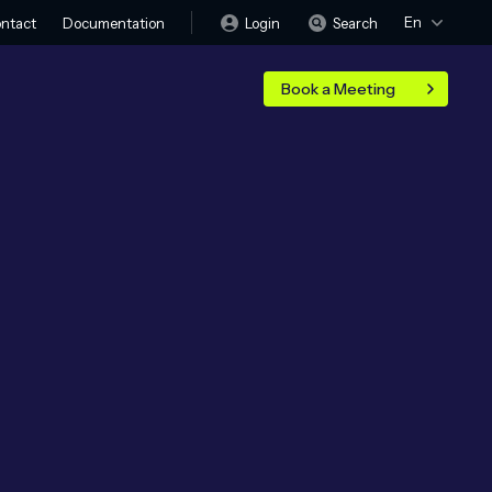
En
Login
Search
ntact
Documentation
Book a Meeting