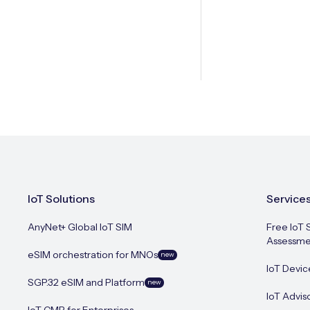
IoT Solutions
Service
AnyNet+ Global IoT SIM
Free IoT 
Assessme
eSIM orchestration for MNOs
new
IoT Devic
SGP.32 eSIM and Platform
new
IoT Advis