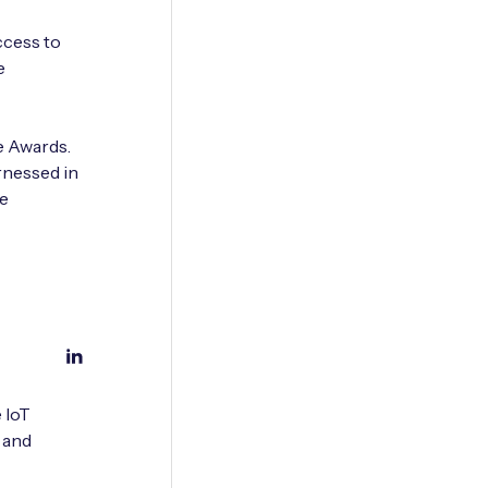
ccess to
e
e Awards.
rnessed in
be
 IoT
 and