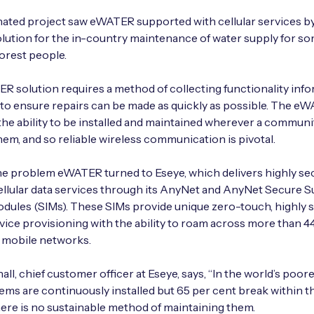
ated project saw eWATER supported with cellular services by
olution for the in-country maintenance of water supply for so
orest people.
 solution requires a method of collecting functionality inf
 to ensure repairs can be made as quickly as possible. The e
the ability to be installed and maintained wherever a communi
hem, and so reliable wireless communication is pivotal.
he problem eWATER turned to Eseye, which delivers highly se
cellular data services through its AnyNet and AnyNet Secure 
odules (SIMs). These SIMs provide unique zero-touch, highly 
ice provisioning with the ability to roam across more than 4
 mobile networks.
ll, chief customer officer at Eseye, says, “In the world’s poore
ems are continuously installed but 65 per cent break within th
here is no sustainable method of maintaining them.