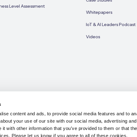
Case Studies
ness Level Assessment
Whitepapers
IoT & AI Leaders Podcast
Videos
s
ise content and ads, to provide social media features and to anal
about your use of our site with our social media, advertising and
e 2026
t with other information that you’ve provided to them or that the
ices. Please let us know if you agree to all of these cookies.