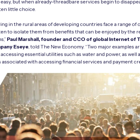
easy, but when already-threadbare services begin to disappear
ten little choice.
ving in the rural areas of developing countries face a range of
ten to isolate them from benefits that can be enjoyed by the re
s,”
Paul Marshall, founder and CCO of global Internet of 
mpany Eseye
, told The New Economy. “Two major examples ar
 accessing essential utilities such as water and power, as well 
 associated with accessing financial services and payment cre