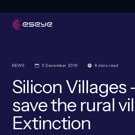
NEWS
5 December 2019
8 mins read
Silicon Villages
save the rural v
Extinction