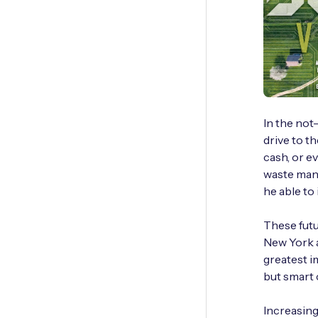
In the not
drive to t
cash, or e
waste mana
he able to
These futu
New York a
greatest i
but smart 
Increasing