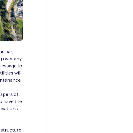
s car,
g over any
message to
ities will
intenance.
rapers of
o have the
ovations,
­ structure