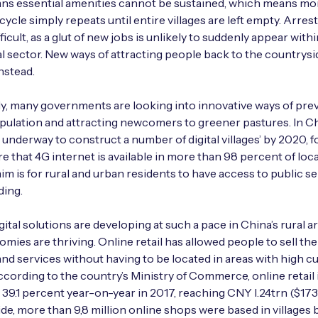
ns essential amenities cannot be sustained, which means mo
cycle simply repeats until entire villages are left empty. Arrest
fficult, as a glut of new jobs is unlikely to suddenly appear with
al sector. New ways of attracting people back to the countrys
nstead.
y, many governments are looking into innovative ways of pre
pulation and attracting newcomers to greener pastures. In Ch
e underway to construct a number of digital villages’ by 2020, 
e that 4G internet is available in more than 98 percent of loc
aim is for rural and urban residents to have access to public se
ding.
gital solutions are developing at such a pace in China’s rural a
omies are thriving. Online retail has allowed people to sell the
nd services without having to be located in areas with high 
 According to the country’s Ministry of Commerce, online retail 
 39.1 percent year-on-year in 2017, reaching CNY l.24trn ($173
de, more than 9,8 million online shops were based in villages 