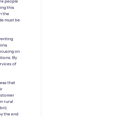
re people
ing this
in the
ide must be
venting
ina,
focusing on
ations. By
rvices of
reas that
ir
customer
in rural
bn).
by the end