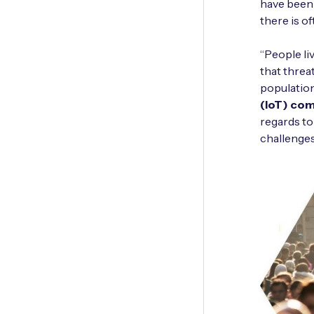
have been 
there is of
“People li
that threa
population
(IoT) co
regards to
challenges