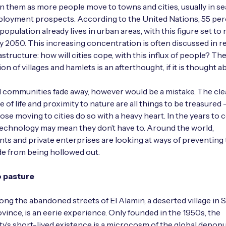
in them as more people move to towns and cities, usually in se
loyment prospects. According to the United Nations, 55 per
population already lives in urban areas, with this figure set to
by 2050. This increasing concentration is often discussed in re
astructure: how will cities cope, with this influx of people? Th
n of villages and hamlets is an afterthought, if it is thought abo
al communities fade away, however would be a mistake. The clea
 of life and proximity to nature are all things to be treasured –
ose moving to cities do so with a heavy heart. In the years to 
echnology may mean they don’t have to. Around the world,
s and private enterprises are looking at ways of preventing
e from being hollowed out.
o pasture
ong the abandoned streets of El Alamin, a deserted village in S
vince, is an eerie experience. Only founded in the 1950s, the
ty’s short-lived existence is a microcosm of the global depopu