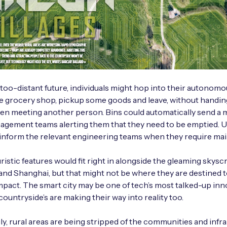
-too-distant future, individuals might hop into their autonomou
he grocery shop, pickup some goods and leave, without handin
ven meeting another person. Bins could automatically send a 
gement teams alerting them that they need to be emptied. Util
 inform the relevant engineering teams when they require ma
ristic features would fit right in alongside the gleaming skysc
nd Shanghai, but that might not be where they are destined t
mpact. The smart city may be one of tech’s most talked-up inn
countryside’s are making their way into reality too.
ly, rural areas are being stripped of the communities and infra