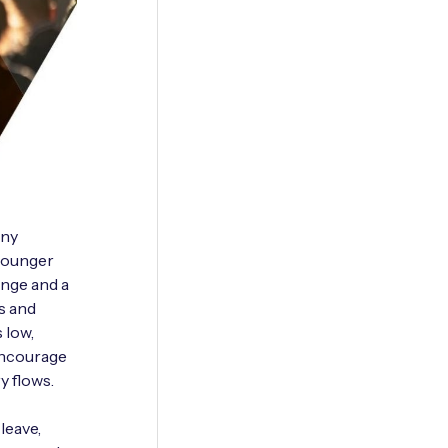
any
 younger
ange and a
s and
s low,
 encourage
y flows.
leave,