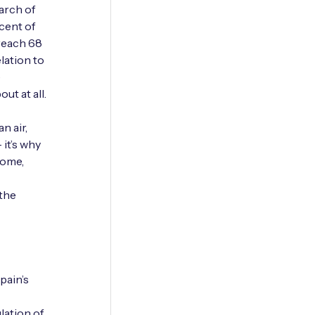
arch of
cent of
 reach 68
lation to
e
ut at all.
n air,
 it’s why
come,
 the
pain’s
lation of