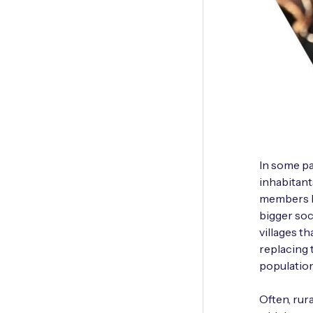
In some pa
inhabitant
members le
bigger soc
villages th
replacing 
population
Often, rur