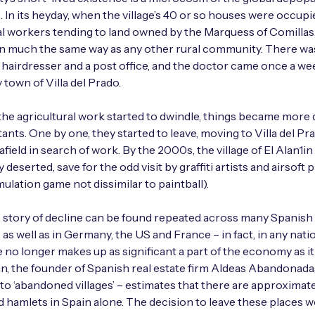
s. In its heyday, when the village’s 40 or so houses were occupi
al workers tending to land owned by the Marquess of Comillas,
n much the same way as any other rural community. There was
a hairdresser and a post office, and the doctor came once a w
 town of Villa del Prado.
he agricultural work started to dwindle, things became more di
tants. One by one, they started to leave, moving to Villa del Pr
afield in search of work. By the 2000s, the village of El Alan1i
deserted, save for the odd visit by graffiti artists and airsoft p
mulation game not dissimilar to paintball).
s story of decline can be found repeated across many Spanish
 as well as in Germany, the US and France – in fact, in any nat
e no longer makes up as significant a part of the economy as it
ian, the founder of Spanish real estate firm Aldeas Abandonad
 to ‘abandoned villages’ – estimates that there are approximate
hamlets in Spain alone. The decision to leave these places w