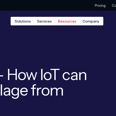
Pricing
Co
Solutions
Services
Resources
Company
 – How IoT can
illage from