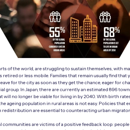
rts of the world, are struggling to sustain themselves, with m
s retired or less mobile. Families that remain usually find that
ave for the city as soon as they get the chance, eager for ch
ial group. In Japan, there are currently an estimated 896 town
at will no longer be viable for living in by 2040. With birth rate
the ageing population in rural areas is not easy. Policies that
 redistribution are essential to counteracting urban migrator
al communities are victims of a positive feedback loop: people 