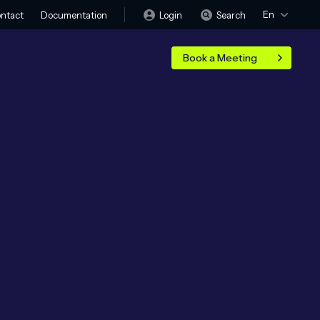
En
Login
Search
ntact
Documentation
Book a Meeting