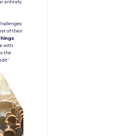
 entirely,
 challenges
st of their
Things
e with
as the
dit.”