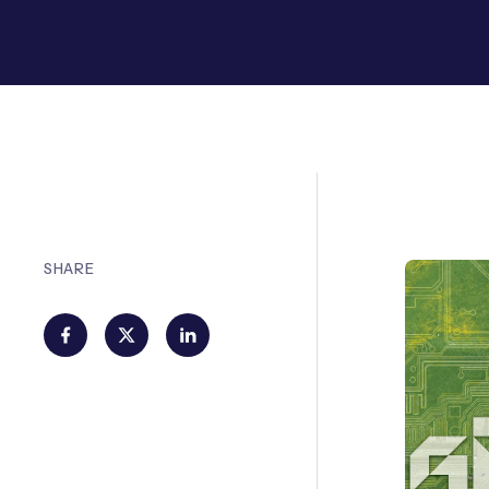
SHARE