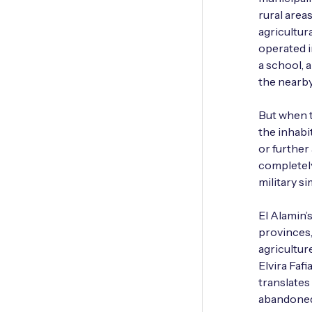
rural area
agricultur
operated i
a school, 
the nearby
But when t
the inhabi
or further 
completely 
military si
El Alamin’
provinces,
agricultur
Elvira Faf
translates
abandoned 