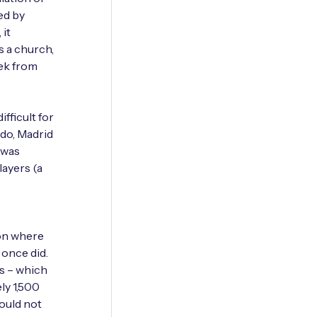
ed by
 it
 a church,
eek from
fficult for
ado, Madrid
n was
layers (a
ion where
 once did.
as – which
ly 1,500
ould not