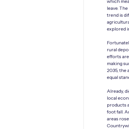
which mea
leave. The 
trend is di
agricultur
explored i
Fortunatel
rural depo
efforts ar
making sur
2035, the 
equal stan
Already, di
local econ
products a
foot­ fall.
areas rose
Country­wi