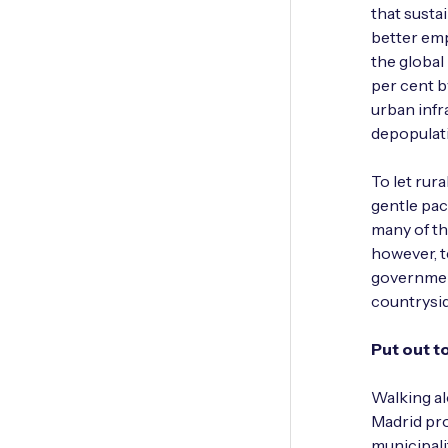
that susta
better emp
the global 
per­ cent 
urban infr
depopulatio
To let rur
gentle pace
many of th
however, t
government
countrysid
Put out t
Walking al
Madrid pro
municipali